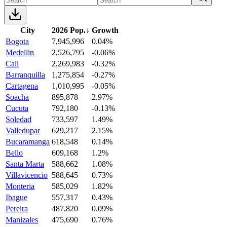
City
2026 Pop.
↓
Growth
Bogota
7,945,996
0.04%
Medellin
2,526,795
-0.06%
Cali
2,269,983
-0.32%
Barranquilla
1,275,854
-0.27%
Cartagena
1,010,995
-0.05%
Soacha
895,878
2.97%
Cucuta
792,180
-0.13%
Soledad
733,597
1.49%
Valledupar
629,217
2.15%
Bucaramanga
618,548
0.14%
Bello
609,168
1.2%
Santa Marta
588,662
1.08%
Villavicencio
588,645
0.73%
Monteria
585,029
1.82%
Ibague
557,317
0.43%
Pereira
487,820
0.09%
Manizales
475,690
0.76%