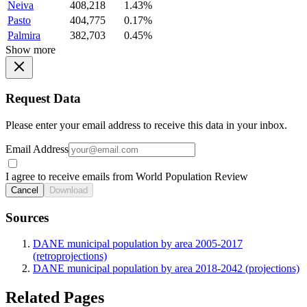
Neiva
408,218
1.43%
Pasto
404,775
0.17%
Palmira
382,703
0.45%
Show more
Request Data
Please enter your email address to receive this data in your inbox.
Email Address
I agree to receive emails from World Population Review
Cancel
Download
Sources
DANE municipal population by area 2005-2017
(retroprojections)
DANE municipal population by area 2018-2042 (projections)
Related Pages