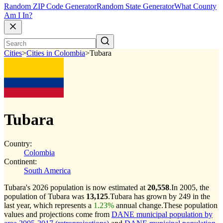
Random ZIP Code Generator
Random State Generator
What County
Am I In?
Cities
>
Cities in Colombia
>
Tubara
Tubara
Country:
Colombia
Continent:
South America
Tubara's 2026 population is now estimated at
20,558
.
In 2005, the
population of Tubara was
13,125
.
Tubara has grown by 249 in the
last year, which represents a
1.23%
annual change.
These population
values and projections come from
DANE municipal population by