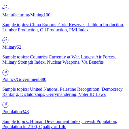
Manufacturing/Mining
100
Sample topics: China Exports, Gold Reserves, Lithium Production,
Lumber Production, Oil Production, PMI Index
Military
52
Sample topics: Countries Currently at War, Largest Air Forces,
Military Strength Index, Nuclear Weapons, VA Benefits
Politics/Government
380
Sample topics: United Nations, Palestine Recognition, Democracy
Ranking, Dictatorships, Gerrymandering, Voter ID Laws
Population
348
Sample topics: Human Development Index, Jewish Population,
Population in 2100, Quality of Life