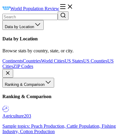
World Population Review
Data by Location
Data by Location
Browse stats by country, state, or city.
Continents
Countries
World Cities
US States
US Counties
US
Cities
ZIP Codes
Ranking & Comparison
Ranking & Comparison
Agriculture
203
Sample topics: Peach Production, Cattle Population, Fishing
Industry, Cotton Production