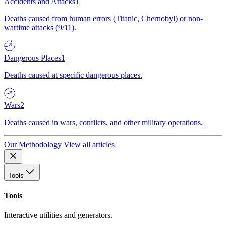
Accidents and Attacks
1
Deaths caused from human errors (Titanic, Chernobyl) or non-
wartime attacks (9/11).
Dangerous Places
1
Deaths caused at specific dangerous places.
Wars
2
Deaths caused in wars, conflicts, and other military operations.
Our Methodology
View all articles
Tools
Tools
Interactive utilities and generators.