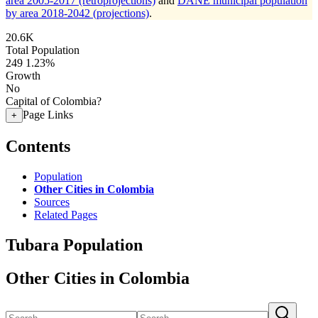
area 2005-2017 (retroprojections)
and
DANE municipal population
by area 2018-2042 (projections)
.
20.6K
Total Population
249
1.23%
Growth
No
Capital of Colombia?
Page Links
+
Contents
Population
Other Cities in Colombia
Sources
Related Pages
Tubara Population
Other Cities in Colombia