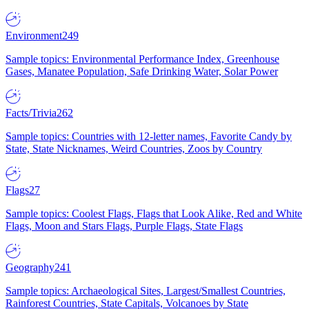
Environment
249
Sample topics: Environmental Performance Index, Greenhouse
Gases, Manatee Population, Safe Drinking Water, Solar Power
Facts/Trivia
262
Sample topics: Countries with 12-letter names, Favorite Candy by
State, State Nicknames, Weird Countries, Zoos by Country
Flags
27
Sample topics: Coolest Flags, Flags that Look Alike, Red and White
Flags, Moon and Stars Flags, Purple Flags, State Flags
Geography
241
Sample topics: Archaeological Sites, Largest/Smallest Countries,
Rainforest Countries, State Capitals, Volcanoes by State