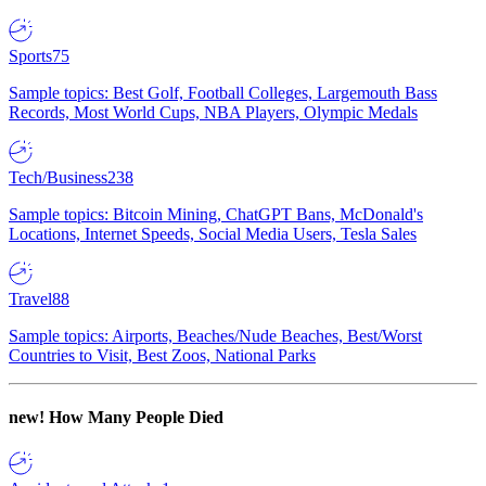
Sports
75
Sample topics: Best Golf, Football Colleges, Largemouth Bass
Records, Most World Cups, NBA Players, Olympic Medals
Tech/Business
238
Sample topics: Bitcoin Mining, ChatGPT Bans, McDonald's
Locations, Internet Speeds, Social Media Users, Tesla Sales
Travel
88
Sample topics: Airports, Beaches/Nude Beaches, Best/Worst
Countries to Visit, Best Zoos, National Parks
new!
How Many People Died