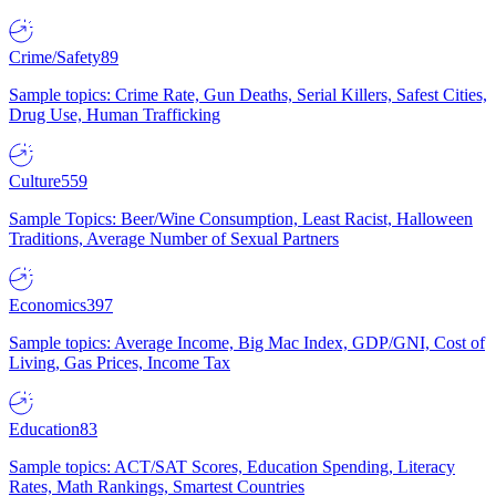
Crime/Safety
89
Sample topics: Crime Rate, Gun Deaths, Serial Killers, Safest Cities,
Drug Use, Human Trafficking
Culture
559
Sample Topics: Beer/Wine Consumption, Least Racist, Halloween
Traditions, Average Number of Sexual Partners
Economics
397
Sample topics: Average Income, Big Mac Index, GDP/GNI, Cost of
Living, Gas Prices, Income Tax
Education
83
Sample topics: ACT/SAT Scores, Education Spending, Literacy
Rates, Math Rankings, Smartest Countries