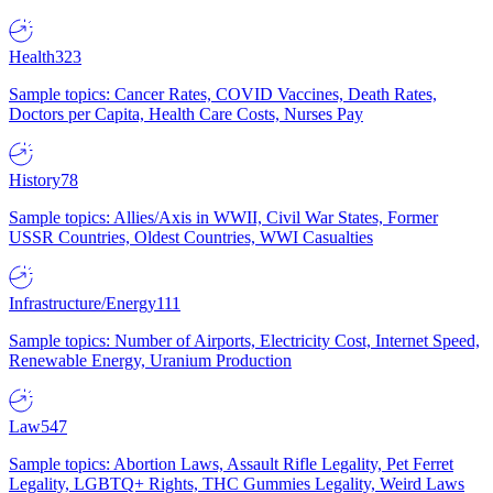
Health
323
Sample topics: Cancer Rates, COVID Vaccines, Death Rates,
Doctors per Capita, Health Care Costs, Nurses Pay
History
78
Sample topics: Allies/Axis in WWII, Civil War States, Former
USSR Countries, Oldest Countries, WWI Casualties
Infrastructure/Energy
111
Sample topics: Number of Airports, Electricity Cost, Internet Speed,
Renewable Energy, Uranium Production
Law
547
Sample topics: Abortion Laws, Assault Rifle Legality, Pet Ferret
Legality, LGBTQ+ Rights, THC Gummies Legality, Weird Laws