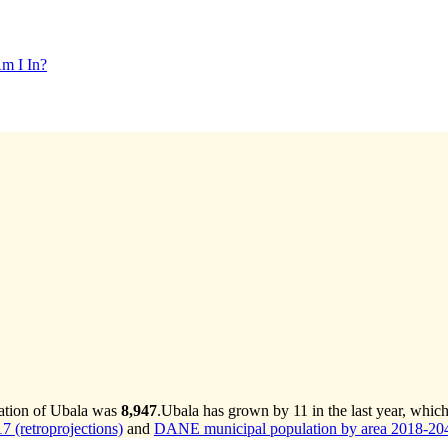
m I In?
lation of Ubala was
8,947
.
Ubala has grown by 11 in the last year, whic
 (retroprojections)
and
DANE municipal population by area 2018-2042