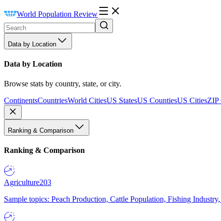
World Population Review
Data by Location
Data by Location
Browse stats by country, state, or city.
Continents
Countries
World Cities
US States
US Counties
US Cities
ZIP
Ranking & Comparison
Ranking & Comparison
Agriculture
203
Sample topics: Peach Production, Cattle Population, Fishing Industry