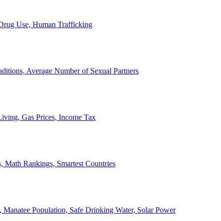
, Drug Use, Human Trafficking
ditions, Average Number of Sexual Partners
iving, Gas Prices, Income Tax
, Math Rankings, Smartest Countries
 Manatee Population, Safe Drinking Water, Solar Power