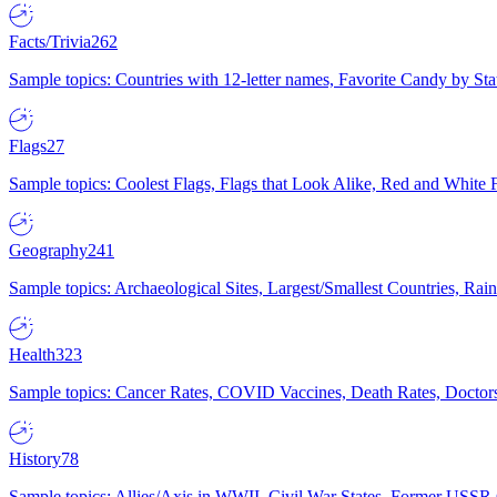
Facts/Trivia
262
Sample topics: Countries with 12-letter names, Favorite Candy by St
Flags
27
Sample topics: Coolest Flags, Flags that Look Alike, Red and White F
Geography
241
Sample topics: Archaeological Sites, Largest/Smallest Countries, Rain
Health
323
Sample topics: Cancer Rates, COVID Vaccines, Death Rates, Doctors
History
78
Sample topics: Allies/Axis in WWII, Civil War States, Former USSR 