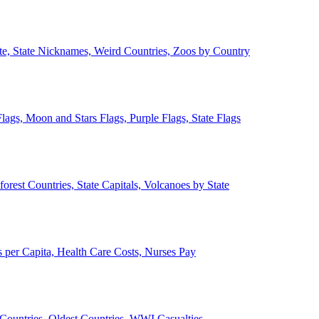
ate, State Nicknames, Weird Countries, Zoos by Country
lags, Moon and Stars Flags, Purple Flags, State Flags
forest Countries, State Capitals, Volcanoes by State
 per Capita, Health Care Costs, Nurses Pay
Countries, Oldest Countries, WWI Casualties