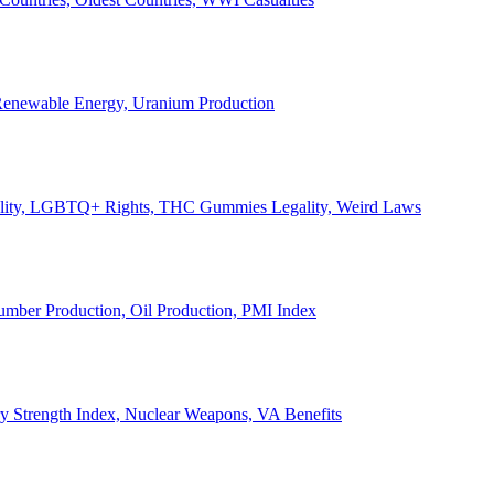
, Renewable Energy, Uranium Production
Legality, LGBTQ+ Rights, THC Gummies Legality, Weird Laws
Lumber Production, Oil Production, PMI Index
ary Strength Index, Nuclear Weapons, VA Benefits