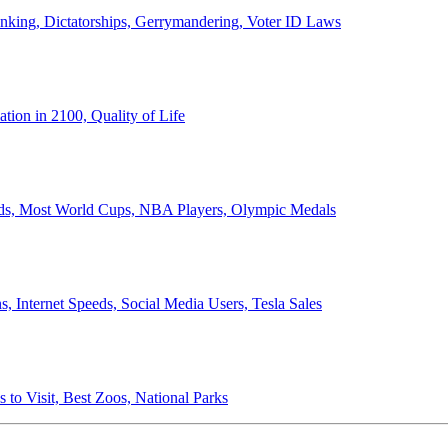
anking, Dictatorships, Gerrymandering, Voter ID Laws
ion in 2100, Quality of Life
ords, Most World Cups, NBA Players, Olympic Medals
 Internet Speeds, Social Media Users, Tesla Sales
 to Visit, Best Zoos, National Parks