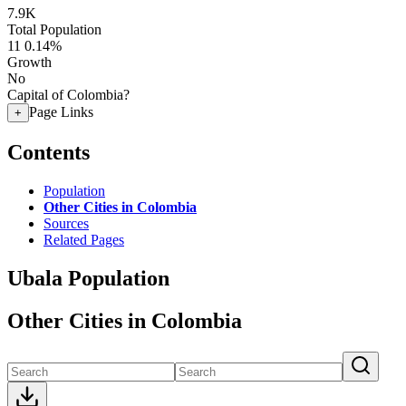
7.9K
Total Population
11
0.14%
Growth
No
Capital of Colombia?
Page Links
+
Contents
Population
Other Cities in Colombia
Sources
Related Pages
Ubala Population
Other Cities in Colombia