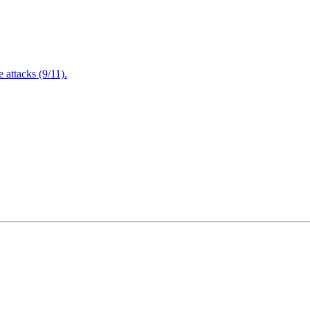
attacks (9/11).