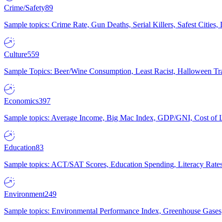
Crime/Safety
89
Sample topics: Crime Rate, Gun Deaths, Serial Killers, Safest Cities
Culture
559
Sample Topics: Beer/Wine Consumption, Least Racist, Halloween Tra
Economics
397
Sample topics: Average Income, Big Mac Index, GDP/GNI, Cost of L
Education
83
Sample topics: ACT/SAT Scores, Education Spending, Literacy Rates
Environment
249
Sample topics: Environmental Performance Index, Greenhouse Gases,