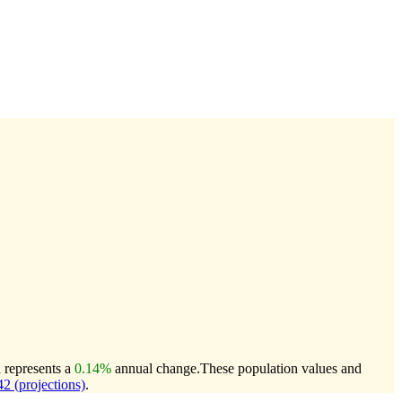
h represents a
0.14%
annual change.
These population values and
 (projections)
.