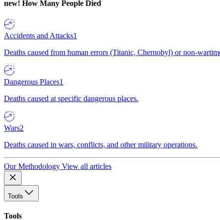
new!
How Many People Died
Accidents and Attacks
1
Deaths caused from human errors (Titanic, Chernobyl) or non-wartime 
Dangerous Places
1
Deaths caused at specific dangerous places.
Wars
2
Deaths caused in wars, conflicts, and other military operations.
Our Methodology
View all articles
Tools
Tools