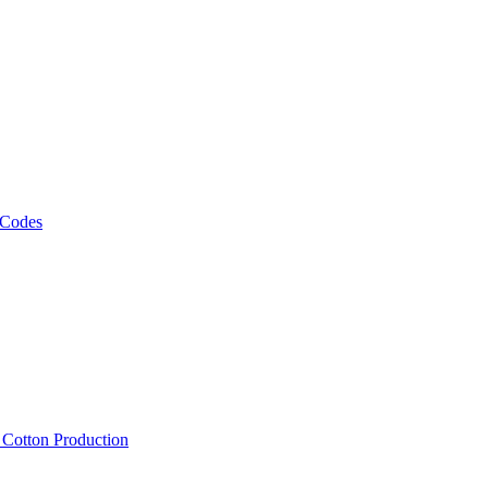
 Codes
, Cotton Production