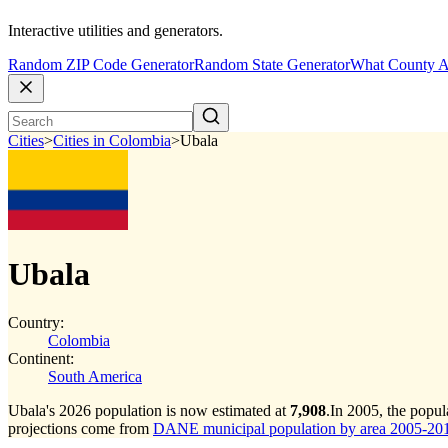
Interactive utilities and generators.
Random ZIP Code Generator
Random State Generator
What County A
Cities
>
Cities in Colombia
>
Ubala
Ubala
Country:
Colombia
Continent:
South America
Ubala's 2026 population is now estimated at
7,908
.
In 2005, the popu
projections come from
DANE municipal population by area 2005-2017