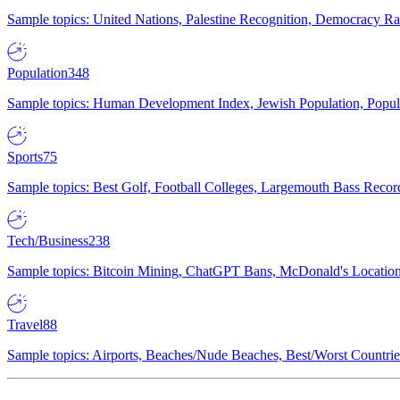
Sample topics: United Nations, Palestine Recognition, Democracy R
Population
348
Sample topics: Human Development Index, Jewish Population, Populat
Sports
75
Sample topics: Best Golf, Football Colleges, Largemouth Bass Rec
Tech/Business
238
Sample topics: Bitcoin Mining, ChatGPT Bans, McDonald's Locations,
Travel
88
Sample topics: Airports, Beaches/Nude Beaches, Best/Worst Countries