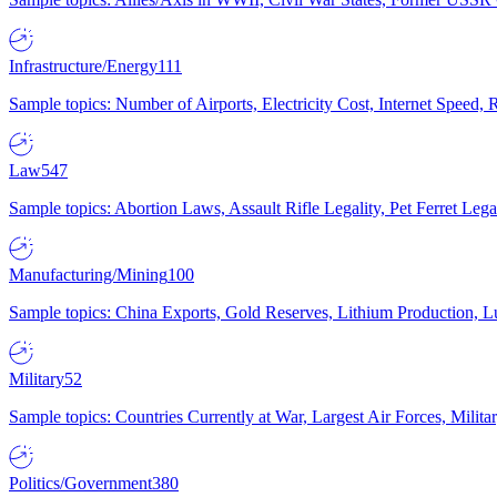
Infrastructure/Energy
111
Sample topics: Number of Airports, Electricity Cost, Internet Speed
Law
547
Sample topics: Abortion Laws, Assault Rifle Legality, Pet Ferret 
Manufacturing/Mining
100
Sample topics: China Exports, Gold Reserves, Lithium Production, 
Military
52
Sample topics: Countries Currently at War, Largest Air Forces, Milit
Politics/Government
380