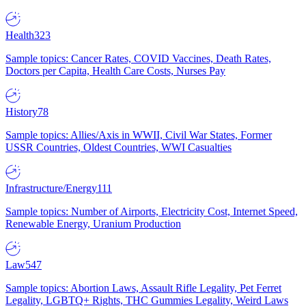
Health
323
Sample topics: Cancer Rates, COVID Vaccines, Death Rates,
Doctors per Capita, Health Care Costs, Nurses Pay
History
78
Sample topics: Allies/Axis in WWII, Civil War States, Former
USSR Countries, Oldest Countries, WWI Casualties
Infrastructure/Energy
111
Sample topics: Number of Airports, Electricity Cost, Internet Speed,
Renewable Energy, Uranium Production
Law
547
Sample topics: Abortion Laws, Assault Rifle Legality, Pet Ferret
Legality, LGBTQ+ Rights, THC Gummies Legality, Weird Laws