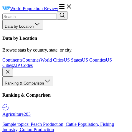
World Population Review
Data by Location
Data by Location
Browse stats by country, state, or city.
Continents
Countries
World Cities
US States
US Counties
US
Cities
ZIP Codes
Ranking & Comparison
Ranking & Comparison
Agriculture
203
Sample topics: Peach Production, Cattle Population, Fishing
Industry, Cotton Production