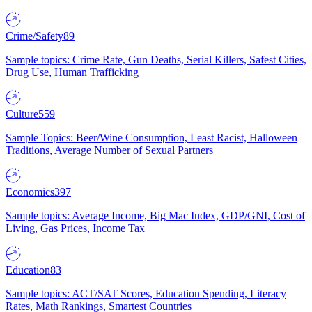
Crime/Safety
89
Sample topics: Crime Rate, Gun Deaths, Serial Killers, Safest Cities,
Drug Use, Human Trafficking
Culture
559
Sample Topics: Beer/Wine Consumption, Least Racist, Halloween
Traditions, Average Number of Sexual Partners
Economics
397
Sample topics: Average Income, Big Mac Index, GDP/GNI, Cost of
Living, Gas Prices, Income Tax
Education
83
Sample topics: ACT/SAT Scores, Education Spending, Literacy
Rates, Math Rankings, Smartest Countries