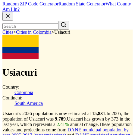
Random ZIP Code Generator
Random State Generator
What County
Am I In?
Cities
>
Cities in Colombia
>
Usiacuri
Usiacuri
Country:
Colombia
Continent:
South America
Usiacuri's 2026 population is now estimated at
15,831
.
In 2005, the
population of Usiacuri was
9,789
.
Usiacuri has grown by 373 in the
last year, which represents a
2.41%
annual change.
These population
values and projections come from
DANE municipal population by