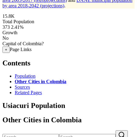
area 2005-2017 (retroprojections)
and
DANE municipal population
by area 2018-2042 (projections)
.
15.8K
Total Population
373
2.41%
Growth
No
Capital of Colombia?
Page Links
+
Contents
Population
Other Cities in Colombia
Sources
Related Pages
Usiacuri Population
Other Cities in Colombia