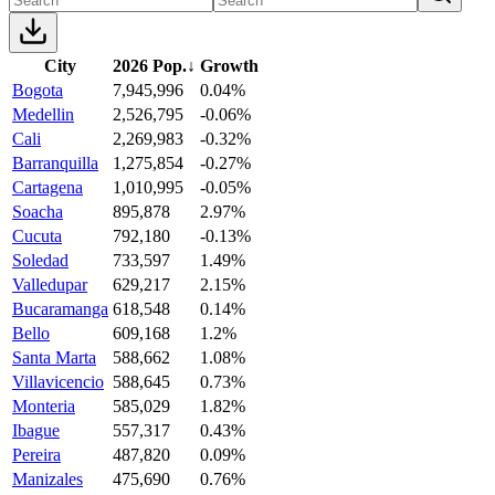
City
2026 Pop.
↓
Growth
Bogota
7,945,996
0.04%
Medellin
2,526,795
-0.06%
Cali
2,269,983
-0.32%
Barranquilla
1,275,854
-0.27%
Cartagena
1,010,995
-0.05%
Soacha
895,878
2.97%
Cucuta
792,180
-0.13%
Soledad
733,597
1.49%
Valledupar
629,217
2.15%
Bucaramanga
618,548
0.14%
Bello
609,168
1.2%
Santa Marta
588,662
1.08%
Villavicencio
588,645
0.73%
Monteria
585,029
1.82%
Ibague
557,317
0.43%
Pereira
487,820
0.09%
Manizales
475,690
0.76%