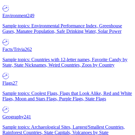
Environment
249
Sample topics: Environmental Performance Index, Greenhouse
Gases, Manatee Population, Safe Drinking Water, Solar Power
Facts/Trivia
262
Sample topics: Countries with 12-letter names, Favorite Candy by
State, State Nicknames, Weird Countries, Zoos by Country
Flags
27
Sample topics: Coolest Flags, Flags that Look Alike, Red and White
Flags, Moon and Stars Flags, Purple Flags, State Flags
Geography
241
Sample topics: Archaeological Sites, Largest/Smallest Countries,
Rainforest Countries, State Capitals, Volcanoes by State