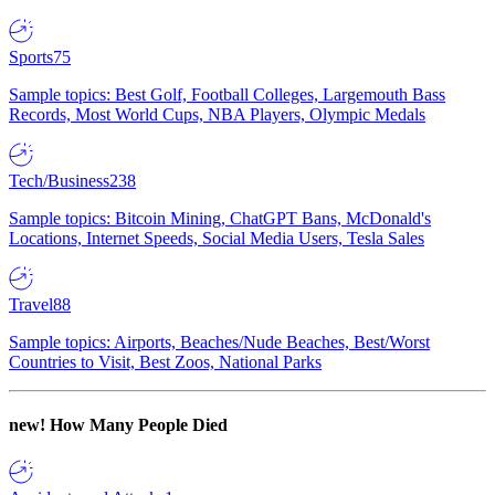
Sports
75
Sample topics: Best Golf, Football Colleges, Largemouth Bass
Records, Most World Cups, NBA Players, Olympic Medals
Tech/Business
238
Sample topics: Bitcoin Mining, ChatGPT Bans, McDonald's
Locations, Internet Speeds, Social Media Users, Tesla Sales
Travel
88
Sample topics: Airports, Beaches/Nude Beaches, Best/Worst
Countries to Visit, Best Zoos, National Parks
new!
How Many People Died