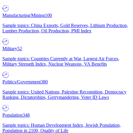
Manufacturing/Mining
100
Sample topics: China Exports, Gold Reserves, Lithium Production,
Lumber Production, Oil Production, PMI Index
Military
52
Sample topics: Countries Currently at War, Largest Air Forces,
Military Strength Index, Nuclear Weapons, VA Benefits
Politics/Government
380
Sample topics: United Nations, Palestine Recognition, Democracy
Ranking, Dictatorships, Gerrymandering, Voter ID Laws
Population
348
Sample topics: Human Development Index, Jewish Population,
Population in 2100, Quality of Life