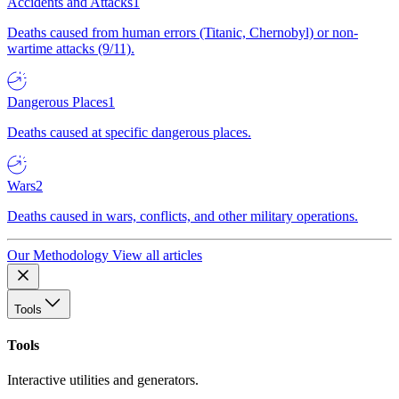
Accidents and Attacks
1
Deaths caused from human errors (Titanic, Chernobyl) or non-
wartime attacks (9/11).
Dangerous Places
1
Deaths caused at specific dangerous places.
Wars
2
Deaths caused in wars, conflicts, and other military operations.
Our Methodology
View all articles
Tools
Tools
Interactive utilities and generators.