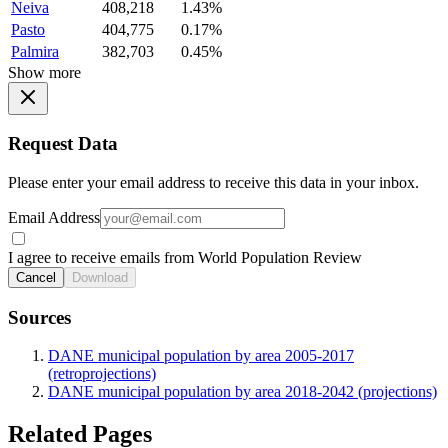
Neiva
408,218
1.43%
Pasto
404,775
0.17%
Palmira
382,703
0.45%
Show more
Request Data
Please enter your email address to receive this data in your inbox.
Email Address
I agree to receive emails from World Population Review
Cancel
Download
Sources
DANE municipal population by area 2005-2017
(retroprojections)
DANE municipal population by area 2018-2042 (projections)
Related Pages