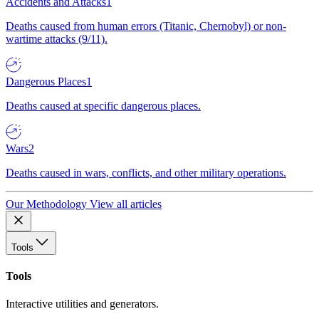
Accidents and Attacks
1
Deaths caused from human errors (Titanic, Chernobyl) or non-
wartime attacks (9/11).
Dangerous Places
1
Deaths caused at specific dangerous places.
Wars
2
Deaths caused in wars, conflicts, and other military operations.
Our Methodology
View all articles
Tools
Tools
Interactive utilities and generators.