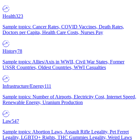
Health
323
Sample topics: Cancer Rates, COVID Vaccines, Death Rates,
Doctors per Capita, Health Care Costs, Nurses Pay
History
78
Sample topics: Allies/Axis in WWII, Civil War States, Former
USSR Countries, Oldest Countries, WWI Casualties
Infrastructure/Energy
111
Sample topics: Number of Airports, Electricity Cost, Internet Speed,
Renewable Energy, Uranium Production
Law
547
Sample topics: Abortion Laws, Assault Rifle Legality, Pet Ferret
Legality, LGBTQ+ Rights, THC Gummies Legality, Weird Laws