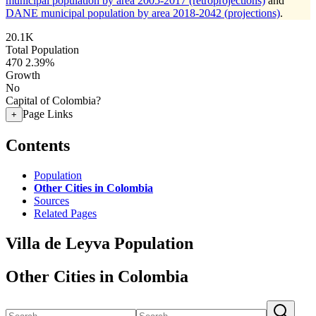
municipal population by area 2005-2017 (retroprojections)
and
DANE municipal population by area 2018-2042 (projections)
.
20.1K
Total Population
470
2.39%
Growth
No
Capital of Colombia?
Page Links
+
Contents
Population
Other Cities in Colombia
Sources
Related Pages
Villa de Leyva Population
Other Cities in Colombia