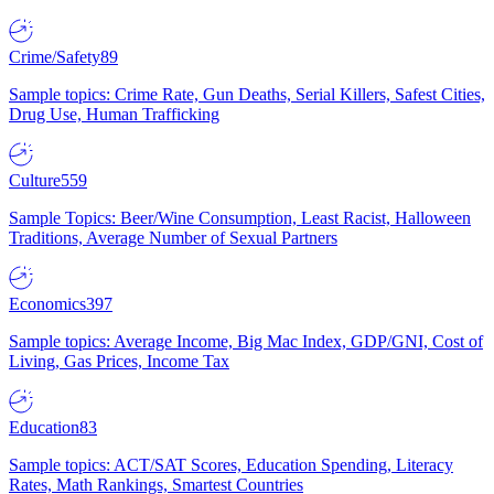
Crime/Safety
89
Sample topics: Crime Rate, Gun Deaths, Serial Killers, Safest Cities,
Drug Use, Human Trafficking
Culture
559
Sample Topics: Beer/Wine Consumption, Least Racist, Halloween
Traditions, Average Number of Sexual Partners
Economics
397
Sample topics: Average Income, Big Mac Index, GDP/GNI, Cost of
Living, Gas Prices, Income Tax
Education
83
Sample topics: ACT/SAT Scores, Education Spending, Literacy
Rates, Math Rankings, Smartest Countries