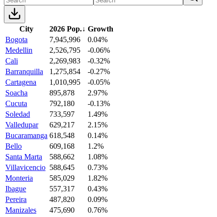
City
2026 Pop.
↓
Growth
Bogota
7,945,996
0.04%
Medellin
2,526,795
-0.06%
Cali
2,269,983
-0.32%
Barranquilla
1,275,854
-0.27%
Cartagena
1,010,995
-0.05%
Soacha
895,878
2.97%
Cucuta
792,180
-0.13%
Soledad
733,597
1.49%
Valledupar
629,217
2.15%
Bucaramanga
618,548
0.14%
Bello
609,168
1.2%
Santa Marta
588,662
1.08%
Villavicencio
588,645
0.73%
Monteria
585,029
1.82%
Ibague
557,317
0.43%
Pereira
487,820
0.09%
Manizales
475,690
0.76%