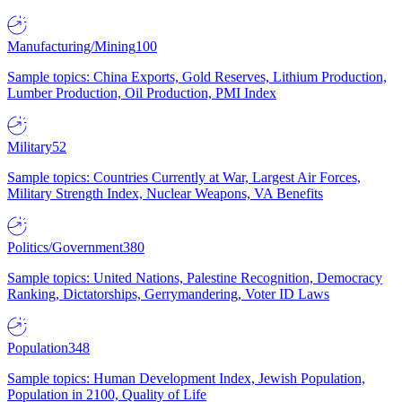
Manufacturing/Mining
100
Sample topics: China Exports, Gold Reserves, Lithium Production,
Lumber Production, Oil Production, PMI Index
Military
52
Sample topics: Countries Currently at War, Largest Air Forces,
Military Strength Index, Nuclear Weapons, VA Benefits
Politics/Government
380
Sample topics: United Nations, Palestine Recognition, Democracy
Ranking, Dictatorships, Gerrymandering, Voter ID Laws
Population
348
Sample topics: Human Development Index, Jewish Population,
Population in 2100, Quality of Life