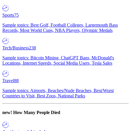
Sports
75
Sample topics: Best Golf, Football Colleges, Largemouth Bass
Records, Most World Cups, NBA Players, Olympic Medals
Tech/Business
238
Sample topics: Bitcoin Mining, ChatGPT Bans, McDonald's
Locations, Internet Speeds, Social Media Users, Tesla Sales
Travel
88
Sample topics: Airports, Beaches/Nude Beaches, Best/Worst
Countries to Visit, Best Zoos, National Parks
new!
How Many People Died