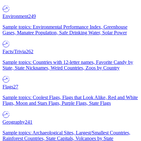
Environment
249
Sample topics: Environmental Performance Index, Greenhouse
Gases, Manatee Population, Safe Drinking Water, Solar Power
Facts/Trivia
262
Sample topics: Countries with 12-letter names, Favorite Candy by
State, State Nicknames, Weird Countries, Zoos by Country
Flags
27
Sample topics: Coolest Flags, Flags that Look Alike, Red and White
Flags, Moon and Stars Flags, Purple Flags, State Flags
Geography
241
Sample topics: Archaeological Sites, Largest/Smallest Countries,
Rainforest Countries, State Capitals, Volcanoes by State