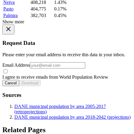
Neiva
408,218
1.43%
Pasto
404,775
0.17%
Palmira
382,703
0.45%
Show more
Request Data
Please enter your email address to receive this data in your inbox.
Email Address
I agree to receive emails from World Population Review
Cancel
Download
Sources
DANE municipal population by area 2005-2017
(retroprojections)
DANE municipal population by area 2018-2042 (projections)
Related Pages