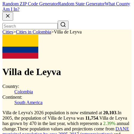
Random ZIP Code Generator
Random State Generator
What County
Am I In?
Cities
>
Cities in Colombia
>
Villa de Leyva
Villa de Leyva
Country:
Colombia
Continent:
South America
Villa de Leyva's 2026 population is now estimated at
20,103
.
In
2005, the population of Villa de Leyva was
11,754
.
Villa de Leyva
has grown by 470 in the last year, which represents a
2.39%
annual
change.
These population values and projections come from
DANE