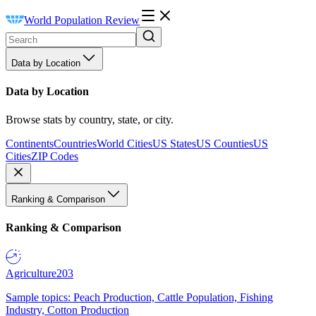
World Population Review
Data by Location
Data by Location
Browse stats by country, state, or city.
Continents
Countries
World Cities
US States
US Counties
US
Cities
ZIP Codes
Ranking & Comparison
Ranking & Comparison
Agriculture
203
Sample topics: Peach Production, Cattle Population, Fishing
Industry, Cotton Production