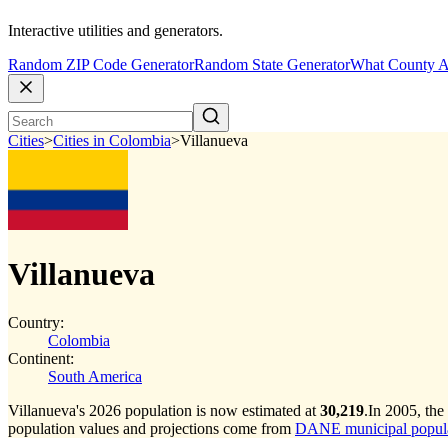
Interactive utilities and generators.
Random ZIP Code Generator
Random State Generator
What County A
Cities
>
Cities in Colombia
>
Villanueva
Villanueva
Country:
Colombia
Continent:
South America
Villanueva's 2026 population is now estimated at
30,219
.
In 2005, the
population values and projections come from
DANE municipal populat