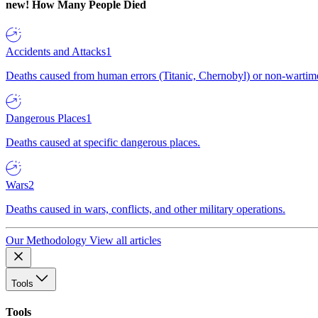
new!
How Many People Died
Accidents and Attacks
1
Deaths caused from human errors (Titanic, Chernobyl) or non-wartime 
Dangerous Places
1
Deaths caused at specific dangerous places.
Wars
2
Deaths caused in wars, conflicts, and other military operations.
Our Methodology
View all articles
Tools
Tools