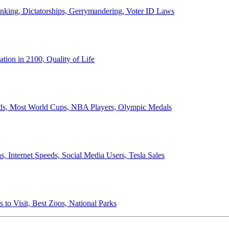
anking, Dictatorships, Gerrymandering, Voter ID Laws
ion in 2100, Quality of Life
ords, Most World Cups, NBA Players, Olympic Medals
 Internet Speeds, Social Media Users, Tesla Sales
 to Visit, Best Zoos, National Parks