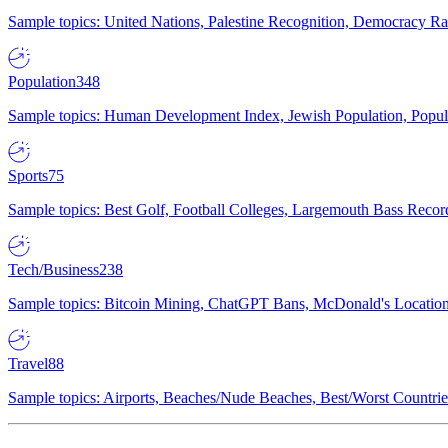
Sample topics: United Nations, Palestine Recognition, Democracy R
Population
348
Sample topics: Human Development Index, Jewish Population, Populat
Sports
75
Sample topics: Best Golf, Football Colleges, Largemouth Bass Rec
Tech/Business
238
Sample topics: Bitcoin Mining, ChatGPT Bans, McDonald's Locations,
Travel
88
Sample topics: Airports, Beaches/Nude Beaches, Best/Worst Countries