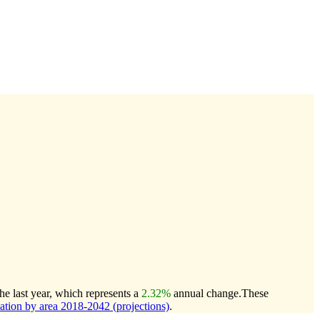
e last year, which represents a
2.32%
annual change.
These
ion by area 2018-2042 (projections)
.