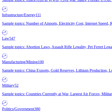
Infrastructure/Energy
111
Sample topics: Number of Airports, Electricity Cost, Internet Speed
Law
547
Sample topics: Abortion Laws, Assault Rifle Legality, Pet Ferret 
Manufacturing/Mining
100
Sample topics: China Exports, Gold Reserves, Lithium Production, 
Military
52
Sample topics: Countries Currently at War, Largest Air Forces, Milit
Politics/Government
380