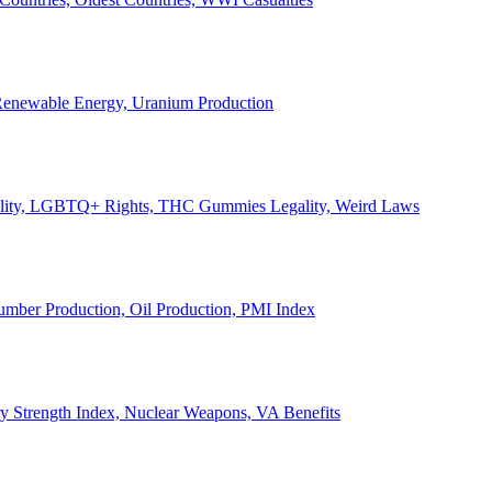
, Renewable Energy, Uranium Production
Legality, LGBTQ+ Rights, THC Gummies Legality, Weird Laws
Lumber Production, Oil Production, PMI Index
ary Strength Index, Nuclear Weapons, VA Benefits