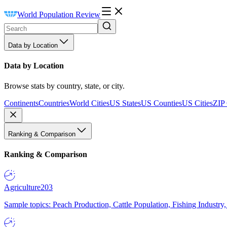
World Population Review
Data by Location
Data by Location
Browse stats by country, state, or city.
Continents
Countries
World Cities
US States
US Counties
US Cities
ZIP
Ranking & Comparison
Ranking & Comparison
Agriculture
203
Sample topics: Peach Production, Cattle Population, Fishing Industry