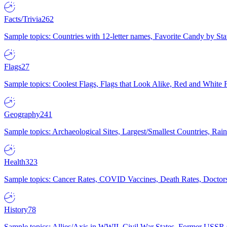
Facts/Trivia
262
Sample topics: Countries with 12-letter names, Favorite Candy by St
Flags
27
Sample topics: Coolest Flags, Flags that Look Alike, Red and White F
Geography
241
Sample topics: Archaeological Sites, Largest/Smallest Countries, Rain
Health
323
Sample topics: Cancer Rates, COVID Vaccines, Death Rates, Doctors
History
78
Sample topics: Allies/Axis in WWII, Civil War States, Former USSR 