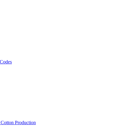
 Codes
, Cotton Production