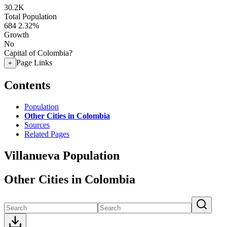
30.2K
Total Population
684
2.32%
Growth
No
Capital of Colombia?
Page Links
+
Contents
Population
Other Cities in Colombia
Sources
Related Pages
Villanueva Population
Other Cities in Colombia