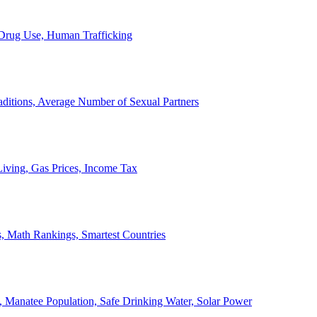
, Drug Use, Human Trafficking
ditions, Average Number of Sexual Partners
iving, Gas Prices, Income Tax
, Math Rankings, Smartest Countries
 Manatee Population, Safe Drinking Water, Solar Power