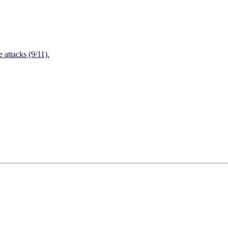
attacks (9/11).