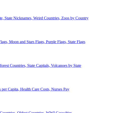
ate, State Nicknames, Weird Countries, Zoos by Country
lags, Moon and Stars Flags, Purple Flags, State Flags
forest Countries, State Capitals, Volcanoes by State
 per Capita, Health Care Costs, Nurses Pay
Countries, Oldest Countries, WWI Casualties