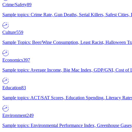
Crime/Safety
89
Sample topics: Crime Rate, Gun Deaths, Serial Killers, Safest Cities
Culture
559
Sample Topics: Beer/Wine Consumption, Least Racist, Halloween Tra
Economics
397
Sample topics: Average Income, Big Mac Index, GDP/GNI, Cost of L
Education
83
Sample topics: ACT/SAT Scores, Education Spending, Literacy Rates
Environment
249
Sample topics: Environmental Performance Index, Greenhouse Gases,