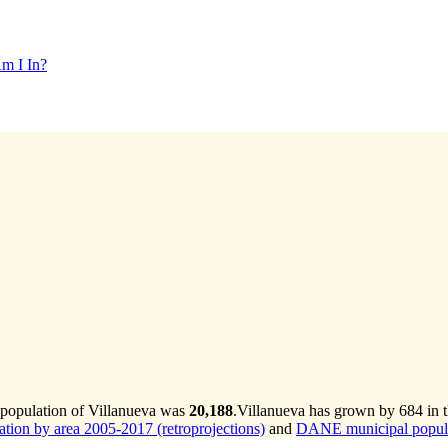
m I In?
 population of Villanueva was
20,188
.
Villanueva has grown by 684 in th
ion by area 2005-2017 (retroprojections)
and
DANE municipal populat