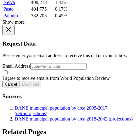
Neiva
408,218
1.43%
Pasto
404,775
0.17%
Palmira
382,703
0.45%
Show more
Request Data
Please enter your email address to receive this data in your inbox.
Email Address
I agree to receive emails from World Population Review
Cancel
Download
Sources
DANE municipal population by area 2005-2017
(retroprojections)
DANE municipal population by area 2018-2042 (projections)
Related Pages