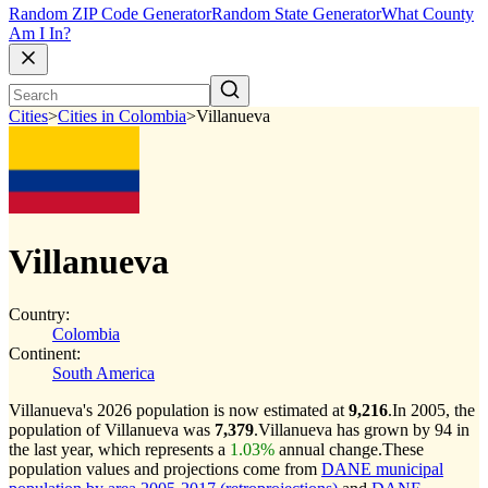
Random ZIP Code Generator
Random State Generator
What County
Am I In?
Cities
>
Cities in Colombia
>
Villanueva
Villanueva
Country:
Colombia
Continent:
South America
Villanueva's 2026 population is now estimated at
9,216
.
In 2005, the
population of Villanueva was
7,379
.
Villanueva has grown by 94 in
the last year, which represents a
1.03%
annual change.
These
population values and projections come from
DANE municipal