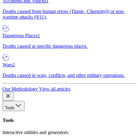
Accidents and Attacks
1
Deaths caused from human errors (Titanic, Chernobyl) or non-
wartime attacks (9/11).
Dangerous Places
1
Deaths caused at specific dangerous places.
Wars
2
Deaths caused in wars, conflicts, and other military operations.
Our Methodology
View all articles
Tools
Tools
Interactive utilities and generators.