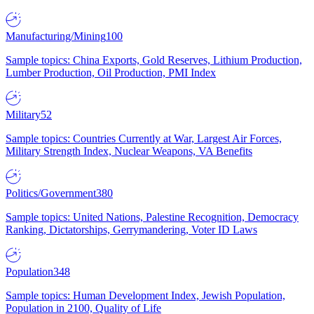
Manufacturing/Mining
100
Sample topics: China Exports, Gold Reserves, Lithium Production,
Lumber Production, Oil Production, PMI Index
Military
52
Sample topics: Countries Currently at War, Largest Air Forces,
Military Strength Index, Nuclear Weapons, VA Benefits
Politics/Government
380
Sample topics: United Nations, Palestine Recognition, Democracy
Ranking, Dictatorships, Gerrymandering, Voter ID Laws
Population
348
Sample topics: Human Development Index, Jewish Population,
Population in 2100, Quality of Life