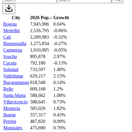
City
2026 Pop.
↓
Growth
Bogota
7,945,996
0.04%
Medellin
2,526,795
-0.06%
Cali
2,269,983
-0.32%
Barranquilla
1,275,854
-0.27%
Cartagena
1,010,995
-0.05%
Soacha
895,878
2.97%
Cucuta
792,180
-0.13%
Soledad
733,597
1.49%
Valledupar
629,217
2.15%
Bucaramanga
618,548
0.14%
Bello
609,168
1.2%
Santa Marta
588,662
1.08%
Villavicencio
588,645
0.73%
Monteria
585,029
1.82%
Ibague
557,317
0.43%
Pereira
487,820
0.09%
Manizales
475,690
0.76%