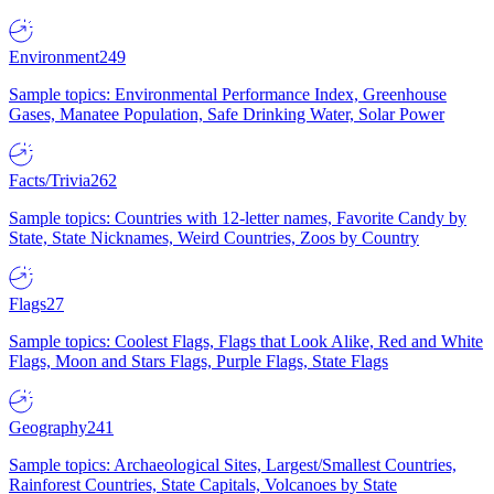
Environment
249
Sample topics: Environmental Performance Index, Greenhouse
Gases, Manatee Population, Safe Drinking Water, Solar Power
Facts/Trivia
262
Sample topics: Countries with 12-letter names, Favorite Candy by
State, State Nicknames, Weird Countries, Zoos by Country
Flags
27
Sample topics: Coolest Flags, Flags that Look Alike, Red and White
Flags, Moon and Stars Flags, Purple Flags, State Flags
Geography
241
Sample topics: Archaeological Sites, Largest/Smallest Countries,
Rainforest Countries, State Capitals, Volcanoes by State