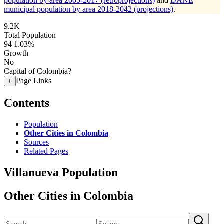
population by area 2005-2017 (retroprojections)
and
DANE
municipal population by area 2018-2042 (projections)
.
9.2K
Total Population
94
1.03%
Growth
No
Capital of Colombia?
Page Links
+
Contents
Population
Other Cities in Colombia
Sources
Related Pages
Villanueva Population
Other Cities in Colombia