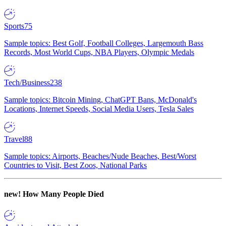
Sports
75
Sample topics: Best Golf, Football Colleges, Largemouth Bass
Records, Most World Cups, NBA Players, Olympic Medals
Tech/Business
238
Sample topics: Bitcoin Mining, ChatGPT Bans, McDonald's
Locations, Internet Speeds, Social Media Users, Tesla Sales
Travel
88
Sample topics: Airports, Beaches/Nude Beaches, Best/Worst
Countries to Visit, Best Zoos, National Parks
new!
How Many People Died