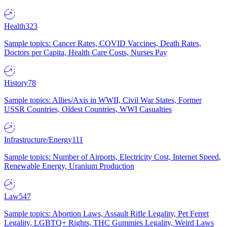
Health
323
Sample topics: Cancer Rates, COVID Vaccines, Death Rates,
Doctors per Capita, Health Care Costs, Nurses Pay
History
78
Sample topics: Allies/Axis in WWII, Civil War States, Former
USSR Countries, Oldest Countries, WWI Casualties
Infrastructure/Energy
111
Sample topics: Number of Airports, Electricity Cost, Internet Speed,
Renewable Energy, Uranium Production
Law
547
Sample topics: Abortion Laws, Assault Rifle Legality, Pet Ferret
Legality, LGBTQ+ Rights, THC Gummies Legality, Weird Laws