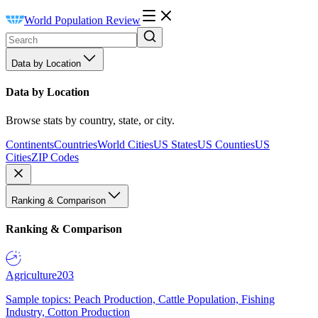
World Population Review
Data by Location
Data by Location
Browse stats by country, state, or city.
Continents
Countries
World Cities
US States
US Counties
US
Cities
ZIP Codes
Ranking & Comparison
Ranking & Comparison
Agriculture
203
Sample topics: Peach Production, Cattle Population, Fishing
Industry, Cotton Production