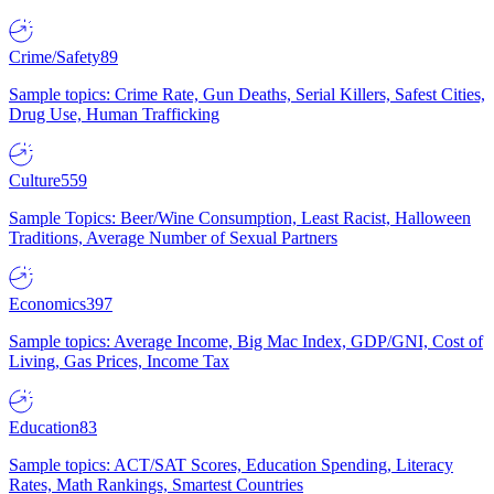
Crime/Safety
89
Sample topics: Crime Rate, Gun Deaths, Serial Killers, Safest Cities,
Drug Use, Human Trafficking
Culture
559
Sample Topics: Beer/Wine Consumption, Least Racist, Halloween
Traditions, Average Number of Sexual Partners
Economics
397
Sample topics: Average Income, Big Mac Index, GDP/GNI, Cost of
Living, Gas Prices, Income Tax
Education
83
Sample topics: ACT/SAT Scores, Education Spending, Literacy
Rates, Math Rankings, Smartest Countries