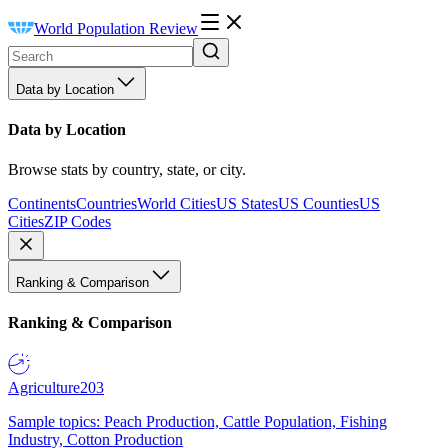
World Population Review
Data by Location
Data by Location
Browse stats by country, state, or city.
Continents
Countries
World Cities
US States
US Counties
US
Cities
ZIP Codes
Ranking & Comparison
Ranking & Comparison
Agriculture
203
Sample topics: Peach Production, Cattle Population, Fishing
Industry, Cotton Production