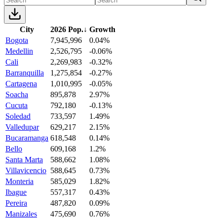
City
2026 Pop.
↓
Growth
Bogota
7,945,996
0.04%
Medellin
2,526,795
-0.06%
Cali
2,269,983
-0.32%
Barranquilla
1,275,854
-0.27%
Cartagena
1,010,995
-0.05%
Soacha
895,878
2.97%
Cucuta
792,180
-0.13%
Soledad
733,597
1.49%
Valledupar
629,217
2.15%
Bucaramanga
618,548
0.14%
Bello
609,168
1.2%
Santa Marta
588,662
1.08%
Villavicencio
588,645
0.73%
Monteria
585,029
1.82%
Ibague
557,317
0.43%
Pereira
487,820
0.09%
Manizales
475,690
0.76%