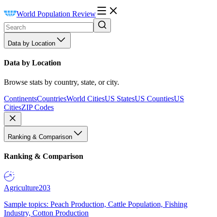
World Population Review
Data by Location
Data by Location
Browse stats by country, state, or city.
Continents
Countries
World Cities
US States
US Counties
US
Cities
ZIP Codes
Ranking & Comparison
Ranking & Comparison
Agriculture
203
Sample topics: Peach Production, Cattle Population, Fishing
Industry, Cotton Production