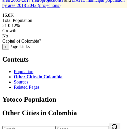
area 2005-2017 (retroprojections)
and
DANE municipal population
by area 2018-2042 (projections)
.
16.8K
Total Population
21
0.12%
Growth
No
Capital of Colombia?
Page Links
+
Contents
Population
Other Cities in Colombia
Sources
Related Pages
Yotoco Population
Other Cities in Colombia