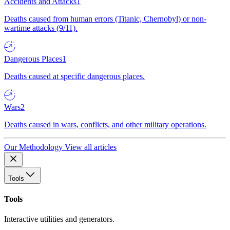
Accidents and Attacks
1
Deaths caused from human errors (Titanic, Chernobyl) or non-
wartime attacks (9/11).
Dangerous Places
1
Deaths caused at specific dangerous places.
Wars
2
Deaths caused in wars, conflicts, and other military operations.
Our Methodology
View all articles
Tools
Tools
Interactive utilities and generators.