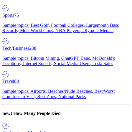
Sports
75
Sample topics: Best Golf, Football Colleges, Largemouth Bass
Records, Most World Cups, NBA Players, Olympic Medals
Tech/Business
238
Sample topics: Bitcoin Mining, ChatGPT Bans, McDonald's
Locations, Internet Speeds, Social Media Users, Tesla Sales
Travel
88
Sample topics: Airports, Beaches/Nude Beaches, Best/Worst
Countries to Visit, Best Zoos, National Parks
new!
How Many People Died