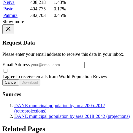
Neiva
408,218
1.43%
Pasto
404,775
0.17%
Palmira
382,703
0.45%
Show more
Request Data
Please enter your email address to receive this data in your inbox.
Email Address
I agree to receive emails from World Population Review
Cancel
Download
Sources
DANE municipal population by area 2005-2017
(retroprojections)
DANE municipal population by area 2018-2042 (projections)
Related Pages