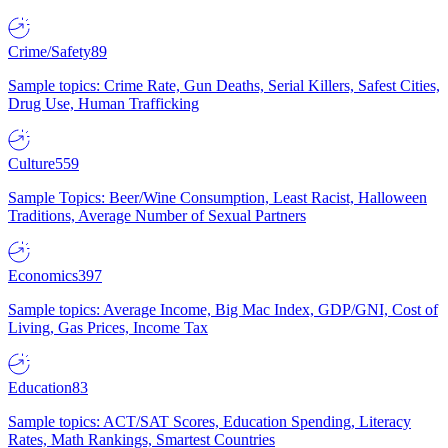
Crime/Safety
89
Sample topics: Crime Rate, Gun Deaths, Serial Killers, Safest Cities,
Drug Use, Human Trafficking
Culture
559
Sample Topics: Beer/Wine Consumption, Least Racist, Halloween
Traditions, Average Number of Sexual Partners
Economics
397
Sample topics: Average Income, Big Mac Index, GDP/GNI, Cost of
Living, Gas Prices, Income Tax
Education
83
Sample topics: ACT/SAT Scores, Education Spending, Literacy
Rates, Math Rankings, Smartest Countries