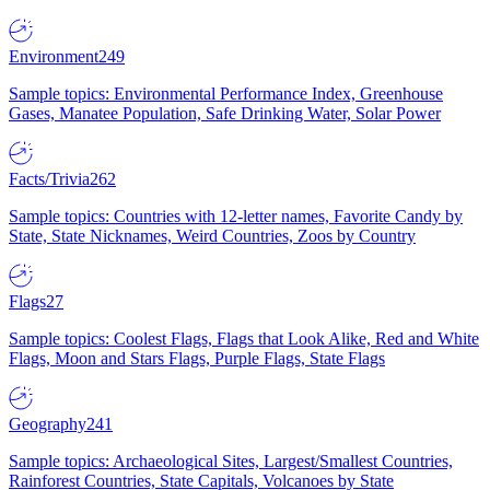
Environment
249
Sample topics: Environmental Performance Index, Greenhouse
Gases, Manatee Population, Safe Drinking Water, Solar Power
Facts/Trivia
262
Sample topics: Countries with 12-letter names, Favorite Candy by
State, State Nicknames, Weird Countries, Zoos by Country
Flags
27
Sample topics: Coolest Flags, Flags that Look Alike, Red and White
Flags, Moon and Stars Flags, Purple Flags, State Flags
Geography
241
Sample topics: Archaeological Sites, Largest/Smallest Countries,
Rainforest Countries, State Capitals, Volcanoes by State