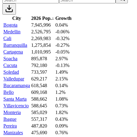
City
2026 Pop.
↓
Growth
Bogota
7,945,996
0.04%
Medellin
2,526,795
-0.06%
Cali
2,269,983
-0.32%
Barranquilla
1,275,854
-0.27%
Cartagena
1,010,995
-0.05%
Soacha
895,878
2.97%
Cucuta
792,180
-0.13%
Soledad
733,597
1.49%
Valledupar
629,217
2.15%
Bucaramanga
618,548
0.14%
Bello
609,168
1.2%
Santa Marta
588,662
1.08%
Villavicencio
588,645
0.73%
Monteria
585,029
1.82%
Ibague
557,317
0.43%
Pereira
487,820
0.09%
Manizales
475,690
0.76%