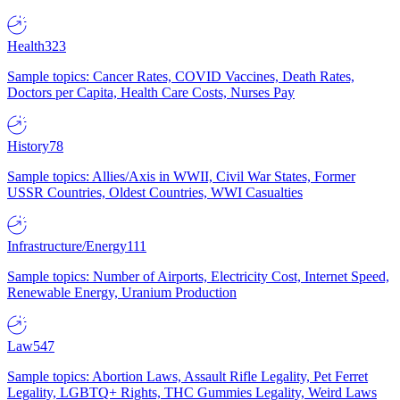
Health
323
Sample topics: Cancer Rates, COVID Vaccines, Death Rates,
Doctors per Capita, Health Care Costs, Nurses Pay
History
78
Sample topics: Allies/Axis in WWII, Civil War States, Former
USSR Countries, Oldest Countries, WWI Casualties
Infrastructure/Energy
111
Sample topics: Number of Airports, Electricity Cost, Internet Speed,
Renewable Energy, Uranium Production
Law
547
Sample topics: Abortion Laws, Assault Rifle Legality, Pet Ferret
Legality, LGBTQ+ Rights, THC Gummies Legality, Weird Laws