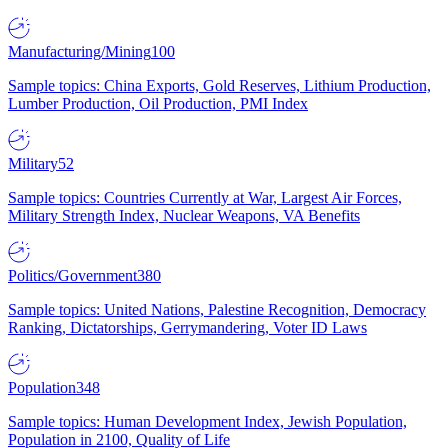
Manufacturing/Mining
100
Sample topics: China Exports, Gold Reserves, Lithium Production,
Lumber Production, Oil Production, PMI Index
Military
52
Sample topics: Countries Currently at War, Largest Air Forces,
Military Strength Index, Nuclear Weapons, VA Benefits
Politics/Government
380
Sample topics: United Nations, Palestine Recognition, Democracy
Ranking, Dictatorships, Gerrymandering, Voter ID Laws
Population
348
Sample topics: Human Development Index, Jewish Population,
Population in 2100, Quality of Life