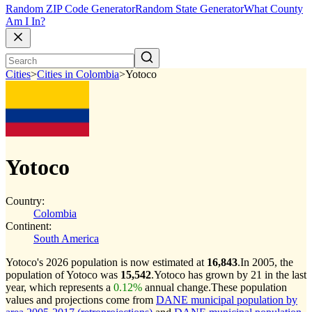
Random ZIP Code Generator
Random State Generator
What County
Am I In?
Cities
>
Cities in Colombia
>
Yotoco
Yotoco
Country:
Colombia
Continent:
South America
Yotoco's 2026 population is now estimated at
16,843
.
In 2005, the
population of Yotoco was
15,542
.
Yotoco has grown by 21 in the last
year, which represents a
0.12%
annual change.
These population
values and projections come from
DANE municipal population by