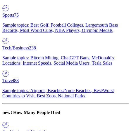
Sports
75
Sample topics: Best Golf, Football Colleges, Largemouth Bass
Records, Most World Cups, NBA Players, Olympic Medals
Tech/Business
238
Sample topics: Bitcoin Mining, ChatGPT Bans, McDonald's
Locations, Internet Speeds, Social Media Users, Tesla Sales
Travel
88
Sample topics: Airports, Beaches/Nude Beaches, Best/Worst
Countries to Visit, Best Zoos, National Parks
new!
How Many People Died