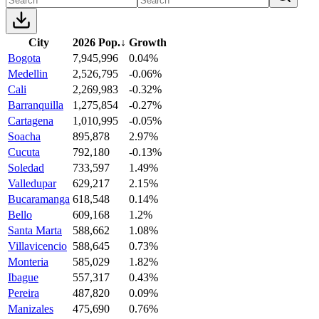
City
2026 Pop.
↓
Growth
Bogota
7,945,996
0.04%
Medellin
2,526,795
-0.06%
Cali
2,269,983
-0.32%
Barranquilla
1,275,854
-0.27%
Cartagena
1,010,995
-0.05%
Soacha
895,878
2.97%
Cucuta
792,180
-0.13%
Soledad
733,597
1.49%
Valledupar
629,217
2.15%
Bucaramanga
618,548
0.14%
Bello
609,168
1.2%
Santa Marta
588,662
1.08%
Villavicencio
588,645
0.73%
Monteria
585,029
1.82%
Ibague
557,317
0.43%
Pereira
487,820
0.09%
Manizales
475,690
0.76%