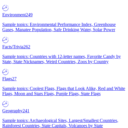
Environment
249
Sample topics: Environmental Performance Index, Greenhouse
Gases, Manatee Population, Safe Drinking Water, Solar Power
Facts/Trivia
262
Sample topics: Countries with 12-letter names, Favorite Candy by
State, State Nicknames, Weird Countries, Zoos by Country
Flags
27
Sample topics: Coolest Flags, Flags that Look Alike, Red and White
Flags, Moon and Stars Flags, Purple Flags, State Flags
Geography
241
Sample topics: Archaeological Sites, Largest/Smallest Countries,
Rainforest Countries, State Capitals, Volcanoes by State