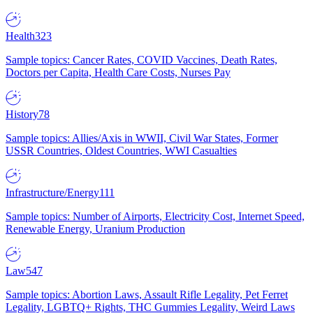
Health
323
Sample topics: Cancer Rates, COVID Vaccines, Death Rates,
Doctors per Capita, Health Care Costs, Nurses Pay
History
78
Sample topics: Allies/Axis in WWII, Civil War States, Former
USSR Countries, Oldest Countries, WWI Casualties
Infrastructure/Energy
111
Sample topics: Number of Airports, Electricity Cost, Internet Speed,
Renewable Energy, Uranium Production
Law
547
Sample topics: Abortion Laws, Assault Rifle Legality, Pet Ferret
Legality, LGBTQ+ Rights, THC Gummies Legality, Weird Laws