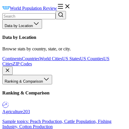
World Population Review
Data by Location
Data by Location
Browse stats by country, state, or city.
Continents
Countries
World Cities
US States
US Counties
US
Cities
ZIP Codes
Ranking & Comparison
Ranking & Comparison
Agriculture
203
Sample topics: Peach Production, Cattle Population, Fishing
Industry, Cotton Production