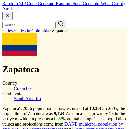
Random ZIP Code Generator
Random State Generator
What County
Am I In?
Cities
>
Cities in Colombia
>
Zapatoca
Zapatoca
Country:
Colombia
Continent:
South America
Zapatoca's 2026 population is now estimated at
10,301
.
In 2005, the
population of Zapatoca was
9,743
.
Zapatoca has grown by 23 in the
last year, which represents a
0.22%
annual change.
These population
values and projections come from
DANE municipal population by