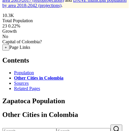
area 2005-2017 (retroprojections)
and
DANE municipal population
by area 2018-2042 (projections)
.
10.3K
Total Population
23
0.22%
Growth
No
Capital of Colombia?
Page Links
+
Contents
Population
Other Cities in Colombia
Sources
Related Pages
Zapatoca Population
Other Cities in Colombia