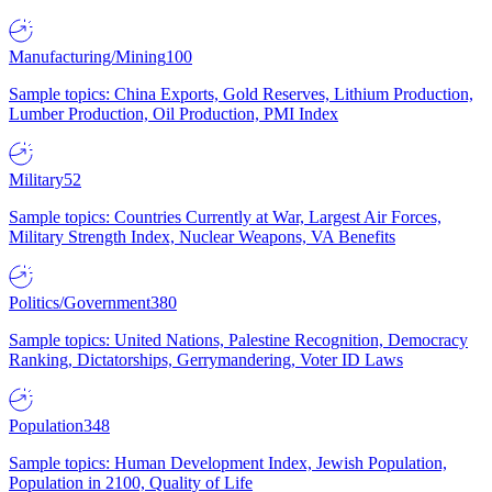
Manufacturing/Mining
100
Sample topics: China Exports, Gold Reserves, Lithium Production,
Lumber Production, Oil Production, PMI Index
Military
52
Sample topics: Countries Currently at War, Largest Air Forces,
Military Strength Index, Nuclear Weapons, VA Benefits
Politics/Government
380
Sample topics: United Nations, Palestine Recognition, Democracy
Ranking, Dictatorships, Gerrymandering, Voter ID Laws
Population
348
Sample topics: Human Development Index, Jewish Population,
Population in 2100, Quality of Life