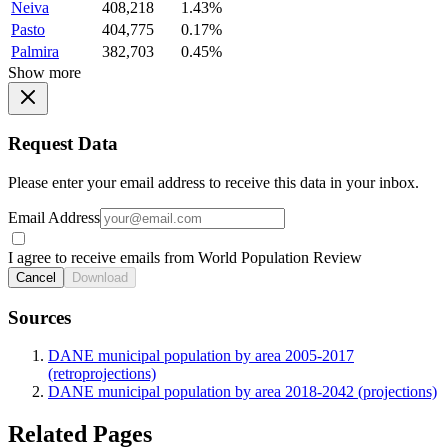
Neiva
408,218
1.43%
Pasto
404,775
0.17%
Palmira
382,703
0.45%
Show more
Request Data
Please enter your email address to receive this data in your inbox.
Email Address
I agree to receive emails from World Population Review
Cancel
Download
Sources
DANE municipal population by area 2005-2017
(retroprojections)
DANE municipal population by area 2018-2042 (projections)
Related Pages