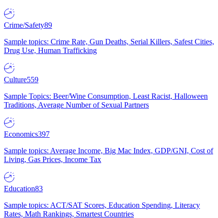
Crime/Safety
89
Sample topics: Crime Rate, Gun Deaths, Serial Killers, Safest Cities,
Drug Use, Human Trafficking
Culture
559
Sample Topics: Beer/Wine Consumption, Least Racist, Halloween
Traditions, Average Number of Sexual Partners
Economics
397
Sample topics: Average Income, Big Mac Index, GDP/GNI, Cost of
Living, Gas Prices, Income Tax
Education
83
Sample topics: ACT/SAT Scores, Education Spending, Literacy
Rates, Math Rankings, Smartest Countries