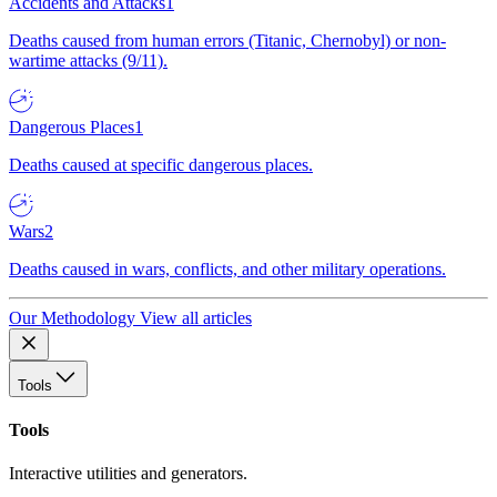
Accidents and Attacks
1
Deaths caused from human errors (Titanic, Chernobyl) or non-
wartime attacks (9/11).
Dangerous Places
1
Deaths caused at specific dangerous places.
Wars
2
Deaths caused in wars, conflicts, and other military operations.
Our Methodology
View all articles
Tools
Tools
Interactive utilities and generators.