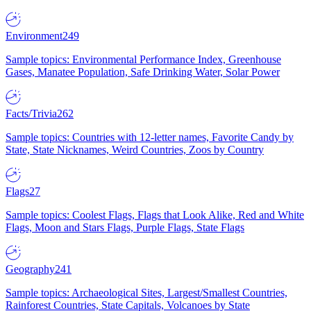
Environment
249
Sample topics: Environmental Performance Index, Greenhouse
Gases, Manatee Population, Safe Drinking Water, Solar Power
Facts/Trivia
262
Sample topics: Countries with 12-letter names, Favorite Candy by
State, State Nicknames, Weird Countries, Zoos by Country
Flags
27
Sample topics: Coolest Flags, Flags that Look Alike, Red and White
Flags, Moon and Stars Flags, Purple Flags, State Flags
Geography
241
Sample topics: Archaeological Sites, Largest/Smallest Countries,
Rainforest Countries, State Capitals, Volcanoes by State