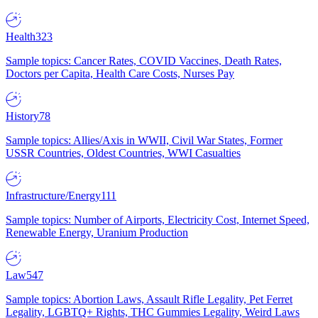
Health
323
Sample topics: Cancer Rates, COVID Vaccines, Death Rates,
Doctors per Capita, Health Care Costs, Nurses Pay
History
78
Sample topics: Allies/Axis in WWII, Civil War States, Former
USSR Countries, Oldest Countries, WWI Casualties
Infrastructure/Energy
111
Sample topics: Number of Airports, Electricity Cost, Internet Speed,
Renewable Energy, Uranium Production
Law
547
Sample topics: Abortion Laws, Assault Rifle Legality, Pet Ferret
Legality, LGBTQ+ Rights, THC Gummies Legality, Weird Laws