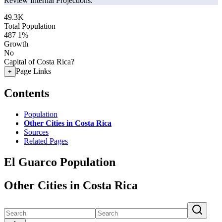
Review Internal Projections.
49.3K
Total Population
487
1%
Growth
No
Capital of Costa Rica?
Page Links
+
Contents
Population
Other Cities in Costa Rica
Sources
Related Pages
El Guarco Population
Other Cities in Costa Rica