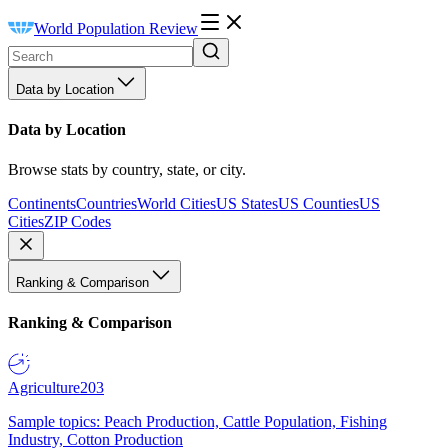
World Population Review
Data by Location
Data by Location
Browse stats by country, state, or city.
Continents
Countries
World Cities
US States
US Counties
US
Cities
ZIP Codes
Ranking & Comparison
Ranking & Comparison
Agriculture
203
Sample topics: Peach Production, Cattle Population, Fishing
Industry, Cotton Production