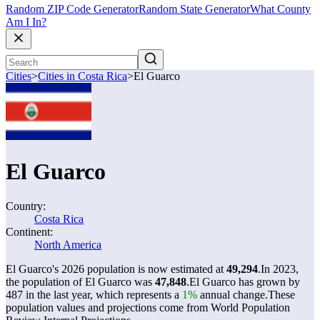
Random ZIP Code Generator
Random State Generator
What County
Am I In?
Cities
>
Cities in Costa Rica
>
El Guarco
El Guarco
Country:
Costa Rica
Continent:
North America
El Guarco's 2026 population is now estimated at
49,294
.
In 2023,
the population of El Guarco was
47,848
.
El Guarco has grown by
487 in the last year, which represents a
1%
annual change.
These
population values and projections come from World Population