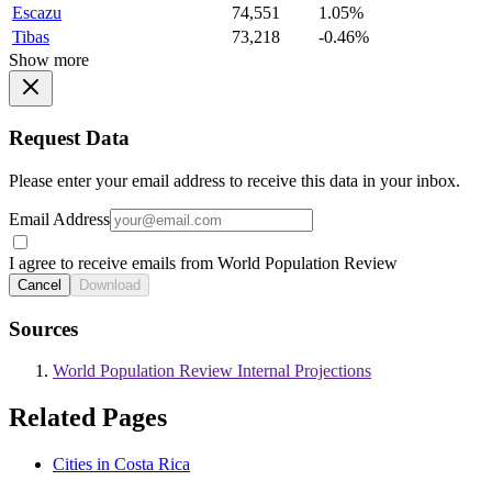
Escazu
74,551
1.05%
Tibas
73,218
-0.46%
Show more
Request Data
Please enter your email address to receive this data in your inbox.
Email Address
I agree to receive emails from World Population Review
Cancel
Download
Sources
World Population Review Internal Projections
Related Pages
Cities in Costa Rica