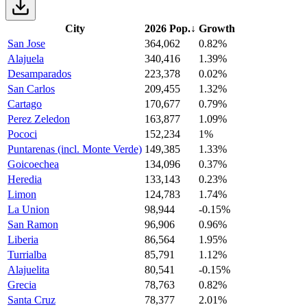
City
2026 Pop.
↓
Growth
San Jose
364,062
0.82%
Alajuela
340,416
1.39%
Desamparados
223,378
0.02%
San Carlos
209,455
1.32%
Cartago
170,677
0.79%
Perez Zeledon
163,877
1.09%
Pococi
152,234
1%
Puntarenas (incl. Monte Verde)
149,385
1.33%
Goicoechea
134,096
0.37%
Heredia
133,143
0.23%
Limon
124,783
1.74%
La Union
98,944
-0.15%
San Ramon
96,906
0.96%
Liberia
86,564
1.95%
Turrialba
85,791
1.12%
Alajuelita
80,541
-0.15%
Grecia
78,763
0.82%
Santa Cruz
78,377
2.01%