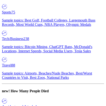
Sports
75
Sample topics: Best Golf, Football Colleges, Largemouth Bass
Records, Most World Cups, NBA Players, Olympic Medals
Tech/Business
238
Sample topics: Bitcoin Mining, ChatGPT Bans, McDonald's
Locations, Internet Speeds, Social Media Users, Tesla Sales
Travel
88
Sample topics: Airports, Beaches/Nude Beaches, Best/Worst
Countries to Visit, Best Zoos, National Parks
new!
How Many People Died