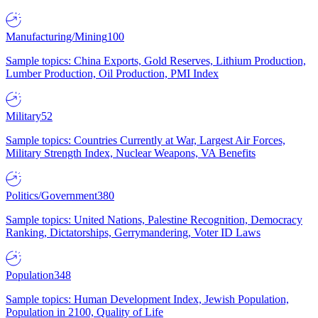
Manufacturing/Mining
100
Sample topics: China Exports, Gold Reserves, Lithium Production,
Lumber Production, Oil Production, PMI Index
Military
52
Sample topics: Countries Currently at War, Largest Air Forces,
Military Strength Index, Nuclear Weapons, VA Benefits
Politics/Government
380
Sample topics: United Nations, Palestine Recognition, Democracy
Ranking, Dictatorships, Gerrymandering, Voter ID Laws
Population
348
Sample topics: Human Development Index, Jewish Population,
Population in 2100, Quality of Life