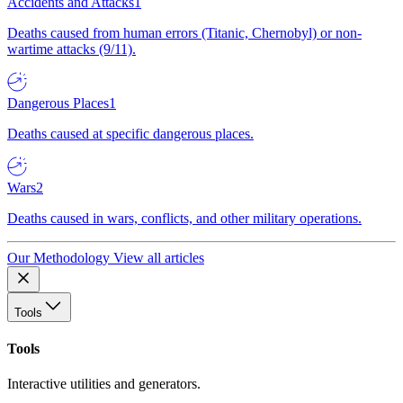
Accidents and Attacks
1
Deaths caused from human errors (Titanic, Chernobyl) or non-
wartime attacks (9/11).
Dangerous Places
1
Deaths caused at specific dangerous places.
Wars
2
Deaths caused in wars, conflicts, and other military operations.
Our Methodology
View all articles
Tools
Tools
Interactive utilities and generators.