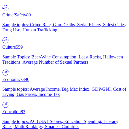
Crime/Safety
89
Sample topics: Crime Rate, Gun Deaths, Serial Killers, Safest Cities,
Drug Use, Human Trafficking
Culture
559
Sample Topics: Beer/Wine Consumption, Least Racist, Halloween
Traditions, Average Number of Sexual Partners
Economics
396
Sample topics: Average Income, Big Mac Index, GDP/GNI, Cost of
Living, Gas Prices, Income Tax
Education
83
Sample topics: ACT/SAT Scores, Education Spending, Literacy
Rates, Math Rankings, Smartest Countries