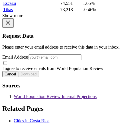
Escazu
74,551
1.05%
Tibas
73,218
-0.46%
Show more
Request Data
Please enter your email address to receive this data in your inbox.
Email Address
I agree to receive emails from World Population Review
Cancel
Download
Sources
World Population Review Internal Projections
Related Pages
Cities in Costa Rica