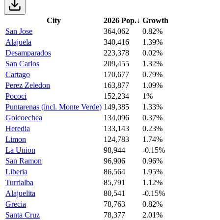
City
2026 Pop.
↓
Growth
San Jose
364,062
0.82%
Alajuela
340,416
1.39%
Desamparados
223,378
0.02%
San Carlos
209,455
1.32%
Cartago
170,677
0.79%
Perez Zeledon
163,877
1.09%
Pococi
152,234
1%
Puntarenas (incl. Monte Verde)
149,385
1.33%
Goicoechea
134,096
0.37%
Heredia
133,143
0.23%
Limon
124,783
1.74%
La Union
98,944
-0.15%
San Ramon
96,906
0.96%
Liberia
86,564
1.95%
Turrialba
85,791
1.12%
Alajuelita
80,541
-0.15%
Grecia
78,763
0.82%
Santa Cruz
78,377
2.01%