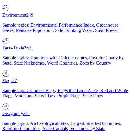
Environment
249
Sample topics: Environmental Performance Index, Greenhouse
Gases, Manatee Population, Safe Drinking Water, Solar Power
Facts/Trivia
262
Sample topics: Countries with 12-letter names, Favorite Candy by
State, State Nicknames, Weird Countries, Zoos by Country
Flags
27
Sample topics: Coolest Flags, Flags that Look Alike, Red and White
Flags, Moon and Stars Flags, Purple Flags, State Flags
Geography
241
Sample topics: Archaeological Sites, Largest/Smallest Countries,
Rainforest Countries, State Capitals, Volcanoes by State