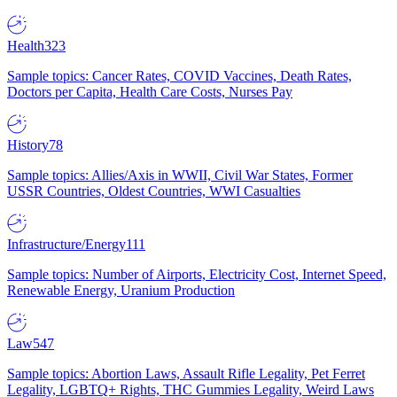
Health
323
Sample topics: Cancer Rates, COVID Vaccines, Death Rates,
Doctors per Capita, Health Care Costs, Nurses Pay
History
78
Sample topics: Allies/Axis in WWII, Civil War States, Former
USSR Countries, Oldest Countries, WWI Casualties
Infrastructure/Energy
111
Sample topics: Number of Airports, Electricity Cost, Internet Speed,
Renewable Energy, Uranium Production
Law
547
Sample topics: Abortion Laws, Assault Rifle Legality, Pet Ferret
Legality, LGBTQ+ Rights, THC Gummies Legality, Weird Laws