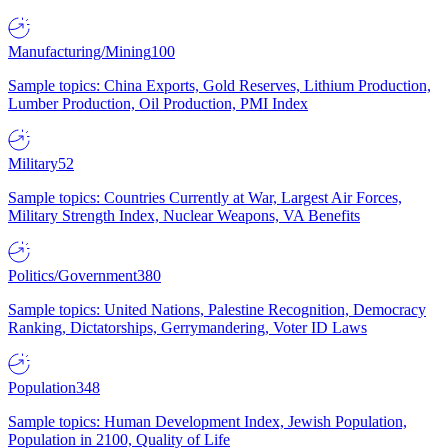
Manufacturing/Mining
100
Sample topics: China Exports, Gold Reserves, Lithium Production,
Lumber Production, Oil Production, PMI Index
Military
52
Sample topics: Countries Currently at War, Largest Air Forces,
Military Strength Index, Nuclear Weapons, VA Benefits
Politics/Government
380
Sample topics: United Nations, Palestine Recognition, Democracy
Ranking, Dictatorships, Gerrymandering, Voter ID Laws
Population
348
Sample topics: Human Development Index, Jewish Population,
Population in 2100, Quality of Life