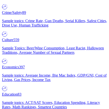
Crime/Safety
89
Sample topics: Crime Rate, Gun Deaths, Serial Killers, Safest Cities,
Drug Use, Human Trafficking
Culture
559
Sample Topics: Beer/Wine Consumption, Least Racist, Halloween
Traditions, Average Number of Sexual Partners
Economics
397
Sample topics: Average Income, Big Mac Index, GDP/GNI, Cost of
Living, Gas Prices, Income Tax
Education
83
Sample topics: ACT/SAT Scores, Education Spending, Literacy
Rates, Math Rankings, Smartest Countries