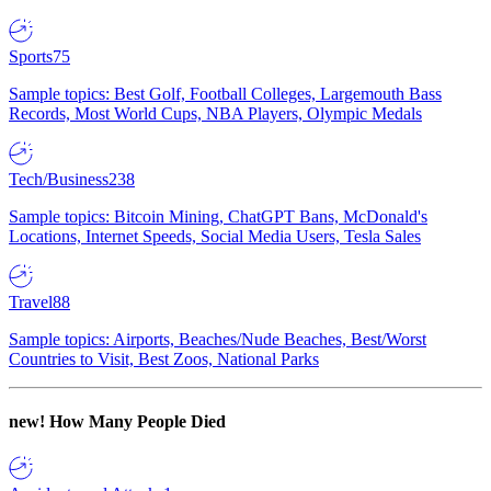
Sports
75
Sample topics: Best Golf, Football Colleges, Largemouth Bass
Records, Most World Cups, NBA Players, Olympic Medals
Tech/Business
238
Sample topics: Bitcoin Mining, ChatGPT Bans, McDonald's
Locations, Internet Speeds, Social Media Users, Tesla Sales
Travel
88
Sample topics: Airports, Beaches/Nude Beaches, Best/Worst
Countries to Visit, Best Zoos, National Parks
new!
How Many People Died