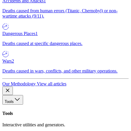
Accidents and Attacks
1
Deaths caused from human errors (Titanic, Chernobyl) or non-
wartime attacks (9/11).
Dangerous Places
1
Deaths caused at specific dangerous places.
Wars
2
Deaths caused in wars, conflicts, and other military operations.
Our Methodology
View all articles
Tools
Tools
Interactive utilities and generators.