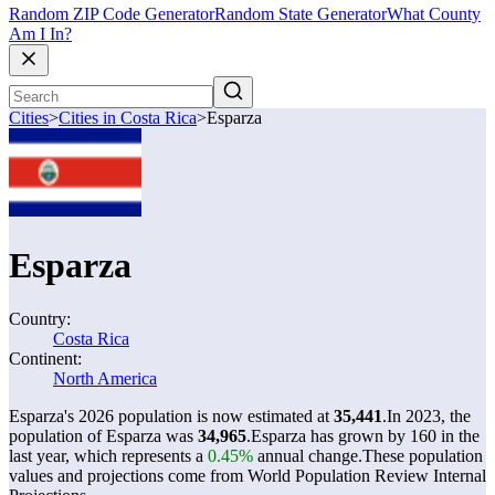
Random ZIP Code Generator
Random State Generator
What County
Am I In?
Cities
>
Cities in Costa Rica
>
Esparza
Esparza
Country:
Costa Rica
Continent:
North America
Esparza's 2026 population is now estimated at
35,441
.
In 2023, the
population of Esparza was
34,965
.
Esparza has grown by 160 in the
last year, which represents a
0.45%
annual change.
These population
values and projections come from World Population Review Internal