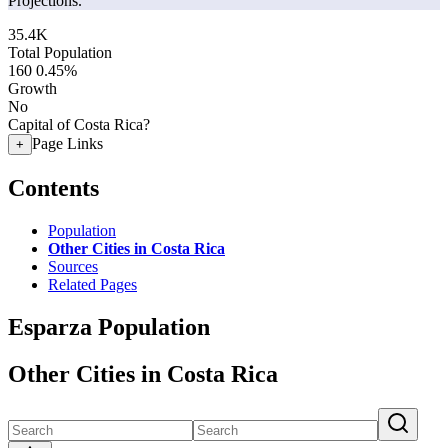
Projections.
35.4K
Total Population
160
0.45%
Growth
No
Capital of Costa Rica?
Page Links
+
Contents
Population
Other Cities in Costa Rica
Sources
Related Pages
Esparza Population
Other Cities in Costa Rica