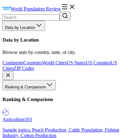
World Population Review
Data by Location
Data by Location
Browse stats by country, state, or city.
Continents
Countries
World Cities
US States
US Counties
US
Cities
ZIP Codes
Ranking & Comparison
Ranking & Comparison
Agriculture
203
Sample topics: Peach Production, Cattle Population, Fishing
Industry, Cotton Production