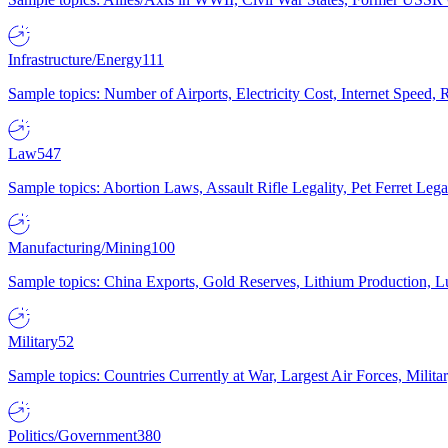
Infrastructure/Energy
111
Sample topics: Number of Airports, Electricity Cost, Internet Speed
Law
547
Sample topics: Abortion Laws, Assault Rifle Legality, Pet Ferret 
Manufacturing/Mining
100
Sample topics: China Exports, Gold Reserves, Lithium Production, 
Military
52
Sample topics: Countries Currently at War, Largest Air Forces, Milit
Politics/Government
380