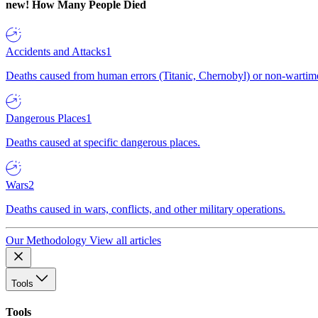
new!
How Many People Died
Accidents and Attacks
1
Deaths caused from human errors (Titanic, Chernobyl) or non-wartime 
Dangerous Places
1
Deaths caused at specific dangerous places.
Wars
2
Deaths caused in wars, conflicts, and other military operations.
Our Methodology
View all articles
Tools
Tools