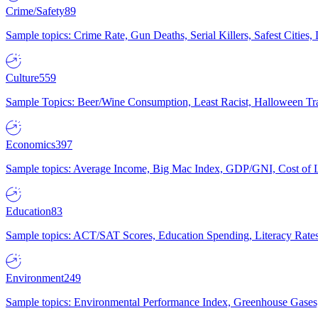
Crime/Safety
89
Sample topics: Crime Rate, Gun Deaths, Serial Killers, Safest Cities
Culture
559
Sample Topics: Beer/Wine Consumption, Least Racist, Halloween Tra
Economics
397
Sample topics: Average Income, Big Mac Index, GDP/GNI, Cost of L
Education
83
Sample topics: ACT/SAT Scores, Education Spending, Literacy Rates
Environment
249
Sample topics: Environmental Performance Index, Greenhouse Gases,