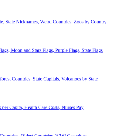
ate, State Nicknames, Weird Countries, Zoos by Country
lags, Moon and Stars Flags, Purple Flags, State Flags
forest Countries, State Capitals, Volcanoes by State
 per Capita, Health Care Costs, Nurses Pay
Countries, Oldest Countries, WWI Casualties