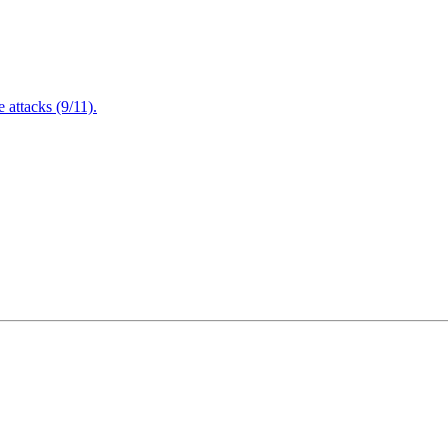
attacks (9/11).