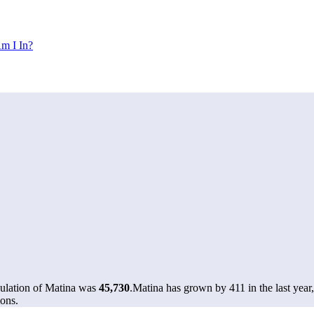
m I In?
pulation of Matina was
45,730
.
Matina has grown by 411 in the last year
ons.