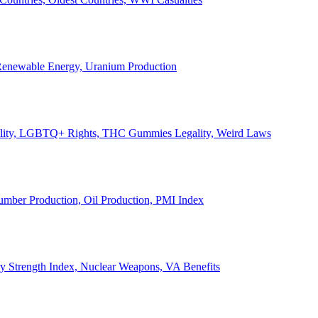
, Renewable Energy, Uranium Production
Legality, LGBTQ+ Rights, THC Gummies Legality, Weird Laws
Lumber Production, Oil Production, PMI Index
ary Strength Index, Nuclear Weapons, VA Benefits