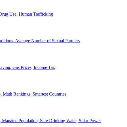
, Drug Use, Human Trafficking
ditions, Average Number of Sexual Partners
iving, Gas Prices, Income Tax
, Math Rankings, Smartest Countries
 Manatee Population, Safe Drinking Water, Solar Power