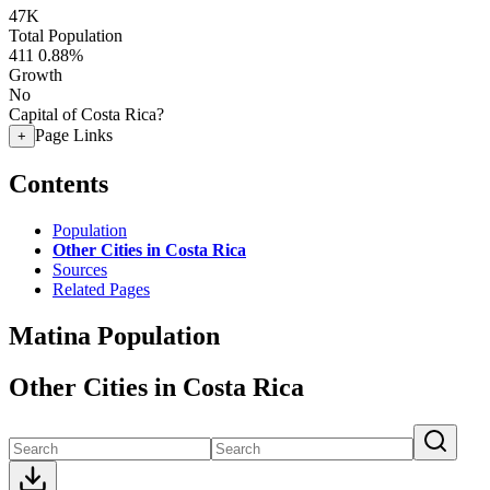
47K
Total Population
411
0.88%
Growth
No
Capital of Costa Rica?
Page Links
+
Contents
Population
Other Cities in Costa Rica
Sources
Related Pages
Matina Population
Other Cities in Costa Rica