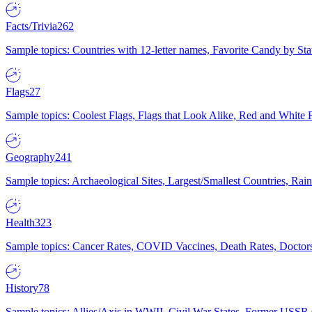
Facts/Trivia
262
Sample topics: Countries with 12-letter names, Favorite Candy by St
Flags
27
Sample topics: Coolest Flags, Flags that Look Alike, Red and White F
Geography
241
Sample topics: Archaeological Sites, Largest/Smallest Countries, Rain
Health
323
Sample topics: Cancer Rates, COVID Vaccines, Death Rates, Doctors
History
78
Sample topics: Allies/Axis in WWII, Civil War States, Former USSR 