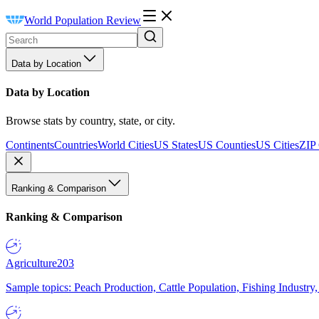
World Population Review
Data by Location
Data by Location
Browse stats by country, state, or city.
Continents
Countries
World Cities
US States
US Counties
US Cities
ZIP
Ranking & Comparison
Ranking & Comparison
Agriculture
203
Sample topics: Peach Production, Cattle Population, Fishing Industry