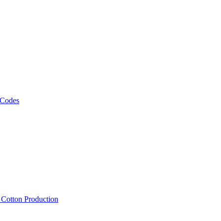
 Codes
, Cotton Production