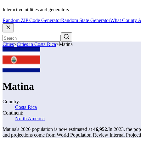
Interactive utilities and generators.
Random ZIP Code Generator
Random State Generator
What County A
Cities
>
Cities in Costa Rica
>
Matina
Matina
Country:
Costa Rica
Continent:
North America
Matina's 2026 population is now estimated at
46,952
.
In 2023, the po
and projections come from World Population Review Internal Projecti