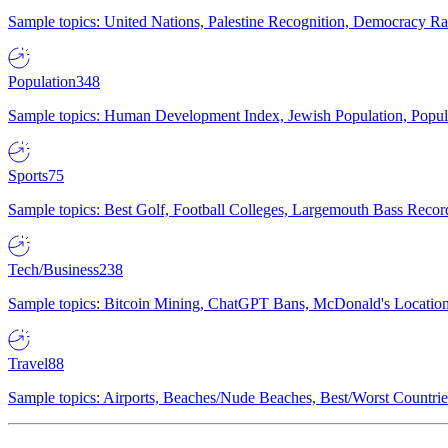
Sample topics: United Nations, Palestine Recognition, Democracy R
Population
348
Sample topics: Human Development Index, Jewish Population, Populat
Sports
75
Sample topics: Best Golf, Football Colleges, Largemouth Bass Rec
Tech/Business
238
Sample topics: Bitcoin Mining, ChatGPT Bans, McDonald's Locations,
Travel
88
Sample topics: Airports, Beaches/Nude Beaches, Best/Worst Countries