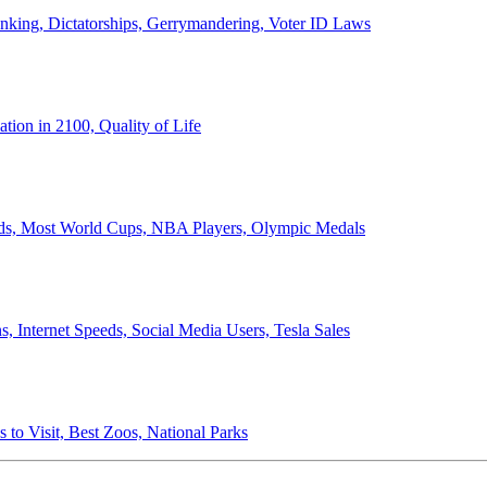
anking, Dictatorships, Gerrymandering, Voter ID Laws
ion in 2100, Quality of Life
ords, Most World Cups, NBA Players, Olympic Medals
 Internet Speeds, Social Media Users, Tesla Sales
 to Visit, Best Zoos, National Parks