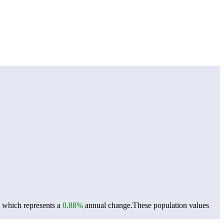
, which represents a
0.88%
annual change.
These population values