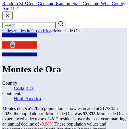
Random ZIP Code Generator
Random State Generator
What County
Am I In?
Cities
>
Cities in Costa Rica
>
Montes de Oca
Montes de Oca
Country:
Costa Rica
Continent:
North America
Montes de Oca's 2026 population is now estimated at
51,784
.
In
2023, the population of Montes de Oca was
53,335
.
Montes de Oca
experienced a decrease of
-512
residents over the past year, marking
an annual decline of
-0.98%
.
These population values and