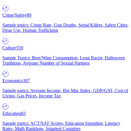
Crime/Safety
89
Sample topics: Crime Rate, Gun Deaths, Serial Killers, Safest Cities,
Drug Use, Human Trafficking
Culture
559
Sample Topics: Beer/Wine Consumption, Least Racist, Halloween
Traditions, Average Number of Sexual Partners
Economics
397
Sample topics: Average Income, Big Mac Index, GDP/GNI, Cost of
Living, Gas Prices, Income Tax
Education
83
Sample topics: ACT/SAT Scores, Education Spending, Literacy
Rates, Math Rankings, Smartest Countries