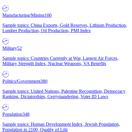
Manufacturing/Mining
100
Sample topics: China Exports, Gold Reserves, Lithium Production,
Lumber Production, Oil Production, PMI Index
Military
52
Sample topics: Countries Currently at War, Largest Air Forces,
Military Strength Index, Nuclear Weapons, VA Benefits
Politics/Government
380
Sample topics: United Nations, Palestine Recognition, Democracy
Ranking, Dictatorships, Gerrymandering, Voter ID Laws
Population
348
Sample topics: Human Development Index, Jewish Population,
Population in 2100, Quality of Life