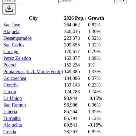
City
2026 Pop.
↓
Growth
San Jose
364,062
0.82%
Alajuela
340,416
1.39%
Desamparados
223,378
0.02%
San Carlos
209,455
1.32%
Cartago
170,677
0.79%
Perez Zeledon
163,877
1.09%
Pococi
152,234
1%
Puntarenas (incl. Monte Verde)
149,385
1.33%
Goicoechea
134,096
0.37%
Heredia
133,143
0.23%
Limon
124,783
1.74%
La Union
98,944
-0.15%
San Ramon
96,906
0.96%
Liberia
86,564
1.95%
Turrialba
85,791
1.12%
Alajuelita
80,541
-0.15%
Grecia
78,763
0.82%