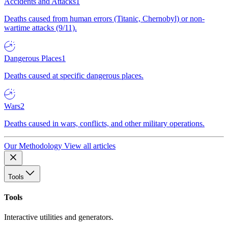
Accidents and Attacks
1
Deaths caused from human errors (Titanic, Chernobyl) or non-
wartime attacks (9/11).
Dangerous Places
1
Deaths caused at specific dangerous places.
Wars
2
Deaths caused in wars, conflicts, and other military operations.
Our Methodology
View all articles
Tools
Tools
Interactive utilities and generators.