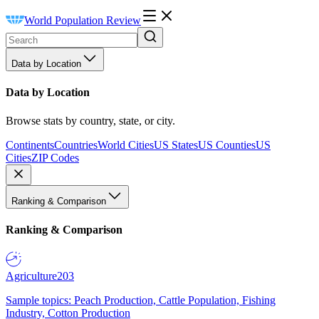
World Population Review
Data by Location
Data by Location
Browse stats by country, state, or city.
Continents
Countries
World Cities
US States
US Counties
US
Cities
ZIP Codes
Ranking & Comparison
Ranking & Comparison
Agriculture
203
Sample topics: Peach Production, Cattle Population, Fishing
Industry, Cotton Production