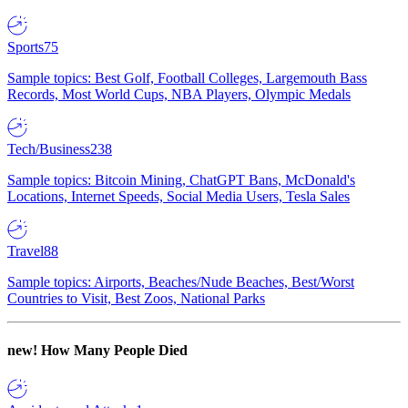
Sports
75
Sample topics: Best Golf, Football Colleges, Largemouth Bass
Records, Most World Cups, NBA Players, Olympic Medals
Tech/Business
238
Sample topics: Bitcoin Mining, ChatGPT Bans, McDonald's
Locations, Internet Speeds, Social Media Users, Tesla Sales
Travel
88
Sample topics: Airports, Beaches/Nude Beaches, Best/Worst
Countries to Visit, Best Zoos, National Parks
new!
How Many People Died