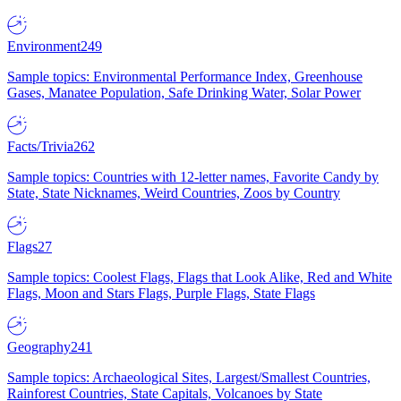
Environment
249
Sample topics: Environmental Performance Index, Greenhouse
Gases, Manatee Population, Safe Drinking Water, Solar Power
Facts/Trivia
262
Sample topics: Countries with 12-letter names, Favorite Candy by
State, State Nicknames, Weird Countries, Zoos by Country
Flags
27
Sample topics: Coolest Flags, Flags that Look Alike, Red and White
Flags, Moon and Stars Flags, Purple Flags, State Flags
Geography
241
Sample topics: Archaeological Sites, Largest/Smallest Countries,
Rainforest Countries, State Capitals, Volcanoes by State