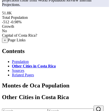
projections come from World Population Review Internal
Projections.
51.8K
Total Population
-512
-0.98%
Growth
No
Capital of Costa Rica?
Page Links
+
Contents
Population
Other Cities in Costa Rica
Sources
Related Pages
Montes de Oca Population
Other Cities in Costa Rica