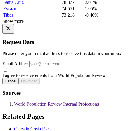
Santa Cruz
78,377
2.01%
Escazu
74,551
1.05%
Tibas
73,218
-0.46%
Show more
Request Data
Please enter your email address to receive this data in your inbox.
Email Address
I agree to receive emails from World Population Review
Cancel
Download
Sources
World Population Review Internal Projections
Related Pages
Cities in Costa Rica