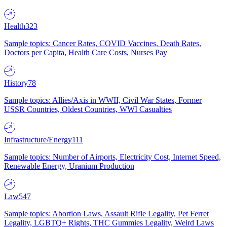
Health
323
Sample topics: Cancer Rates, COVID Vaccines, Death Rates,
Doctors per Capita, Health Care Costs, Nurses Pay
History
78
Sample topics: Allies/Axis in WWII, Civil War States, Former
USSR Countries, Oldest Countries, WWI Casualties
Infrastructure/Energy
111
Sample topics: Number of Airports, Electricity Cost, Internet Speed,
Renewable Energy, Uranium Production
Law
547
Sample topics: Abortion Laws, Assault Rifle Legality, Pet Ferret
Legality, LGBTQ+ Rights, THC Gummies Legality, Weird Laws