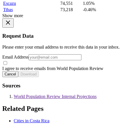
Escazu
74,551
1.05%
Tibas
73,218
-0.46%
Show more
Request Data
Please enter your email address to receive this data in your inbox.
Email Address
I agree to receive emails from World Population Review
Cancel
Download
Sources
World Population Review Internal Projections
Related Pages
Cities in Costa Rica