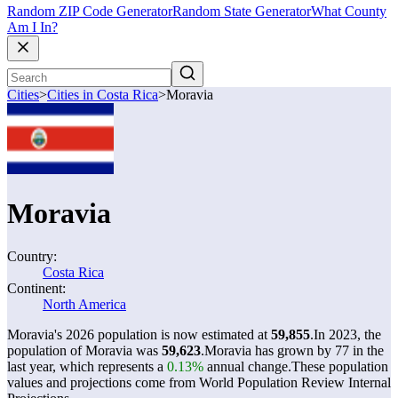
Random ZIP Code Generator
Random State Generator
What County
Am I In?
Cities
>
Cities in Costa Rica
>
Moravia
Moravia
Country:
Costa Rica
Continent:
North America
Moravia's 2026 population is now estimated at
59,855
.
In 2023, the
population of Moravia was
59,623
.
Moravia has grown by 77 in the
last year, which represents a
0.13%
annual change.
These population
values and projections come from World Population Review Internal