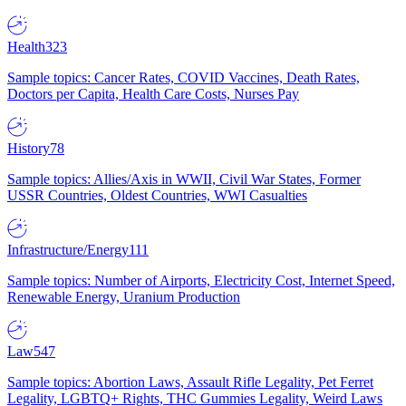
Health
323
Sample topics: Cancer Rates, COVID Vaccines, Death Rates,
Doctors per Capita, Health Care Costs, Nurses Pay
History
78
Sample topics: Allies/Axis in WWII, Civil War States, Former
USSR Countries, Oldest Countries, WWI Casualties
Infrastructure/Energy
111
Sample topics: Number of Airports, Electricity Cost, Internet Speed,
Renewable Energy, Uranium Production
Law
547
Sample topics: Abortion Laws, Assault Rifle Legality, Pet Ferret
Legality, LGBTQ+ Rights, THC Gummies Legality, Weird Laws