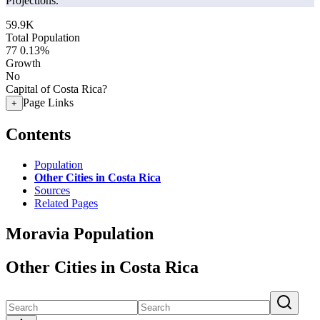
Projections.
59.9K
Total Population
77
0.13%
Growth
No
Capital of Costa Rica?
Page Links
+
Contents
Population
Other Cities in Costa Rica
Sources
Related Pages
Moravia Population
Other Cities in Costa Rica