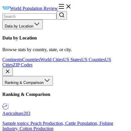
World Population Review
Data by Location
Data by Location
Browse stats by country, state, or city.
Continents
Countries
World Cities
US States
US Counties
US
Cities
ZIP Codes
Ranking & Comparison
Ranking & Comparison
Agriculture
203
Sample topics: Peach Production, Cattle Population, Fishing
Industry, Cotton Production