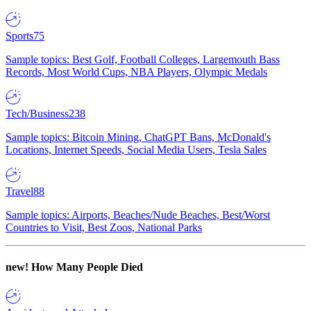
Sports
75
Sample topics: Best Golf, Football Colleges, Largemouth Bass
Records, Most World Cups, NBA Players, Olympic Medals
Tech/Business
238
Sample topics: Bitcoin Mining, ChatGPT Bans, McDonald's
Locations, Internet Speeds, Social Media Users, Tesla Sales
Travel
88
Sample topics: Airports, Beaches/Nude Beaches, Best/Worst
Countries to Visit, Best Zoos, National Parks
new!
How Many People Died