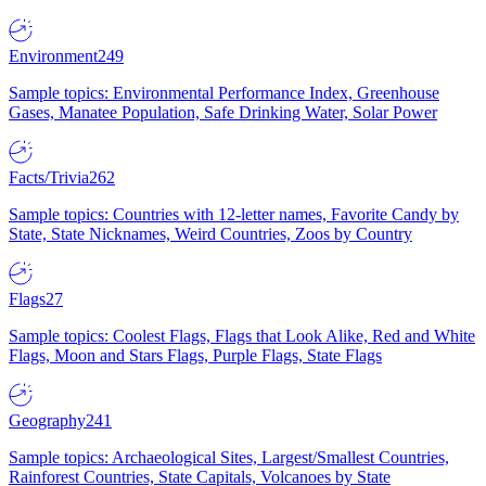
Environment
249
Sample topics: Environmental Performance Index, Greenhouse
Gases, Manatee Population, Safe Drinking Water, Solar Power
Facts/Trivia
262
Sample topics: Countries with 12-letter names, Favorite Candy by
State, State Nicknames, Weird Countries, Zoos by Country
Flags
27
Sample topics: Coolest Flags, Flags that Look Alike, Red and White
Flags, Moon and Stars Flags, Purple Flags, State Flags
Geography
241
Sample topics: Archaeological Sites, Largest/Smallest Countries,
Rainforest Countries, State Capitals, Volcanoes by State