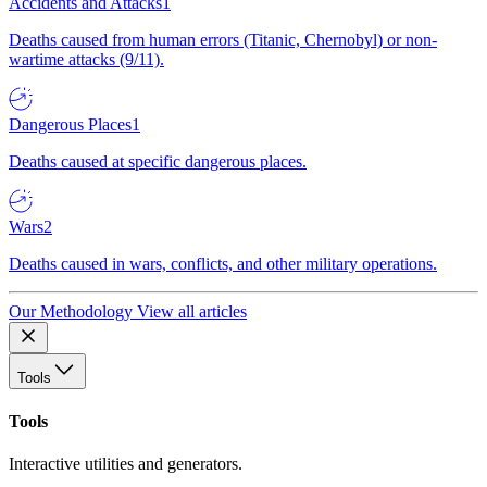
Accidents and Attacks
1
Deaths caused from human errors (Titanic, Chernobyl) or non-
wartime attacks (9/11).
Dangerous Places
1
Deaths caused at specific dangerous places.
Wars
2
Deaths caused in wars, conflicts, and other military operations.
Our Methodology
View all articles
Tools
Tools
Interactive utilities and generators.