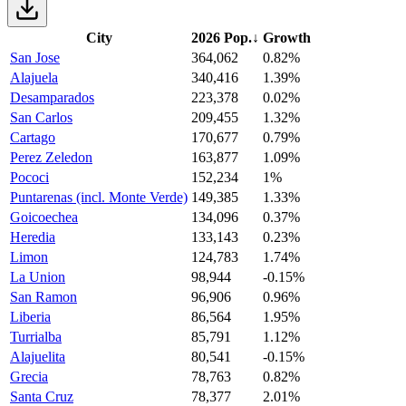
City
2026 Pop.
↓
Growth
San Jose
364,062
0.82%
Alajuela
340,416
1.39%
Desamparados
223,378
0.02%
San Carlos
209,455
1.32%
Cartago
170,677
0.79%
Perez Zeledon
163,877
1.09%
Pococi
152,234
1%
Puntarenas (incl. Monte Verde)
149,385
1.33%
Goicoechea
134,096
0.37%
Heredia
133,143
0.23%
Limon
124,783
1.74%
La Union
98,944
-0.15%
San Ramon
96,906
0.96%
Liberia
86,564
1.95%
Turrialba
85,791
1.12%
Alajuelita
80,541
-0.15%
Grecia
78,763
0.82%
Santa Cruz
78,377
2.01%