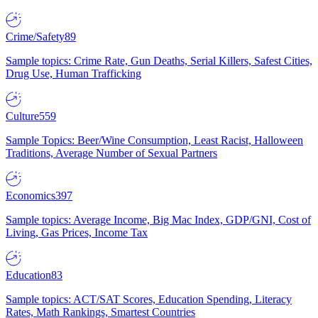
Crime/Safety
89
Sample topics: Crime Rate, Gun Deaths, Serial Killers, Safest Cities,
Drug Use, Human Trafficking
Culture
559
Sample Topics: Beer/Wine Consumption, Least Racist, Halloween
Traditions, Average Number of Sexual Partners
Economics
397
Sample topics: Average Income, Big Mac Index, GDP/GNI, Cost of
Living, Gas Prices, Income Tax
Education
83
Sample topics: ACT/SAT Scores, Education Spending, Literacy
Rates, Math Rankings, Smartest Countries