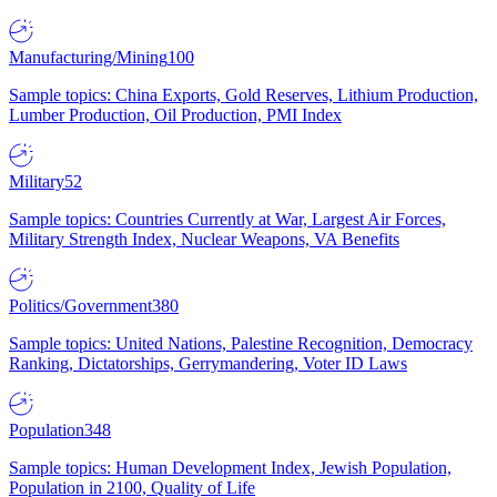
Manufacturing/Mining
100
Sample topics: China Exports, Gold Reserves, Lithium Production,
Lumber Production, Oil Production, PMI Index
Military
52
Sample topics: Countries Currently at War, Largest Air Forces,
Military Strength Index, Nuclear Weapons, VA Benefits
Politics/Government
380
Sample topics: United Nations, Palestine Recognition, Democracy
Ranking, Dictatorships, Gerrymandering, Voter ID Laws
Population
348
Sample topics: Human Development Index, Jewish Population,
Population in 2100, Quality of Life