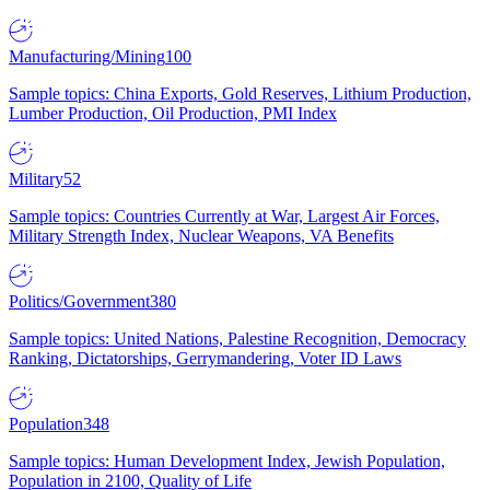
Manufacturing/Mining
100
Sample topics: China Exports, Gold Reserves, Lithium Production,
Lumber Production, Oil Production, PMI Index
Military
52
Sample topics: Countries Currently at War, Largest Air Forces,
Military Strength Index, Nuclear Weapons, VA Benefits
Politics/Government
380
Sample topics: United Nations, Palestine Recognition, Democracy
Ranking, Dictatorships, Gerrymandering, Voter ID Laws
Population
348
Sample topics: Human Development Index, Jewish Population,
Population in 2100, Quality of Life