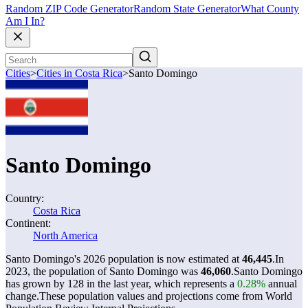
Random ZIP Code Generator
Random State Generator
What County
Am I In?
Cities
>
Cities in Costa Rica
>
Santo Domingo
Santo Domingo
Country:
Costa Rica
Continent:
North America
Santo Domingo's 2026 population is now estimated at
46,445
.
In
2023, the population of Santo Domingo was
46,060
.
Santo Domingo
has grown by 128 in the last year, which represents a
0.28%
annual
change.
These population values and projections come from World