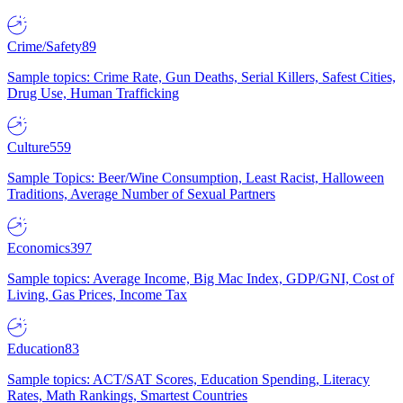
Crime/Safety
89
Sample topics: Crime Rate, Gun Deaths, Serial Killers, Safest Cities,
Drug Use, Human Trafficking
Culture
559
Sample Topics: Beer/Wine Consumption, Least Racist, Halloween
Traditions, Average Number of Sexual Partners
Economics
397
Sample topics: Average Income, Big Mac Index, GDP/GNI, Cost of
Living, Gas Prices, Income Tax
Education
83
Sample topics: ACT/SAT Scores, Education Spending, Literacy
Rates, Math Rankings, Smartest Countries