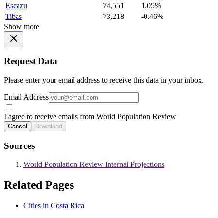
Escazu
74,551
1.05%
Tibas
73,218
-0.46%
Show more
Request Data
Please enter your email address to receive this data in your inbox.
Email Address
I agree to receive emails from World Population Review
Cancel
Download
Sources
World Population Review Internal Projections
Related Pages
Cities in Costa Rica