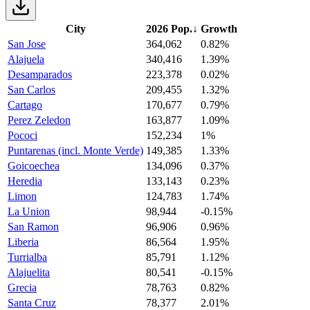
City
2026 Pop.
↓
Growth
San Jose
364,062
0.82%
Alajuela
340,416
1.39%
Desamparados
223,378
0.02%
San Carlos
209,455
1.32%
Cartago
170,677
0.79%
Perez Zeledon
163,877
1.09%
Pococi
152,234
1%
Puntarenas (incl. Monte Verde)
149,385
1.33%
Goicoechea
134,096
0.37%
Heredia
133,143
0.23%
Limon
124,783
1.74%
La Union
98,944
-0.15%
San Ramon
96,906
0.96%
Liberia
86,564
1.95%
Turrialba
85,791
1.12%
Alajuelita
80,541
-0.15%
Grecia
78,763
0.82%
Santa Cruz
78,377
2.01%