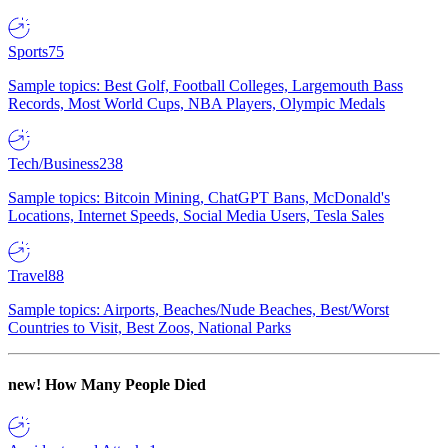
Sports
75
Sample topics: Best Golf, Football Colleges, Largemouth Bass
Records, Most World Cups, NBA Players, Olympic Medals
Tech/Business
238
Sample topics: Bitcoin Mining, ChatGPT Bans, McDonald's
Locations, Internet Speeds, Social Media Users, Tesla Sales
Travel
88
Sample topics: Airports, Beaches/Nude Beaches, Best/Worst
Countries to Visit, Best Zoos, National Parks
new!
How Many People Died