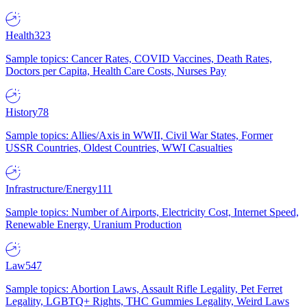
Health
323
Sample topics: Cancer Rates, COVID Vaccines, Death Rates,
Doctors per Capita, Health Care Costs, Nurses Pay
History
78
Sample topics: Allies/Axis in WWII, Civil War States, Former
USSR Countries, Oldest Countries, WWI Casualties
Infrastructure/Energy
111
Sample topics: Number of Airports, Electricity Cost, Internet Speed,
Renewable Energy, Uranium Production
Law
547
Sample topics: Abortion Laws, Assault Rifle Legality, Pet Ferret
Legality, LGBTQ+ Rights, THC Gummies Legality, Weird Laws