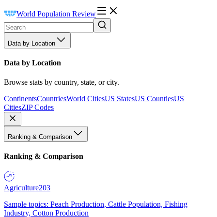
World Population Review
Data by Location
Data by Location
Browse stats by country, state, or city.
Continents
Countries
World Cities
US States
US Counties
US
Cities
ZIP Codes
Ranking & Comparison
Ranking & Comparison
Agriculture
203
Sample topics: Peach Production, Cattle Population, Fishing
Industry, Cotton Production