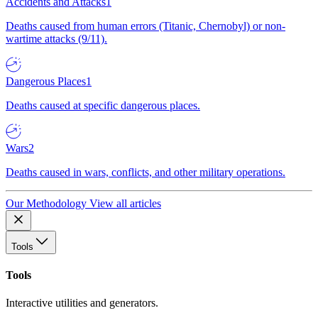
Accidents and Attacks
1
Deaths caused from human errors (Titanic, Chernobyl) or non-
wartime attacks (9/11).
Dangerous Places
1
Deaths caused at specific dangerous places.
Wars
2
Deaths caused in wars, conflicts, and other military operations.
Our Methodology
View all articles
Tools
Tools
Interactive utilities and generators.