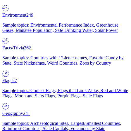
Environment
249
Sample topics: Environmental Performance Index, Greenhouse
Gases, Manatee Population, Safe Drinking Water, Solar Power
Facts/Trivia
262
Sample topics: Countries with 12-letter names, Favorite Candy by
State, State Nicknames, Weird Countries, Zoos by Country
Flags
27
Sample topics: Coolest Flags, Flags that Look Alike, Red and White
Flags, Moon and Stars Flags, Purple Flags, State Flags
Geography
241
Sample topics: Archaeological Sites, Largest/Smallest Countries,
Rainforest Countries, State Capitals, Volcanoes by State