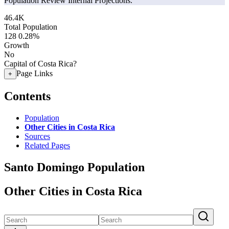
Population Review Internal Projections.
46.4K
Total Population
128
0.28%
Growth
No
Capital of Costa Rica?
Page Links
+
Contents
Population
Other Cities in Costa Rica
Sources
Related Pages
Santo Domingo Population
Other Cities in Costa Rica