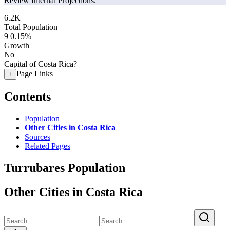
Review Internal Projections.
6.2K
Total Population
9
0.15%
Growth
No
Capital of Costa Rica?
Page Links
+
Contents
Population
Other Cities in Costa Rica
Sources
Related Pages
Turrubares Population
Other Cities in Costa Rica