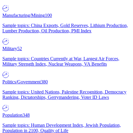
Manufacturing/Mining
100
Sample topics: China Exports, Gold Reserves, Lithium Production,
Lumber Production, Oil Production, PMI Index
Military
52
Sample topics: Countries Currently at War, Largest Air Forces,
Military Strength Index, Nuclear Weapons, VA Benefits
Politics/Government
380
Sample topics: United Nations, Palestine Recognition, Democracy
Ranking, Dictatorships, Gerrymandering, Voter ID Laws
Population
348
Sample topics: Human Development Index, Jewish Population,
Population in 2100, Quality of Life