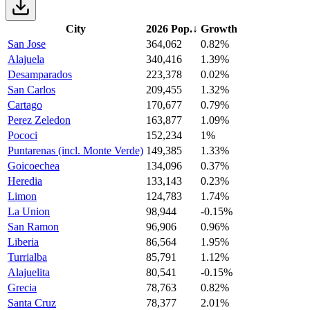
City
2026 Pop.
↓
Growth
San Jose
364,062
0.82%
Alajuela
340,416
1.39%
Desamparados
223,378
0.02%
San Carlos
209,455
1.32%
Cartago
170,677
0.79%
Perez Zeledon
163,877
1.09%
Pococi
152,234
1%
Puntarenas (incl. Monte Verde)
149,385
1.33%
Goicoechea
134,096
0.37%
Heredia
133,143
0.23%
Limon
124,783
1.74%
La Union
98,944
-0.15%
San Ramon
96,906
0.96%
Liberia
86,564
1.95%
Turrialba
85,791
1.12%
Alajuelita
80,541
-0.15%
Grecia
78,763
0.82%
Santa Cruz
78,377
2.01%