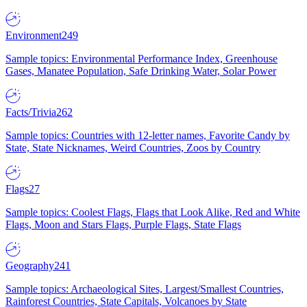
Environment
249
Sample topics: Environmental Performance Index, Greenhouse
Gases, Manatee Population, Safe Drinking Water, Solar Power
Facts/Trivia
262
Sample topics: Countries with 12-letter names, Favorite Candy by
State, State Nicknames, Weird Countries, Zoos by Country
Flags
27
Sample topics: Coolest Flags, Flags that Look Alike, Red and White
Flags, Moon and Stars Flags, Purple Flags, State Flags
Geography
241
Sample topics: Archaeological Sites, Largest/Smallest Countries,
Rainforest Countries, State Capitals, Volcanoes by State