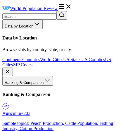
World Population Review
Data by Location
Data by Location
Browse stats by country, state, or city.
Continents
Countries
World Cities
US States
US Counties
US
Cities
ZIP Codes
Ranking & Comparison
Ranking & Comparison
Agriculture
203
Sample topics: Peach Production, Cattle Population, Fishing
Industry, Cotton Production