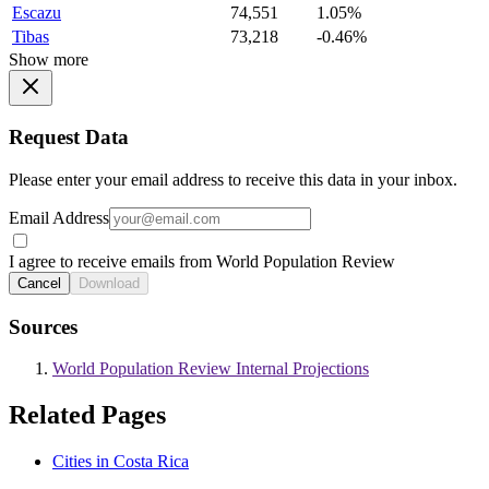
Escazu
74,551
1.05%
Tibas
73,218
-0.46%
Show more
Request Data
Please enter your email address to receive this data in your inbox.
Email Address
I agree to receive emails from World Population Review
Cancel
Download
Sources
World Population Review Internal Projections
Related Pages
Cities in Costa Rica