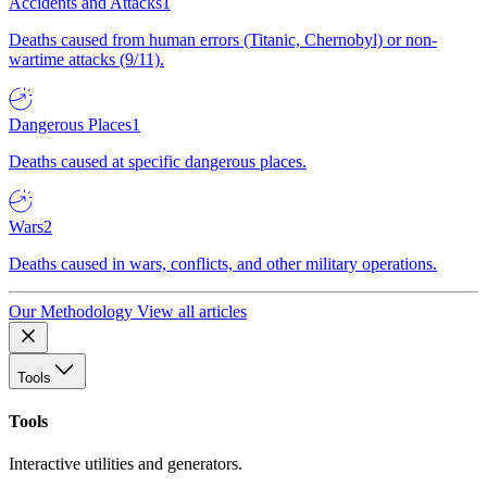
Accidents and Attacks
1
Deaths caused from human errors (Titanic, Chernobyl) or non-
wartime attacks (9/11).
Dangerous Places
1
Deaths caused at specific dangerous places.
Wars
2
Deaths caused in wars, conflicts, and other military operations.
Our Methodology
View all articles
Tools
Tools
Interactive utilities and generators.