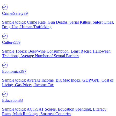
Crime/Safety
89
Sample topics: Crime Rate, Gun Deaths, Serial Killers, Safest Cities,
Drug Use, Human Trafficking
Culture
559
Sample Topics: Beer/Wine Consumption, Least Racist, Halloween
Traditions, Average Number of Sexual Partners
Economics
397
Sample topics: Average Income, Big Mac Index, GDP/GNI, Cost of
Living, Gas Prices, Income Tax
Education
83
Sample topics: ACT/SAT Scores, Education Spending, Literacy
Rates, Math Rankings, Smartest Countries