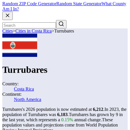
Random ZIP Code Generator
Random State Generator
What County
Am I In?
Cities
>
Cities in Costa Rica
>
Turrubares
Turrubares
Country:
Costa Rica
Continent:
North America
Turrubares's 2026 population is now estimated at
6,212
.
In 2023, the
population of Turrubares was
6,183
.
Turrubares has grown by 9 in
the last year, which represents a
0.15%
annual change.
These
population values and projections come from World Population