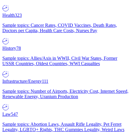
Health
323
Sample topics: Cancer Rates, COVID Vaccines, Death Rates,
Doctors per Capita, Health Care Costs, Nurses Pay
History
78
Sample topics: Allies/Axis in WWII, Civil War States, Former
USSR Countries, Oldest Countries, WWI Casualties
Infrastructure/Energy
111
Sample topics: Number of Airports, Electricity Cost, Internet Speed,
Renewable Energy, Uranium Production
Law
547
Sample topics: Abortion Laws, Assault Rifle Legality, Pet Ferret
Legality, LGBTQ+ Rights, THC Gummies Legality, Weird Laws