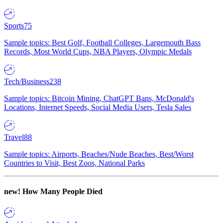
Sports
75
Sample topics: Best Golf, Football Colleges, Largemouth Bass
Records, Most World Cups, NBA Players, Olympic Medals
Tech/Business
238
Sample topics: Bitcoin Mining, ChatGPT Bans, McDonald's
Locations, Internet Speeds, Social Media Users, Tesla Sales
Travel
88
Sample topics: Airports, Beaches/Nude Beaches, Best/Worst
Countries to Visit, Best Zoos, National Parks
new!
How Many People Died