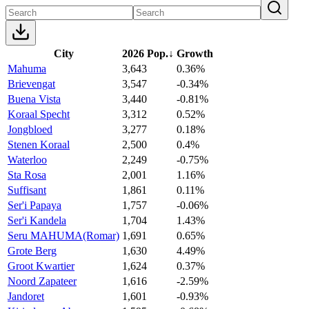
City
2026 Pop.
↓
Growth
Mahuma
3,643
0.36%
Brievengat
3,547
-0.34%
Buena Vista
3,440
-0.81%
Koraal Specht
3,312
0.52%
Jongbloed
3,277
0.18%
Stenen Koraal
2,500
0.4%
Waterloo
2,249
-0.75%
Sta Rosa
2,001
1.16%
Suffisant
1,861
0.11%
Ser'i Papaya
1,757
-0.06%
Ser'i Kandela
1,704
1.43%
Seru MAHUMA(Romar)
1,691
0.65%
Grote Berg
1,630
4.49%
Groot Kwartier
1,624
0.37%
Noord Zapateer
1,616
-2.59%
Jandoret
1,601
-0.93%