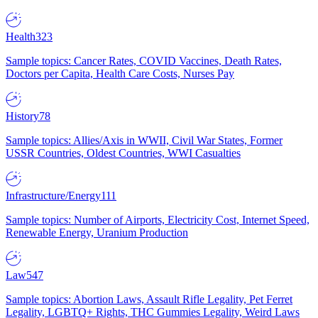
Health
323
Sample topics: Cancer Rates, COVID Vaccines, Death Rates,
Doctors per Capita, Health Care Costs, Nurses Pay
History
78
Sample topics: Allies/Axis in WWII, Civil War States, Former
USSR Countries, Oldest Countries, WWI Casualties
Infrastructure/Energy
111
Sample topics: Number of Airports, Electricity Cost, Internet Speed,
Renewable Energy, Uranium Production
Law
547
Sample topics: Abortion Laws, Assault Rifle Legality, Pet Ferret
Legality, LGBTQ+ Rights, THC Gummies Legality, Weird Laws