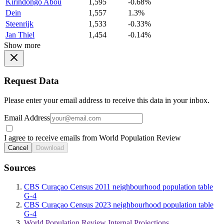
Kirindongo Abou
1,595
-0.68%
Dein
1,557
1.3%
Steenrijk
1,533
-0.33%
Jan Thiel
1,454
-0.14%
Show more
Request Data
Please enter your email address to receive this data in your inbox.
Email Address
I agree to receive emails from World Population Review
Cancel
Download
Sources
CBS Curaçao Census 2011 neighbourhood population table
G-4
CBS Curaçao Census 2023 neighbourhood population table
G-4
World Population Review Internal Projections