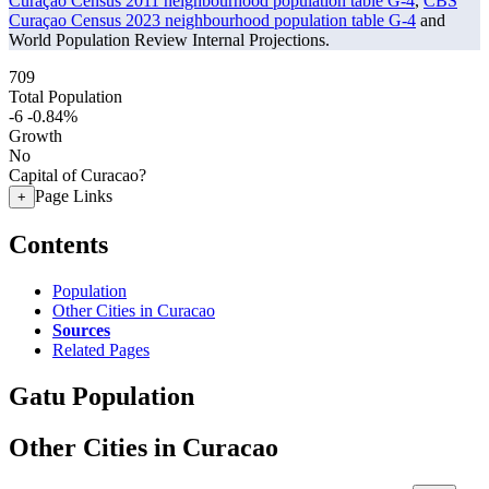
Curaçao Census 2011 neighbourhood population table G-4
,
CBS
Curaçao Census 2023 neighbourhood population table G-4
and
World Population Review Internal Projections.
709
Total Population
-6
-0.84%
Growth
No
Capital of Curacao?
Page Links
+
Contents
Population
Other Cities in Curacao
Sources
Related Pages
Gatu Population
Other Cities in Curacao