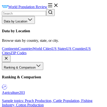
World Population Review
Data by Location
Data by Location
Browse stats by country, state, or city.
Continents
Countries
World Cities
US States
US Counties
US
Cities
ZIP Codes
Ranking & Comparison
Ranking & Comparison
Agriculture
203
Sample topics: Peach Production, Cattle Population, Fishing
Industry, Cotton Production