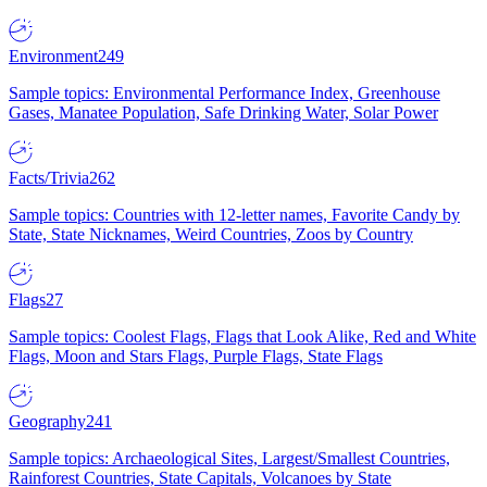
Environment
249
Sample topics: Environmental Performance Index, Greenhouse
Gases, Manatee Population, Safe Drinking Water, Solar Power
Facts/Trivia
262
Sample topics: Countries with 12-letter names, Favorite Candy by
State, State Nicknames, Weird Countries, Zoos by Country
Flags
27
Sample topics: Coolest Flags, Flags that Look Alike, Red and White
Flags, Moon and Stars Flags, Purple Flags, State Flags
Geography
241
Sample topics: Archaeological Sites, Largest/Smallest Countries,
Rainforest Countries, State Capitals, Volcanoes by State