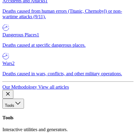
Accidents and Attacks
1
Deaths caused from human errors (Titanic, Chernobyl) or non-
wartime attacks (9/11).
Dangerous Places
1
Deaths caused at specific dangerous places.
Wars
2
Deaths caused in wars, conflicts, and other military operations.
Our Methodology
View all articles
Tools
Tools
Interactive utilities and generators.