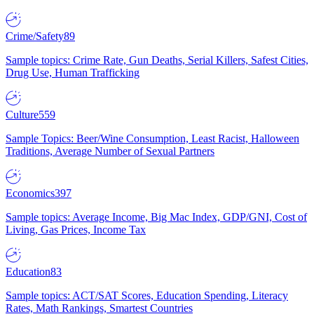
Crime/Safety
89
Sample topics: Crime Rate, Gun Deaths, Serial Killers, Safest Cities,
Drug Use, Human Trafficking
Culture
559
Sample Topics: Beer/Wine Consumption, Least Racist, Halloween
Traditions, Average Number of Sexual Partners
Economics
397
Sample topics: Average Income, Big Mac Index, GDP/GNI, Cost of
Living, Gas Prices, Income Tax
Education
83
Sample topics: ACT/SAT Scores, Education Spending, Literacy
Rates, Math Rankings, Smartest Countries