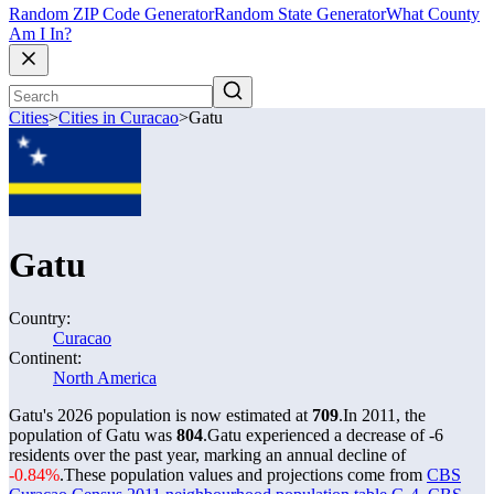
Random ZIP Code Generator
Random State Generator
What County
Am I In?
Cities
>
Cities in Curacao
>
Gatu
Gatu
Country:
Curacao
Continent:
North America
Gatu's 2026 population is now estimated at
709
.
In 2011, the
population of Gatu was
804
.
Gatu experienced a decrease of
-6
residents over the past year, marking an annual decline of
-0.84%
.
These population values and projections come from
CBS