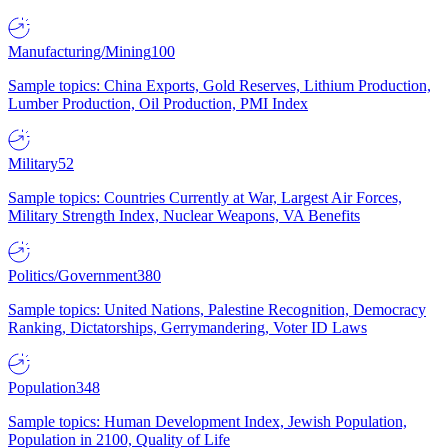
Manufacturing/Mining
100
Sample topics: China Exports, Gold Reserves, Lithium Production,
Lumber Production, Oil Production, PMI Index
Military
52
Sample topics: Countries Currently at War, Largest Air Forces,
Military Strength Index, Nuclear Weapons, VA Benefits
Politics/Government
380
Sample topics: United Nations, Palestine Recognition, Democracy
Ranking, Dictatorships, Gerrymandering, Voter ID Laws
Population
348
Sample topics: Human Development Index, Jewish Population,
Population in 2100, Quality of Life