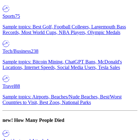
Sports
75
Sample topics: Best Golf, Football Colleges, Largemouth Bass
Records, Most World Cups, NBA Players, Olympic Medals
Tech/Business
238
Sample topics: Bitcoin Mining, ChatGPT Bans, McDonald's
Locations, Internet Speeds, Social Media Users, Tesla Sales
Travel
88
Sample topics: Airports, Beaches/Nude Beaches, Best/Worst
Countries to Visit, Best Zoos, National Parks
new!
How Many People Died