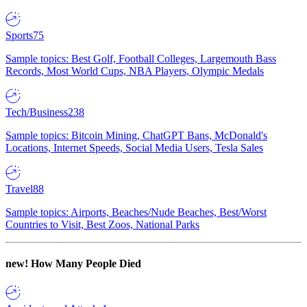
Sports
75
Sample topics: Best Golf, Football Colleges, Largemouth Bass
Records, Most World Cups, NBA Players, Olympic Medals
Tech/Business
238
Sample topics: Bitcoin Mining, ChatGPT Bans, McDonald's
Locations, Internet Speeds, Social Media Users, Tesla Sales
Travel
88
Sample topics: Airports, Beaches/Nude Beaches, Best/Worst
Countries to Visit, Best Zoos, National Parks
new!
How Many People Died