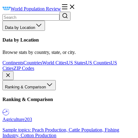
World Population Review
Data by Location
Data by Location
Browse stats by country, state, or city.
Continents
Countries
World Cities
US States
US Counties
US
Cities
ZIP Codes
Ranking & Comparison
Ranking & Comparison
Agriculture
203
Sample topics: Peach Production, Cattle Population, Fishing
Industry, Cotton Production