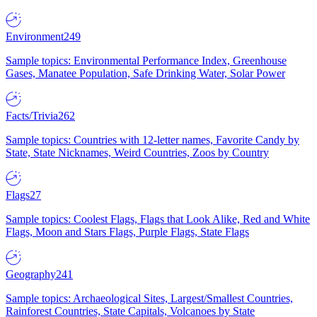
Environment
249
Sample topics: Environmental Performance Index, Greenhouse
Gases, Manatee Population, Safe Drinking Water, Solar Power
Facts/Trivia
262
Sample topics: Countries with 12-letter names, Favorite Candy by
State, State Nicknames, Weird Countries, Zoos by Country
Flags
27
Sample topics: Coolest Flags, Flags that Look Alike, Red and White
Flags, Moon and Stars Flags, Purple Flags, State Flags
Geography
241
Sample topics: Archaeological Sites, Largest/Smallest Countries,
Rainforest Countries, State Capitals, Volcanoes by State