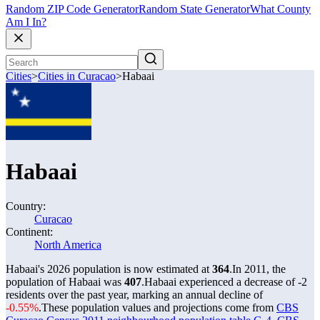
Random ZIP Code Generator
Random State Generator
What County
Am I In?
Cities
>
Cities in Curacao
>
Habaai
Habaai
Country:
Curacao
Continent:
North America
Habaai's 2026 population is now estimated at
364
.
In 2011, the
population of Habaai was
407
.
Habaai experienced a decrease of
-2
residents over the past year, marking an annual decline of
-0.55%
.
These population values and projections come from
CBS