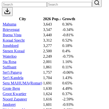
City
2026 Pop.
↓
Growth
Mahuma
3,643
0.36%
Brievengat
3,547
-0.34%
Buena Vista
3,440
-0.81%
Koraal Specht
3,312
0.52%
Jongbloed
3,277
0.18%
Stenen Koraal
2,500
0.4%
Waterloo
2,249
-0.75%
Sta Rosa
2,001
1.16%
Suffisant
1,861
0.11%
Ser'i Papaya
1,757
-0.06%
Ser'i Kandela
1,704
1.43%
Seru MAHUMA(Romar)
1,691
0.65%
Grote Berg
1,630
4.49%
Groot Kwartier
1,624
0.37%
Noord Zapateer
1,616
-2.59%
Jandoret
1,601
-0.93%