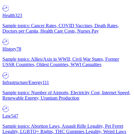
Health
323
Sample topics: Cancer Rates, COVID Vaccines, Death Rates,
Doctors per Capita, Health Care Costs, Nurses Pay
History
78
Sample topics: Allies/Axis in WWII, Civil War States, Former
USSR Countries, Oldest Countries, WWI Casualties
Infrastructure/Energy
111
Sample topics: Number of Airports, Electricity Cost, Internet Speed,
Renewable Energy, Uranium Production
Law
547
Sample topics: Abortion Laws, Assault Rifle Legality, Pet Ferret
Legality, LGBTQ+ Rights, THC Gummies Legality, Weird Laws