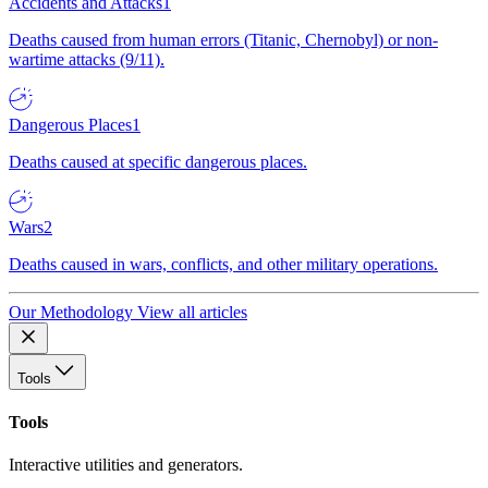
Accidents and Attacks
1
Deaths caused from human errors (Titanic, Chernobyl) or non-
wartime attacks (9/11).
Dangerous Places
1
Deaths caused at specific dangerous places.
Wars
2
Deaths caused in wars, conflicts, and other military operations.
Our Methodology
View all articles
Tools
Tools
Interactive utilities and generators.