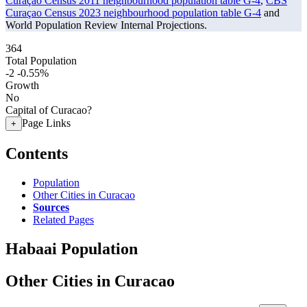
Curaçao Census 2011 neighbourhood population table G-4
,
CBS
Curaçao Census 2023 neighbourhood population table G-4
and
World Population Review Internal Projections.
364
Total Population
-2
-0.55%
Growth
No
Capital of Curacao?
Page Links
+
Contents
Population
Other Cities in Curacao
Sources
Related Pages
Habaai Population
Other Cities in Curacao