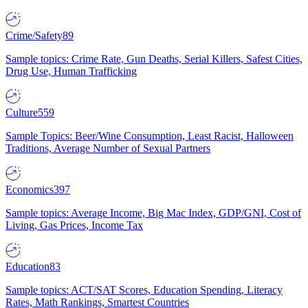
Crime/Safety
89
Sample topics: Crime Rate, Gun Deaths, Serial Killers, Safest Cities,
Drug Use, Human Trafficking
Culture
559
Sample Topics: Beer/Wine Consumption, Least Racist, Halloween
Traditions, Average Number of Sexual Partners
Economics
397
Sample topics: Average Income, Big Mac Index, GDP/GNI, Cost of
Living, Gas Prices, Income Tax
Education
83
Sample topics: ACT/SAT Scores, Education Spending, Literacy
Rates, Math Rankings, Smartest Countries