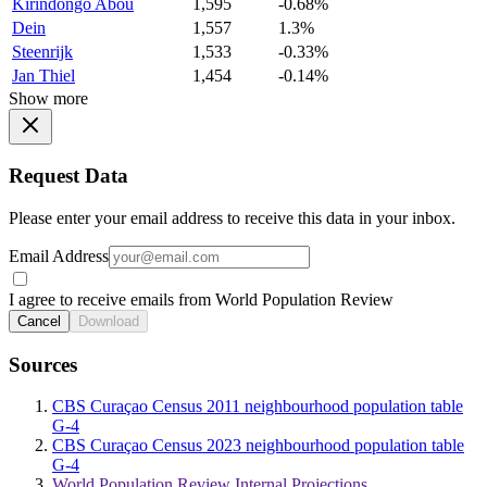
Kirindongo Abou
1,595
-0.68%
Dein
1,557
1.3%
Steenrijk
1,533
-0.33%
Jan Thiel
1,454
-0.14%
Show more
Request Data
Please enter your email address to receive this data in your inbox.
Email Address
I agree to receive emails from World Population Review
Cancel
Download
Sources
CBS Curaçao Census 2011 neighbourhood population table
G-4
CBS Curaçao Census 2023 neighbourhood population table
G-4
World Population Review Internal Projections