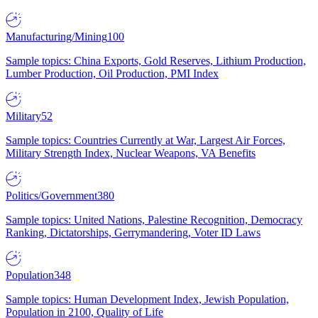
Manufacturing/Mining
100
Sample topics: China Exports, Gold Reserves, Lithium Production,
Lumber Production, Oil Production, PMI Index
Military
52
Sample topics: Countries Currently at War, Largest Air Forces,
Military Strength Index, Nuclear Weapons, VA Benefits
Politics/Government
380
Sample topics: United Nations, Palestine Recognition, Democracy
Ranking, Dictatorships, Gerrymandering, Voter ID Laws
Population
348
Sample topics: Human Development Index, Jewish Population,
Population in 2100, Quality of Life