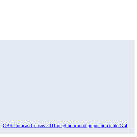
om
CBS Curaçao Census 2011 neighbourhood population table G-4
,