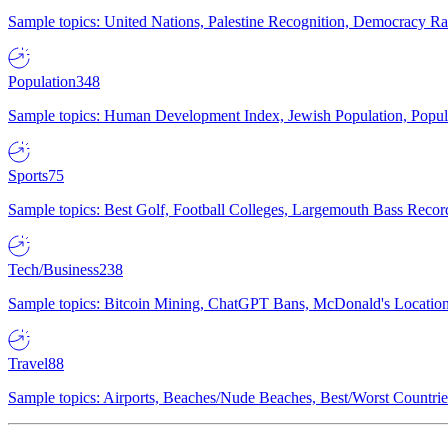
Sample topics: United Nations, Palestine Recognition, Democracy R
Population
348
Sample topics: Human Development Index, Jewish Population, Populat
Sports
75
Sample topics: Best Golf, Football Colleges, Largemouth Bass Rec
Tech/Business
238
Sample topics: Bitcoin Mining, ChatGPT Bans, McDonald's Locations,
Travel
88
Sample topics: Airports, Beaches/Nude Beaches, Best/Worst Countries