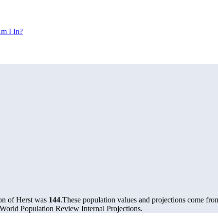
m I In?
ion of Herst was
144
.
These population values and projections come fr
World Population Review Internal Projections.