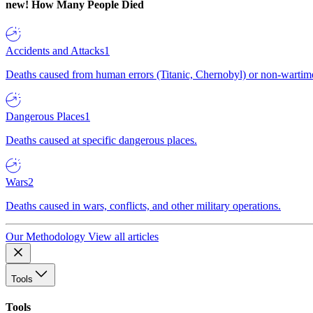
new!
How Many People Died
Accidents and Attacks
1
Deaths caused from human errors (Titanic, Chernobyl) or non-wartime 
Dangerous Places
1
Deaths caused at specific dangerous places.
Wars
2
Deaths caused in wars, conflicts, and other military operations.
Our Methodology
View all articles
Tools
Tools