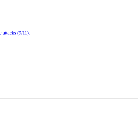
attacks (9/11).