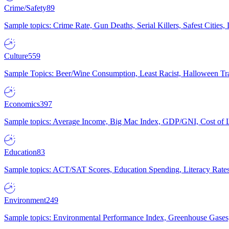
Crime/Safety
89
Sample topics: Crime Rate, Gun Deaths, Serial Killers, Safest Cities
Culture
559
Sample Topics: Beer/Wine Consumption, Least Racist, Halloween Tra
Economics
397
Sample topics: Average Income, Big Mac Index, GDP/GNI, Cost of L
Education
83
Sample topics: ACT/SAT Scores, Education Spending, Literacy Rates
Environment
249
Sample topics: Environmental Performance Index, Greenhouse Gases,