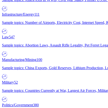
Infrastructure/Energy
111
Sample topics: Number of Airports, Electricity Cost, Internet Speed
Law
547
Sample topics: Abortion Laws, Assault Rifle Legality, Pet Ferret 
Manufacturing/Mining
100
Sample topics: China Exports, Gold Reserves, Lithium Production, 
Military
52
Sample topics: Countries Currently at War, Largest Air Forces, Milit
Politics/Government
380