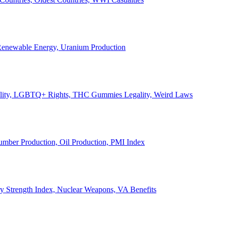
, Renewable Energy, Uranium Production
Legality, LGBTQ+ Rights, THC Gummies Legality, Weird Laws
Lumber Production, Oil Production, PMI Index
ary Strength Index, Nuclear Weapons, VA Benefits