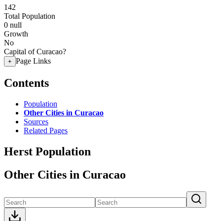
142
Total Population
0
null
Growth
No
Capital of Curacao?
Page Links
+
Contents
Population
Other Cities in Curacao
Sources
Related Pages
Herst Population
Other Cities in Curacao