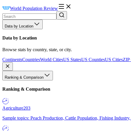
World Population Review
Data by Location
Data by Location
Browse stats by country, state, or city.
Continents
Countries
World Cities
US States
US Counties
US Cities
ZIP
Ranking & Comparison
Ranking & Comparison
Agriculture
203
Sample topics: Peach Production, Cattle Population, Fishing Industry