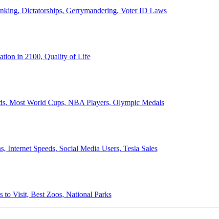
anking, Dictatorships, Gerrymandering, Voter ID Laws
ion in 2100, Quality of Life
ords, Most World Cups, NBA Players, Olympic Medals
 Internet Speeds, Social Media Users, Tesla Sales
 to Visit, Best Zoos, National Parks