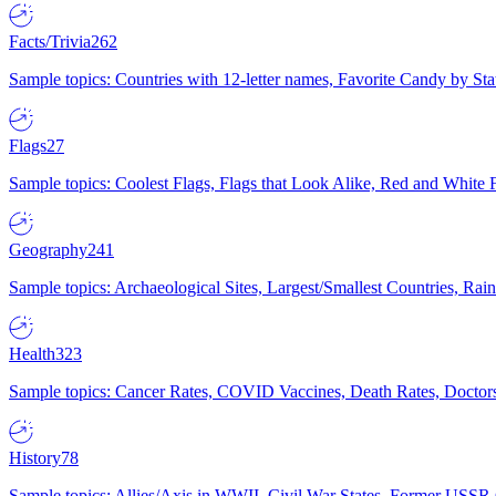
Facts/Trivia
262
Sample topics: Countries with 12-letter names, Favorite Candy by St
Flags
27
Sample topics: Coolest Flags, Flags that Look Alike, Red and White F
Geography
241
Sample topics: Archaeological Sites, Largest/Smallest Countries, Rain
Health
323
Sample topics: Cancer Rates, COVID Vaccines, Death Rates, Doctors
History
78
Sample topics: Allies/Axis in WWII, Civil War States, Former USSR 