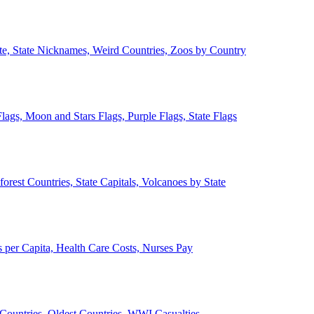
ate, State Nicknames, Weird Countries, Zoos by Country
lags, Moon and Stars Flags, Purple Flags, State Flags
forest Countries, State Capitals, Volcanoes by State
 per Capita, Health Care Costs, Nurses Pay
Countries, Oldest Countries, WWI Casualties