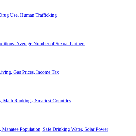
, Drug Use, Human Trafficking
ditions, Average Number of Sexual Partners
iving, Gas Prices, Income Tax
, Math Rankings, Smartest Countries
 Manatee Population, Safe Drinking Water, Solar Power