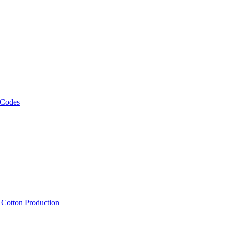
 Codes
, Cotton Production