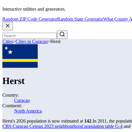
Interactive utilities and generators.
Random ZIP Code Generator
Random State Generator
What County A
Cities
>
Cities in Curacao
>
Herst
Herst
Country:
Curacao
Continent:
North America
Herst's 2026 population is now estimated at
142
.
In 2011, the populat
CBS Curaçao Census 2023 neighbourhood population table G-4
and 