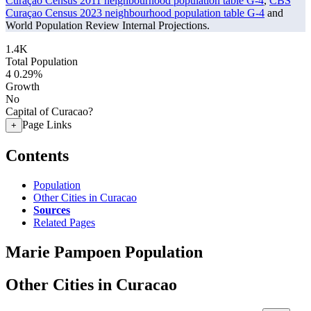
Curaçao Census 2011 neighbourhood population table G-4
,
CBS
Curaçao Census 2023 neighbourhood population table G-4
and
World Population Review Internal Projections.
1.4K
Total Population
4
0.29%
Growth
No
Capital of Curacao?
Page Links
+
Contents
Population
Other Cities in Curacao
Sources
Related Pages
Marie Pampoen Population
Other Cities in Curacao