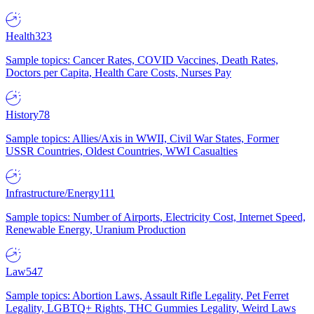
Health
323
Sample topics: Cancer Rates, COVID Vaccines, Death Rates,
Doctors per Capita, Health Care Costs, Nurses Pay
History
78
Sample topics: Allies/Axis in WWII, Civil War States, Former
USSR Countries, Oldest Countries, WWI Casualties
Infrastructure/Energy
111
Sample topics: Number of Airports, Electricity Cost, Internet Speed,
Renewable Energy, Uranium Production
Law
547
Sample topics: Abortion Laws, Assault Rifle Legality, Pet Ferret
Legality, LGBTQ+ Rights, THC Gummies Legality, Weird Laws