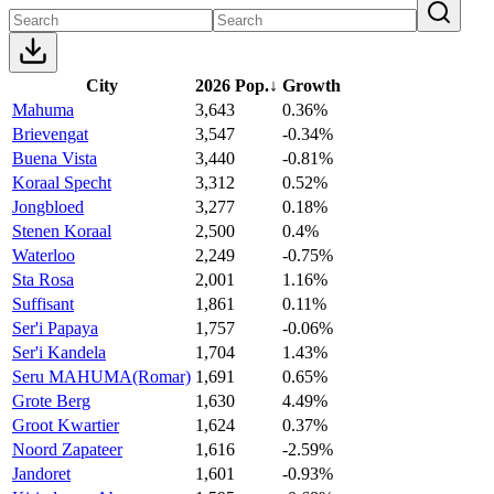
City
2026 Pop.
↓
Growth
Mahuma
3,643
0.36%
Brievengat
3,547
-0.34%
Buena Vista
3,440
-0.81%
Koraal Specht
3,312
0.52%
Jongbloed
3,277
0.18%
Stenen Koraal
2,500
0.4%
Waterloo
2,249
-0.75%
Sta Rosa
2,001
1.16%
Suffisant
1,861
0.11%
Ser'i Papaya
1,757
-0.06%
Ser'i Kandela
1,704
1.43%
Seru MAHUMA(Romar)
1,691
0.65%
Grote Berg
1,630
4.49%
Groot Kwartier
1,624
0.37%
Noord Zapateer
1,616
-2.59%
Jandoret
1,601
-0.93%