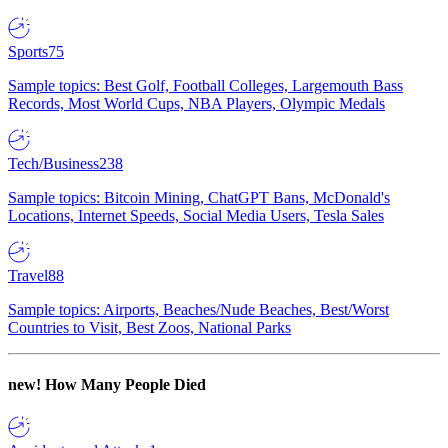
Sports
75
Sample topics: Best Golf, Football Colleges, Largemouth Bass
Records, Most World Cups, NBA Players, Olympic Medals
Tech/Business
238
Sample topics: Bitcoin Mining, ChatGPT Bans, McDonald's
Locations, Internet Speeds, Social Media Users, Tesla Sales
Travel
88
Sample topics: Airports, Beaches/Nude Beaches, Best/Worst
Countries to Visit, Best Zoos, National Parks
new!
How Many People Died