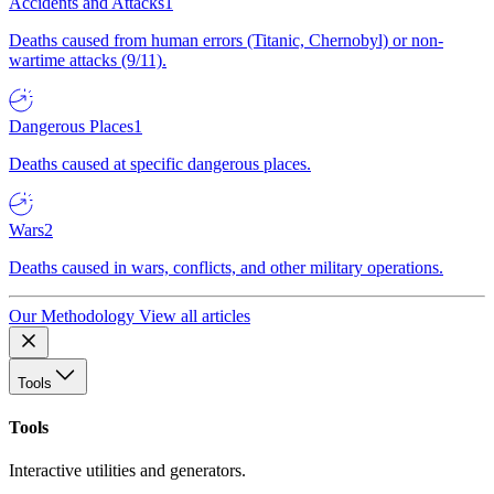
Accidents and Attacks
1
Deaths caused from human errors (Titanic, Chernobyl) or non-
wartime attacks (9/11).
Dangerous Places
1
Deaths caused at specific dangerous places.
Wars
2
Deaths caused in wars, conflicts, and other military operations.
Our Methodology
View all articles
Tools
Tools
Interactive utilities and generators.