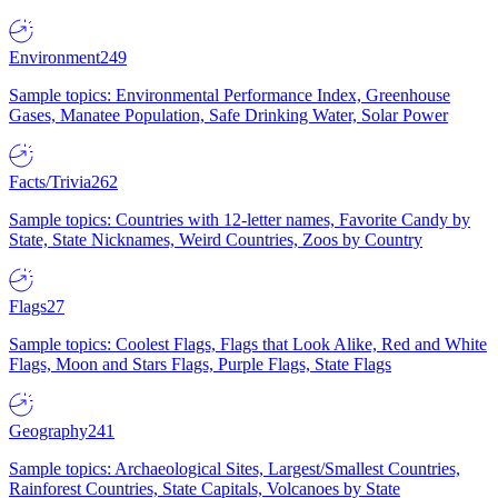
Environment
249
Sample topics: Environmental Performance Index, Greenhouse
Gases, Manatee Population, Safe Drinking Water, Solar Power
Facts/Trivia
262
Sample topics: Countries with 12-letter names, Favorite Candy by
State, State Nicknames, Weird Countries, Zoos by Country
Flags
27
Sample topics: Coolest Flags, Flags that Look Alike, Red and White
Flags, Moon and Stars Flags, Purple Flags, State Flags
Geography
241
Sample topics: Archaeological Sites, Largest/Smallest Countries,
Rainforest Countries, State Capitals, Volcanoes by State