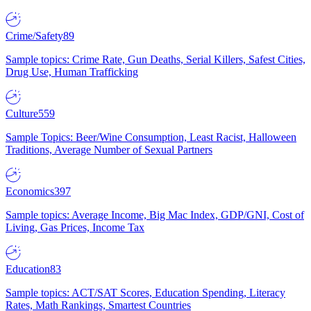
Crime/Safety
89
Sample topics: Crime Rate, Gun Deaths, Serial Killers, Safest Cities,
Drug Use, Human Trafficking
Culture
559
Sample Topics: Beer/Wine Consumption, Least Racist, Halloween
Traditions, Average Number of Sexual Partners
Economics
397
Sample topics: Average Income, Big Mac Index, GDP/GNI, Cost of
Living, Gas Prices, Income Tax
Education
83
Sample topics: ACT/SAT Scores, Education Spending, Literacy
Rates, Math Rankings, Smartest Countries