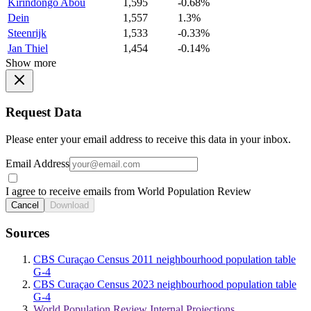
Kirindongo Abou
1,595
-0.68%
Dein
1,557
1.3%
Steenrijk
1,533
-0.33%
Jan Thiel
1,454
-0.14%
Show more
Request Data
Please enter your email address to receive this data in your inbox.
Email Address
I agree to receive emails from World Population Review
Cancel
Download
Sources
CBS Curaçao Census 2011 neighbourhood population table
G-4
CBS Curaçao Census 2023 neighbourhood population table
G-4
World Population Review Internal Projections