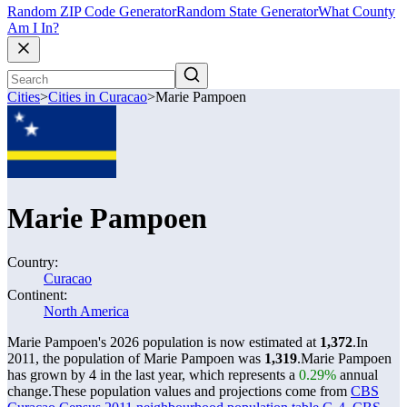
Random ZIP Code Generator
Random State Generator
What County
Am I In?
Cities
>
Cities in Curacao
>
Marie Pampoen
Marie Pampoen
Country:
Curacao
Continent:
North America
Marie Pampoen's 2026 population is now estimated at
1,372
.
In
2011, the population of Marie Pampoen was
1,319
.
Marie Pampoen
has grown by 4 in the last year, which represents a
0.29%
annual
change.
These population values and projections come from
CBS