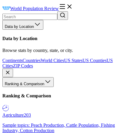
World Population Review
Data by Location
Data by Location
Browse stats by country, state, or city.
Continents
Countries
World Cities
US States
US Counties
US
Cities
ZIP Codes
Ranking & Comparison
Ranking & Comparison
Agriculture
203
Sample topics: Peach Production, Cattle Population, Fishing
Industry, Cotton Production