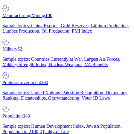
Manufacturing/Mining
100
Sample topics: China Exports, Gold Reserves, Lithium Production,
Lumber Production, Oil Production, PMI Index
Military
52
Sample topics: Countries Currently at War, Largest Air Forces,
Military Strength Index, Nuclear Weapons, VA Benefits
Politics/Government
380
Sample topics: United Nations, Palestine Recognition, Democracy
Ranking, Dictatorships, Gerrymandering, Voter ID Laws
Population
348
Sample topics: Human Development Index, Jewish Population,
Population in 2100, Quality of Life