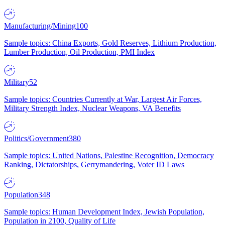
Manufacturing/Mining
100
Sample topics: China Exports, Gold Reserves, Lithium Production,
Lumber Production, Oil Production, PMI Index
Military
52
Sample topics: Countries Currently at War, Largest Air Forces,
Military Strength Index, Nuclear Weapons, VA Benefits
Politics/Government
380
Sample topics: United Nations, Palestine Recognition, Democracy
Ranking, Dictatorships, Gerrymandering, Voter ID Laws
Population
348
Sample topics: Human Development Index, Jewish Population,
Population in 2100, Quality of Life