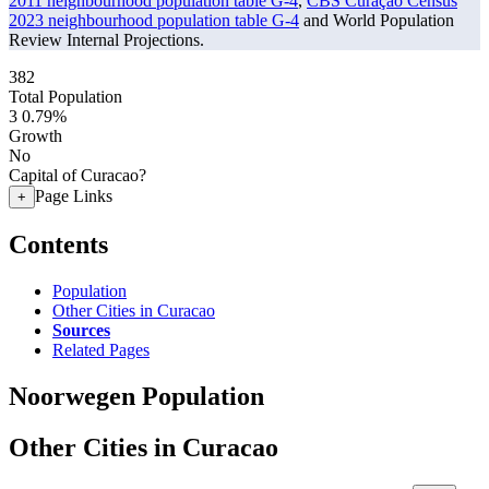
2011 neighbourhood population table G-4
,
CBS Curaçao Census
2023 neighbourhood population table G-4
and World Population
Review Internal Projections.
382
Total Population
3
0.79%
Growth
No
Capital of Curacao?
Page Links
+
Contents
Population
Other Cities in Curacao
Sources
Related Pages
Noorwegen Population
Other Cities in Curacao