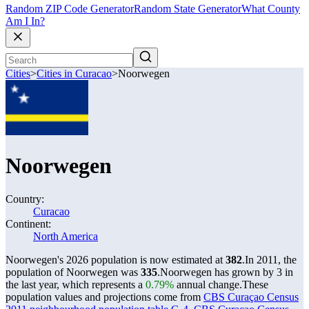
Random ZIP Code Generator
Random State Generator
What County
Am I In?
Cities
>
Cities in Curacao
>
Noorwegen
Noorwegen
Country:
Curacao
Continent:
North America
Noorwegen's 2026 population is now estimated at
382
.
In 2011, the
population of Noorwegen was
335
.
Noorwegen has grown by 3 in
the last year, which represents a
0.79%
annual change.
These
population values and projections come from
CBS Curaçao Census