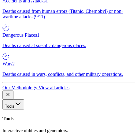
Accidents and Attacks
1
Deaths caused from human errors (Titanic, Chernobyl) or non-
wartime attacks (9/11).
Dangerous Places
1
Deaths caused at specific dangerous places.
Wars
2
Deaths caused in wars, conflicts, and other military operations.
Our Methodology
View all articles
Tools
Tools
Interactive utilities and generators.