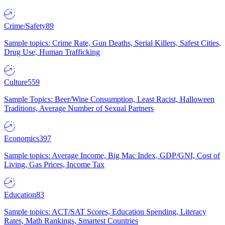
Crime/Safety
89
Sample topics: Crime Rate, Gun Deaths, Serial Killers, Safest Cities,
Drug Use, Human Trafficking
Culture
559
Sample Topics: Beer/Wine Consumption, Least Racist, Halloween
Traditions, Average Number of Sexual Partners
Economics
397
Sample topics: Average Income, Big Mac Index, GDP/GNI, Cost of
Living, Gas Prices, Income Tax
Education
83
Sample topics: ACT/SAT Scores, Education Spending, Literacy
Rates, Math Rankings, Smartest Countries