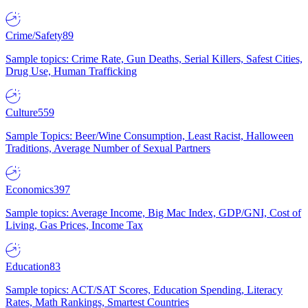
Crime/Safety
89
Sample topics: Crime Rate, Gun Deaths, Serial Killers, Safest Cities,
Drug Use, Human Trafficking
Culture
559
Sample Topics: Beer/Wine Consumption, Least Racist, Halloween
Traditions, Average Number of Sexual Partners
Economics
397
Sample topics: Average Income, Big Mac Index, GDP/GNI, Cost of
Living, Gas Prices, Income Tax
Education
83
Sample topics: ACT/SAT Scores, Education Spending, Literacy
Rates, Math Rankings, Smartest Countries