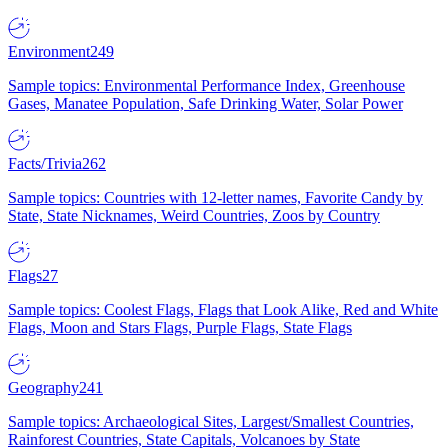
Environment
249
Sample topics: Environmental Performance Index, Greenhouse
Gases, Manatee Population, Safe Drinking Water, Solar Power
Facts/Trivia
262
Sample topics: Countries with 12-letter names, Favorite Candy by
State, State Nicknames, Weird Countries, Zoos by Country
Flags
27
Sample topics: Coolest Flags, Flags that Look Alike, Red and White
Flags, Moon and Stars Flags, Purple Flags, State Flags
Geography
241
Sample topics: Archaeological Sites, Largest/Smallest Countries,
Rainforest Countries, State Capitals, Volcanoes by State