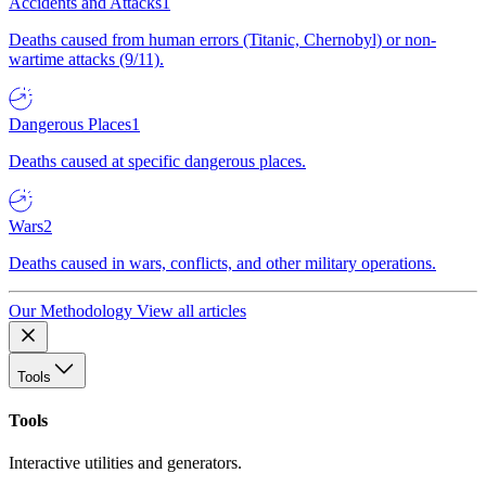
Accidents and Attacks
1
Deaths caused from human errors (Titanic, Chernobyl) or non-
wartime attacks (9/11).
Dangerous Places
1
Deaths caused at specific dangerous places.
Wars
2
Deaths caused in wars, conflicts, and other military operations.
Our Methodology
View all articles
Tools
Tools
Interactive utilities and generators.