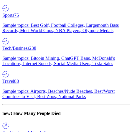
Sports
75
Sample topics: Best Golf, Football Colleges, Largemouth Bass
Records, Most World Cups, NBA Players, Olympic Medals
Tech/Business
238
Sample topics: Bitcoin Mining, ChatGPT Bans, McDonald's
Locations, Internet Speeds, Social Media Users, Tesla Sales
Travel
88
Sample topics: Airports, Beaches/Nude Beaches, Best/Worst
Countries to Visit, Best Zoos, National Parks
new!
How Many People Died