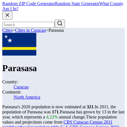
Random ZIP Code Generator
Random State Generator
What County
Am I In?
Cities
>
Cities in Curacao
>
Parasasa
Parasasa
Country:
Curacao
Continent:
North America
Parasasa's 2026 population is now estimated at
321
.
In 2011, the
population of Parasasa was
171
.
Parasasa has grown by 13 in the last
year, which represents a
4.22%
annual change.
These population
values and projections come from
CBS Curaçao Census 2011