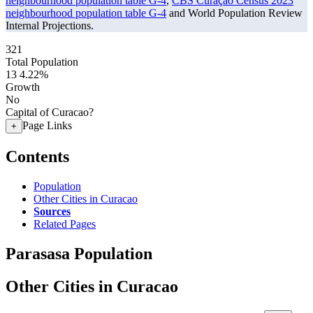
neighbourhood population table G-4
,
CBS Curaçao Census 2023
neighbourhood population table G-4
and World Population Review
Internal Projections.
321
Total Population
13
4.22%
Growth
No
Capital of Curacao?
Page Links
+
Contents
Population
Other Cities in Curacao
Sources
Related Pages
Parasasa Population
Other Cities in Curacao