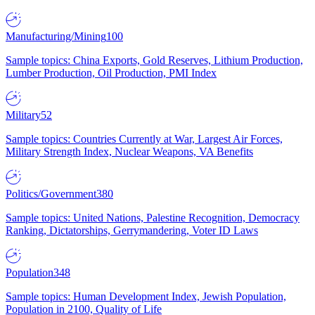
Manufacturing/Mining
100
Sample topics: China Exports, Gold Reserves, Lithium Production,
Lumber Production, Oil Production, PMI Index
Military
52
Sample topics: Countries Currently at War, Largest Air Forces,
Military Strength Index, Nuclear Weapons, VA Benefits
Politics/Government
380
Sample topics: United Nations, Palestine Recognition, Democracy
Ranking, Dictatorships, Gerrymandering, Voter ID Laws
Population
348
Sample topics: Human Development Index, Jewish Population,
Population in 2100, Quality of Life