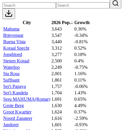
City
2026 Pop.
↓
Growth
Mahuma
3,643
0.36%
Brievengat
3,547
-0.34%
Buena Vista
3,440
-0.81%
Koraal Specht
3,312
0.52%
Jongbloed
3,277
0.18%
Stenen Koraal
2,500
0.4%
Waterloo
2,249
-0.75%
Sta Rosa
2,001
1.16%
Suffisant
1,861
0.11%
Ser'i Papaya
1,757
-0.06%
Ser'i Kandela
1,704
1.43%
Seru MAHUMA(Romar)
1,691
0.65%
Grote Berg
1,630
4.49%
Groot Kwartier
1,624
0.37%
Noord Zapateer
1,616
-2.59%
Jandoret
1,601
-0.93%