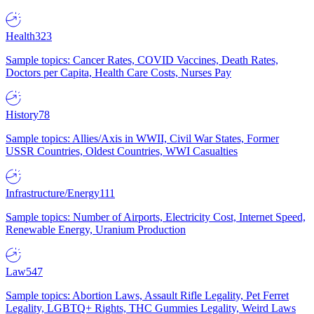
Health
323
Sample topics: Cancer Rates, COVID Vaccines, Death Rates,
Doctors per Capita, Health Care Costs, Nurses Pay
History
78
Sample topics: Allies/Axis in WWII, Civil War States, Former
USSR Countries, Oldest Countries, WWI Casualties
Infrastructure/Energy
111
Sample topics: Number of Airports, Electricity Cost, Internet Speed,
Renewable Energy, Uranium Production
Law
547
Sample topics: Abortion Laws, Assault Rifle Legality, Pet Ferret
Legality, LGBTQ+ Rights, THC Gummies Legality, Weird Laws