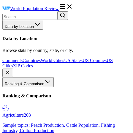
World Population Review
Data by Location
Data by Location
Browse stats by country, state, or city.
Continents
Countries
World Cities
US States
US Counties
US
Cities
ZIP Codes
Ranking & Comparison
Ranking & Comparison
Agriculture
203
Sample topics: Peach Production, Cattle Population, Fishing
Industry, Cotton Production