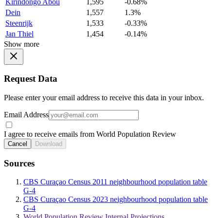
Kirindongo Abou
1,595
-0.68%
Dein
1,557
1.3%
Steenrijk
1,533
-0.33%
Jan Thiel
1,454
-0.14%
Show more
Request Data
Please enter your email address to receive this data in your inbox.
Email Address
I agree to receive emails from World Population Review
Cancel
Download
Sources
CBS Curaçao Census 2011 neighbourhood population table
G-4
CBS Curaçao Census 2023 neighbourhood population table
G-4
World Population Review Internal Projections