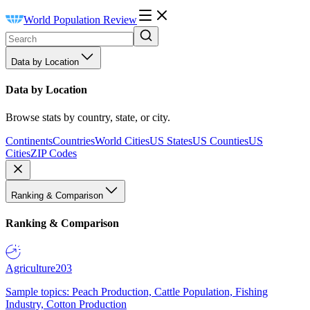
World Population Review
Data by Location
Data by Location
Browse stats by country, state, or city.
Continents
Countries
World Cities
US States
US Counties
US
Cities
ZIP Codes
Ranking & Comparison
Ranking & Comparison
Agriculture
203
Sample topics: Peach Production, Cattle Population, Fishing
Industry, Cotton Production