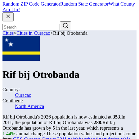
Random ZIP Code Generator
Random State Generator
What County
Am I In?
Cities
>
Cities in Curacao
>
Rif bij Otrobanda
Rif bij Otrobanda
Country:
Curacao
Continent:
North America
Rif bij Otrobanda's 2026 population is now estimated at
353
.
In
2011, the population of Rif bij Otrobanda was
288
.
Rif bij
Otrobanda has grown by 5 in the last year, which represents a
1.44%
annual change.
These population values and projections come