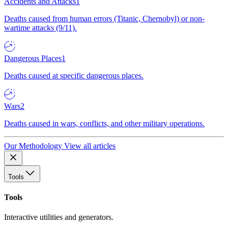
Accidents and Attacks
1
Deaths caused from human errors (Titanic, Chernobyl) or non-
wartime attacks (9/11).
Dangerous Places
1
Deaths caused at specific dangerous places.
Wars
2
Deaths caused in wars, conflicts, and other military operations.
Our Methodology
View all articles
Tools
Tools
Interactive utilities and generators.