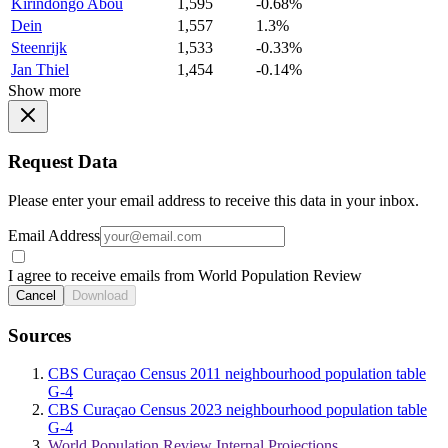
Kirindongo Abou
1,595
-0.68%
Dein
1,557
1.3%
Steenrijk
1,533
-0.33%
Jan Thiel
1,454
-0.14%
Show more
Request Data
Please enter your email address to receive this data in your inbox.
Email Address
I agree to receive emails from World Population Review
Cancel
Download
Sources
CBS Curaçao Census 2011 neighbourhood population table
G-4
CBS Curaçao Census 2023 neighbourhood population table
G-4
World Population Review Internal Projections