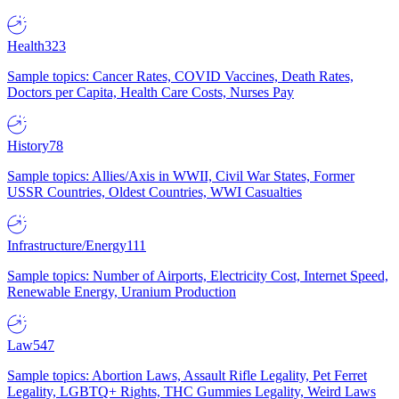
Health
323
Sample topics: Cancer Rates, COVID Vaccines, Death Rates,
Doctors per Capita, Health Care Costs, Nurses Pay
History
78
Sample topics: Allies/Axis in WWII, Civil War States, Former
USSR Countries, Oldest Countries, WWI Casualties
Infrastructure/Energy
111
Sample topics: Number of Airports, Electricity Cost, Internet Speed,
Renewable Energy, Uranium Production
Law
547
Sample topics: Abortion Laws, Assault Rifle Legality, Pet Ferret
Legality, LGBTQ+ Rights, THC Gummies Legality, Weird Laws