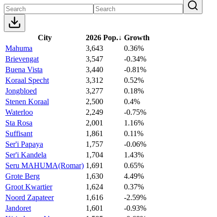
City
2026 Pop.
↓
Growth
Mahuma
3,643
0.36%
Brievengat
3,547
-0.34%
Buena Vista
3,440
-0.81%
Koraal Specht
3,312
0.52%
Jongbloed
3,277
0.18%
Stenen Koraal
2,500
0.4%
Waterloo
2,249
-0.75%
Sta Rosa
2,001
1.16%
Suffisant
1,861
0.11%
Ser'i Papaya
1,757
-0.06%
Ser'i Kandela
1,704
1.43%
Seru MAHUMA(Romar)
1,691
0.65%
Grote Berg
1,630
4.49%
Groot Kwartier
1,624
0.37%
Noord Zapateer
1,616
-2.59%
Jandoret
1,601
-0.93%