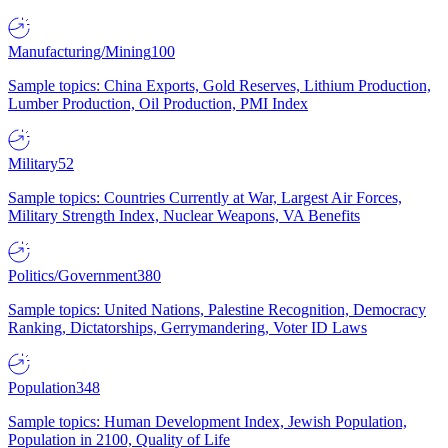
Manufacturing/Mining
100
Sample topics: China Exports, Gold Reserves, Lithium Production,
Lumber Production, Oil Production, PMI Index
Military
52
Sample topics: Countries Currently at War, Largest Air Forces,
Military Strength Index, Nuclear Weapons, VA Benefits
Politics/Government
380
Sample topics: United Nations, Palestine Recognition, Democracy
Ranking, Dictatorships, Gerrymandering, Voter ID Laws
Population
348
Sample topics: Human Development Index, Jewish Population,
Population in 2100, Quality of Life