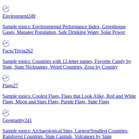
Environment
249
Sample topics: Environmental Performance Index, Greenhouse
Gases, Manatee Population, Safe Drinking Water, Solar Power
Facts/Trivia
262
Sample topics: Countries with 12-letter names, Favorite Candy by
State, State Nicknames, Weird Countries, Zoos by Country
Flags
27
Sample topics: Coolest Flags, Flags that Look Alike, Red and White
Flags, Moon and Stars Flags, Purple Flags, State Flags
Geography
241
Sample topics: Archaeological Sites, Largest/Smallest Countries,
Rainforest Countries, State Capitals, Volcanoes by State