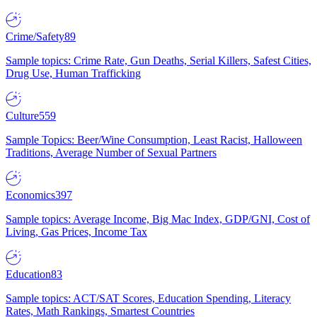
Crime/Safety
89
Sample topics: Crime Rate, Gun Deaths, Serial Killers, Safest Cities,
Drug Use, Human Trafficking
Culture
559
Sample Topics: Beer/Wine Consumption, Least Racist, Halloween
Traditions, Average Number of Sexual Partners
Economics
397
Sample topics: Average Income, Big Mac Index, GDP/GNI, Cost of
Living, Gas Prices, Income Tax
Education
83
Sample topics: ACT/SAT Scores, Education Spending, Literacy
Rates, Math Rankings, Smartest Countries