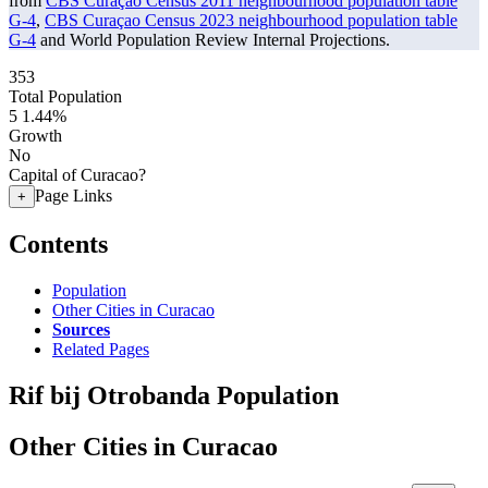
from
CBS Curaçao Census 2011 neighbourhood population table
G-4
,
CBS Curaçao Census 2023 neighbourhood population table
G-4
and World Population Review Internal Projections.
353
Total Population
5
1.44%
Growth
No
Capital of Curacao?
Page Links
+
Contents
Population
Other Cities in Curacao
Sources
Related Pages
Rif bij Otrobanda Population
Other Cities in Curacao