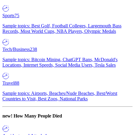
Sports
75
Sample topics: Best Golf, Football Colleges, Largemouth Bass
Records, Most World Cups, NBA Players, Olympic Medals
Tech/Business
238
Sample topics: Bitcoin Mining, ChatGPT Bans, McDonald's
Locations, Internet Speeds, Social Media Users, Tesla Sales
Travel
88
Sample topics: Airports, Beaches/Nude Beaches, Best/Worst
Countries to Visit, Best Zoos, National Parks
new!
How Many People Died