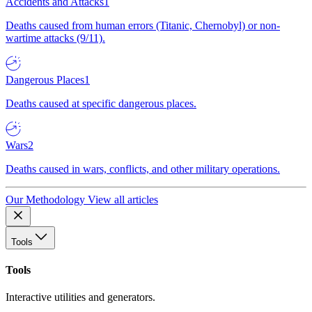
Accidents and Attacks
1
Deaths caused from human errors (Titanic, Chernobyl) or non-
wartime attacks (9/11).
Dangerous Places
1
Deaths caused at specific dangerous places.
Wars
2
Deaths caused in wars, conflicts, and other military operations.
Our Methodology
View all articles
Tools
Tools
Interactive utilities and generators.