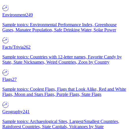
Environment
249
Sample topics: Environmental Performance Index, Greenhouse
Gases, Manatee Population, Safe Drinking Water, Solar Power
Facts/Trivia
262
Sample topics: Countries with 12-letter names, Favorite Candy by
State, State Nicknames, Weird Countries, Zoos by Country
Flags
27
Sample topics: Coolest Flags, Flags that Look Alike, Red and White
Flags, Moon and Stars Flags, Purple Flags, State Flags
Geography
241
Sample topics: Archaeological Sites, Largest/Smallest Countries,
Rainforest Countries, State Capitals, Volcanoes by State