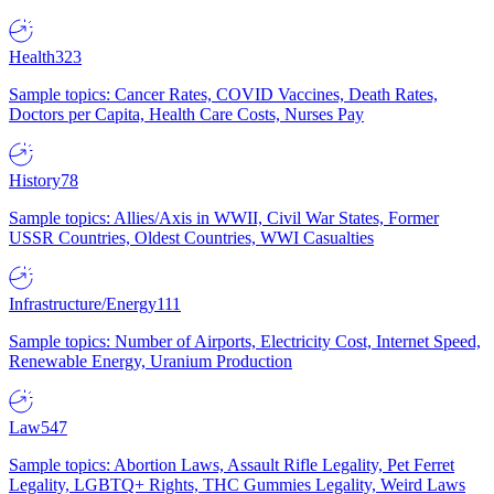
Health
323
Sample topics: Cancer Rates, COVID Vaccines, Death Rates,
Doctors per Capita, Health Care Costs, Nurses Pay
History
78
Sample topics: Allies/Axis in WWII, Civil War States, Former
USSR Countries, Oldest Countries, WWI Casualties
Infrastructure/Energy
111
Sample topics: Number of Airports, Electricity Cost, Internet Speed,
Renewable Energy, Uranium Production
Law
547
Sample topics: Abortion Laws, Assault Rifle Legality, Pet Ferret
Legality, LGBTQ+ Rights, THC Gummies Legality, Weird Laws