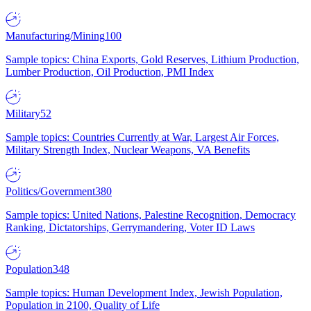
Manufacturing/Mining
100
Sample topics: China Exports, Gold Reserves, Lithium Production,
Lumber Production, Oil Production, PMI Index
Military
52
Sample topics: Countries Currently at War, Largest Air Forces,
Military Strength Index, Nuclear Weapons, VA Benefits
Politics/Government
380
Sample topics: United Nations, Palestine Recognition, Democracy
Ranking, Dictatorships, Gerrymandering, Voter ID Laws
Population
348
Sample topics: Human Development Index, Jewish Population,
Population in 2100, Quality of Life