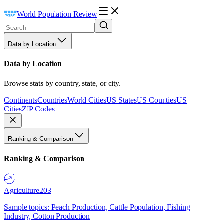
World Population Review
Data by Location
Data by Location
Browse stats by country, state, or city.
Continents
Countries
World Cities
US States
US Counties
US
Cities
ZIP Codes
Ranking & Comparison
Ranking & Comparison
Agriculture
203
Sample topics: Peach Production, Cattle Population, Fishing
Industry, Cotton Production