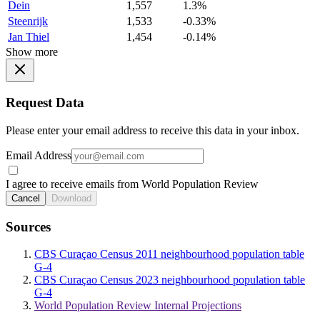
Dein
1,557
1.3%
Steenrijk
1,533
-0.33%
Jan Thiel
1,454
-0.14%
Show more
Request Data
Please enter your email address to receive this data in your inbox.
Email Address
I agree to receive emails from World Population Review
Cancel
Download
Sources
CBS Curaçao Census 2011 neighbourhood population table
G-4
CBS Curaçao Census 2023 neighbourhood population table
G-4
World Population Review Internal Projections