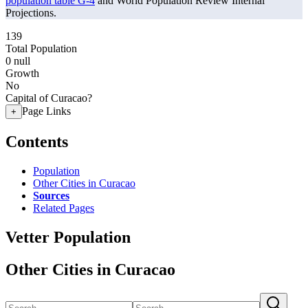
population table G-4
and World Population Review Internal
Projections.
139
Total Population
0
null
Growth
No
Capital of Curacao?
Page Links
+
Contents
Population
Other Cities in Curacao
Sources
Related Pages
Vetter Population
Other Cities in Curacao