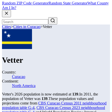
Random ZIP Code Generator
Random State Generator
What County
Am I In?
Cities
>
Cities in Curacao
>
Vetter
Vetter
Country:
Curacao
Continent:
North America
Vetter's 2026 population is now estimated at
139
.
In 2011, the
population of Vetter was
139
.
These population values and
projections come from
CBS Curaçao Census 2011 neighbourhood
population table G-4
,
CBS Curaçao Census 2023 neighbourhood