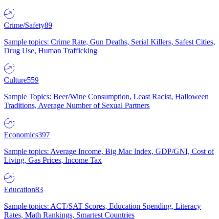
Crime/Safety
89
Sample topics: Crime Rate, Gun Deaths, Serial Killers, Safest Cities,
Drug Use, Human Trafficking
Culture
559
Sample Topics: Beer/Wine Consumption, Least Racist, Halloween
Traditions, Average Number of Sexual Partners
Economics
397
Sample topics: Average Income, Big Mac Index, GDP/GNI, Cost of
Living, Gas Prices, Income Tax
Education
83
Sample topics: ACT/SAT Scores, Education Spending, Literacy
Rates, Math Rankings, Smartest Countries