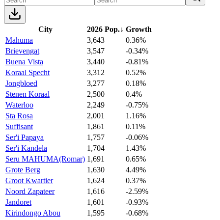
City
2026 Pop.
↓
Growth
Mahuma
3,643
0.36%
Brievengat
3,547
-0.34%
Buena Vista
3,440
-0.81%
Koraal Specht
3,312
0.52%
Jongbloed
3,277
0.18%
Stenen Koraal
2,500
0.4%
Waterloo
2,249
-0.75%
Sta Rosa
2,001
1.16%
Suffisant
1,861
0.11%
Ser'i Papaya
1,757
-0.06%
Ser'i Kandela
1,704
1.43%
Seru MAHUMA(Romar)
1,691
0.65%
Grote Berg
1,630
4.49%
Groot Kwartier
1,624
0.37%
Noord Zapateer
1,616
-2.59%
Jandoret
1,601
-0.93%
Kirindongo Abou
1,595
-0.68%