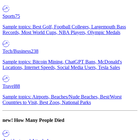
Sports
75
Sample topics: Best Golf, Football Colleges, Largemouth Bass
Records, Most World Cups, NBA Players, Olympic Medals
Tech/Business
238
Sample topics: Bitcoin Mining, ChatGPT Bans, McDonald's
Locations, Internet Speeds, Social Media Users, Tesla Sales
Travel
88
Sample topics: Airports, Beaches/Nude Beaches, Best/Worst
Countries to Visit, Best Zoos, National Parks
new!
How Many People Died