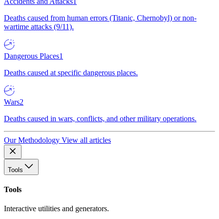
Accidents and Attacks
1
Deaths caused from human errors (Titanic, Chernobyl) or non-
wartime attacks (9/11).
Dangerous Places
1
Deaths caused at specific dangerous places.
Wars
2
Deaths caused in wars, conflicts, and other military operations.
Our Methodology
View all articles
Tools
Tools
Interactive utilities and generators.