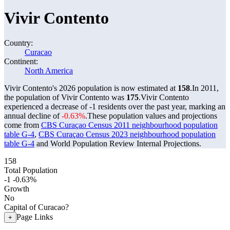
Vivir Contento
Country:
Curacao
Continent:
North America
Vivir Contento's 2026 population is now estimated at
158
.
In 2011,
the population of Vivir Contento was
175
.
Vivir Contento
experienced a decrease of
-1
residents over the past year, marking an
annual decline of
-0.63%
.
These population values and projections
come from
CBS Curaçao Census 2011 neighbourhood population
table G-4
,
CBS Curaçao Census 2023 neighbourhood population
table G-4
and World Population Review Internal Projections.
158
Total Population
-1
-0.63%
Growth
No
Capital of Curacao?
Page Links
+