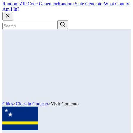
Random ZIP Code Generator
Random State Generator
What County
Am I In?
Cities
>
Cities in Curacao
>
Vivir Contento