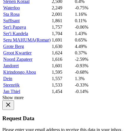
Stenen Koraal
2,500
0.4%
Waterloo
2,249
-0.75%
Sta Rosa
2,001
1.16%
Suffisant
1,861
0.11%
Ser'i Papaya
1,757
-0.06%
Ser'i Kandela
1,704
1.43%
Seru MAHUMA(Romar)
1,691
0.65%
Grote Berg
1,630
4.49%
Groot Kwartier
1,624
0.37%
Noord Zapateer
1,616
-2.59%
Jandoret
1,601
-0.93%
Kirindongo Abou
1,595
-0.68%
Dein
1,557
1.3%
Steenrijk
1,533
-0.33%
Jan Thiel
1,454
-0.14%
Show more
Request Data
Please enter your email address to receive this data in your inbox.