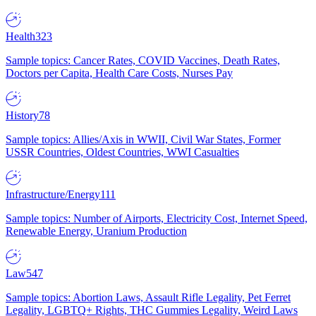
Health
323
Sample topics: Cancer Rates, COVID Vaccines, Death Rates,
Doctors per Capita, Health Care Costs, Nurses Pay
History
78
Sample topics: Allies/Axis in WWII, Civil War States, Former
USSR Countries, Oldest Countries, WWI Casualties
Infrastructure/Energy
111
Sample topics: Number of Airports, Electricity Cost, Internet Speed,
Renewable Energy, Uranium Production
Law
547
Sample topics: Abortion Laws, Assault Rifle Legality, Pet Ferret
Legality, LGBTQ+ Rights, THC Gummies Legality, Weird Laws