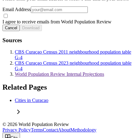
Email Address
I agree to receive emails from World Population Review
Cancel
Download
Sources
CBS Curaçao Census 2011 neighbourhood population table
G-4
CBS Curaçao Census 2023 neighbourhood population table
G-4
World Population Review Internal Projections
Related Pages
Cities in Curacao
© 2026 World Population Review
Privacy Policy
Terms
Contact
About
Methodology
Cite