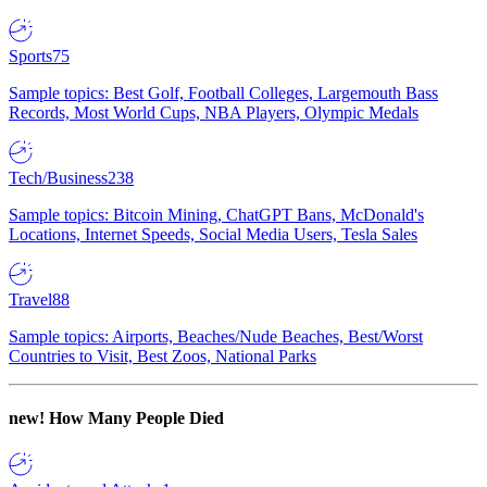
Sports
75
Sample topics: Best Golf, Football Colleges, Largemouth Bass
Records, Most World Cups, NBA Players, Olympic Medals
Tech/Business
238
Sample topics: Bitcoin Mining, ChatGPT Bans, McDonald's
Locations, Internet Speeds, Social Media Users, Tesla Sales
Travel
88
Sample topics: Airports, Beaches/Nude Beaches, Best/Worst
Countries to Visit, Best Zoos, National Parks
new!
How Many People Died