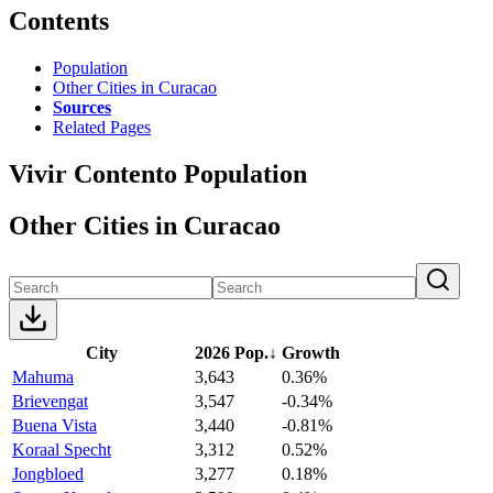
Contents
Population
Other Cities in Curacao
Sources
Related Pages
Vivir Contento Population
Other Cities in Curacao
City
2026 Pop.
↓
Growth
Mahuma
3,643
0.36%
Brievengat
3,547
-0.34%
Buena Vista
3,440
-0.81%
Koraal Specht
3,312
0.52%
Jongbloed
3,277
0.18%