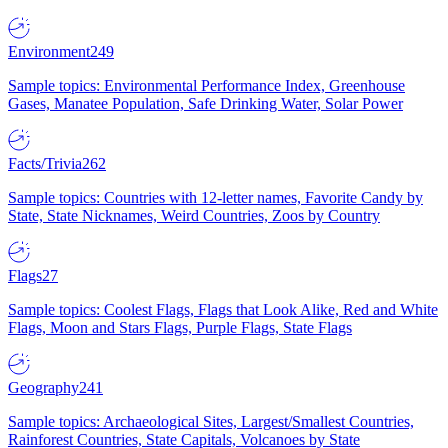
Environment
249
Sample topics: Environmental Performance Index, Greenhouse
Gases, Manatee Population, Safe Drinking Water, Solar Power
Facts/Trivia
262
Sample topics: Countries with 12-letter names, Favorite Candy by
State, State Nicknames, Weird Countries, Zoos by Country
Flags
27
Sample topics: Coolest Flags, Flags that Look Alike, Red and White
Flags, Moon and Stars Flags, Purple Flags, State Flags
Geography
241
Sample topics: Archaeological Sites, Largest/Smallest Countries,
Rainforest Countries, State Capitals, Volcanoes by State