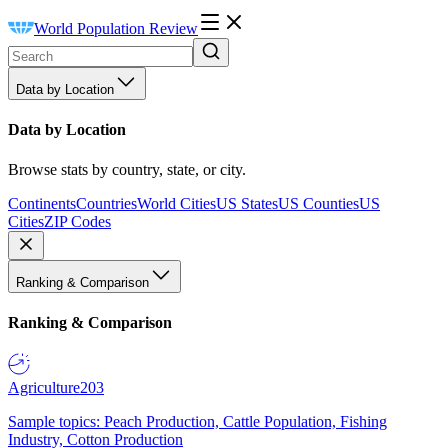
World Population Review
Data by Location
Data by Location
Browse stats by country, state, or city.
Continents
Countries
World Cities
US States
US Counties
US
Cities
ZIP Codes
Ranking & Comparison
Ranking & Comparison
Agriculture
203
Sample topics: Peach Production, Cattle Population, Fishing
Industry, Cotton Production