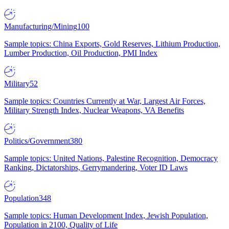
Manufacturing/Mining
100
Sample topics: China Exports, Gold Reserves, Lithium Production,
Lumber Production, Oil Production, PMI Index
Military
52
Sample topics: Countries Currently at War, Largest Air Forces,
Military Strength Index, Nuclear Weapons, VA Benefits
Politics/Government
380
Sample topics: United Nations, Palestine Recognition, Democracy
Ranking, Dictatorships, Gerrymandering, Voter ID Laws
Population
348
Sample topics: Human Development Index, Jewish Population,
Population in 2100, Quality of Life