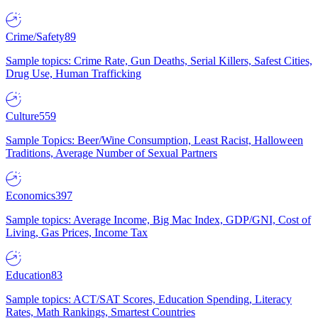
Crime/Safety
89
Sample topics: Crime Rate, Gun Deaths, Serial Killers, Safest Cities,
Drug Use, Human Trafficking
Culture
559
Sample Topics: Beer/Wine Consumption, Least Racist, Halloween
Traditions, Average Number of Sexual Partners
Economics
397
Sample topics: Average Income, Big Mac Index, GDP/GNI, Cost of
Living, Gas Prices, Income Tax
Education
83
Sample topics: ACT/SAT Scores, Education Spending, Literacy
Rates, Math Rankings, Smartest Countries