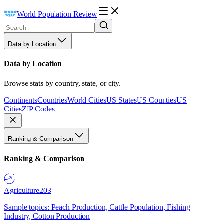
World Population Review
Data by Location
Data by Location
Browse stats by country, state, or city.
Continents
Countries
World Cities
US States
US Counties
US
Cities
ZIP Codes
Ranking & Comparison
Ranking & Comparison
Agriculture
203
Sample topics: Peach Production, Cattle Population, Fishing
Industry, Cotton Production