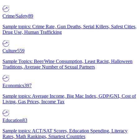
Crime/Safety
89
Sample topics: Crime Rate, Gun Deaths, Serial Killers, Safest Cities,
Drug Use, Human Trafficking
Culture
559
Sample Topics: Beer/Wine Consumption, Least Racist, Halloween
Traditions, Average Number of Sexual Partners
Economics
397
Sample topics: Average Income, Big Mac Index, GDP/GNI, Cost of
Living, Gas Prices, Income Tax
Education
83
Sample topics: ACT/SAT Scores, Education Spending, Literacy
Rates, Math Rankings, Smartest Countries