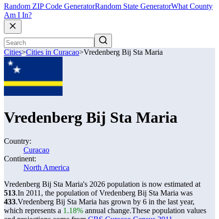
Random ZIP Code Generator
Random State Generator
What County
Am I In?
Cities
>
Cities in Curacao
>
Vredenberg Bij Sta Maria
Vredenberg Bij Sta Maria
Country:
Curacao
Continent:
North America
Vredenberg Bij Sta Maria's 2026 population is now estimated at
513
.
In 2011, the population of Vredenberg Bij Sta Maria was
433
.
Vredenberg Bij Sta Maria has grown by 6 in the last year,
which represents a
1.18%
annual change.
These population values