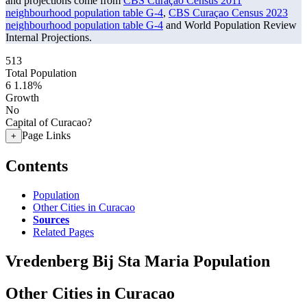
and projections come from
CBS Curaçao Census 2011
neighbourhood population table G-4
,
CBS Curaçao Census 2023
neighbourhood population table G-4
and World Population Review
Internal Projections.
513
Total Population
6
1.18%
Growth
No
Capital of Curacao?
Page Links
+
Contents
Population
Other Cities in Curacao
Sources
Related Pages
Vredenberg Bij Sta Maria Population
Other Cities in Curacao