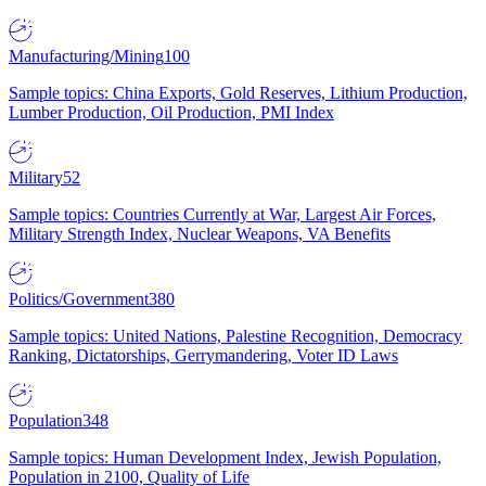
Manufacturing/Mining
100
Sample topics: China Exports, Gold Reserves, Lithium Production,
Lumber Production, Oil Production, PMI Index
Military
52
Sample topics: Countries Currently at War, Largest Air Forces,
Military Strength Index, Nuclear Weapons, VA Benefits
Politics/Government
380
Sample topics: United Nations, Palestine Recognition, Democracy
Ranking, Dictatorships, Gerrymandering, Voter ID Laws
Population
348
Sample topics: Human Development Index, Jewish Population,
Population in 2100, Quality of Life