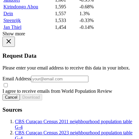
Kirindongo Abou
1,595
-0.68%
Dein
1,557
1.3%
Steenrijk
1,533
-0.33%
Jan Thiel
1,454
-0.14%
Show more
Request Data
Please enter your email address to receive this data in your inbox.
Email Address
I agree to receive emails from World Population Review
Cancel
Download
Sources
CBS Curaçao Census 2011 neighbourhood population table
G-4
CBS Curaçao Census 2023 neighbourhood population table
G-4