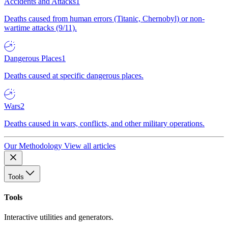
Accidents and Attacks
1
Deaths caused from human errors (Titanic, Chernobyl) or non-
wartime attacks (9/11).
Dangerous Places
1
Deaths caused at specific dangerous places.
Wars
2
Deaths caused in wars, conflicts, and other military operations.
Our Methodology
View all articles
Tools
Tools
Interactive utilities and generators.