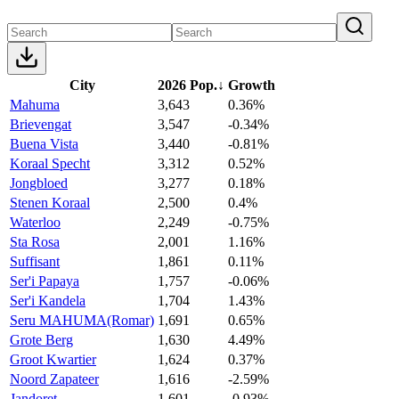
City
2026 Pop.
↓
Growth
Mahuma
3,643
0.36%
Brievengat
3,547
-0.34%
Buena Vista
3,440
-0.81%
Koraal Specht
3,312
0.52%
Jongbloed
3,277
0.18%
Stenen Koraal
2,500
0.4%
Waterloo
2,249
-0.75%
Sta Rosa
2,001
1.16%
Suffisant
1,861
0.11%
Ser'i Papaya
1,757
-0.06%
Ser'i Kandela
1,704
1.43%
Seru MAHUMA(Romar)
1,691
0.65%
Grote Berg
1,630
4.49%
Groot Kwartier
1,624
0.37%
Noord Zapateer
1,616
-2.59%
Jandoret
1,601
-0.93%