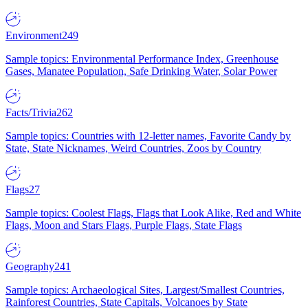
Environment
249
Sample topics: Environmental Performance Index, Greenhouse
Gases, Manatee Population, Safe Drinking Water, Solar Power
Facts/Trivia
262
Sample topics: Countries with 12-letter names, Favorite Candy by
State, State Nicknames, Weird Countries, Zoos by Country
Flags
27
Sample topics: Coolest Flags, Flags that Look Alike, Red and White
Flags, Moon and Stars Flags, Purple Flags, State Flags
Geography
241
Sample topics: Archaeological Sites, Largest/Smallest Countries,
Rainforest Countries, State Capitals, Volcanoes by State