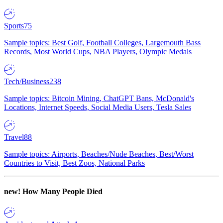
Sports
75
Sample topics: Best Golf, Football Colleges, Largemouth Bass
Records, Most World Cups, NBA Players, Olympic Medals
Tech/Business
238
Sample topics: Bitcoin Mining, ChatGPT Bans, McDonald's
Locations, Internet Speeds, Social Media Users, Tesla Sales
Travel
88
Sample topics: Airports, Beaches/Nude Beaches, Best/Worst
Countries to Visit, Best Zoos, National Parks
new!
How Many People Died