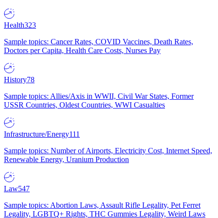
Health
323
Sample topics: Cancer Rates, COVID Vaccines, Death Rates,
Doctors per Capita, Health Care Costs, Nurses Pay
History
78
Sample topics: Allies/Axis in WWII, Civil War States, Former
USSR Countries, Oldest Countries, WWI Casualties
Infrastructure/Energy
111
Sample topics: Number of Airports, Electricity Cost, Internet Speed,
Renewable Energy, Uranium Production
Law
547
Sample topics: Abortion Laws, Assault Rifle Legality, Pet Ferret
Legality, LGBTQ+ Rights, THC Gummies Legality, Weird Laws