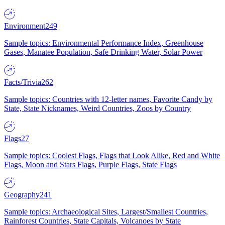
Environment
249
Sample topics: Environmental Performance Index, Greenhouse
Gases, Manatee Population, Safe Drinking Water, Solar Power
Facts/Trivia
262
Sample topics: Countries with 12-letter names, Favorite Candy by
State, State Nicknames, Weird Countries, Zoos by Country
Flags
27
Sample topics: Coolest Flags, Flags that Look Alike, Red and White
Flags, Moon and Stars Flags, Purple Flags, State Flags
Geography
241
Sample topics: Archaeological Sites, Largest/Smallest Countries,
Rainforest Countries, State Capitals, Volcanoes by State