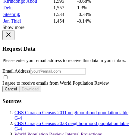
Kirindongo Abou
1,595
-0.68%
Dein
1,557
1.3%
Steenrijk
1,533
-0.33%
Jan Thiel
1,454
-0.14%
Show more
Request Data
Please enter your email address to receive this data in your inbox.
Email Address
I agree to receive emails from World Population Review
Cancel
Download
Sources
CBS Curaçao Census 2011 neighbourhood population table
G-4
CBS Curaçao Census 2023 neighbourhood population table
G-4
World Population Review Internal Projections