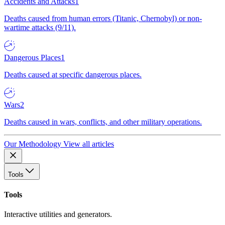
Accidents and Attacks
1
Deaths caused from human errors (Titanic, Chernobyl) or non-
wartime attacks (9/11).
Dangerous Places
1
Deaths caused at specific dangerous places.
Wars
2
Deaths caused in wars, conflicts, and other military operations.
Our Methodology
View all articles
Tools
Tools
Interactive utilities and generators.