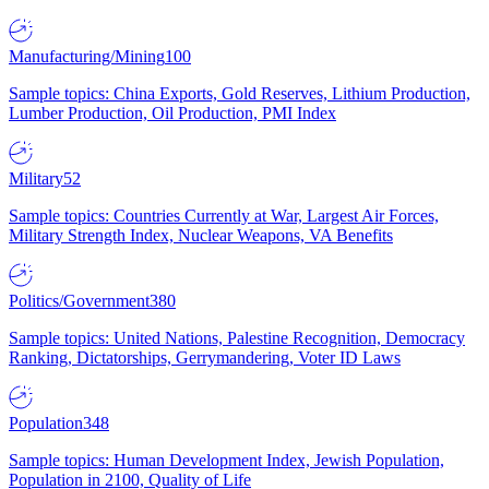
Manufacturing/Mining
100
Sample topics: China Exports, Gold Reserves, Lithium Production,
Lumber Production, Oil Production, PMI Index
Military
52
Sample topics: Countries Currently at War, Largest Air Forces,
Military Strength Index, Nuclear Weapons, VA Benefits
Politics/Government
380
Sample topics: United Nations, Palestine Recognition, Democracy
Ranking, Dictatorships, Gerrymandering, Voter ID Laws
Population
348
Sample topics: Human Development Index, Jewish Population,
Population in 2100, Quality of Life