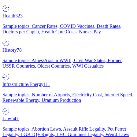
Health
323
Sample topics: Cancer Rates, COVID Vaccines, Death Rates,
Doctors per Capita, Health Care Costs, Nurses Pay
History
78
Sample topics: Allies/Axis in WWII, Civil War States, Former
USSR Countries, Oldest Countries, WWI Casualties
Infrastructure/Energy
111
Sample topics: Number of Airports, Electricity Cost, Internet Speed,
Renewable Energy, Uranium Production
Law
547
Sample topics: Abortion Laws, Assault Rifle Legality, Pet Ferret
Legality, LGBTQ+ Rights, THC Gummies Legality, Weird Laws