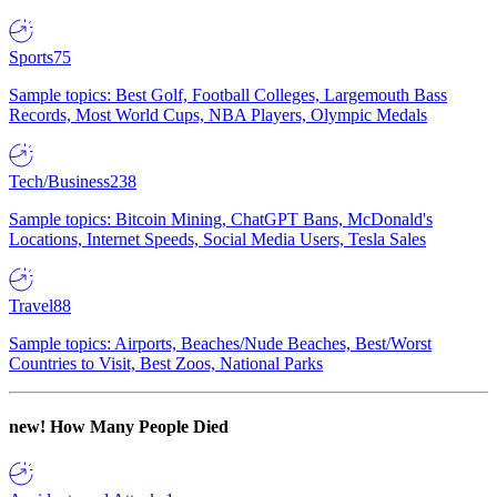
Sports
75
Sample topics: Best Golf, Football Colleges, Largemouth Bass
Records, Most World Cups, NBA Players, Olympic Medals
Tech/Business
238
Sample topics: Bitcoin Mining, ChatGPT Bans, McDonald's
Locations, Internet Speeds, Social Media Users, Tesla Sales
Travel
88
Sample topics: Airports, Beaches/Nude Beaches, Best/Worst
Countries to Visit, Best Zoos, National Parks
new!
How Many People Died