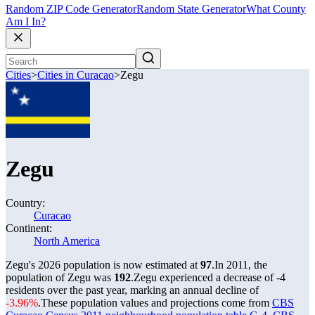
Random ZIP Code Generator
Random State Generator
What County
Am I In?
Cities
>
Cities in Curacao
>
Zegu
Zegu
Country:
Curacao
Continent:
North America
Zegu's 2026 population is now estimated at
97
.
In 2011, the
population of Zegu was
192
.
Zegu experienced a decrease of
-4
residents over the past year, marking an annual decline of
-3.96%
.
These population values and projections come from
CBS