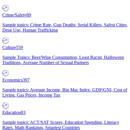
Crime/Safety
89
Sample topics: Crime Rate, Gun Deaths, Serial Killers, Safest Cities,
Drug Use, Human Trafficking
Culture
559
Sample Topics: Beer/Wine Consumption, Least Racist, Halloween
Traditions, Average Number of Sexual Partners
Economics
397
Sample topics: Average Income, Big Mac Index, GDP/GNI, Cost of
Living, Gas Prices, Income Tax
Education
83
Sample topics: ACT/SAT Scores, Education Spending, Literacy
Rates, Math Rankings, Smartest Countries