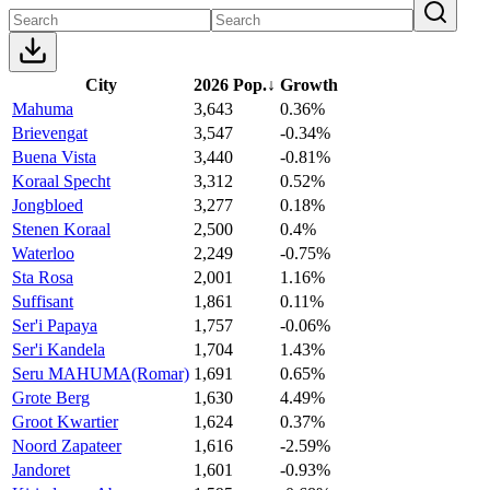
City
2026 Pop.
↓
Growth
Mahuma
3,643
0.36%
Brievengat
3,547
-0.34%
Buena Vista
3,440
-0.81%
Koraal Specht
3,312
0.52%
Jongbloed
3,277
0.18%
Stenen Koraal
2,500
0.4%
Waterloo
2,249
-0.75%
Sta Rosa
2,001
1.16%
Suffisant
1,861
0.11%
Ser'i Papaya
1,757
-0.06%
Ser'i Kandela
1,704
1.43%
Seru MAHUMA(Romar)
1,691
0.65%
Grote Berg
1,630
4.49%
Groot Kwartier
1,624
0.37%
Noord Zapateer
1,616
-2.59%
Jandoret
1,601
-0.93%