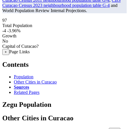
Curaçao Census 2011 neighbourhood population table G-4
,
CBS
Curaçao Census 2023 neighbourhood population table G-4
and
World Population Review Internal Projections.
97
Total Population
-4
-3.96%
Growth
No
Capital of Curacao?
Page Links
+
Contents
Population
Other Cities in Curacao
Sources
Related Pages
Zegu Population
Other Cities in Curacao