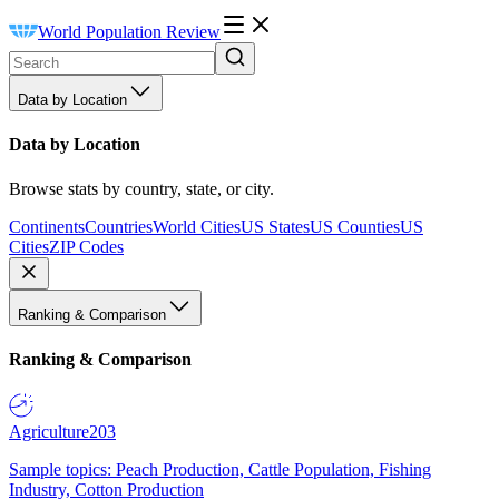
World Population Review
Data by Location
Data by Location
Browse stats by country, state, or city.
Continents
Countries
World Cities
US States
US Counties
US
Cities
ZIP Codes
Ranking & Comparison
Ranking & Comparison
Agriculture
203
Sample topics: Peach Production, Cattle Population, Fishing
Industry, Cotton Production