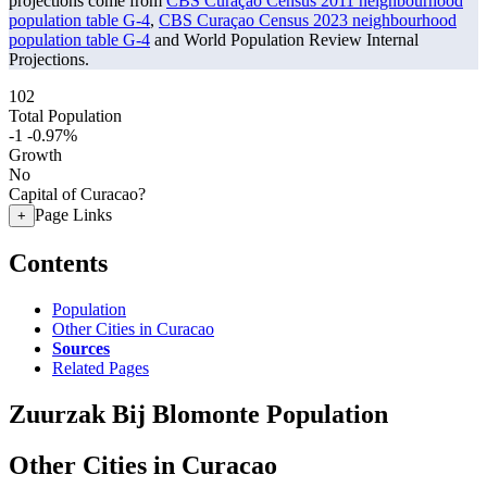
projections come from
CBS Curaçao Census 2011 neighbourhood
population table G-4
,
CBS Curaçao Census 2023 neighbourhood
population table G-4
and World Population Review Internal
Projections.
102
Total Population
-1
-0.97%
Growth
No
Capital of Curacao?
Page Links
+
Contents
Population
Other Cities in Curacao
Sources
Related Pages
Zuurzak Bij Blomonte Population
Other Cities in Curacao