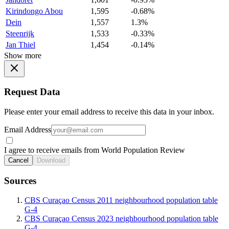
Kirindongo Abou
1,595
-0.68%
Dein
1,557
1.3%
Steenrijk
1,533
-0.33%
Jan Thiel
1,454
-0.14%
Show more
Request Data
Please enter your email address to receive this data in your inbox.
Email Address
I agree to receive emails from World Population Review
Cancel
Download
Sources
CBS Curaçao Census 2011 neighbourhood population table
G-4
CBS Curaçao Census 2023 neighbourhood population table
G-4