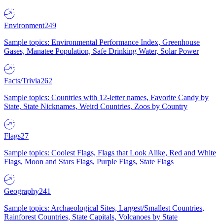
Environment
249
Sample topics: Environmental Performance Index, Greenhouse
Gases, Manatee Population, Safe Drinking Water, Solar Power
Facts/Trivia
262
Sample topics: Countries with 12-letter names, Favorite Candy by
State, State Nicknames, Weird Countries, Zoos by Country
Flags
27
Sample topics: Coolest Flags, Flags that Look Alike, Red and White
Flags, Moon and Stars Flags, Purple Flags, State Flags
Geography
241
Sample topics: Archaeological Sites, Largest/Smallest Countries,
Rainforest Countries, State Capitals, Volcanoes by State