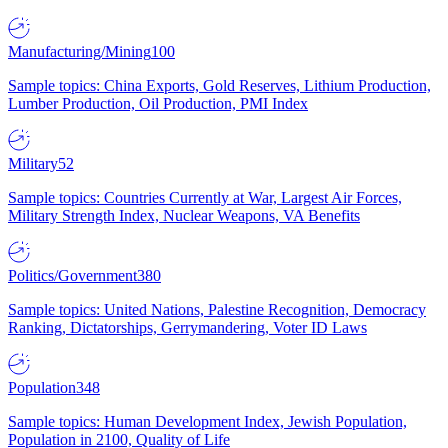
Manufacturing/Mining
100
Sample topics: China Exports, Gold Reserves, Lithium Production,
Lumber Production, Oil Production, PMI Index
Military
52
Sample topics: Countries Currently at War, Largest Air Forces,
Military Strength Index, Nuclear Weapons, VA Benefits
Politics/Government
380
Sample topics: United Nations, Palestine Recognition, Democracy
Ranking, Dictatorships, Gerrymandering, Voter ID Laws
Population
348
Sample topics: Human Development Index, Jewish Population,
Population in 2100, Quality of Life