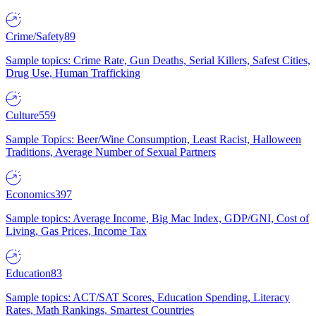
Crime/Safety
89
Sample topics: Crime Rate, Gun Deaths, Serial Killers, Safest Cities,
Drug Use, Human Trafficking
Culture
559
Sample Topics: Beer/Wine Consumption, Least Racist, Halloween
Traditions, Average Number of Sexual Partners
Economics
397
Sample topics: Average Income, Big Mac Index, GDP/GNI, Cost of
Living, Gas Prices, Income Tax
Education
83
Sample topics: ACT/SAT Scores, Education Spending, Literacy
Rates, Math Rankings, Smartest Countries