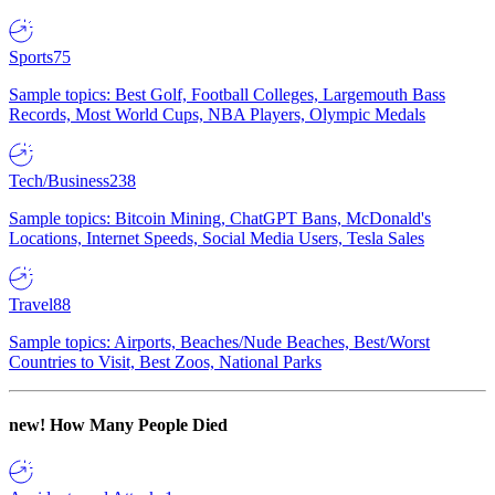
Sports
75
Sample topics: Best Golf, Football Colleges, Largemouth Bass
Records, Most World Cups, NBA Players, Olympic Medals
Tech/Business
238
Sample topics: Bitcoin Mining, ChatGPT Bans, McDonald's
Locations, Internet Speeds, Social Media Users, Tesla Sales
Travel
88
Sample topics: Airports, Beaches/Nude Beaches, Best/Worst
Countries to Visit, Best Zoos, National Parks
new!
How Many People Died