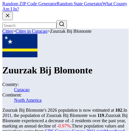
Random ZIP Code Generator
Random State Generator
What County
Am I In?
Cities
>
Cities in Curacao
>
Zuurzak Bij Blomonte
Zuurzak Bij Blomonte
Country:
Curacao
Continent:
North America
Zuurzak Bij Blomonte's 2026 population is now estimated at
102
.
In
2011, the population of Zuurzak Bij Blomonte was
119
.
Zuurzak Bij
Blomonte experienced a decrease of
-1
residents over the past year,
marking an annual decline of
-0.97%
.
These population values and