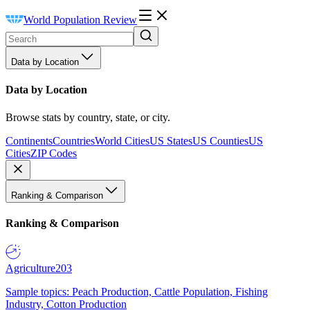
World Population Review
Data by Location
Data by Location
Browse stats by country, state, or city.
Continents
Countries
World Cities
US States
US Counties
US
Cities
ZIP Codes
Ranking & Comparison
Ranking & Comparison
Agriculture
203
Sample topics: Peach Production, Cattle Population, Fishing
Industry, Cotton Production