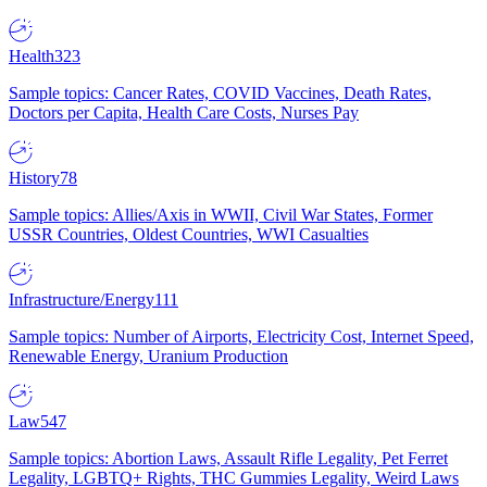
Health
323
Sample topics: Cancer Rates, COVID Vaccines, Death Rates,
Doctors per Capita, Health Care Costs, Nurses Pay
History
78
Sample topics: Allies/Axis in WWII, Civil War States, Former
USSR Countries, Oldest Countries, WWI Casualties
Infrastructure/Energy
111
Sample topics: Number of Airports, Electricity Cost, Internet Speed,
Renewable Energy, Uranium Production
Law
547
Sample topics: Abortion Laws, Assault Rifle Legality, Pet Ferret
Legality, LGBTQ+ Rights, THC Gummies Legality, Weird Laws