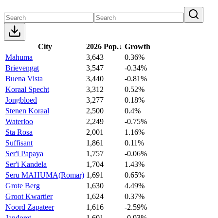
City
2026 Pop.
↓
Growth
Mahuma
3,643
0.36%
Brievengat
3,547
-0.34%
Buena Vista
3,440
-0.81%
Koraal Specht
3,312
0.52%
Jongbloed
3,277
0.18%
Stenen Koraal
2,500
0.4%
Waterloo
2,249
-0.75%
Sta Rosa
2,001
1.16%
Suffisant
1,861
0.11%
Ser'i Papaya
1,757
-0.06%
Ser'i Kandela
1,704
1.43%
Seru MAHUMA(Romar)
1,691
0.65%
Grote Berg
1,630
4.49%
Groot Kwartier
1,624
0.37%
Noord Zapateer
1,616
-2.59%
Jandoret
1,601
-0.93%