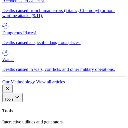
Accidents and Attacks
1
Deaths caused from human errors (Titanic, Chernobyl) or non-
wartime attacks (9/11).
Dangerous Places
1
Deaths caused at specific dangerous places.
Wars
2
Deaths caused in wars, conflicts, and other military operations.
Our Methodology
View all articles
Tools
Tools
Interactive utilities and generators.