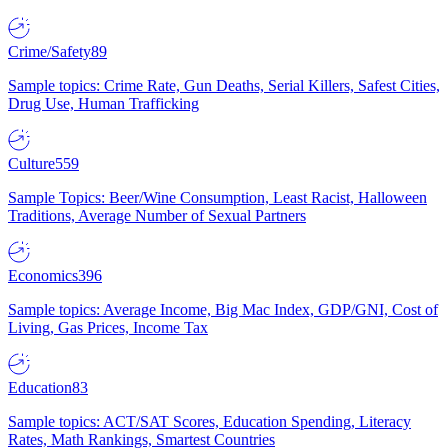
Crime/Safety
89
Sample topics: Crime Rate, Gun Deaths, Serial Killers, Safest Cities,
Drug Use, Human Trafficking
Culture
559
Sample Topics: Beer/Wine Consumption, Least Racist, Halloween
Traditions, Average Number of Sexual Partners
Economics
396
Sample topics: Average Income, Big Mac Index, GDP/GNI, Cost of
Living, Gas Prices, Income Tax
Education
83
Sample topics: ACT/SAT Scores, Education Spending, Literacy
Rates, Math Rankings, Smartest Countries