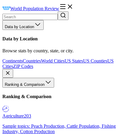
World Population Review
Data by Location
Data by Location
Browse stats by country, state, or city.
Continents
Countries
World Cities
US States
US Counties
US
Cities
ZIP Codes
Ranking & Comparison
Ranking & Comparison
Agriculture
203
Sample topics: Peach Production, Cattle Population, Fishing
Industry, Cotton Production