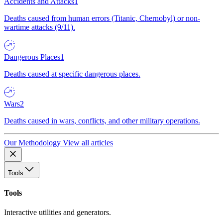
Accidents and Attacks
1
Deaths caused from human errors (Titanic, Chernobyl) or non-
wartime attacks (9/11).
Dangerous Places
1
Deaths caused at specific dangerous places.
Wars
2
Deaths caused in wars, conflicts, and other military operations.
Our Methodology
View all articles
Tools
Tools
Interactive utilities and generators.