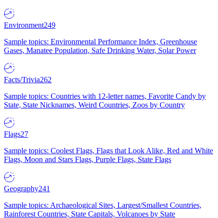
Environment
249
Sample topics: Environmental Performance Index, Greenhouse
Gases, Manatee Population, Safe Drinking Water, Solar Power
Facts/Trivia
262
Sample topics: Countries with 12-letter names, Favorite Candy by
State, State Nicknames, Weird Countries, Zoos by Country
Flags
27
Sample topics: Coolest Flags, Flags that Look Alike, Red and White
Flags, Moon and Stars Flags, Purple Flags, State Flags
Geography
241
Sample topics: Archaeological Sites, Largest/Smallest Countries,
Rainforest Countries, State Capitals, Volcanoes by State