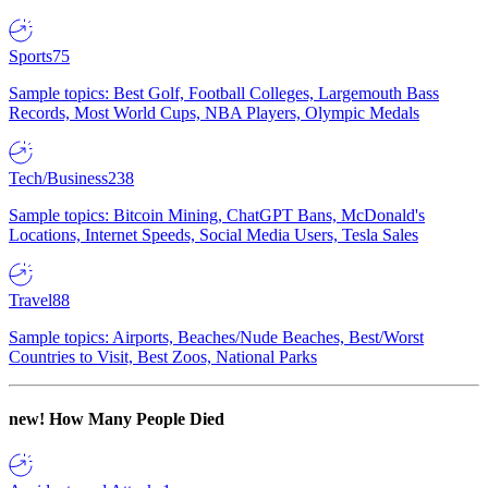
Sports
75
Sample topics: Best Golf, Football Colleges, Largemouth Bass
Records, Most World Cups, NBA Players, Olympic Medals
Tech/Business
238
Sample topics: Bitcoin Mining, ChatGPT Bans, McDonald's
Locations, Internet Speeds, Social Media Users, Tesla Sales
Travel
88
Sample topics: Airports, Beaches/Nude Beaches, Best/Worst
Countries to Visit, Best Zoos, National Parks
new!
How Many People Died