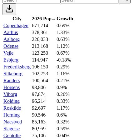
City
2026 Pop.
↓
Growth
Copenhagen
671,714
0.69%
Aarhus
378,361
1.33%
Aalborg
226,033
0.63%
Odense
213,168
1.12%
Vejle
123,250
0.67%
Esbjerg
114,947
-0.18%
Frederiksberg
106,150
0.29%
Silkeborg
102,753
1.16%
Randers
100,564
0.21%
Horsens
98,806
0.9%
Viborg
97,874
0.26%
Kolding
96,214
0.33%
Roskilde
92,697
1.17%
Herning
90,546
0.6%
Naestved
85,163
0.32%
Slagelse
80,959
0.59%
Gentofte
75,106
0.04%