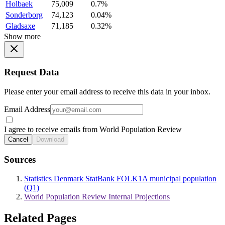
Holbaek
75,009
0.7%
Sonderborg
74,123
0.04%
Gladsaxe
71,185
0.32%
Show more
Request Data
Please enter your email address to receive this data in your inbox.
Email Address
I agree to receive emails from World Population Review
Cancel
Download
Sources
Statistics Denmark StatBank FOLK1A municipal population
(Q1)
World Population Review Internal Projections
Related Pages