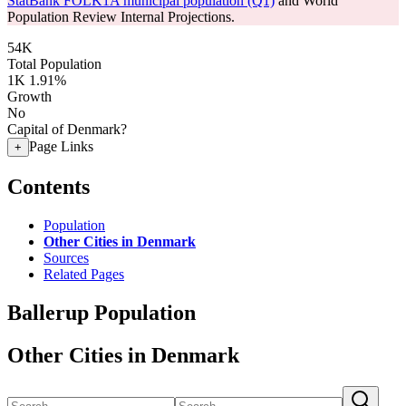
StatBank FOLK1A municipal population (Q1)
and World
Population Review Internal Projections.
54K
Total Population
1K
1.91%
Growth
No
Capital of Denmark?
Page Links
+
Contents
Population
Other Cities in Denmark
Sources
Related Pages
Ballerup Population
Other Cities in Denmark