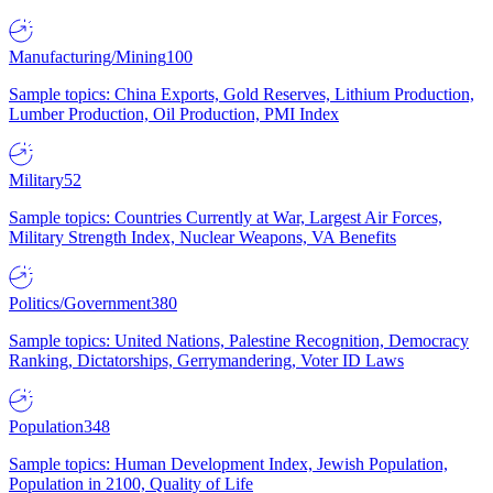
Manufacturing/Mining
100
Sample topics: China Exports, Gold Reserves, Lithium Production,
Lumber Production, Oil Production, PMI Index
Military
52
Sample topics: Countries Currently at War, Largest Air Forces,
Military Strength Index, Nuclear Weapons, VA Benefits
Politics/Government
380
Sample topics: United Nations, Palestine Recognition, Democracy
Ranking, Dictatorships, Gerrymandering, Voter ID Laws
Population
348
Sample topics: Human Development Index, Jewish Population,
Population in 2100, Quality of Life