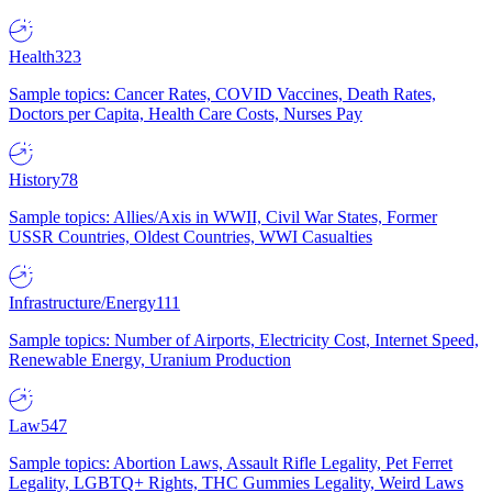
Health
323
Sample topics: Cancer Rates, COVID Vaccines, Death Rates,
Doctors per Capita, Health Care Costs, Nurses Pay
History
78
Sample topics: Allies/Axis in WWII, Civil War States, Former
USSR Countries, Oldest Countries, WWI Casualties
Infrastructure/Energy
111
Sample topics: Number of Airports, Electricity Cost, Internet Speed,
Renewable Energy, Uranium Production
Law
547
Sample topics: Abortion Laws, Assault Rifle Legality, Pet Ferret
Legality, LGBTQ+ Rights, THC Gummies Legality, Weird Laws