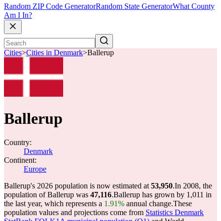
Random ZIP Code Generator
Random State Generator
What County
Am I In?
Cities
>
Cities in Denmark
>
Ballerup
Ballerup
Country:
Denmark
Continent:
Europe
Ballerup's 2026 population is now estimated at
53,950
.
In 2008, the
population of Ballerup was
47,116
.
Ballerup has grown by 1,011 in
the last year, which represents a
1.91%
annual change.
These
population values and projections come from
Statistics Denmark