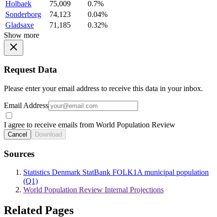
Holbaek
75,009
0.7%
Sonderborg
74,123
0.04%
Gladsaxe
71,185
0.32%
Show more
Request Data
Please enter your email address to receive this data in your inbox.
Email Address
I agree to receive emails from World Population Review
Cancel
Download
Sources
Statistics Denmark StatBank FOLK1A municipal population
(Q1)
World Population Review Internal Projections
Related Pages