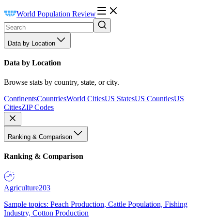
World Population Review
Data by Location
Data by Location
Browse stats by country, state, or city.
Continents
Countries
World Cities
US States
US Counties
US
Cities
ZIP Codes
Ranking & Comparison
Ranking & Comparison
Agriculture
203
Sample topics: Peach Production, Cattle Population, Fishing
Industry, Cotton Production