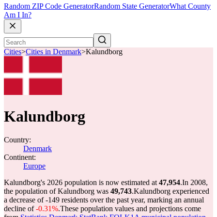
Random ZIP Code Generator
Random State Generator
What County
Am I In?
Cities
>
Cities in Denmark
>
Kalundborg
Kalundborg
Country:
Denmark
Continent:
Europe
Kalundborg's 2026 population is now estimated at
47,954
.
In 2008,
the population of Kalundborg was
49,743
.
Kalundborg experienced
a decrease of
-149
residents over the past year, marking an annual
decline of
-0.31%
.
These population values and projections come