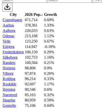
City
2026 Pop.
↓
Growth
Copenhagen
671,714
0.69%
Aarhus
378,361
1.33%
Aalborg
226,033
0.63%
Odense
213,168
1.12%
Vejle
123,250
0.67%
Esbjerg
114,947
-0.18%
Frederiksberg
106,150
0.29%
Silkeborg
102,753
1.16%
Randers
100,564
0.21%
Horsens
98,806
0.9%
Viborg
97,874
0.26%
Kolding
96,214
0.33%
Roskilde
92,697
1.17%
Herning
90,546
0.6%
Naestved
85,163
0.32%
Slagelse
80,959
0.59%
Gentofte
75,106
0.04%