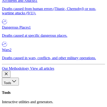
Accidents and Attacks
1
Deaths caused from human errors (Titanic, Chernobyl) or non-
wartime attacks (9/11).
Dangerous Places
1
Deaths caused at specific dangerous places.
Wars
2
Deaths caused in wars, conflicts, and other military operations.
Our Methodology
View all articles
Tools
Tools
Interactive utilities and generators.