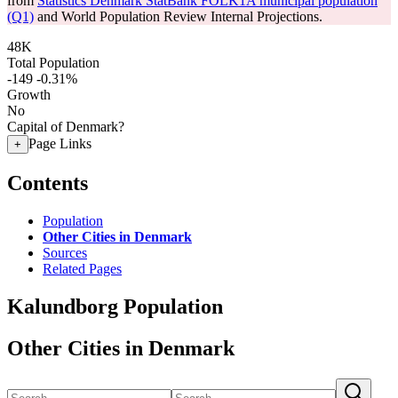
from
Statistics Denmark StatBank FOLK1A municipal population
(Q1)
and World Population Review Internal Projections.
48K
Total Population
-149
-0.31%
Growth
No
Capital of Denmark?
Page Links
+
Contents
Population
Other Cities in Denmark
Sources
Related Pages
Kalundborg Population
Other Cities in Denmark