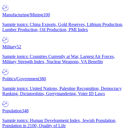
Manufacturing/Mining
100
Sample topics: China Exports, Gold Reserves, Lithium Production,
Lumber Production, Oil Production, PMI Index
Military
52
Sample topics: Countries Currently at War, Largest Air Forces,
Military Strength Index, Nuclear Weapons, VA Benefits
Politics/Government
380
Sample topics: United Nations, Palestine Recognition, Democracy
Ranking, Dictatorships, Gerrymandering, Voter ID Laws
Population
348
Sample topics: Human Development Index, Jewish Population,
Population in 2100, Quality of Life