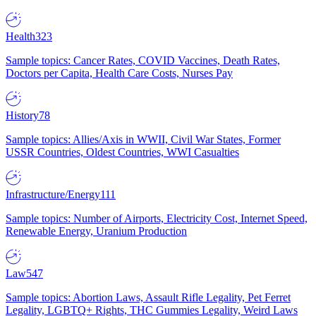
Health
323
Sample topics: Cancer Rates, COVID Vaccines, Death Rates,
Doctors per Capita, Health Care Costs, Nurses Pay
History
78
Sample topics: Allies/Axis in WWII, Civil War States, Former
USSR Countries, Oldest Countries, WWI Casualties
Infrastructure/Energy
111
Sample topics: Number of Airports, Electricity Cost, Internet Speed,
Renewable Energy, Uranium Production
Law
547
Sample topics: Abortion Laws, Assault Rifle Legality, Pet Ferret
Legality, LGBTQ+ Rights, THC Gummies Legality, Weird Laws