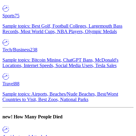
Sports
75
Sample topics: Best Golf, Football Colleges, Largemouth Bass
Records, Most World Cups, NBA Players, Olympic Medals
Tech/Business
238
Sample topics: Bitcoin Mining, ChatGPT Bans, McDonald's
Locations, Internet Speeds, Social Media Users, Tesla Sales
Travel
88
Sample topics: Airports, Beaches/Nude Beaches, Best/Worst
Countries to Visit, Best Zoos, National Parks
new!
How Many People Died