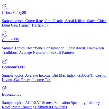
Crime/Safety
89
Sample topics: Crime Rate, Gun Deaths, Serial Killers, Safest Cities,
Drug Use, Human Trafficking
Culture
559
Sample Topics: Beer/Wine Consumption, Least Racist, Halloween
Traditions, Average Number of Sexual Partners
Economics
397
Sample topics: Average Income, Big Mac Index, GDP/GNI, Cost of
Living, Gas Prices, Income Tax
Education
83
Sample topics: ACT/SAT Scores, Education Spending, Literacy
Rates, Math Rankings, Smartest Countries