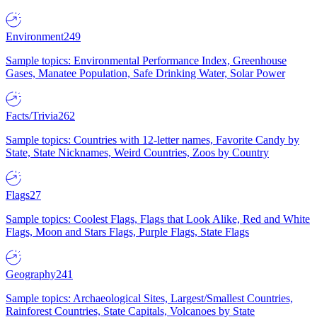
Environment
249
Sample topics: Environmental Performance Index, Greenhouse
Gases, Manatee Population, Safe Drinking Water, Solar Power
Facts/Trivia
262
Sample topics: Countries with 12-letter names, Favorite Candy by
State, State Nicknames, Weird Countries, Zoos by Country
Flags
27
Sample topics: Coolest Flags, Flags that Look Alike, Red and White
Flags, Moon and Stars Flags, Purple Flags, State Flags
Geography
241
Sample topics: Archaeological Sites, Largest/Smallest Countries,
Rainforest Countries, State Capitals, Volcanoes by State