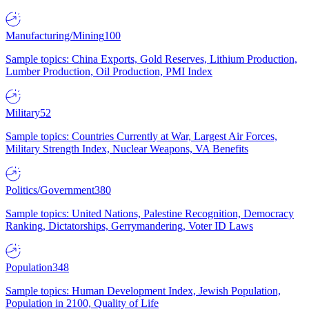
Manufacturing/Mining
100
Sample topics: China Exports, Gold Reserves, Lithium Production,
Lumber Production, Oil Production, PMI Index
Military
52
Sample topics: Countries Currently at War, Largest Air Forces,
Military Strength Index, Nuclear Weapons, VA Benefits
Politics/Government
380
Sample topics: United Nations, Palestine Recognition, Democracy
Ranking, Dictatorships, Gerrymandering, Voter ID Laws
Population
348
Sample topics: Human Development Index, Jewish Population,
Population in 2100, Quality of Life