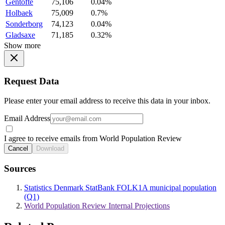
Gentofte
75,106
0.04%
Holbaek
75,009
0.7%
Sonderborg
74,123
0.04%
Gladsaxe
71,185
0.32%
Show more
Request Data
Please enter your email address to receive this data in your inbox.
Email Address
I agree to receive emails from World Population Review
Cancel
Download
Sources
Statistics Denmark StatBank FOLK1A municipal population
(Q1)
World Population Review Internal Projections