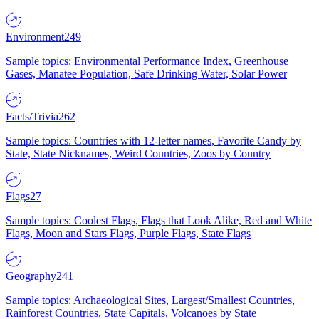
Environment
249
Sample topics: Environmental Performance Index, Greenhouse
Gases, Manatee Population, Safe Drinking Water, Solar Power
Facts/Trivia
262
Sample topics: Countries with 12-letter names, Favorite Candy by
State, State Nicknames, Weird Countries, Zoos by Country
Flags
27
Sample topics: Coolest Flags, Flags that Look Alike, Red and White
Flags, Moon and Stars Flags, Purple Flags, State Flags
Geography
241
Sample topics: Archaeological Sites, Largest/Smallest Countries,
Rainforest Countries, State Capitals, Volcanoes by State