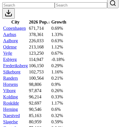
City
2026 Pop.
↓
Growth
Copenhagen
671,714
0.69%
Aarhus
378,361
1.33%
Aalborg
226,033
0.63%
Odense
213,168
1.12%
Vejle
123,250
0.67%
Esbjerg
114,947
-0.18%
Frederiksberg
106,150
0.29%
Silkeborg
102,753
1.16%
Randers
100,564
0.21%
Horsens
98,806
0.9%
Viborg
97,874
0.26%
Kolding
96,214
0.33%
Roskilde
92,697
1.17%
Herning
90,546
0.6%
Naestved
85,163
0.32%
Slagelse
80,959
0.59%