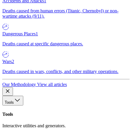
Accidents and Attacks
1
Deaths caused from human errors (Titanic, Chernobyl) or non-
wartime attacks (9/11).
Dangerous Places
1
Deaths caused at specific dangerous places.
Wars
2
Deaths caused in wars, conflicts, and other military operations.
Our Methodology
View all articles
Tools
Tools
Interactive utilities and generators.