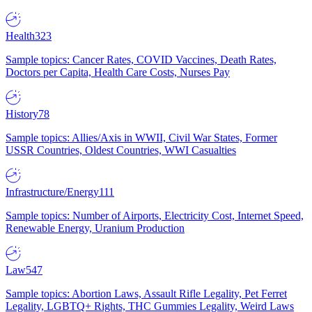
Health
323
Sample topics: Cancer Rates, COVID Vaccines, Death Rates,
Doctors per Capita, Health Care Costs, Nurses Pay
History
78
Sample topics: Allies/Axis in WWII, Civil War States, Former
USSR Countries, Oldest Countries, WWI Casualties
Infrastructure/Energy
111
Sample topics: Number of Airports, Electricity Cost, Internet Speed,
Renewable Energy, Uranium Production
Law
547
Sample topics: Abortion Laws, Assault Rifle Legality, Pet Ferret
Legality, LGBTQ+ Rights, THC Gummies Legality, Weird Laws