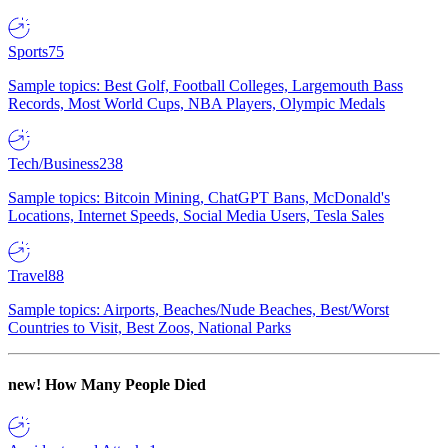
Sports
75
Sample topics: Best Golf, Football Colleges, Largemouth Bass
Records, Most World Cups, NBA Players, Olympic Medals
Tech/Business
238
Sample topics: Bitcoin Mining, ChatGPT Bans, McDonald's
Locations, Internet Speeds, Social Media Users, Tesla Sales
Travel
88
Sample topics: Airports, Beaches/Nude Beaches, Best/Worst
Countries to Visit, Best Zoos, National Parks
new!
How Many People Died