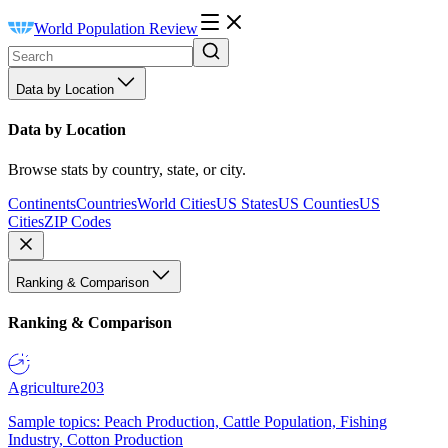
World Population Review
Data by Location
Data by Location
Browse stats by country, state, or city.
Continents
Countries
World Cities
US States
US Counties
US
Cities
ZIP Codes
Ranking & Comparison
Ranking & Comparison
Agriculture
203
Sample topics: Peach Production, Cattle Population, Fishing
Industry, Cotton Production