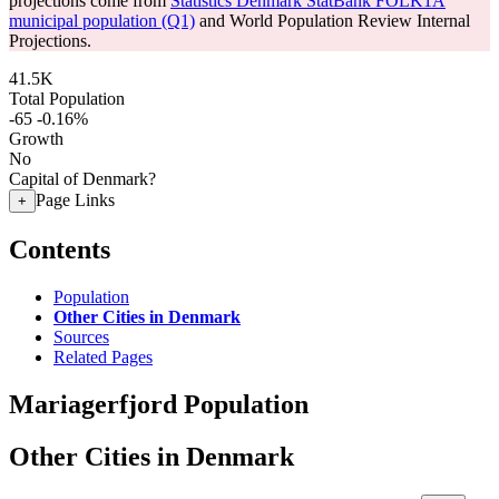
projections come from
Statistics Denmark StatBank FOLK1A
municipal population (Q1)
and World Population Review Internal
Projections.
41.5K
Total Population
-65
-0.16%
Growth
No
Capital of Denmark?
Page Links
+
Contents
Population
Other Cities in Denmark
Sources
Related Pages
Mariagerfjord Population
Other Cities in Denmark