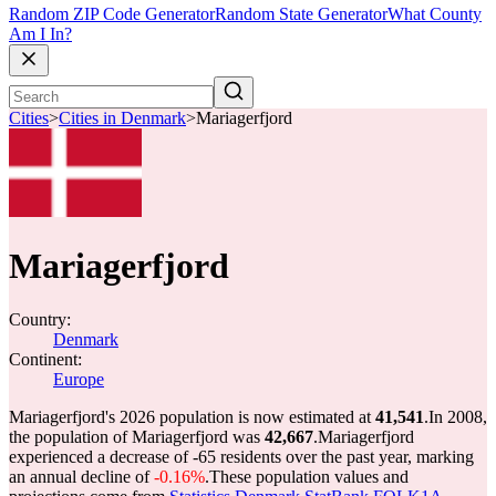
Random ZIP Code Generator
Random State Generator
What County
Am I In?
Cities
>
Cities in Denmark
>
Mariagerfjord
Mariagerfjord
Country:
Denmark
Continent:
Europe
Mariagerfjord's 2026 population is now estimated at
41,541
.
In 2008,
the population of Mariagerfjord was
42,667
.
Mariagerfjord
experienced a decrease of
-65
residents over the past year, marking
an annual decline of
-0.16%
.
These population values and