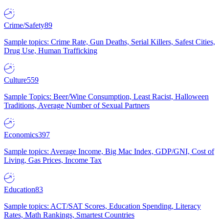
Crime/Safety
89
Sample topics: Crime Rate, Gun Deaths, Serial Killers, Safest Cities,
Drug Use, Human Trafficking
Culture
559
Sample Topics: Beer/Wine Consumption, Least Racist, Halloween
Traditions, Average Number of Sexual Partners
Economics
397
Sample topics: Average Income, Big Mac Index, GDP/GNI, Cost of
Living, Gas Prices, Income Tax
Education
83
Sample topics: ACT/SAT Scores, Education Spending, Literacy
Rates, Math Rankings, Smartest Countries