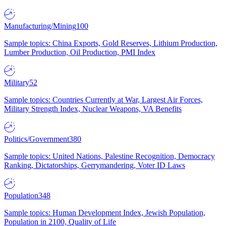
Manufacturing/Mining
100
Sample topics: China Exports, Gold Reserves, Lithium Production,
Lumber Production, Oil Production, PMI Index
Military
52
Sample topics: Countries Currently at War, Largest Air Forces,
Military Strength Index, Nuclear Weapons, VA Benefits
Politics/Government
380
Sample topics: United Nations, Palestine Recognition, Democracy
Ranking, Dictatorships, Gerrymandering, Voter ID Laws
Population
348
Sample topics: Human Development Index, Jewish Population,
Population in 2100, Quality of Life