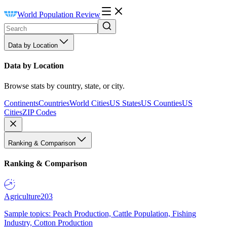
World Population Review
Data by Location
Data by Location
Browse stats by country, state, or city.
Continents
Countries
World Cities
US States
US Counties
US
Cities
ZIP Codes
Ranking & Comparison
Ranking & Comparison
Agriculture
203
Sample topics: Peach Production, Cattle Population, Fishing
Industry, Cotton Production