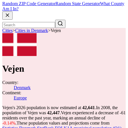
Random ZIP Code Generator
Random State Generator
What County
Am I In?
Cities
>
Cities in Denmark
>
Vejen
Vejen
Country:
Denmark
Continent:
Europe
Vejen's 2026 population is now estimated at
42,641
.
In 2008, the
population of Vejen was
42,447
.
Vejen experienced a decrease of
-61
residents over the past year, marking an annual decline of
-0.14%
.
These population values and projections come from