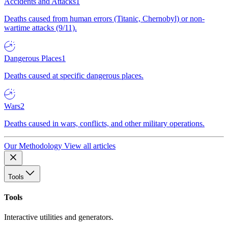
Accidents and Attacks
1
Deaths caused from human errors (Titanic, Chernobyl) or non-
wartime attacks (9/11).
Dangerous Places
1
Deaths caused at specific dangerous places.
Wars
2
Deaths caused in wars, conflicts, and other military operations.
Our Methodology
View all articles
Tools
Tools
Interactive utilities and generators.