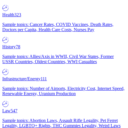
Health
323
Sample topics: Cancer Rates, COVID Vaccines, Death Rates,
Doctors per Capita, Health Care Costs, Nurses Pay
History
78
Sample topics: Allies/Axis in WWII, Civil War States, Former
USSR Countries, Oldest Countries, WWI Casualties
Infrastructure/Energy
111
Sample topics: Number of Airports, Electricity Cost, Internet Speed,
Renewable Energy, Uranium Production
Law
547
Sample topics: Abortion Laws, Assault Rifle Legality, Pet Ferret
Legality, LGBTQ+ Rights, THC Gummies Legality, Weird Laws