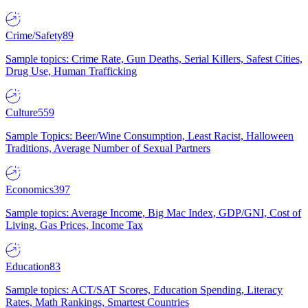
Crime/Safety
89
Sample topics: Crime Rate, Gun Deaths, Serial Killers, Safest Cities,
Drug Use, Human Trafficking
Culture
559
Sample Topics: Beer/Wine Consumption, Least Racist, Halloween
Traditions, Average Number of Sexual Partners
Economics
397
Sample topics: Average Income, Big Mac Index, GDP/GNI, Cost of
Living, Gas Prices, Income Tax
Education
83
Sample topics: ACT/SAT Scores, Education Spending, Literacy
Rates, Math Rankings, Smartest Countries