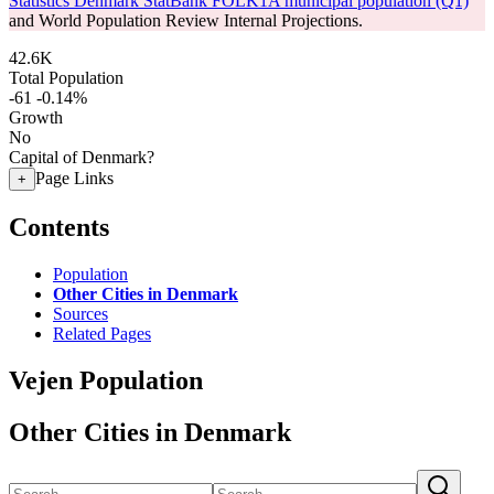
Statistics Denmark StatBank FOLK1A municipal population (Q1)
and World Population Review Internal Projections.
42.6K
Total Population
-61
-0.14%
Growth
No
Capital of Denmark?
Page Links
+
Contents
Population
Other Cities in Denmark
Sources
Related Pages
Vejen Population
Other Cities in Denmark