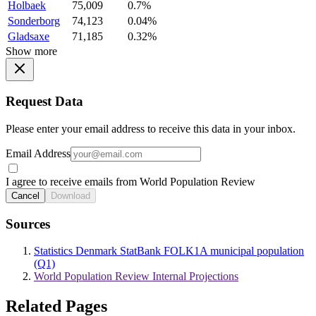
Holbaek
75,009
0.7%
Sonderborg
74,123
0.04%
Gladsaxe
71,185
0.32%
Show more
Request Data
Please enter your email address to receive this data in your inbox.
Email Address
I agree to receive emails from World Population Review
Cancel
Download
Sources
Statistics Denmark StatBank FOLK1A municipal population
(Q1)
World Population Review Internal Projections
Related Pages