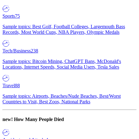
Sports
75
Sample topics: Best Golf, Football Colleges, Largemouth Bass
Records, Most World Cups, NBA Players, Olympic Medals
Tech/Business
238
Sample topics: Bitcoin Mining, ChatGPT Bans, McDonald's
Locations, Internet Speeds, Social Media Users, Tesla Sales
Travel
88
Sample topics: Airports, Beaches/Nude Beaches, Best/Worst
Countries to Visit, Best Zoos, National Parks
new!
How Many People Died