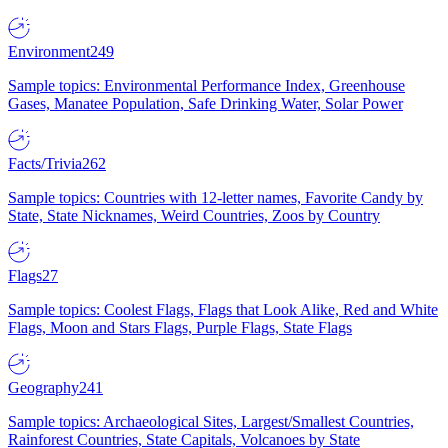
Environment
249
Sample topics: Environmental Performance Index, Greenhouse
Gases, Manatee Population, Safe Drinking Water, Solar Power
Facts/Trivia
262
Sample topics: Countries with 12-letter names, Favorite Candy by
State, State Nicknames, Weird Countries, Zoos by Country
Flags
27
Sample topics: Coolest Flags, Flags that Look Alike, Red and White
Flags, Moon and Stars Flags, Purple Flags, State Flags
Geography
241
Sample topics: Archaeological Sites, Largest/Smallest Countries,
Rainforest Countries, State Capitals, Volcanoes by State