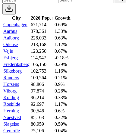
City
2026 Pop.
↓
Growth
Copenhagen
671,714
0.69%
Aarhus
378,361
1.33%
Aalborg
226,033
0.63%
Odense
213,168
1.12%
Vejle
123,250
0.67%
Esbjerg
114,947
-0.18%
Frederiksberg
106,150
0.29%
Silkeborg
102,753
1.16%
Randers
100,564
0.21%
Horsens
98,806
0.9%
Viborg
97,874
0.26%
Kolding
96,214
0.33%
Roskilde
92,697
1.17%
Herning
90,546
0.6%
Naestved
85,163
0.32%
Slagelse
80,959
0.59%
Gentofte
75,106
0.04%