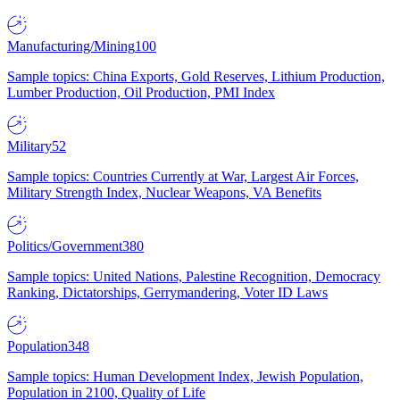
Manufacturing/Mining
100
Sample topics: China Exports, Gold Reserves, Lithium Production,
Lumber Production, Oil Production, PMI Index
Military
52
Sample topics: Countries Currently at War, Largest Air Forces,
Military Strength Index, Nuclear Weapons, VA Benefits
Politics/Government
380
Sample topics: United Nations, Palestine Recognition, Democracy
Ranking, Dictatorships, Gerrymandering, Voter ID Laws
Population
348
Sample topics: Human Development Index, Jewish Population,
Population in 2100, Quality of Life