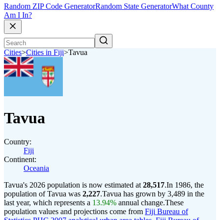
Random ZIP Code Generator
Random State Generator
What County
Am I In?
Cities
>
Cities in Fiji
>
Tavua
Tavua
Country:
Fiji
Continent:
Oceania
Tavua's 2026 population is now estimated at
28,517
.
In 1986, the
population of Tavua was
2,227
.
Tavua has grown by 3,489 in the
last year, which represents a
13.94%
annual change.
These
population values and projections come from
Fiji Bureau of