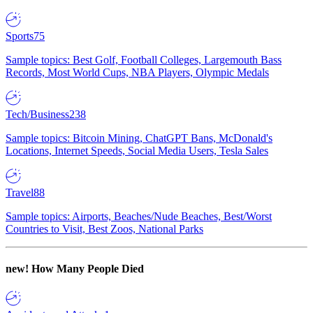
Sports
75
Sample topics: Best Golf, Football Colleges, Largemouth Bass
Records, Most World Cups, NBA Players, Olympic Medals
Tech/Business
238
Sample topics: Bitcoin Mining, ChatGPT Bans, McDonald's
Locations, Internet Speeds, Social Media Users, Tesla Sales
Travel
88
Sample topics: Airports, Beaches/Nude Beaches, Best/Worst
Countries to Visit, Best Zoos, National Parks
new!
How Many People Died