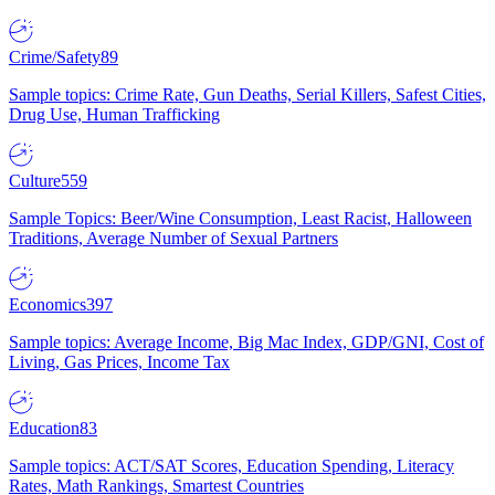
Crime/Safety
89
Sample topics: Crime Rate, Gun Deaths, Serial Killers, Safest Cities,
Drug Use, Human Trafficking
Culture
559
Sample Topics: Beer/Wine Consumption, Least Racist, Halloween
Traditions, Average Number of Sexual Partners
Economics
397
Sample topics: Average Income, Big Mac Index, GDP/GNI, Cost of
Living, Gas Prices, Income Tax
Education
83
Sample topics: ACT/SAT Scores, Education Spending, Literacy
Rates, Math Rankings, Smartest Countries