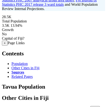
Statistics PHC 2007 analytical urban area tables
,
Fiji Bureau of
Statistics PHC 2017 release 3 ward totals
and World Population
Review Internal Projections.
28.5K
Total Population
3.5K
13.94%
Growth
No
Capital of Fiji?
Page Links
+
Contents
Population
Other Cities in Fiji
Sources
Related Pages
Tavua Population
Other Cities in Fiji