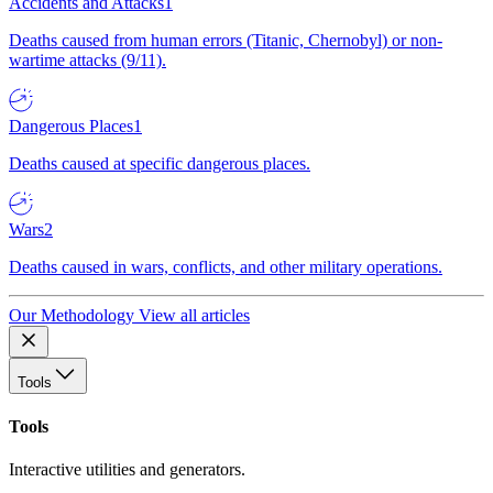
Accidents and Attacks
1
Deaths caused from human errors (Titanic, Chernobyl) or non-
wartime attacks (9/11).
Dangerous Places
1
Deaths caused at specific dangerous places.
Wars
2
Deaths caused in wars, conflicts, and other military operations.
Our Methodology
View all articles
Tools
Tools
Interactive utilities and generators.