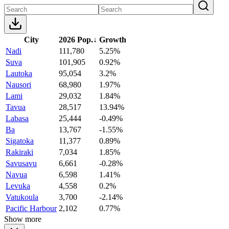
City
2026 Pop.
↓
Growth
Nadi
111,780
5.25%
Suva
101,905
0.92%
Lautoka
95,054
3.2%
Nausori
68,980
1.97%
Lami
29,032
1.84%
Tavua
28,517
13.94%
Labasa
25,444
-0.49%
Ba
13,767
-1.55%
Sigatoka
11,377
0.89%
Rakiraki
7,034
1.85%
Savusavu
6,661
-0.28%
Navua
6,598
1.41%
Levuka
4,558
0.2%
Vatukoula
3,700
-2.14%
Pacific Harbour
2,102
0.77%
Show more