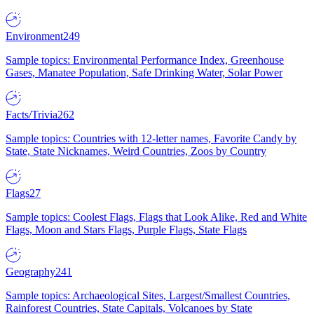
Environment
249
Sample topics: Environmental Performance Index, Greenhouse
Gases, Manatee Population, Safe Drinking Water, Solar Power
Facts/Trivia
262
Sample topics: Countries with 12-letter names, Favorite Candy by
State, State Nicknames, Weird Countries, Zoos by Country
Flags
27
Sample topics: Coolest Flags, Flags that Look Alike, Red and White
Flags, Moon and Stars Flags, Purple Flags, State Flags
Geography
241
Sample topics: Archaeological Sites, Largest/Smallest Countries,
Rainforest Countries, State Capitals, Volcanoes by State