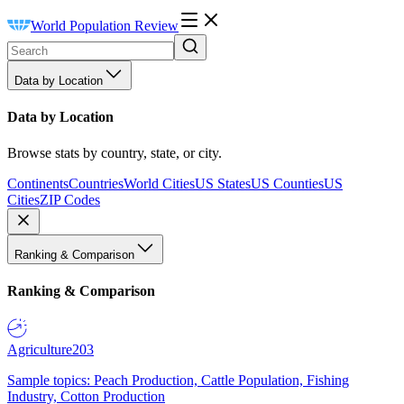
World Population Review
Data by Location
Data by Location
Browse stats by country, state, or city.
Continents
Countries
World Cities
US States
US Counties
US
Cities
ZIP Codes
Ranking & Comparison
Ranking & Comparison
Agriculture
203
Sample topics: Peach Production, Cattle Population, Fishing
Industry, Cotton Production