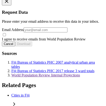
Request Data
Please enter your email address to receive this data in your inbox.
Email Address
I agree to receive emails from World Population Review
Cancel
Download
Sources
Fiji Bureau of Statistics PHC 2007 analytical urban area
tables
Fiji Bureau of Statistics PHC 2017 release 3 ward totals
World Population Review Internal Projections
Related Pages
Cities in Fiji