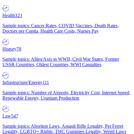
Health
323
Sample topics: Cancer Rates, COVID Vaccines, Death Rates,
Doctors per Capita, Health Care Costs, Nurses Pay
History
78
Sample topics: Allies/Axis in WWII, Civil War States, Former
USSR Countries, Oldest Countries, WWI Casualties
Infrastructure/Energy
111
Sample topics: Number of Airports, Electricity Cost, Internet Speed,
Renewable Energy, Uranium Production
Law
547
Sample topics: Abortion Laws, Assault Rifle Legality, Pet Ferret
Legality, LGBTQ+ Rights, THC Gummies Legality, Weird Laws