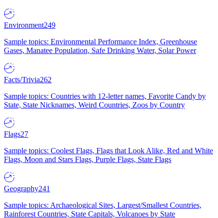
Environment
249
Sample topics: Environmental Performance Index, Greenhouse
Gases, Manatee Population, Safe Drinking Water, Solar Power
Facts/Trivia
262
Sample topics: Countries with 12-letter names, Favorite Candy by
State, State Nicknames, Weird Countries, Zoos by Country
Flags
27
Sample topics: Coolest Flags, Flags that Look Alike, Red and White
Flags, Moon and Stars Flags, Purple Flags, State Flags
Geography
241
Sample topics: Archaeological Sites, Largest/Smallest Countries,
Rainforest Countries, State Capitals, Volcanoes by State