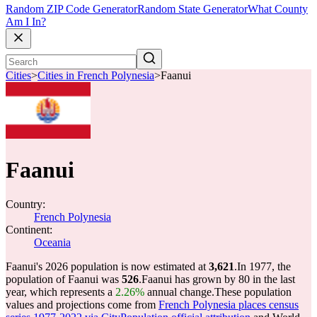
Random ZIP Code Generator
Random State Generator
What County
Am I In?
Cities
>
Cities in French Polynesia
>
Faanui
Faanui
Country:
French Polynesia
Continent:
Oceania
Faanui's 2026 population is now estimated at
3,621
.
In 1977, the
population of Faanui was
526
.
Faanui has grown by 80 in the last
year, which represents a
2.26%
annual change.
These population
values and projections come from
French Polynesia places census