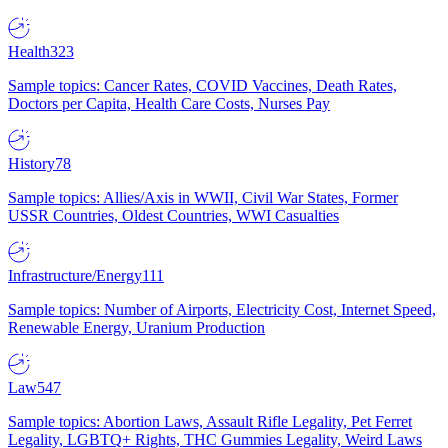
Health
323
Sample topics: Cancer Rates, COVID Vaccines, Death Rates,
Doctors per Capita, Health Care Costs, Nurses Pay
History
78
Sample topics: Allies/Axis in WWII, Civil War States, Former
USSR Countries, Oldest Countries, WWI Casualties
Infrastructure/Energy
111
Sample topics: Number of Airports, Electricity Cost, Internet Speed,
Renewable Energy, Uranium Production
Law
547
Sample topics: Abortion Laws, Assault Rifle Legality, Pet Ferret
Legality, LGBTQ+ Rights, THC Gummies Legality, Weird Laws