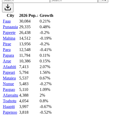
City
2026 Pop.
↓
Growth
Faaa
30,084
0.21%
Punaauia
29,335
0.48%
Papeete
26,438
-0.2%
Mahina
14,512
-0.19%
Pirae
13,956
-0.2%
Paea
12,548
-0.41%
Papara
11,794
0.11%
Arue
10,386
0.15%
Afaahiti
7,413
2.07%
Papeari
5,794
1.56%
Mataiea
5,537
0.67%
Nunue
5,483
-0.27%
Paopao
5,110
1.09%
Afareaitu
4,388
2%
Toahotu
4,054
0.8%
Haapiti
3,997
-0.67%
Papenoo
3,818
-0.52%