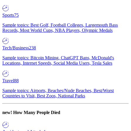
Sports
75
Sample topics: Best Golf, Football Colleges, Largemouth Bass
Records, Most World Cups, NBA Players, Olympic Medals
Tech/Business
238
Sample topics: Bitcoin Mining, ChatGPT Bans, McDonald's
Locations, Internet Speeds, Social Media Users, Tesla Sales
Travel
88
Sample topics: Airports, Beaches/Nude Beaches, Best/Worst
Countries to Visit, Best Zoos, National Parks
new!
How Many People Died