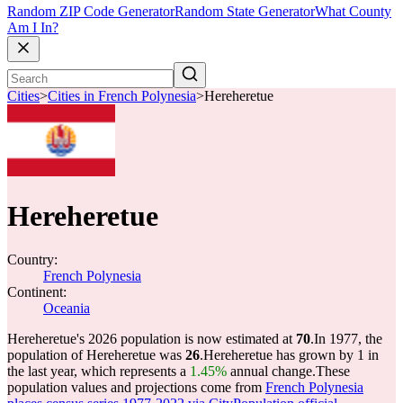
Random ZIP Code Generator
Random State Generator
What County
Am I In?
Cities
>
Cities in French Polynesia
>
Hereheretue
Hereheretue
Country:
French Polynesia
Continent:
Oceania
Hereheretue's 2026 population is now estimated at
70
.
In 1977, the
population of Hereheretue was
26
.
Hereheretue has grown by 1 in
the last year, which represents a
1.45%
annual change.
These
population values and projections come from
French Polynesia