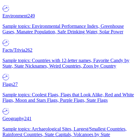
Environment
249
Sample topics: Environmental Performance Index, Greenhouse
Gases, Manatee Population, Safe Drinking Water, Solar Power
Facts/Trivia
262
Sample topics: Countries with 12-letter names, Favorite Candy by
State, State Nicknames, Weird Countries, Zoos by Country
Flags
27
Sample topics: Coolest Flags, Flags that Look Alike, Red and White
Flags, Moon and Stars Flags, Purple Flags, State Flags
Geography
241
Sample topics: Archaeological Sites, Largest/Smallest Countries,
Rainforest Countries, State Capitals, Volcanoes by State