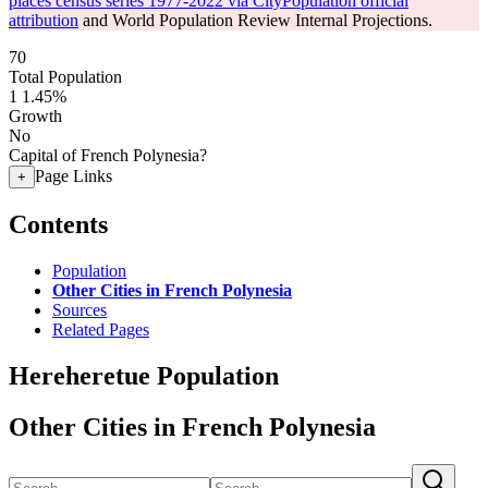
places census series 1977-2022 via CityPopulation official
attribution
and World Population Review Internal Projections.
70
Total Population
1
1.45%
Growth
No
Capital of French Polynesia?
Page Links
+
Contents
Population
Other Cities in French Polynesia
Sources
Related Pages
Hereheretue Population
Other Cities in French Polynesia