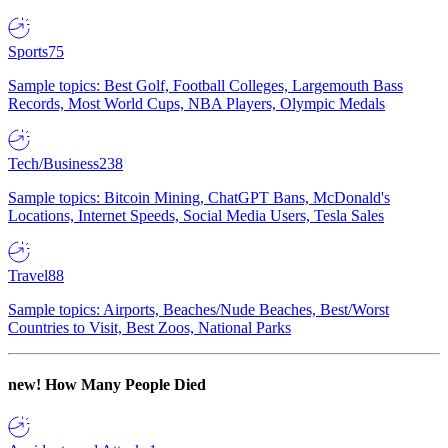
Sports
75
Sample topics: Best Golf, Football Colleges, Largemouth Bass
Records, Most World Cups, NBA Players, Olympic Medals
Tech/Business
238
Sample topics: Bitcoin Mining, ChatGPT Bans, McDonald's
Locations, Internet Speeds, Social Media Users, Tesla Sales
Travel
88
Sample topics: Airports, Beaches/Nude Beaches, Best/Worst
Countries to Visit, Best Zoos, National Parks
new!
How Many People Died