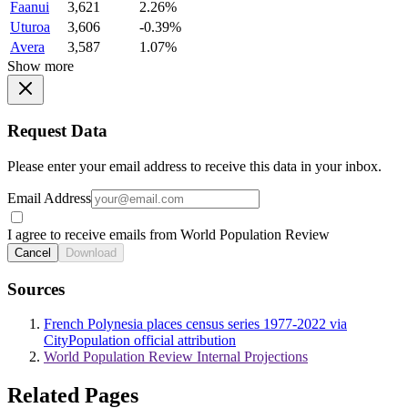
Faanui
3,621
2.26%
Uturoa
3,606
-0.39%
Avera
3,587
1.07%
Show more
Request Data
Please enter your email address to receive this data in your inbox.
Email Address
I agree to receive emails from World Population Review
Cancel
Download
Sources
French Polynesia places census series 1977-2022 via
CityPopulation official attribution
World Population Review Internal Projections
Related Pages