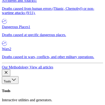
Accidents and Attacks
1
Deaths caused from human errors (Titanic, Chernobyl) or non-
wartime attacks (9/11).
Dangerous Places
1
Deaths caused at specific dangerous places.
Wars
2
Deaths caused in wars, conflicts, and other military operations.
Our Methodology
View all articles
Tools
Tools
Interactive utilities and generators.