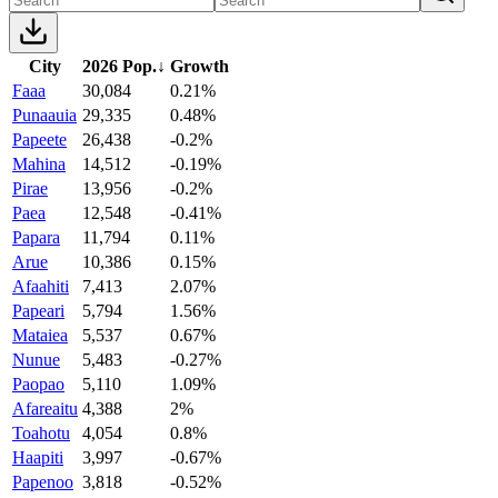
City
2026 Pop.
↓
Growth
Faaa
30,084
0.21%
Punaauia
29,335
0.48%
Papeete
26,438
-0.2%
Mahina
14,512
-0.19%
Pirae
13,956
-0.2%
Paea
12,548
-0.41%
Papara
11,794
0.11%
Arue
10,386
0.15%
Afaahiti
7,413
2.07%
Papeari
5,794
1.56%
Mataiea
5,537
0.67%
Nunue
5,483
-0.27%
Paopao
5,110
1.09%
Afareaitu
4,388
2%
Toahotu
4,054
0.8%
Haapiti
3,997
-0.67%
Papenoo
3,818
-0.52%