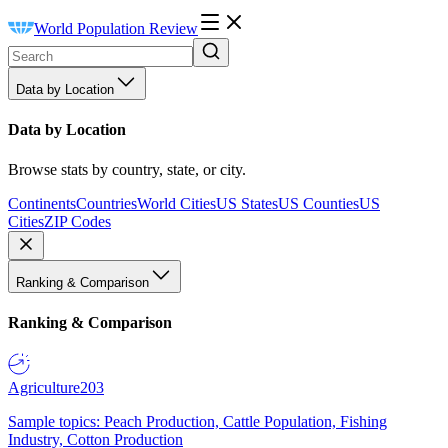
World Population Review
Data by Location
Data by Location
Browse stats by country, state, or city.
Continents
Countries
World Cities
US States
US Counties
US
Cities
ZIP Codes
Ranking & Comparison
Ranking & Comparison
Agriculture
203
Sample topics: Peach Production, Cattle Population, Fishing
Industry, Cotton Production