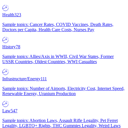
Health
323
Sample topics: Cancer Rates, COVID Vaccines, Death Rates,
Doctors per Capita, Health Care Costs, Nurses Pay
History
78
Sample topics: Allies/Axis in WWII, Civil War States, Former
USSR Countries, Oldest Countries, WWI Casualties
Infrastructure/Energy
111
Sample topics: Number of Airports, Electricity Cost, Internet Speed,
Renewable Energy, Uranium Production
Law
547
Sample topics: Abortion Laws, Assault Rifle Legality, Pet Ferret
Legality, LGBTQ+ Rights, THC Gummies Legality, Weird Laws