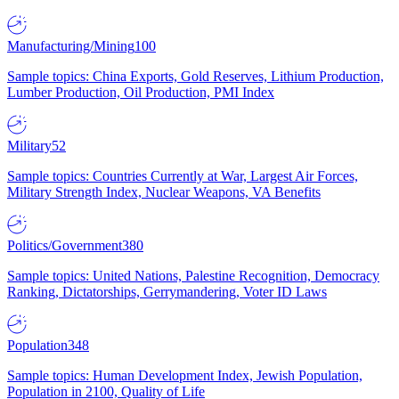
Manufacturing/Mining
100
Sample topics: China Exports, Gold Reserves, Lithium Production,
Lumber Production, Oil Production, PMI Index
Military
52
Sample topics: Countries Currently at War, Largest Air Forces,
Military Strength Index, Nuclear Weapons, VA Benefits
Politics/Government
380
Sample topics: United Nations, Palestine Recognition, Democracy
Ranking, Dictatorships, Gerrymandering, Voter ID Laws
Population
348
Sample topics: Human Development Index, Jewish Population,
Population in 2100, Quality of Life