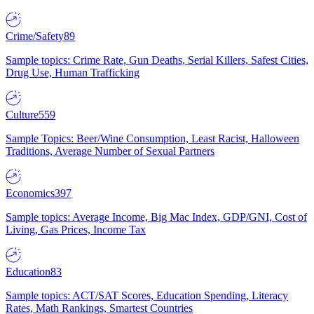
Crime/Safety
89
Sample topics: Crime Rate, Gun Deaths, Serial Killers, Safest Cities,
Drug Use, Human Trafficking
Culture
559
Sample Topics: Beer/Wine Consumption, Least Racist, Halloween
Traditions, Average Number of Sexual Partners
Economics
397
Sample topics: Average Income, Big Mac Index, GDP/GNI, Cost of
Living, Gas Prices, Income Tax
Education
83
Sample topics: ACT/SAT Scores, Education Spending, Literacy
Rates, Math Rankings, Smartest Countries