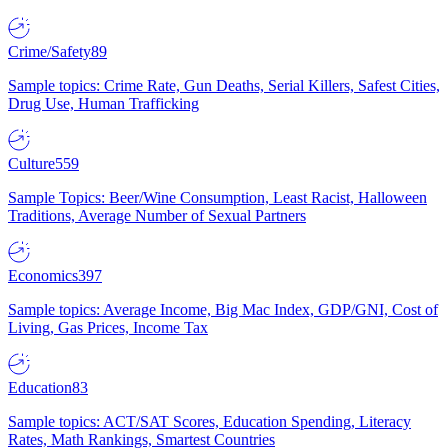
Crime/Safety
89
Sample topics: Crime Rate, Gun Deaths, Serial Killers, Safest Cities,
Drug Use, Human Trafficking
Culture
559
Sample Topics: Beer/Wine Consumption, Least Racist, Halloween
Traditions, Average Number of Sexual Partners
Economics
397
Sample topics: Average Income, Big Mac Index, GDP/GNI, Cost of
Living, Gas Prices, Income Tax
Education
83
Sample topics: ACT/SAT Scores, Education Spending, Literacy
Rates, Math Rankings, Smartest Countries