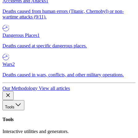
Accidents and Attacks
1
Deaths caused from human errors (Titanic, Chernobyl) or non-
wartime attacks (9/11).
Dangerous Places
1
Deaths caused at specific dangerous places.
Wars
2
Deaths caused in wars, conflicts, and other military operations.
Our Methodology
View all articles
Tools
Tools
Interactive utilities and generators.