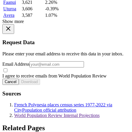
Faanui
3,621
2.26%
Uturoa
3,606
-0.39%
Avera
3,587
1.07%
Show more
Request Data
Please enter your email address to receive this data in your inbox.
Email Address
I agree to receive emails from World Population Review
Cancel
Download
Sources
French Polynesia places census series 1977-2022 via
CityPopulation official attribution
World Population Review Internal Projections
Related Pages