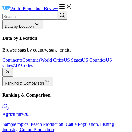
World Population Review
Data by Location
Data by Location
Browse stats by country, state, or city.
Continents
Countries
World Cities
US States
US Counties
US
Cities
ZIP Codes
Ranking & Comparison
Ranking & Comparison
Agriculture
203
Sample topics: Peach Production, Cattle Population, Fishing
Industry, Cotton Production