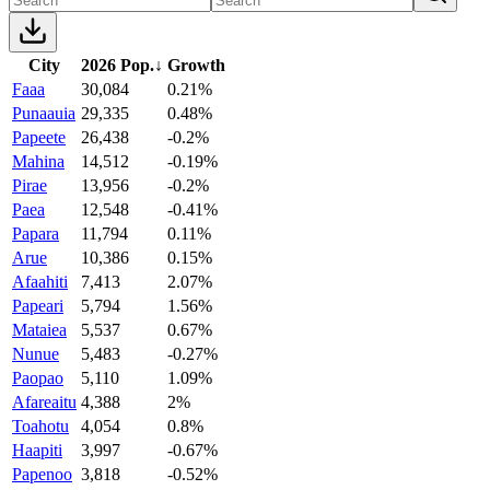
City
2026 Pop.
↓
Growth
Faaa
30,084
0.21%
Punaauia
29,335
0.48%
Papeete
26,438
-0.2%
Mahina
14,512
-0.19%
Pirae
13,956
-0.2%
Paea
12,548
-0.41%
Papara
11,794
0.11%
Arue
10,386
0.15%
Afaahiti
7,413
2.07%
Papeari
5,794
1.56%
Mataiea
5,537
0.67%
Nunue
5,483
-0.27%
Paopao
5,110
1.09%
Afareaitu
4,388
2%
Toahotu
4,054
0.8%
Haapiti
3,997
-0.67%
Papenoo
3,818
-0.52%