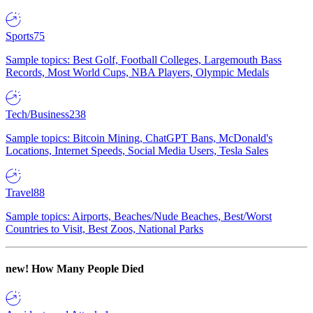
Sports
75
Sample topics: Best Golf, Football Colleges, Largemouth Bass
Records, Most World Cups, NBA Players, Olympic Medals
Tech/Business
238
Sample topics: Bitcoin Mining, ChatGPT Bans, McDonald's
Locations, Internet Speeds, Social Media Users, Tesla Sales
Travel
88
Sample topics: Airports, Beaches/Nude Beaches, Best/Worst
Countries to Visit, Best Zoos, National Parks
new!
How Many People Died