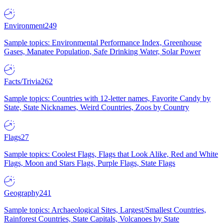
Environment
249
Sample topics: Environmental Performance Index, Greenhouse
Gases, Manatee Population, Safe Drinking Water, Solar Power
Facts/Trivia
262
Sample topics: Countries with 12-letter names, Favorite Candy by
State, State Nicknames, Weird Countries, Zoos by Country
Flags
27
Sample topics: Coolest Flags, Flags that Look Alike, Red and White
Flags, Moon and Stars Flags, Purple Flags, State Flags
Geography
241
Sample topics: Archaeological Sites, Largest/Smallest Countries,
Rainforest Countries, State Capitals, Volcanoes by State