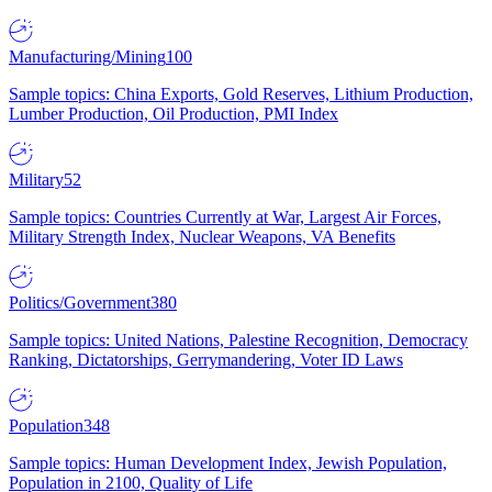
Manufacturing/Mining
100
Sample topics: China Exports, Gold Reserves, Lithium Production,
Lumber Production, Oil Production, PMI Index
Military
52
Sample topics: Countries Currently at War, Largest Air Forces,
Military Strength Index, Nuclear Weapons, VA Benefits
Politics/Government
380
Sample topics: United Nations, Palestine Recognition, Democracy
Ranking, Dictatorships, Gerrymandering, Voter ID Laws
Population
348
Sample topics: Human Development Index, Jewish Population,
Population in 2100, Quality of Life