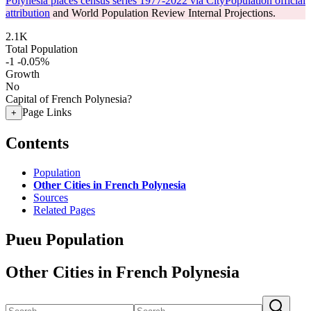
Polynesia places census series 1977-2022 via CityPopulation official
attribution
and World Population Review Internal Projections.
2.1K
Total Population
-1
-0.05%
Growth
No
Capital of French Polynesia?
Page Links
+
Contents
Population
Other Cities in French Polynesia
Sources
Related Pages
Pueu Population
Other Cities in French Polynesia