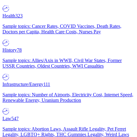
Health
323
Sample topics: Cancer Rates, COVID Vaccines, Death Rates,
Doctors per Capita, Health Care Costs, Nurses Pay
History
78
Sample topics: Allies/Axis in WWII, Civil War States, Former
USSR Countries, Oldest Countries, WWI Casualties
Infrastructure/Energy
111
Sample topics: Number of Airports, Electricity Cost, Internet Speed,
Renewable Energy, Uranium Production
Law
547
Sample topics: Abortion Laws, Assault Rifle Legality, Pet Ferret
Legality, LGBTQ+ Rights, THC Gummies Legality, Weird Laws