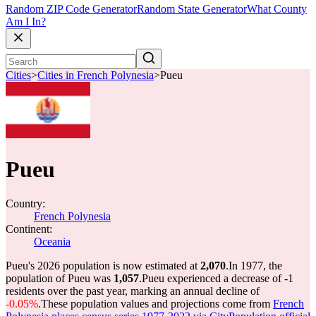
Random ZIP Code Generator
Random State Generator
What County
Am I In?
Cities
>
Cities in French Polynesia
>
Pueu
Pueu
Country:
French Polynesia
Continent:
Oceania
Pueu's 2026 population is now estimated at
2,070
.
In 1977, the
population of Pueu was
1,057
.
Pueu experienced a decrease of
-1
residents over the past year, marking an annual decline of
-0.05%
.
These population values and projections come from
French