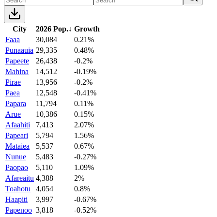
City
2026 Pop.
↓
Growth
Faaa
30,084
0.21%
Punaauia
29,335
0.48%
Papeete
26,438
-0.2%
Mahina
14,512
-0.19%
Pirae
13,956
-0.2%
Paea
12,548
-0.41%
Papara
11,794
0.11%
Arue
10,386
0.15%
Afaahiti
7,413
2.07%
Papeari
5,794
1.56%
Mataiea
5,537
0.67%
Nunue
5,483
-0.27%
Paopao
5,110
1.09%
Afareaitu
4,388
2%
Toahotu
4,054
0.8%
Haapiti
3,997
-0.67%
Papenoo
3,818
-0.52%