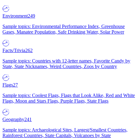
Environment
249
Sample topics: Environmental Performance Index, Greenhouse
Gases, Manatee Population, Safe Drinking Water, Solar Power
Facts/Trivia
262
Sample topics: Countries with 12-letter names, Favorite Candy by
State, State Nicknames, Weird Countries, Zoos by Country
Flags
27
Sample topics: Coolest Flags, Flags that Look Alike, Red and White
Flags, Moon and Stars Flags, Purple Flags, State Flags
Geography
241
Sample topics: Archaeological Sites, Largest/Smallest Countries,
Rainforest Countries, State Capitals, Volcanoes by State