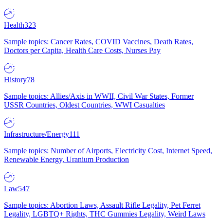
Health
323
Sample topics: Cancer Rates, COVID Vaccines, Death Rates,
Doctors per Capita, Health Care Costs, Nurses Pay
History
78
Sample topics: Allies/Axis in WWII, Civil War States, Former
USSR Countries, Oldest Countries, WWI Casualties
Infrastructure/Energy
111
Sample topics: Number of Airports, Electricity Cost, Internet Speed,
Renewable Energy, Uranium Production
Law
547
Sample topics: Abortion Laws, Assault Rifle Legality, Pet Ferret
Legality, LGBTQ+ Rights, THC Gummies Legality, Weird Laws