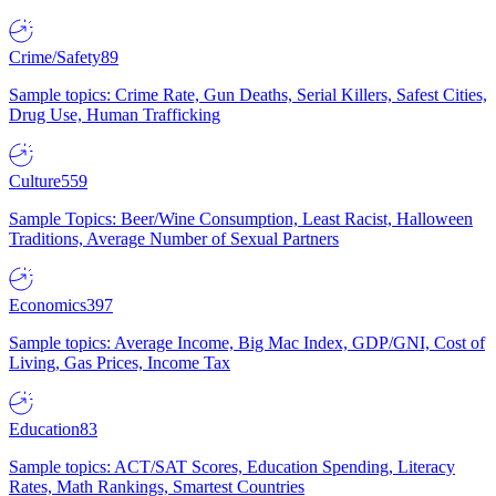
Crime/Safety
89
Sample topics: Crime Rate, Gun Deaths, Serial Killers, Safest Cities,
Drug Use, Human Trafficking
Culture
559
Sample Topics: Beer/Wine Consumption, Least Racist, Halloween
Traditions, Average Number of Sexual Partners
Economics
397
Sample topics: Average Income, Big Mac Index, GDP/GNI, Cost of
Living, Gas Prices, Income Tax
Education
83
Sample topics: ACT/SAT Scores, Education Spending, Literacy
Rates, Math Rankings, Smartest Countries