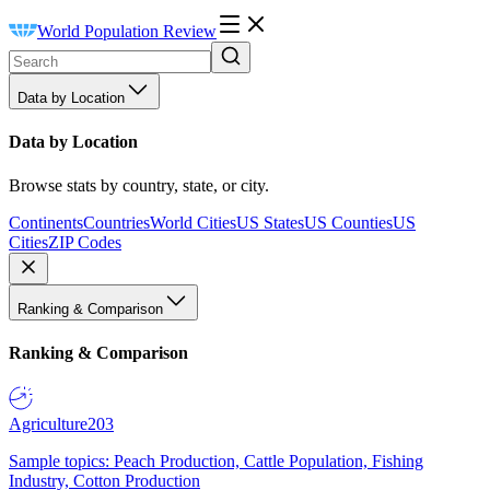
World Population Review
Data by Location
Data by Location
Browse stats by country, state, or city.
Continents
Countries
World Cities
US States
US Counties
US
Cities
ZIP Codes
Ranking & Comparison
Ranking & Comparison
Agriculture
203
Sample topics: Peach Production, Cattle Population, Fishing
Industry, Cotton Production