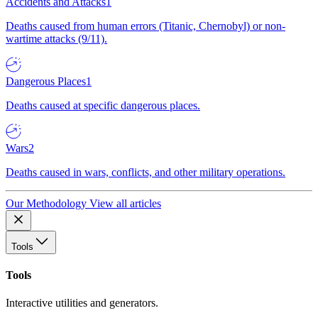
Accidents and Attacks
1
Deaths caused from human errors (Titanic, Chernobyl) or non-
wartime attacks (9/11).
Dangerous Places
1
Deaths caused at specific dangerous places.
Wars
2
Deaths caused in wars, conflicts, and other military operations.
Our Methodology
View all articles
Tools
Tools
Interactive utilities and generators.