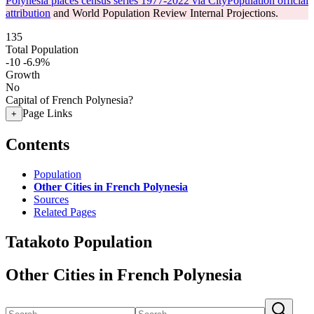
Polynesia places census series 1977-2022 via CityPopulation official
attribution
and World Population Review Internal Projections.
135
Total Population
-10
-6.9%
Growth
No
Capital of French Polynesia?
Page Links
+
Contents
Population
Other Cities in French Polynesia
Sources
Related Pages
Tatakoto Population
Other Cities in French Polynesia