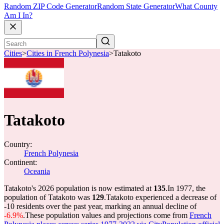
Random ZIP Code Generator
Random State Generator
What County
Am I In?
Cities
>
Cities in French Polynesia
>
Tatakoto
Tatakoto
Country:
French Polynesia
Continent:
Oceania
Tatakoto's 2026 population is now estimated at
135
.
In 1977, the
population of Tatakoto was
129
.
Tatakoto experienced a decrease of
-10
residents over the past year, marking an annual decline of
-6.9%
.
These population values and projections come from
French