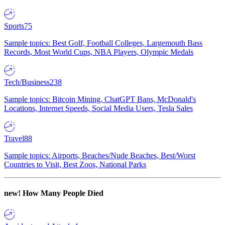
Sports
75
Sample topics: Best Golf, Football Colleges, Largemouth Bass
Records, Most World Cups, NBA Players, Olympic Medals
Tech/Business
238
Sample topics: Bitcoin Mining, ChatGPT Bans, McDonald's
Locations, Internet Speeds, Social Media Users, Tesla Sales
Travel
88
Sample topics: Airports, Beaches/Nude Beaches, Best/Worst
Countries to Visit, Best Zoos, National Parks
new!
How Many People Died