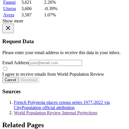
Faanui
3,621
2.26%
Uturoa
3,606
-0.39%
Avera
3,587
1.07%
Show more
Request Data
Please enter your email address to receive this data in your inbox.
Email Address
I agree to receive emails from World Population Review
Cancel
Download
Sources
French Polynesia places census series 1977-2022 via
CityPopulation official attribution
World Population Review Internal Projections
Related Pages