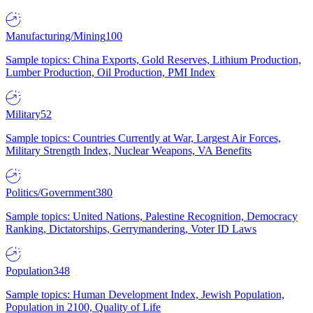
Manufacturing/Mining
100
Sample topics: China Exports, Gold Reserves, Lithium Production,
Lumber Production, Oil Production, PMI Index
Military
52
Sample topics: Countries Currently at War, Largest Air Forces,
Military Strength Index, Nuclear Weapons, VA Benefits
Politics/Government
380
Sample topics: United Nations, Palestine Recognition, Democracy
Ranking, Dictatorships, Gerrymandering, Voter ID Laws
Population
348
Sample topics: Human Development Index, Jewish Population,
Population in 2100, Quality of Life