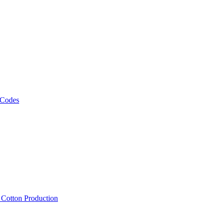
 Codes
, Cotton Production