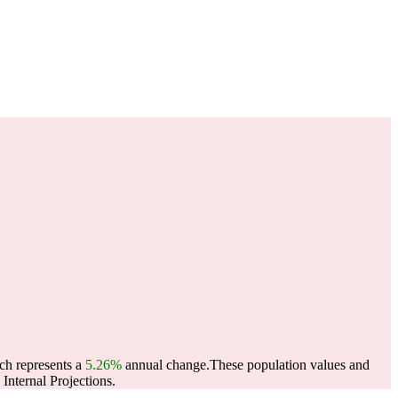
ich represents a
5.26%
annual change.
These population values and
nternal Projections.