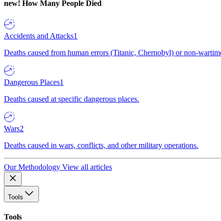
new!
How Many People Died
Accidents and Attacks
1
Deaths caused from human errors (Titanic, Chernobyl) or non-wartime 
Dangerous Places
1
Deaths caused at specific dangerous places.
Wars
2
Deaths caused in wars, conflicts, and other military operations.
Our Methodology
View all articles
Tools
Tools