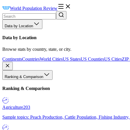
World Population Review
Data by Location
Data by Location
Browse stats by country, state, or city.
Continents
Countries
World Cities
US States
US Counties
US Cities
ZIP
Ranking & Comparison
Ranking & Comparison
Agriculture
203
Sample topics: Peach Production, Cattle Population, Fishing Industry