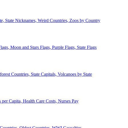
ate, State Nicknames, Weird Countries, Zoos by Country
lags, Moon and Stars Flags, Purple Flags, State Flags
forest Countries, State Capitals, Volcanoes by State
 per Capita, Health Care Costs, Nurses Pay
Countries, Oldest Countries, WWI Casualties