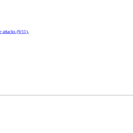
attacks (9/11).