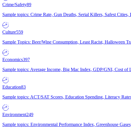
Crime/Safety
89
Sample topics: Crime Rate, Gun Deaths, Serial Killers, Safest Cities
Culture
559
Sample Topics: Beer/Wine Consumption, Least Racist, Halloween Tra
Economics
397
Sample topics: Average Income, Big Mac Index, GDP/GNI, Cost of L
Education
83
Sample topics: ACT/SAT Scores, Education Spending, Literacy Rates
Environment
249
Sample topics: Environmental Performance Index, Greenhouse Gases,