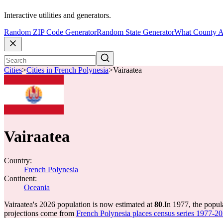
Interactive utilities and generators.
Random ZIP Code Generator
Random State Generator
What County A
Cities
>
Cities in French Polynesia
>
Vairaatea
Vairaatea
Country:
French Polynesia
Continent:
Oceania
Vairaatea's 2026 population is now estimated at
80
.
In 1977, the popul
projections come from
French Polynesia places census series 1977-202