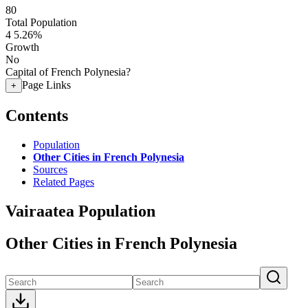
80
Total Population
4
5.26%
Growth
No
Capital of French Polynesia?
Page Links
+
Contents
Population
Other Cities in French Polynesia
Sources
Related Pages
Vairaatea Population
Other Cities in French Polynesia