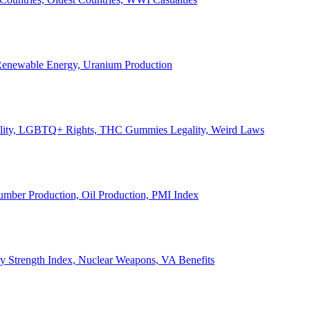
, Renewable Energy, Uranium Production
Legality, LGBTQ+ Rights, THC Gummies Legality, Weird Laws
Lumber Production, Oil Production, PMI Index
ary Strength Index, Nuclear Weapons, VA Benefits