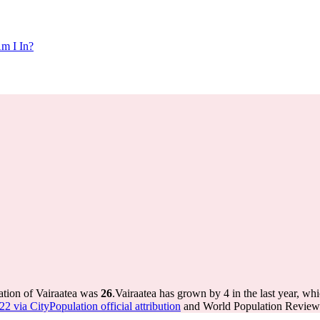
m I In?
ation of Vairaatea was
26
.
Vairaatea has grown by 4 in the last year, wh
2 via CityPopulation official attribution
and World Population Review I