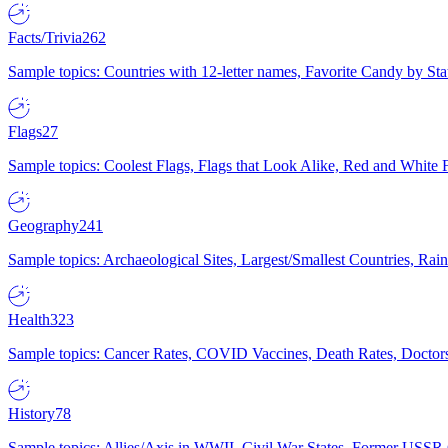
Facts/Trivia
262
Sample topics: Countries with 12-letter names, Favorite Candy by St
Flags
27
Sample topics: Coolest Flags, Flags that Look Alike, Red and White F
Geography
241
Sample topics: Archaeological Sites, Largest/Smallest Countries, Rain
Health
323
Sample topics: Cancer Rates, COVID Vaccines, Death Rates, Doctors
History
78
Sample topics: Allies/Axis in WWII, Civil War States, Former USSR 