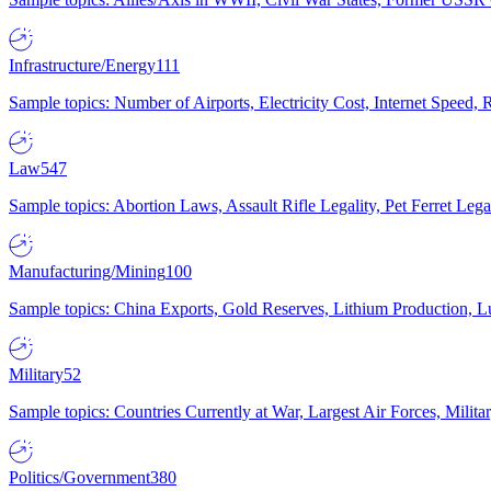
Infrastructure/Energy
111
Sample topics: Number of Airports, Electricity Cost, Internet Speed
Law
547
Sample topics: Abortion Laws, Assault Rifle Legality, Pet Ferret 
Manufacturing/Mining
100
Sample topics: China Exports, Gold Reserves, Lithium Production, 
Military
52
Sample topics: Countries Currently at War, Largest Air Forces, Milit
Politics/Government
380