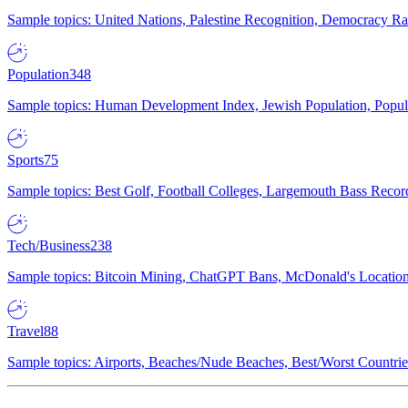
Sample topics: United Nations, Palestine Recognition, Democracy R
Population
348
Sample topics: Human Development Index, Jewish Population, Populat
Sports
75
Sample topics: Best Golf, Football Colleges, Largemouth Bass Rec
Tech/Business
238
Sample topics: Bitcoin Mining, ChatGPT Bans, McDonald's Locations,
Travel
88
Sample topics: Airports, Beaches/Nude Beaches, Best/Worst Countries