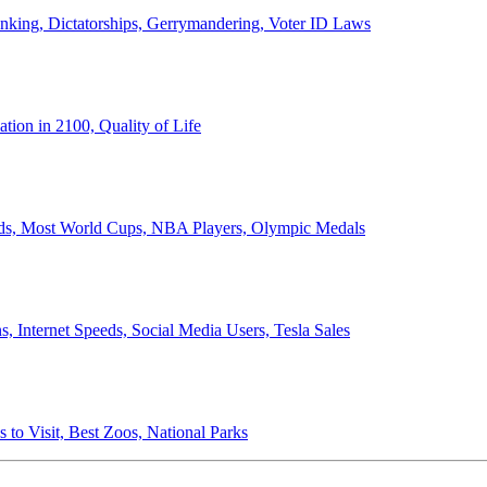
anking, Dictatorships, Gerrymandering, Voter ID Laws
ion in 2100, Quality of Life
ords, Most World Cups, NBA Players, Olympic Medals
 Internet Speeds, Social Media Users, Tesla Sales
 to Visit, Best Zoos, National Parks