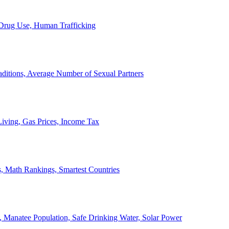
, Drug Use, Human Trafficking
ditions, Average Number of Sexual Partners
iving, Gas Prices, Income Tax
, Math Rankings, Smartest Countries
 Manatee Population, Safe Drinking Water, Solar Power