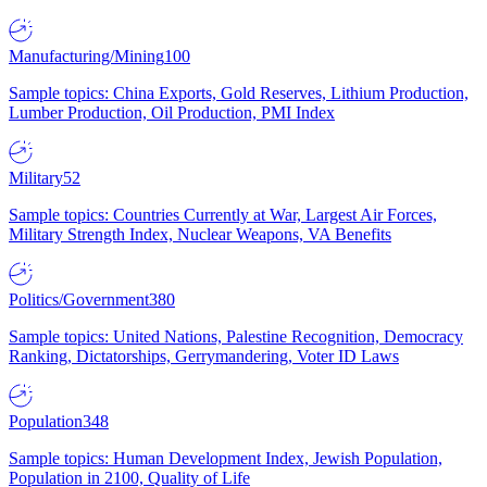
Manufacturing/Mining
100
Sample topics: China Exports, Gold Reserves, Lithium Production,
Lumber Production, Oil Production, PMI Index
Military
52
Sample topics: Countries Currently at War, Largest Air Forces,
Military Strength Index, Nuclear Weapons, VA Benefits
Politics/Government
380
Sample topics: United Nations, Palestine Recognition, Democracy
Ranking, Dictatorships, Gerrymandering, Voter ID Laws
Population
348
Sample topics: Human Development Index, Jewish Population,
Population in 2100, Quality of Life