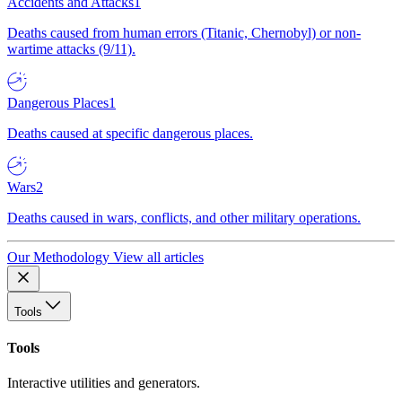
Accidents and Attacks
1
Deaths caused from human errors (Titanic, Chernobyl) or non-
wartime attacks (9/11).
Dangerous Places
1
Deaths caused at specific dangerous places.
Wars
2
Deaths caused in wars, conflicts, and other military operations.
Our Methodology
View all articles
Tools
Tools
Interactive utilities and generators.