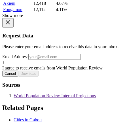
Akieni
12,418
4.67%
Fougamou
12,112
4.11%
Show more
Request Data
Please enter your email address to receive this data in your inbox.
Email Address
I agree to receive emails from World Population Review
Cancel
Download
Sources
World Population Review Internal Projections
Related Pages
Cities in Gabon