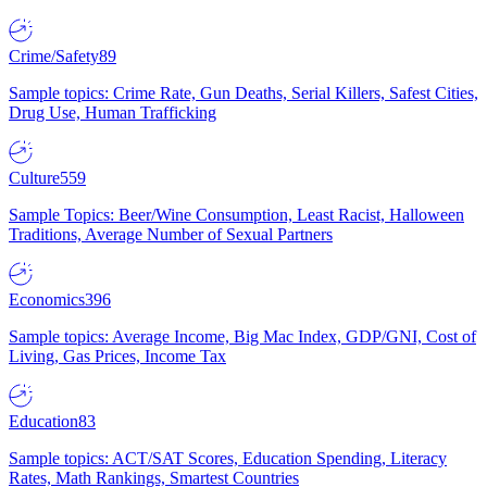
Crime/Safety
89
Sample topics: Crime Rate, Gun Deaths, Serial Killers, Safest Cities,
Drug Use, Human Trafficking
Culture
559
Sample Topics: Beer/Wine Consumption, Least Racist, Halloween
Traditions, Average Number of Sexual Partners
Economics
396
Sample topics: Average Income, Big Mac Index, GDP/GNI, Cost of
Living, Gas Prices, Income Tax
Education
83
Sample topics: ACT/SAT Scores, Education Spending, Literacy
Rates, Math Rankings, Smartest Countries