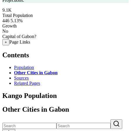
Projections.
9.1K
Total Population
446
5.13%
Growth
No
Capital of Gabon?
Page Links
+
Contents
Population
Other Cities in Gabon
Sources
Related Pages
Kango Population
Other Cities in Gabon