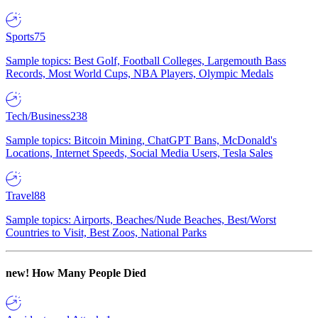
Sports
75
Sample topics: Best Golf, Football Colleges, Largemouth Bass
Records, Most World Cups, NBA Players, Olympic Medals
Tech/Business
238
Sample topics: Bitcoin Mining, ChatGPT Bans, McDonald's
Locations, Internet Speeds, Social Media Users, Tesla Sales
Travel
88
Sample topics: Airports, Beaches/Nude Beaches, Best/Worst
Countries to Visit, Best Zoos, National Parks
new!
How Many People Died