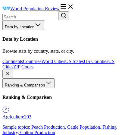
World Population Review
Data by Location
Data by Location
Browse stats by country, state, or city.
Continents
Countries
World Cities
US States
US Counties
US
Cities
ZIP Codes
Ranking & Comparison
Ranking & Comparison
Agriculture
203
Sample topics: Peach Production, Cattle Population, Fishing
Industry, Cotton Production