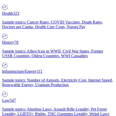
Health
323
Sample topics: Cancer Rates, COVID Vaccines, Death Rates,
Doctors per Capita, Health Care Costs, Nurses Pay
History
78
Sample topics: Allies/Axis in WWII, Civil War States, Former
USSR Countries, Oldest Countries, WWI Casualties
Infrastructure/Energy
111
Sample topics: Number of Airports, Electricity Cost, Internet Speed,
Renewable Energy, Uranium Production
Law
547
Sample topics: Abortion Laws, Assault Rifle Legality, Pet Ferret
Legality, LGBTQ+ Rights, THC Gummies Legality, Weird Laws