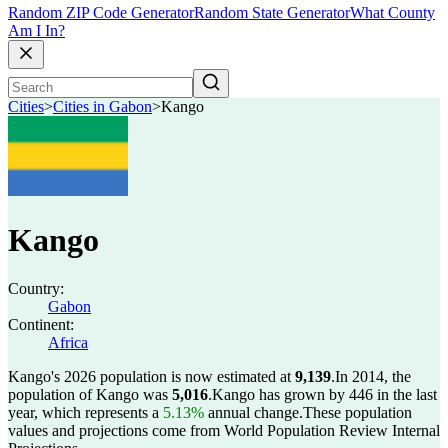
Random ZIP Code Generator
Random State Generator
What County
Am I In?
Cities
>
Cities in Gabon
>
Kango
Kango
Country:
Gabon
Continent:
Africa
Kango's 2026 population is now estimated at
9,139
.
In 2014, the
population of Kango was
5,016
.
Kango has grown by 446 in the last
year, which represents a
5.13%
annual change.
These population
values and projections come from World Population Review Internal