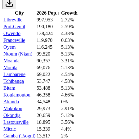
City
2026 Pop.
↓
Growth
Libreville
997,953
2.72%
Port-Gentil
190,180
2.59%
Owendo
138,424
4.38%
Franceville
119,970
0.63%
Oyem
116,245
5.13%
Ntoum (Nkan)
99,520
5.13%
Moanda
90,357
3.31%
Mouila
69,076
5.13%
Lambarene
69,022
4.54%
Tchibanga
53,747
4.58%
Bitam
53,488
5.13%
Koulamoutou
46,358
4.66%
Akanda
34,548
0%
Makokou
29,973
2.91%
Okondja
20,659
5.12%
Lastoursville
18,895
3.56%
Mitzic
15,339
4.4%
Gamba (Tsogni)
13,517
2%