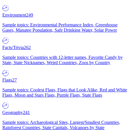
Environment
249
Sample topics: Environmental Performance Index, Greenhouse
Gases, Manatee Population, Safe Drinking Water, Solar Power
Facts/Trivia
262
Sample topics: Countries with 12-letter names, Favorite Candy by
State, State Nicknames, Weird Countries, Zoos by Country
Flags
27
Sample topics: Coolest Flags, Flags that Look Alike, Red and White
Flags, Moon and Stars Flags, Purple Flags, State Flags
Geography
241
Sample topics: Archaeological Sites, Largest/Smallest Countries,
Rainforest Countries, State Capitals, Volcanoes by State