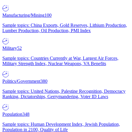
Manufacturing/Mining
100
Sample topics: China Exports, Gold Reserves, Lithium Production,
Lumber Production, Oil Production, PMI Index
Military
52
Sample topics: Countries Currently at War, Largest Air Forces,
Military Strength Index, Nuclear Weapons, VA Benefits
Politics/Government
380
Sample topics: United Nations, Palestine Recognition, Democracy
Ranking, Dictatorships, Gerrymandering, Voter ID Laws
Population
348
Sample topics: Human Development Index, Jewish Population,
Population in 2100, Quality of Life