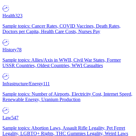
Health
323
Sample topics: Cancer Rates, COVID Vaccines, Death Rates,
Doctors per Capita, Health Care Costs, Nurses Pay
History
78
Sample topics: Allies/Axis in WWII, Civil War States, Former
USSR Countries, Oldest Countries, WWI Casualties
Infrastructure/Energy
111
Sample topics: Number of Airports, Electricity Cost, Internet Speed,
Renewable Energy, Uranium Production
Law
547
Sample topics: Abortion Laws, Assault Rifle Legality, Pet Ferret
Legality, LGBTQ+ Rights, THC Gummies Legality, Weird Laws