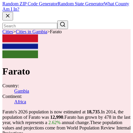
Random ZIP Code Generator
Random State Generator
What County
Am I In?
Cities
>
Cities in Gambia
>
Farato
Farato
Country:
Gambia
Continent:
Africa
Farato's 2026 population is now estimated at
18,735
.
In 2014, the
population of Farato was
12,990
.
Farato has grown by 478 in the last
year, which represents a
2.62%
annual change.
These population
values and projections come from World Population Review Internal