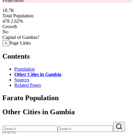
Projections.
18.7K
Total Population
478
2.62%
Growth
No
Capital of Gambia?
Page Links
+
Contents
Population
Other Cities in Gambia
Sources
Related Pages
Farato Population
Other Cities in Gambia