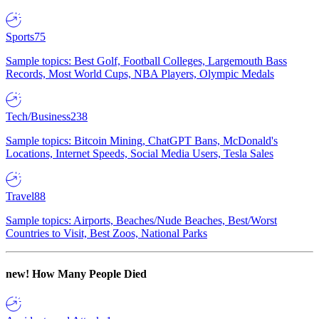
Sports
75
Sample topics: Best Golf, Football Colleges, Largemouth Bass
Records, Most World Cups, NBA Players, Olympic Medals
Tech/Business
238
Sample topics: Bitcoin Mining, ChatGPT Bans, McDonald's
Locations, Internet Speeds, Social Media Users, Tesla Sales
Travel
88
Sample topics: Airports, Beaches/Nude Beaches, Best/Worst
Countries to Visit, Best Zoos, National Parks
new!
How Many People Died