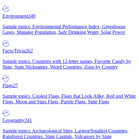
Environment
249
Sample topics: Environmental Performance Index, Greenhouse
Gases, Manatee Population, Safe Drinking Water, Solar Power
Facts/Trivia
262
Sample topics: Countries with 12-letter names, Favorite Candy by
State, State Nicknames, Weird Countries, Zoos by Country
Flags
27
Sample topics: Coolest Flags, Flags that Look Alike, Red and White
Flags, Moon and Stars Flags, Purple Flags, State Flags
Geography
241
Sample topics: Archaeological Sites, Largest/Smallest Countries,
Rainforest Countries, State Capitals, Volcanoes by State