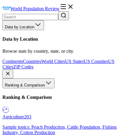
World Population Review
Data by Location
Data by Location
Browse stats by country, state, or city.
Continents
Countries
World Cities
US States
US Counties
US
Cities
ZIP Codes
Ranking & Comparison
Ranking & Comparison
Agriculture
203
Sample topics: Peach Production, Cattle Population, Fishing
Industry, Cotton Production