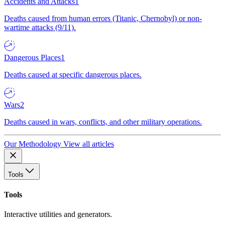
Accidents and Attacks
1
Deaths caused from human errors (Titanic, Chernobyl) or non-
wartime attacks (9/11).
Dangerous Places
1
Deaths caused at specific dangerous places.
Wars
2
Deaths caused in wars, conflicts, and other military operations.
Our Methodology
View all articles
Tools
Tools
Interactive utilities and generators.