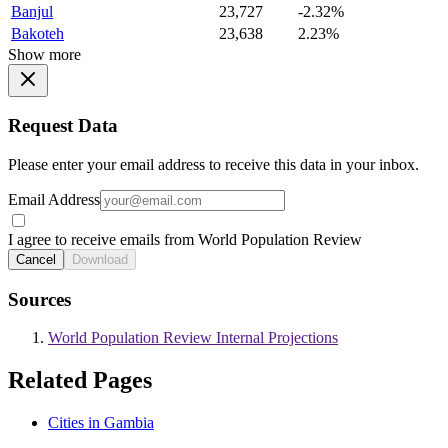
Banjul
23,727
-2.32%
Bakoteh
23,638
2.23%
Show more
Request Data
Please enter your email address to receive this data in your inbox.
Email Address
I agree to receive emails from World Population Review
Cancel
Download
Sources
World Population Review Internal Projections
Related Pages
Cities in Gambia