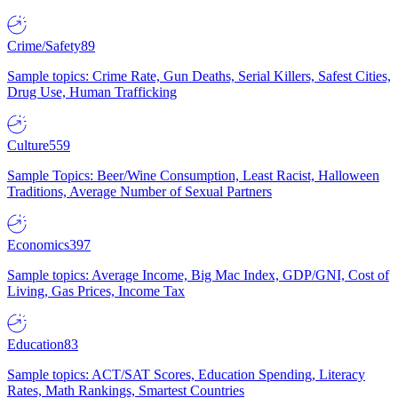
Crime/Safety
89
Sample topics: Crime Rate, Gun Deaths, Serial Killers, Safest Cities,
Drug Use, Human Trafficking
Culture
559
Sample Topics: Beer/Wine Consumption, Least Racist, Halloween
Traditions, Average Number of Sexual Partners
Economics
397
Sample topics: Average Income, Big Mac Index, GDP/GNI, Cost of
Living, Gas Prices, Income Tax
Education
83
Sample topics: ACT/SAT Scores, Education Spending, Literacy
Rates, Math Rankings, Smartest Countries