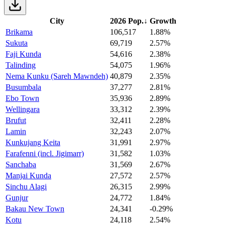
City
2026 Pop.
↓
Growth
Brikama
106,517
1.88%
Sukuta
69,719
2.57%
Faji Kunda
54,616
2.38%
Talinding
54,075
1.96%
Nema Kunku (Sareh Mawndeh)
40,879
2.35%
Busumbala
37,277
2.81%
Ebo Town
35,936
2.89%
Wellingara
33,312
2.39%
Brufut
32,411
2.28%
Lamin
32,243
2.07%
Kunkujang Keita
31,991
2.97%
Farafenni (incl. Jigimarr)
31,582
1.03%
Sanchaba
31,569
2.67%
Manjai Kunda
27,572
2.57%
Sinchu Alagi
26,315
2.99%
Gunjur
24,772
1.84%
Bakau New Town
24,341
-0.29%
Kotu
24,118
2.54%