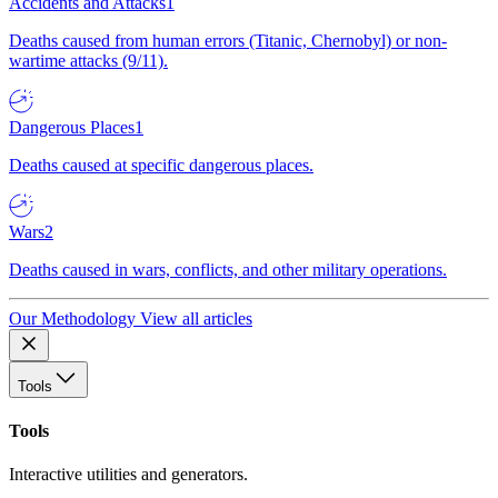
Accidents and Attacks
1
Deaths caused from human errors (Titanic, Chernobyl) or non-
wartime attacks (9/11).
Dangerous Places
1
Deaths caused at specific dangerous places.
Wars
2
Deaths caused in wars, conflicts, and other military operations.
Our Methodology
View all articles
Tools
Tools
Interactive utilities and generators.