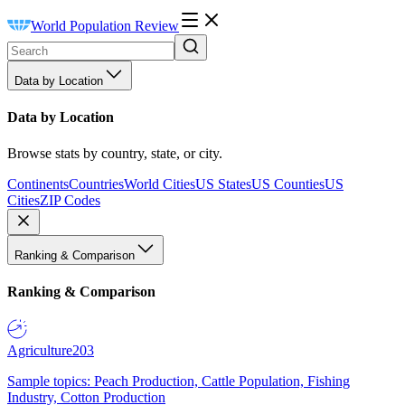
World Population Review
Data by Location
Data by Location
Browse stats by country, state, or city.
Continents
Countries
World Cities
US States
US Counties
US
Cities
ZIP Codes
Ranking & Comparison
Ranking & Comparison
Agriculture
203
Sample topics: Peach Production, Cattle Population, Fishing
Industry, Cotton Production