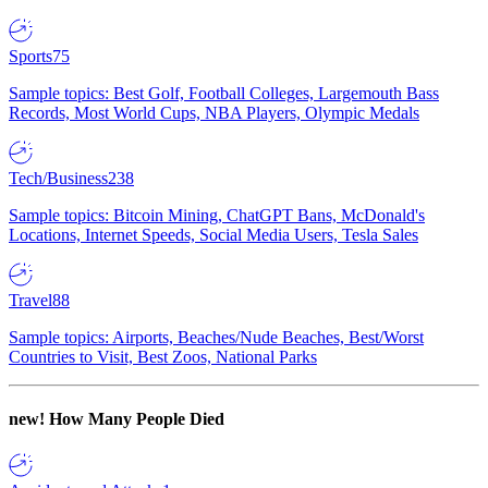
Sports
75
Sample topics: Best Golf, Football Colleges, Largemouth Bass
Records, Most World Cups, NBA Players, Olympic Medals
Tech/Business
238
Sample topics: Bitcoin Mining, ChatGPT Bans, McDonald's
Locations, Internet Speeds, Social Media Users, Tesla Sales
Travel
88
Sample topics: Airports, Beaches/Nude Beaches, Best/Worst
Countries to Visit, Best Zoos, National Parks
new!
How Many People Died