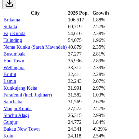
City
2026 Pop.
↓
Growth
Brikama
106,517
1.88%
Sukuta
69,719
2.57%
Faji Kunda
54,616
2.38%
Talinding
54,075
1.96%
Nema Kunku (Sareh Mawndeh)
40,879
2.35%
Busumbala
37,277
2.81%
Ebo Town
35,936
2.89%
Wellingara
33,312
2.39%
Brufut
32,411
2.28%
Lamin
32,243
2.07%
Kunkujang Keita
31,991
2.97%
Farafenni (incl. Jigimarr)
31,582
1.03%
Sanchaba
31,569
2.67%
Manjai Kunda
27,572
2.57%
Sinchu Alagi
26,315
2.99%
Gunjur
24,772
1.84%
Bakau New Town
24,341
-0.29%
Kotu
24,118
2.54%