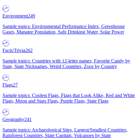
Environment
249
Sample topics: Environmental Performance Index, Greenhouse
Gases, Manatee Population, Safe Drinking Water, Solar Power
Facts/Trivia
262
Sample topics: Countries with 12-letter names, Favorite Candy by
State, State Nicknames, Weird Countries, Zoos by Country
Flags
27
Sample topics: Coolest Flags, Flags that Look Alike, Red and White
Flags, Moon and Stars Flags, Purple Flags, State Flags
Geography
241
Sample topics: Archaeological Sites, Largest/Smallest Countries,
Rainforest Countries, State Capitals, Volcanoes by State