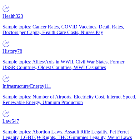
Health
323
Sample topics: Cancer Rates, COVID Vaccines, Death Rates,
Doctors per Capita, Health Care Costs, Nurses Pay
History
78
Sample topics: Allies/Axis in WWII, Civil War States, Former
USSR Countries, Oldest Countries, WWI Casualties
Infrastructure/Energy
111
Sample topics: Number of Airports, Electricity Cost, Internet Speed,
Renewable Energy, Uranium Production
Law
547
Sample topics: Abortion Laws, Assault Rifle Legality, Pet Ferret
Legality, LGBTQ+ Rights, THC Gummies Legality, Weird Laws