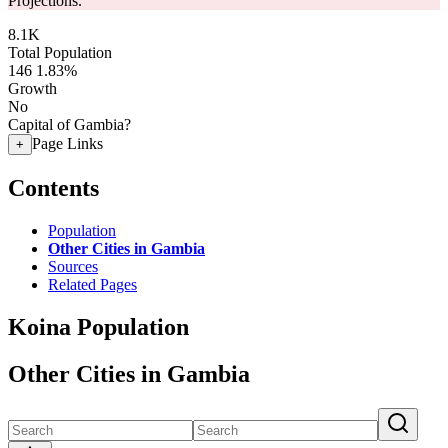
Projections.
8.1K
Total Population
146
1.83%
Growth
No
Capital of Gambia?
Page Links
+
Contents
Population
Other Cities in Gambia
Sources
Related Pages
Koina Population
Other Cities in Gambia