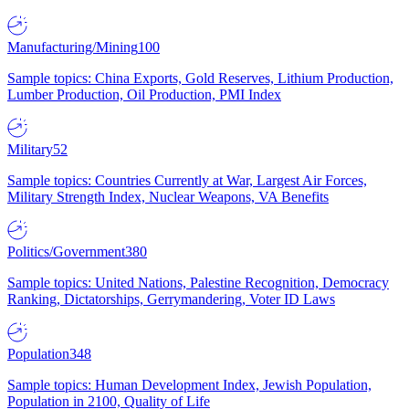
Manufacturing/Mining
100
Sample topics: China Exports, Gold Reserves, Lithium Production,
Lumber Production, Oil Production, PMI Index
Military
52
Sample topics: Countries Currently at War, Largest Air Forces,
Military Strength Index, Nuclear Weapons, VA Benefits
Politics/Government
380
Sample topics: United Nations, Palestine Recognition, Democracy
Ranking, Dictatorships, Gerrymandering, Voter ID Laws
Population
348
Sample topics: Human Development Index, Jewish Population,
Population in 2100, Quality of Life