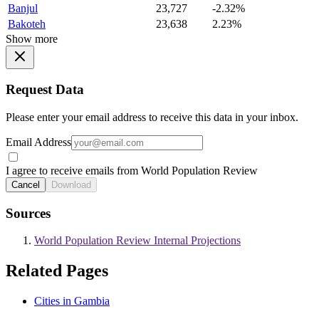
Banjul
23,727
-2.32%
Bakoteh
23,638
2.23%
Show more
Request Data
Please enter your email address to receive this data in your inbox.
Email Address
I agree to receive emails from World Population Review
Cancel
Download
Sources
World Population Review Internal Projections
Related Pages
Cities in Gambia