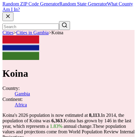
Random ZIP Code Generator
Random State Generator
What County
Am I In?
Cities
>
Cities in Gambia
>
Koina
Koina
Country:
Gambia
Continent:
Africa
Koina's 2026 population is now estimated at
8,113
.
In 2014, the
population of Koina was
6,363
.
Koina has grown by 146 in the last
year, which represents a
1.83%
annual change.
These population
values and projections come from World Population Review Internal