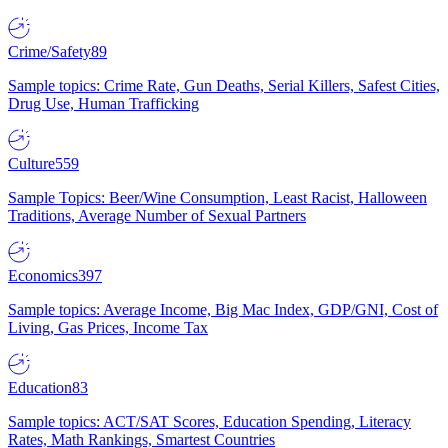
Crime/Safety
89
Sample topics: Crime Rate, Gun Deaths, Serial Killers, Safest Cities,
Drug Use, Human Trafficking
Culture
559
Sample Topics: Beer/Wine Consumption, Least Racist, Halloween
Traditions, Average Number of Sexual Partners
Economics
397
Sample topics: Average Income, Big Mac Index, GDP/GNI, Cost of
Living, Gas Prices, Income Tax
Education
83
Sample topics: ACT/SAT Scores, Education Spending, Literacy
Rates, Math Rankings, Smartest Countries