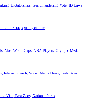
anking, Dictatorships, Gerrymandering, Voter ID Laws
ion in 2100, Quality of Life
ords, Most World Cups, NBA Players, Olympic Medals
 Internet Speeds, Social Media Users, Tesla Sales
 to Visit, Best Zoos, National Parks