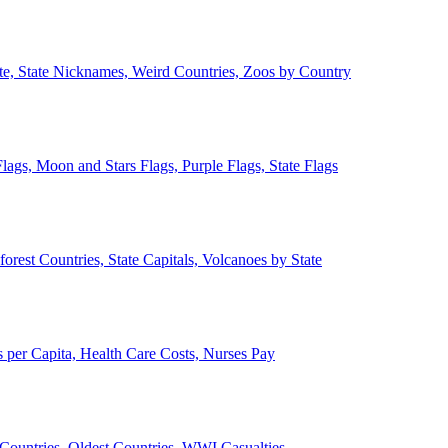
ate, State Nicknames, Weird Countries, Zoos by Country
lags, Moon and Stars Flags, Purple Flags, State Flags
forest Countries, State Capitals, Volcanoes by State
 per Capita, Health Care Costs, Nurses Pay
Countries, Oldest Countries, WWI Casualties