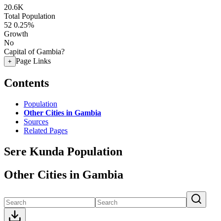
20.6K
Total Population
52
0.25%
Growth
No
Capital of Gambia?
Page Links
+
Contents
Population
Other Cities in Gambia
Sources
Related Pages
Sere Kunda Population
Other Cities in Gambia