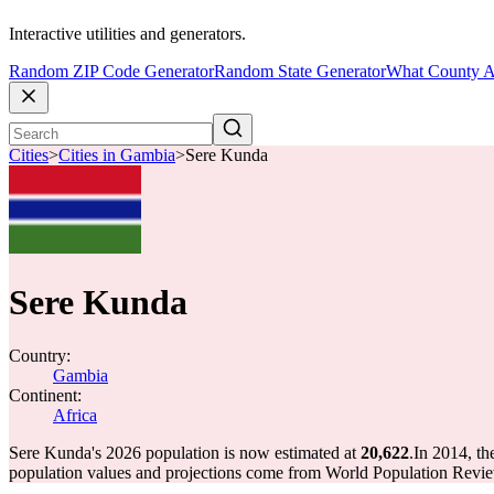
Interactive utilities and generators.
Random ZIP Code Generator
Random State Generator
What County A
Cities
>
Cities in Gambia
>
Sere Kunda
Sere Kunda
Country:
Gambia
Continent:
Africa
Sere Kunda's 2026 population is now estimated at
20,622
.
In 2014, t
population values and projections come from World Population Review