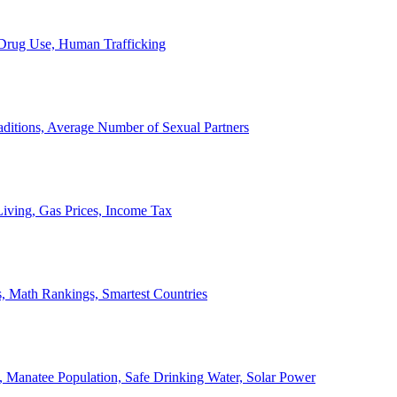
, Drug Use, Human Trafficking
ditions, Average Number of Sexual Partners
iving, Gas Prices, Income Tax
, Math Rankings, Smartest Countries
 Manatee Population, Safe Drinking Water, Solar Power