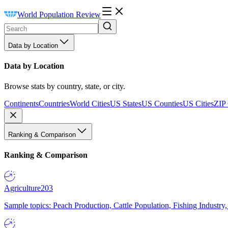
World Population Review
Data by Location
Data by Location
Browse stats by country, state, or city.
Continents
Countries
World Cities
US States
US Counties
US Cities
ZIP
Ranking & Comparison
Ranking & Comparison
Agriculture
203
Sample topics: Peach Production, Cattle Population, Fishing Industry