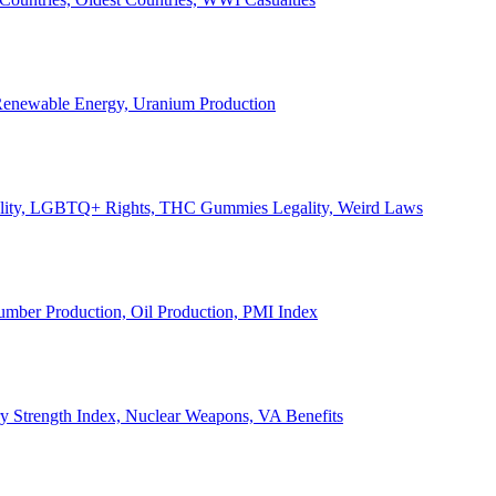
, Renewable Energy, Uranium Production
Legality, LGBTQ+ Rights, THC Gummies Legality, Weird Laws
Lumber Production, Oil Production, PMI Index
ary Strength Index, Nuclear Weapons, VA Benefits