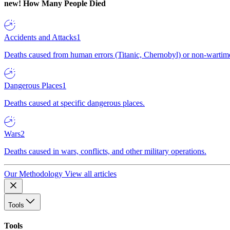
new!
How Many People Died
Accidents and Attacks
1
Deaths caused from human errors (Titanic, Chernobyl) or non-wartime 
Dangerous Places
1
Deaths caused at specific dangerous places.
Wars
2
Deaths caused in wars, conflicts, and other military operations.
Our Methodology
View all articles
Tools
Tools