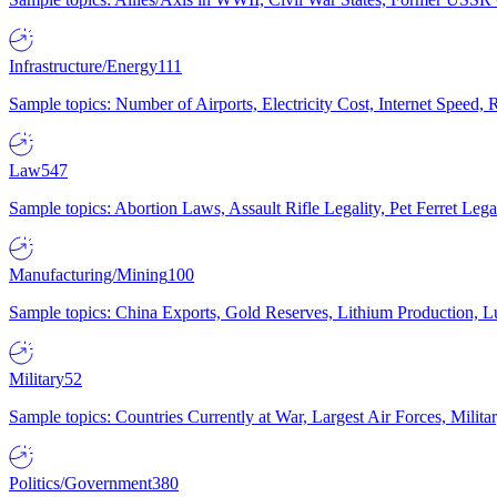
Infrastructure/Energy
111
Sample topics: Number of Airports, Electricity Cost, Internet Speed
Law
547
Sample topics: Abortion Laws, Assault Rifle Legality, Pet Ferret 
Manufacturing/Mining
100
Sample topics: China Exports, Gold Reserves, Lithium Production, 
Military
52
Sample topics: Countries Currently at War, Largest Air Forces, Milit
Politics/Government
380