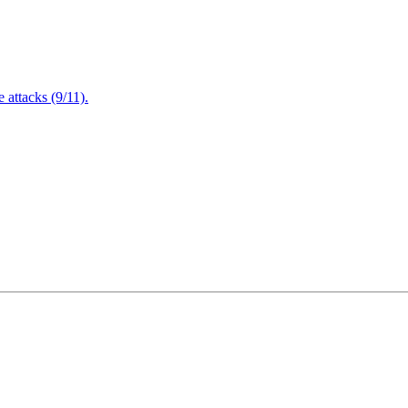
attacks (9/11).