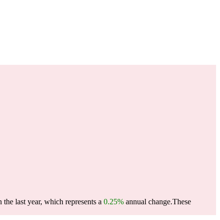
the last year, which represents a
0.25%
annual change.
These