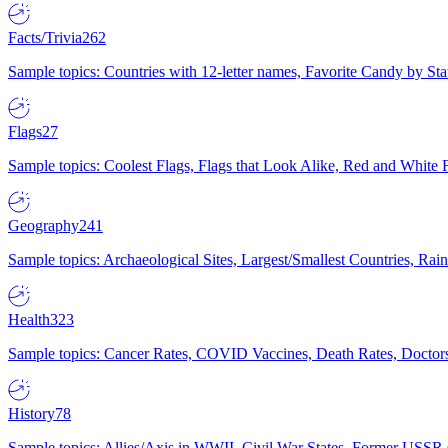
Facts/Trivia
262
Sample topics: Countries with 12-letter names, Favorite Candy by St
Flags
27
Sample topics: Coolest Flags, Flags that Look Alike, Red and White F
Geography
241
Sample topics: Archaeological Sites, Largest/Smallest Countries, Rain
Health
323
Sample topics: Cancer Rates, COVID Vaccines, Death Rates, Doctors
History
78
Sample topics: Allies/Axis in WWII, Civil War States, Former USSR 