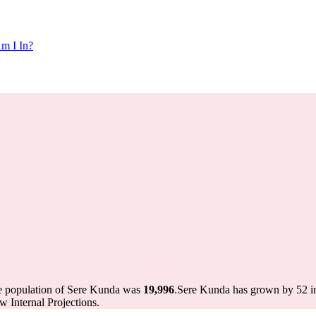
m I In?
he population of Sere Kunda was
19,996
.
Sere Kunda has grown by 52 in 
 Internal Projections.