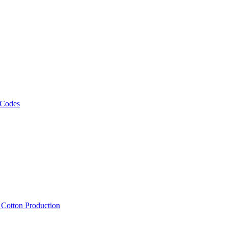
 Codes
, Cotton Production