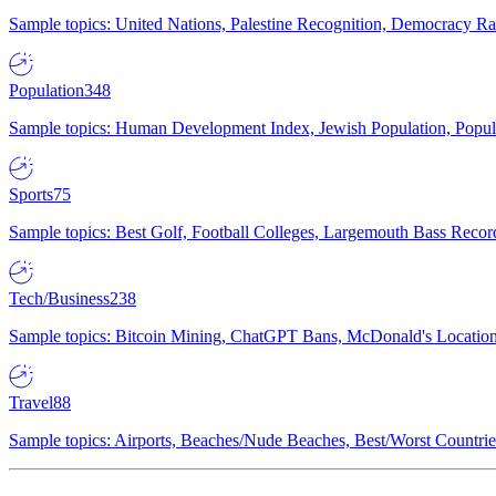
Sample topics: United Nations, Palestine Recognition, Democracy R
Population
348
Sample topics: Human Development Index, Jewish Population, Populat
Sports
75
Sample topics: Best Golf, Football Colleges, Largemouth Bass Rec
Tech/Business
238
Sample topics: Bitcoin Mining, ChatGPT Bans, McDonald's Locations,
Travel
88
Sample topics: Airports, Beaches/Nude Beaches, Best/Worst Countries