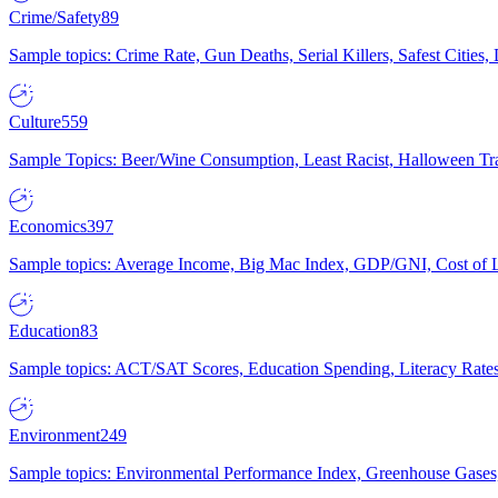
Crime/Safety
89
Sample topics: Crime Rate, Gun Deaths, Serial Killers, Safest Cities
Culture
559
Sample Topics: Beer/Wine Consumption, Least Racist, Halloween Tra
Economics
397
Sample topics: Average Income, Big Mac Index, GDP/GNI, Cost of L
Education
83
Sample topics: ACT/SAT Scores, Education Spending, Literacy Rates
Environment
249
Sample topics: Environmental Performance Index, Greenhouse Gases,