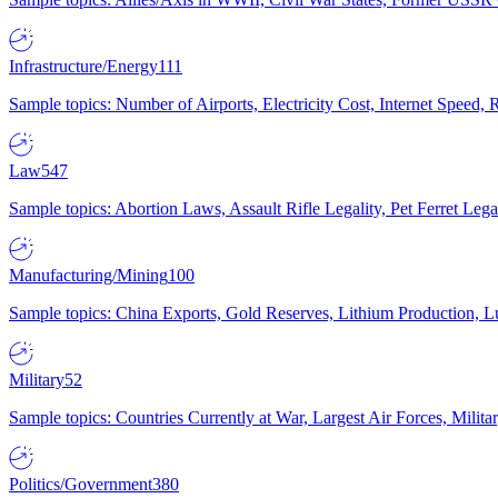
Infrastructure/Energy
111
Sample topics: Number of Airports, Electricity Cost, Internet Speed
Law
547
Sample topics: Abortion Laws, Assault Rifle Legality, Pet Ferret 
Manufacturing/Mining
100
Sample topics: China Exports, Gold Reserves, Lithium Production, 
Military
52
Sample topics: Countries Currently at War, Largest Air Forces, Milit
Politics/Government
380