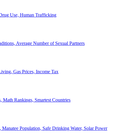
, Drug Use, Human Trafficking
ditions, Average Number of Sexual Partners
iving, Gas Prices, Income Tax
, Math Rankings, Smartest Countries
 Manatee Population, Safe Drinking Water, Solar Power