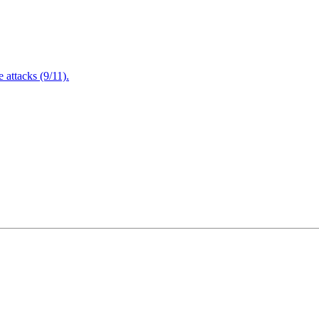
attacks (9/11).