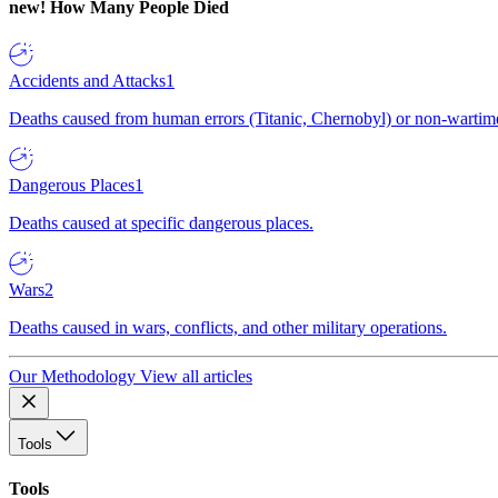
new!
How Many People Died
Accidents and Attacks
1
Deaths caused from human errors (Titanic, Chernobyl) or non-wartime 
Dangerous Places
1
Deaths caused at specific dangerous places.
Wars
2
Deaths caused in wars, conflicts, and other military operations.
Our Methodology
View all articles
Tools
Tools