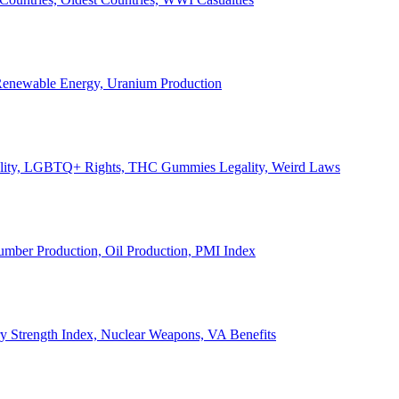
, Renewable Energy, Uranium Production
Legality, LGBTQ+ Rights, THC Gummies Legality, Weird Laws
Lumber Production, Oil Production, PMI Index
ary Strength Index, Nuclear Weapons, VA Benefits