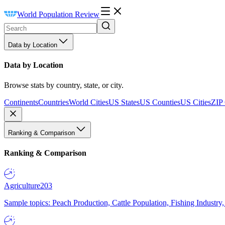
World Population Review
Data by Location
Data by Location
Browse stats by country, state, or city.
Continents
Countries
World Cities
US States
US Counties
US Cities
ZIP
Ranking & Comparison
Ranking & Comparison
Agriculture
203
Sample topics: Peach Production, Cattle Population, Fishing Industry