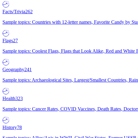
Facts/Trivia
262
Sample topics: Countries with 12-letter names, Favorite Candy by St
Flags
27
Sample topics: Coolest Flags, Flags that Look Alike, Red and White F
Geography
241
Sample topics: Archaeological Sites, Largest/Smallest Countries, Rain
Health
323
Sample topics: Cancer Rates, COVID Vaccines, Death Rates, Doctors
History
78
Sample topics: Allies/Axis in WWII, Civil War States, Former USSR 