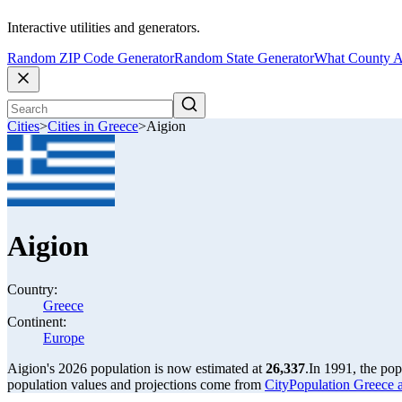
Interactive utilities and generators.
Random ZIP Code Generator
Random State Generator
What County A
Cities
>
Cities in Greece
>
Aigion
Aigion
Country:
Greece
Continent:
Europe
Aigion's 2026 population is now estimated at
26,337
.
In 1991, the po
population values and projections come from
CityPopulation Greece ag