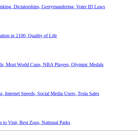
anking, Dictatorships, Gerrymandering, Voter ID Laws
ion in 2100, Quality of Life
ords, Most World Cups, NBA Players, Olympic Medals
 Internet Speeds, Social Media Users, Tesla Sales
 to Visit, Best Zoos, National Parks