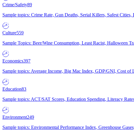
Crime/Safety
89
Sample topics: Crime Rate, Gun Deaths, Serial Killers, Safest Cities
Culture
559
Sample Topics: Beer/Wine Consumption, Least Racist, Halloween Tra
Economics
397
Sample topics: Average Income, Big Mac Index, GDP/GNI, Cost of L
Education
83
Sample topics: ACT/SAT Scores, Education Spending, Literacy Rates
Environment
249
Sample topics: Environmental Performance Index, Greenhouse Gases,