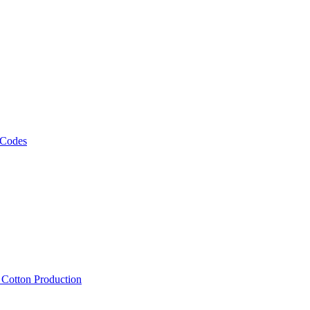
 Codes
, Cotton Production