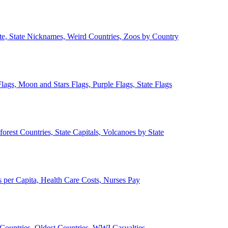
ate, State Nicknames, Weird Countries, Zoos by Country
lags, Moon and Stars Flags, Purple Flags, State Flags
forest Countries, State Capitals, Volcanoes by State
 per Capita, Health Care Costs, Nurses Pay
Countries, Oldest Countries, WWI Casualties