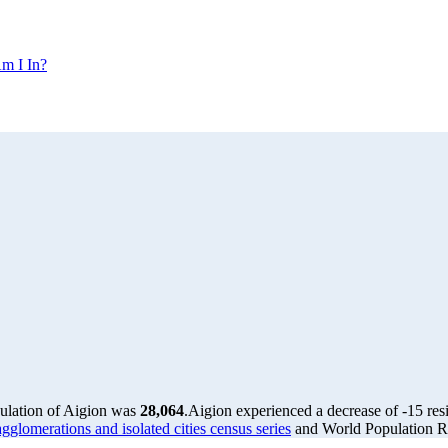
m I In?
pulation of Aigion was
28,064
.
Aigion experienced a decrease of
-15
res
glomerations and isolated cities census series
and World Population Re