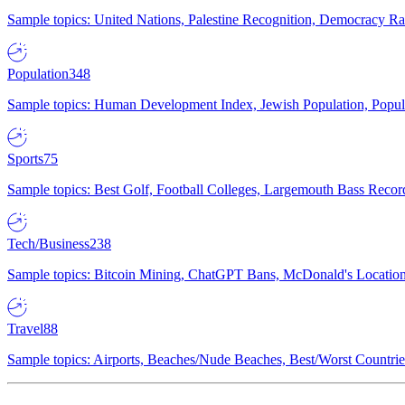
Sample topics: United Nations, Palestine Recognition, Democracy R
Population
348
Sample topics: Human Development Index, Jewish Population, Populat
Sports
75
Sample topics: Best Golf, Football Colleges, Largemouth Bass Rec
Tech/Business
238
Sample topics: Bitcoin Mining, ChatGPT Bans, McDonald's Locations,
Travel
88
Sample topics: Airports, Beaches/Nude Beaches, Best/Worst Countries