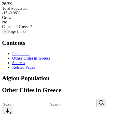
26.3K
Total Population
-15
-0.06%
Growth
No
Capital of Greece?
Page Links
+
Contents
Population
Other Cities in Greece
Sources
Related Pages
Aigion Population
Other Cities in Greece