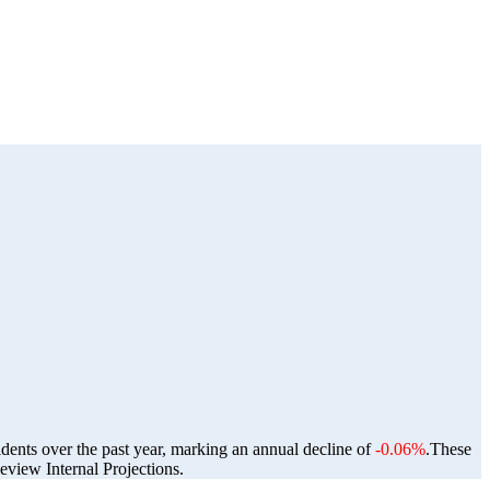
idents over the past year, marking an annual decline of
-0.06%
.
These
view Internal Projections.