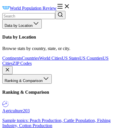
World Population Review
Data by Location
Data by Location
Browse stats by country, state, or city.
Continents
Countries
World Cities
US States
US Counties
US
Cities
ZIP Codes
Ranking & Comparison
Ranking & Comparison
Agriculture
203
Sample topics: Peach Production, Cattle Population, Fishing
Industry, Cotton Production