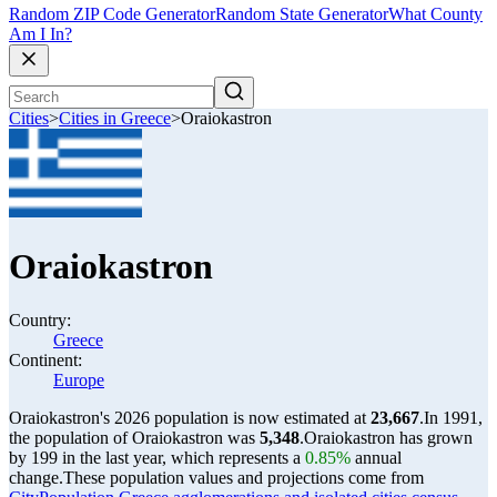
Random ZIP Code Generator
Random State Generator
What County
Am I In?
Cities
>
Cities in Greece
>
Oraiokastron
Oraiokastron
Country:
Greece
Continent:
Europe
Oraiokastron's 2026 population is now estimated at
23,667
.
In 1991,
the population of Oraiokastron was
5,348
.
Oraiokastron has grown
by 199 in the last year, which represents a
0.85%
annual
change.
These population values and projections come from