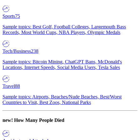
Sports
75
Sample topics: Best Golf, Football Colleges, Largemouth Bass
Records, Most World Cups, NBA Players, Olympic Medals
Tech/Business
238
Sample topics: Bitcoin Mining, ChatGPT Bans, McDonald's
Locations, Internet Speeds, Social Media Users, Tesla Sales
Travel
88
Sample topics: Airports, Beaches/Nude Beaches, Best/Worst
Countries to Visit, Best Zoos, National Parks
new!
How Many People Died