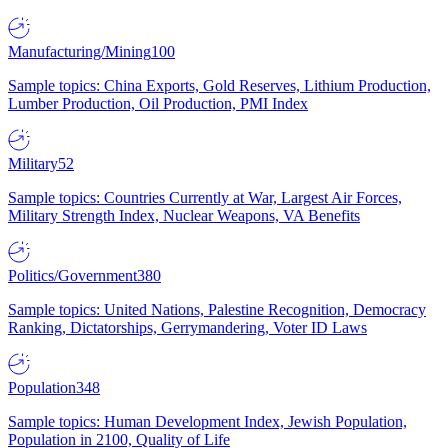
Manufacturing/Mining
100
Sample topics: China Exports, Gold Reserves, Lithium Production,
Lumber Production, Oil Production, PMI Index
Military
52
Sample topics: Countries Currently at War, Largest Air Forces,
Military Strength Index, Nuclear Weapons, VA Benefits
Politics/Government
380
Sample topics: United Nations, Palestine Recognition, Democracy
Ranking, Dictatorships, Gerrymandering, Voter ID Laws
Population
348
Sample topics: Human Development Index, Jewish Population,
Population in 2100, Quality of Life