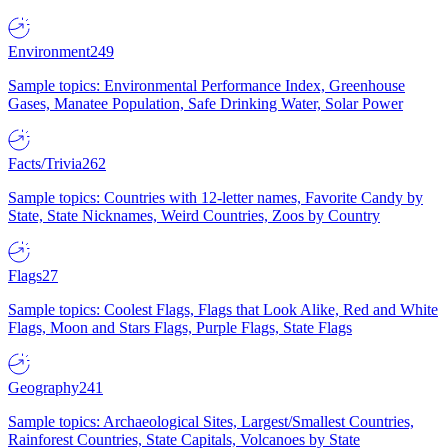
Environment
249
Sample topics: Environmental Performance Index, Greenhouse
Gases, Manatee Population, Safe Drinking Water, Solar Power
Facts/Trivia
262
Sample topics: Countries with 12-letter names, Favorite Candy by
State, State Nicknames, Weird Countries, Zoos by Country
Flags
27
Sample topics: Coolest Flags, Flags that Look Alike, Red and White
Flags, Moon and Stars Flags, Purple Flags, State Flags
Geography
241
Sample topics: Archaeological Sites, Largest/Smallest Countries,
Rainforest Countries, State Capitals, Volcanoes by State