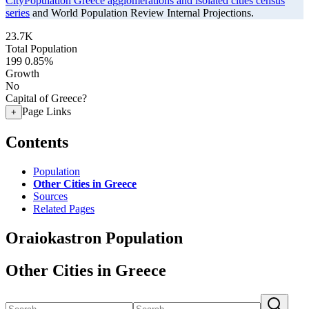
CityPopulation Greece agglomerations and isolated cities census
series
and World Population Review Internal Projections.
23.7K
Total Population
199
0.85%
Growth
No
Capital of Greece?
Page Links
+
Contents
Population
Other Cities in Greece
Sources
Related Pages
Oraiokastron Population
Other Cities in Greece