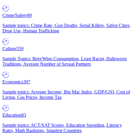
Crime/Safety
89
Sample topics: Crime Rate, Gun Deaths, Serial Killers, Safest Cities,
Drug Use, Human Trafficking
Culture
559
Sample Topics: Beer/Wine Consumption, Least Racist, Halloween
Traditions, Average Number of Sexual Partners
Economics
397
Sample topics: Average Income, Big Mac Index, GDP/GNI, Cost of
Living, Gas Prices, Income Tax
Education
83
Sample topics: ACT/SAT Scores, Education Spending, Literacy
Rates, Math Rankings, Smartest Countries