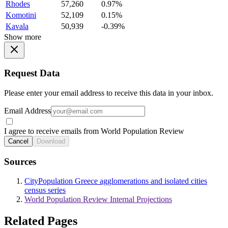
Rhodes
57,260
0.97%
Komotini
52,109
0.15%
Kavala
50,939
-0.39%
Show more
Request Data
Please enter your email address to receive this data in your inbox.
Email Address
I agree to receive emails from World Population Review
Cancel
Download
Sources
CityPopulation Greece agglomerations and isolated cities
census series
World Population Review Internal Projections
Related Pages