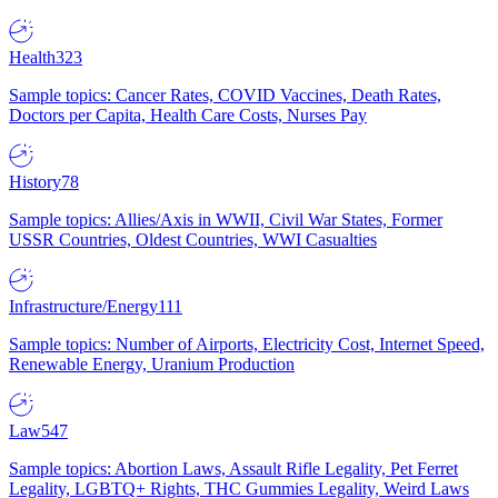
Health
323
Sample topics: Cancer Rates, COVID Vaccines, Death Rates,
Doctors per Capita, Health Care Costs, Nurses Pay
History
78
Sample topics: Allies/Axis in WWII, Civil War States, Former
USSR Countries, Oldest Countries, WWI Casualties
Infrastructure/Energy
111
Sample topics: Number of Airports, Electricity Cost, Internet Speed,
Renewable Energy, Uranium Production
Law
547
Sample topics: Abortion Laws, Assault Rifle Legality, Pet Ferret
Legality, LGBTQ+ Rights, THC Gummies Legality, Weird Laws