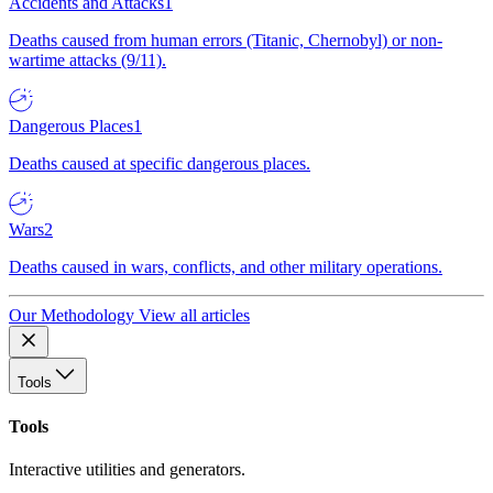
Accidents and Attacks
1
Deaths caused from human errors (Titanic, Chernobyl) or non-
wartime attacks (9/11).
Dangerous Places
1
Deaths caused at specific dangerous places.
Wars
2
Deaths caused in wars, conflicts, and other military operations.
Our Methodology
View all articles
Tools
Tools
Interactive utilities and generators.