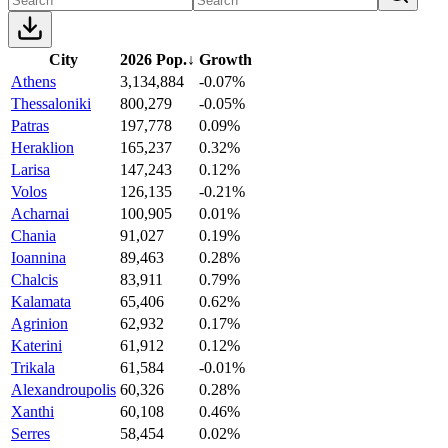
City
2026 Pop.
↓
Growth
Athens
3,134,884
-0.07%
Thessaloniki
800,279
-0.05%
Patras
197,778
0.09%
Heraklion
165,237
0.32%
Larisa
147,243
0.12%
Volos
126,135
-0.21%
Acharnai
100,905
0.01%
Chania
91,027
0.19%
Ioannina
89,463
0.28%
Chalcis
83,911
0.79%
Kalamata
65,406
0.62%
Agrinion
62,932
0.17%
Katerini
61,912
0.12%
Trikala
61,584
-0.01%
Alexandroupolis
60,326
0.28%
Xanthi
60,108
0.46%
Serres
58,454
0.02%