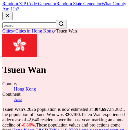
Random ZIP Code Generator
Random State Generator
What County
Am I In?
Cities
>
Cities in Hong Kong
>
Tsuen Wan
Tsuen Wan
Country:
Hong Kong
Continent:
Asia
Tsuen Wan's 2026 population is now estimated at
304,697
.
In 2021,
the population of Tsuen Wan was
320,100
.
Tsuen Wan experienced
a decrease of
-2,640
residents over the past year, marking an annual
decline of
-0.86%
.
These population values and projections come