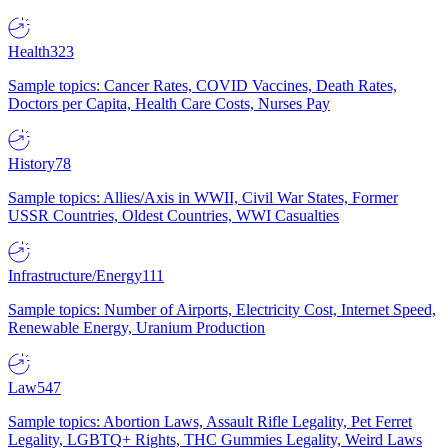
Health
323
Sample topics: Cancer Rates, COVID Vaccines, Death Rates,
Doctors per Capita, Health Care Costs, Nurses Pay
History
78
Sample topics: Allies/Axis in WWII, Civil War States, Former
USSR Countries, Oldest Countries, WWI Casualties
Infrastructure/Energy
111
Sample topics: Number of Airports, Electricity Cost, Internet Speed,
Renewable Energy, Uranium Production
Law
547
Sample topics: Abortion Laws, Assault Rifle Legality, Pet Ferret
Legality, LGBTQ+ Rights, THC Gummies Legality, Weird Laws