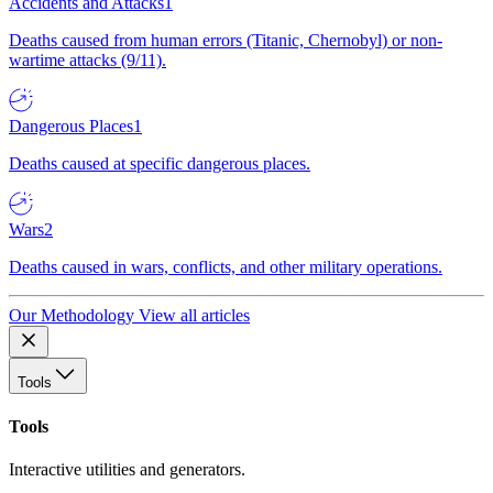
Accidents and Attacks
1
Deaths caused from human errors (Titanic, Chernobyl) or non-
wartime attacks (9/11).
Dangerous Places
1
Deaths caused at specific dangerous places.
Wars
2
Deaths caused in wars, conflicts, and other military operations.
Our Methodology
View all articles
Tools
Tools
Interactive utilities and generators.