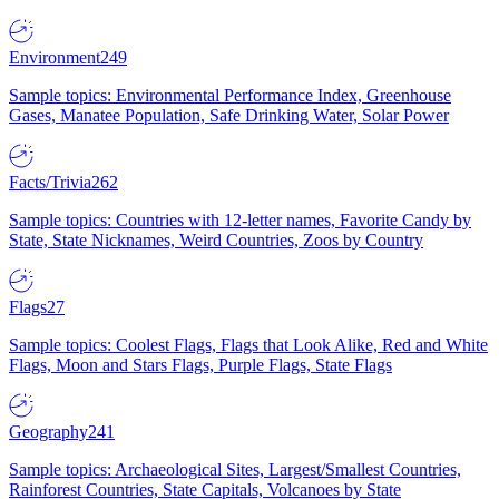
Environment
249
Sample topics: Environmental Performance Index, Greenhouse
Gases, Manatee Population, Safe Drinking Water, Solar Power
Facts/Trivia
262
Sample topics: Countries with 12-letter names, Favorite Candy by
State, State Nicknames, Weird Countries, Zoos by Country
Flags
27
Sample topics: Coolest Flags, Flags that Look Alike, Red and White
Flags, Moon and Stars Flags, Purple Flags, State Flags
Geography
241
Sample topics: Archaeological Sites, Largest/Smallest Countries,
Rainforest Countries, State Capitals, Volcanoes by State