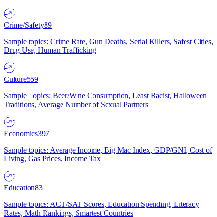
Crime/Safety
89
Sample topics: Crime Rate, Gun Deaths, Serial Killers, Safest Cities,
Drug Use, Human Trafficking
Culture
559
Sample Topics: Beer/Wine Consumption, Least Racist, Halloween
Traditions, Average Number of Sexual Partners
Economics
397
Sample topics: Average Income, Big Mac Index, GDP/GNI, Cost of
Living, Gas Prices, Income Tax
Education
83
Sample topics: ACT/SAT Scores, Education Spending, Literacy
Rates, Math Rankings, Smartest Countries