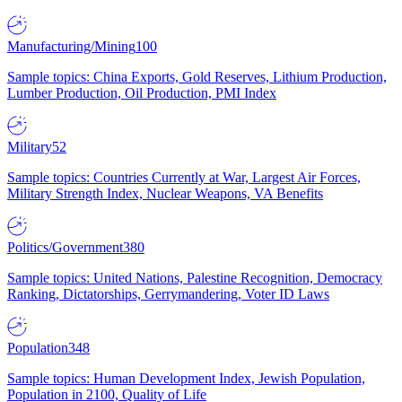
Manufacturing/Mining
100
Sample topics: China Exports, Gold Reserves, Lithium Production,
Lumber Production, Oil Production, PMI Index
Military
52
Sample topics: Countries Currently at War, Largest Air Forces,
Military Strength Index, Nuclear Weapons, VA Benefits
Politics/Government
380
Sample topics: United Nations, Palestine Recognition, Democracy
Ranking, Dictatorships, Gerrymandering, Voter ID Laws
Population
348
Sample topics: Human Development Index, Jewish Population,
Population in 2100, Quality of Life