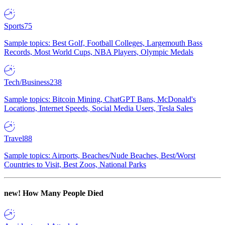
Sports
75
Sample topics: Best Golf, Football Colleges, Largemouth Bass
Records, Most World Cups, NBA Players, Olympic Medals
Tech/Business
238
Sample topics: Bitcoin Mining, ChatGPT Bans, McDonald's
Locations, Internet Speeds, Social Media Users, Tesla Sales
Travel
88
Sample topics: Airports, Beaches/Nude Beaches, Best/Worst
Countries to Visit, Best Zoos, National Parks
new!
How Many People Died