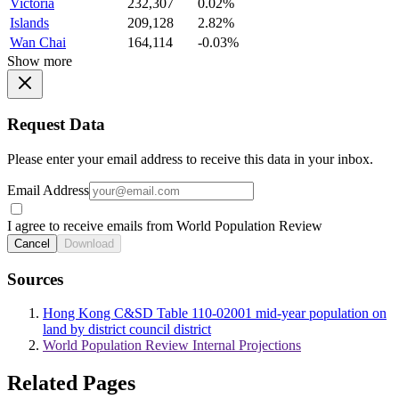
Victoria
232,307
0.02%
Islands
209,128
2.82%
Wan Chai
164,114
-0.03%
Show more
Request Data
Please enter your email address to receive this data in your inbox.
Email Address
I agree to receive emails from World Population Review
Cancel
Download
Sources
Hong Kong C&SD Table 110-02001 mid-year population on
land by district council district
World Population Review Internal Projections
Related Pages