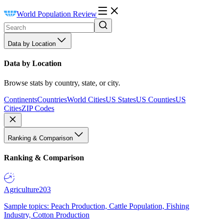
World Population Review
Data by Location
Data by Location
Browse stats by country, state, or city.
Continents
Countries
World Cities
US States
US Counties
US
Cities
ZIP Codes
Ranking & Comparison
Ranking & Comparison
Agriculture
203
Sample topics: Peach Production, Cattle Population, Fishing
Industry, Cotton Production