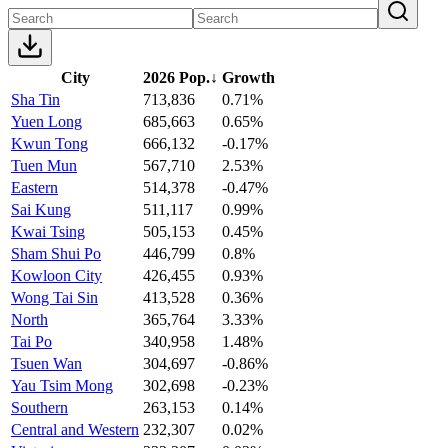
City
2026 Pop.
↓
Growth
Sha Tin
713,836
0.71%
Yuen Long
685,663
0.65%
Kwun Tong
666,132
-0.17%
Tuen Mun
567,710
2.53%
Eastern
514,378
-0.47%
Sai Kung
511,117
0.99%
Kwai Tsing
505,153
0.45%
Sham Shui Po
446,799
0.8%
Kowloon City
426,455
0.93%
Wong Tai Sin
413,528
0.36%
North
365,764
3.33%
Tai Po
340,958
1.48%
Tsuen Wan
304,697
-0.86%
Yau Tsim Mong
302,698
-0.23%
Southern
263,153
0.14%
Central and Western
232,307
0.02%