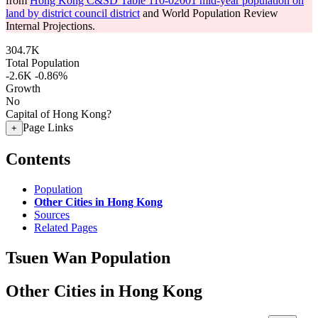
from
Hong Kong C&SD Table 110-02001 mid-year population on
land by district council district
and World Population Review
Internal Projections.
304.7K
Total Population
-2.6K
-0.86%
Growth
No
Capital of Hong Kong?
Page Links
+
Contents
Population
Other Cities in Hong Kong
Sources
Related Pages
Tsuen Wan Population
Other Cities in Hong Kong