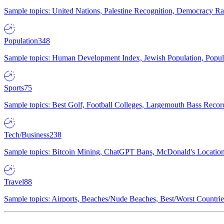
Sample topics: United Nations, Palestine Recognition, Democracy R
Population
348
Sample topics: Human Development Index, Jewish Population, Populat
Sports
75
Sample topics: Best Golf, Football Colleges, Largemouth Bass Rec
Tech/Business
238
Sample topics: Bitcoin Mining, ChatGPT Bans, McDonald's Locations,
Travel
88
Sample topics: Airports, Beaches/Nude Beaches, Best/Worst Countries