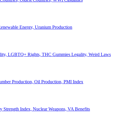
, Renewable Energy, Uranium Production
Legality, LGBTQ+ Rights, THC Gummies Legality, Weird Laws
Lumber Production, Oil Production, PMI Index
ary Strength Index, Nuclear Weapons, VA Benefits