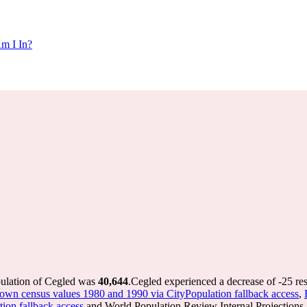
m I In?
pulation of Cegled was
40,644
.
Cegled experienced a decrease of
-25
res
/town census values 1980 and 1990 via CityPopulation fallback access
,
tion fallback access
and World Population Review Internal Projections.