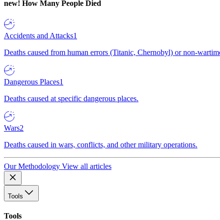
new!
How Many People Died
Accidents and Attacks
1
Deaths caused from human errors (Titanic, Chernobyl) or non-wartime 
Dangerous Places
1
Deaths caused at specific dangerous places.
Wars
2
Deaths caused in wars, conflicts, and other military operations.
Our Methodology
View all articles
Tools
Tools