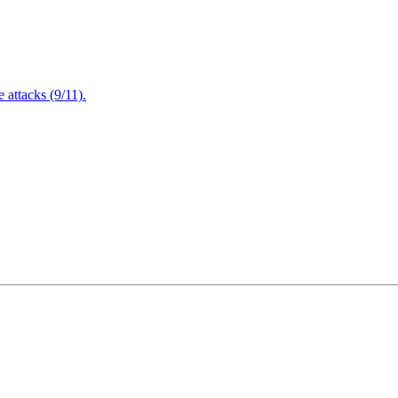
attacks (9/11).