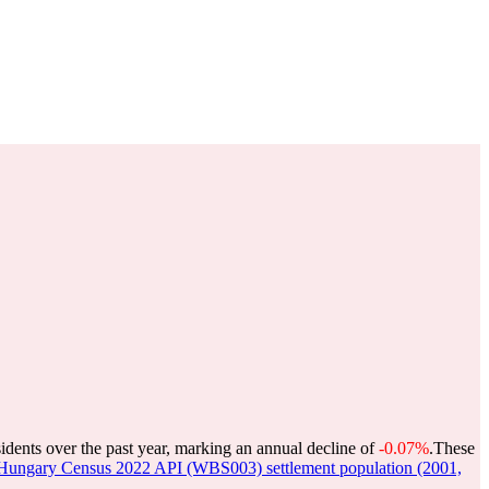
idents over the past year, marking an annual decline of
-0.07%
.
These
Hungary Census 2022 API (WBS003) settlement population (2001,