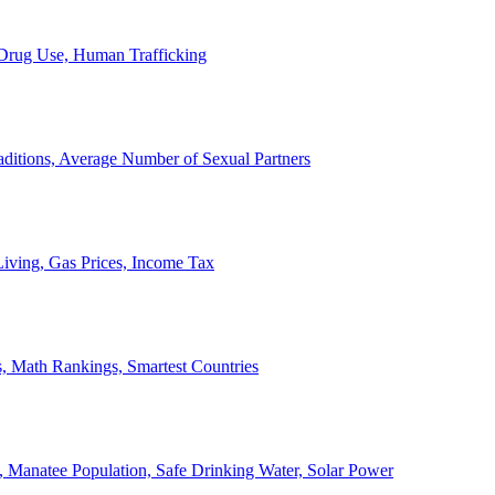
, Drug Use, Human Trafficking
ditions, Average Number of Sexual Partners
iving, Gas Prices, Income Tax
, Math Rankings, Smartest Countries
 Manatee Population, Safe Drinking Water, Solar Power