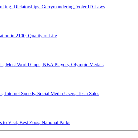
anking, Dictatorships, Gerrymandering, Voter ID Laws
ion in 2100, Quality of Life
ords, Most World Cups, NBA Players, Olympic Medals
 Internet Speeds, Social Media Users, Tesla Sales
 to Visit, Best Zoos, National Parks