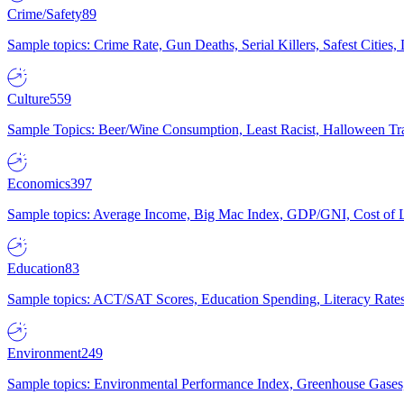
Crime/Safety
89
Sample topics: Crime Rate, Gun Deaths, Serial Killers, Safest Cities
Culture
559
Sample Topics: Beer/Wine Consumption, Least Racist, Halloween Tra
Economics
397
Sample topics: Average Income, Big Mac Index, GDP/GNI, Cost of L
Education
83
Sample topics: ACT/SAT Scores, Education Spending, Literacy Rates
Environment
249
Sample topics: Environmental Performance Index, Greenhouse Gases,