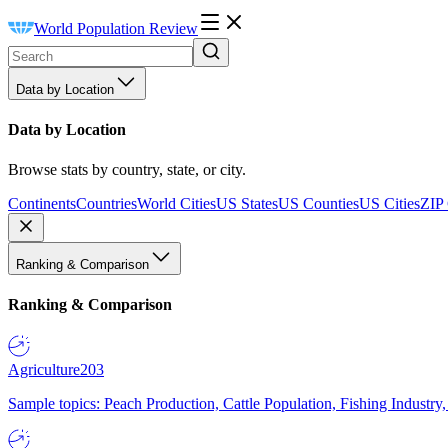
World Population Review
Data by Location
Data by Location
Browse stats by country, state, or city.
Continents
Countries
World Cities
US States
US Counties
US Cities
ZIP
Ranking & Comparison
Ranking & Comparison
Agriculture
203
Sample topics: Peach Production, Cattle Population, Fishing Industry