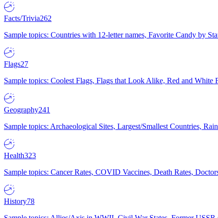
Facts/Trivia
262
Sample topics: Countries with 12-letter names, Favorite Candy by St
Flags
27
Sample topics: Coolest Flags, Flags that Look Alike, Red and White F
Geography
241
Sample topics: Archaeological Sites, Largest/Smallest Countries, Rain
Health
323
Sample topics: Cancer Rates, COVID Vaccines, Death Rates, Doctors
History
78
Sample topics: Allies/Axis in WWII, Civil War States, Former USSR 