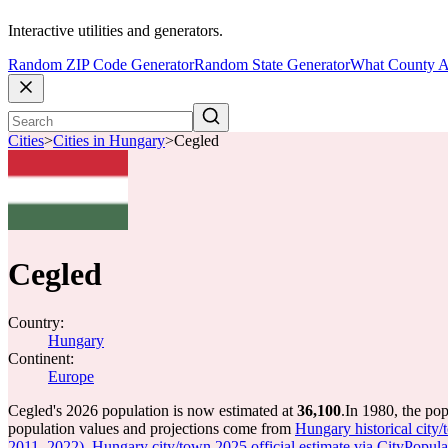
Interactive utilities and generators.
Random ZIP Code Generator
Random State Generator
What County A
Cities
>
Cities in Hungary
>
Cegled
Cegled
Country:
Hungary
Continent:
Europe
Cegled's 2026 population is now estimated at
36,100
.
In 1980, the po
population values and projections come from
Hungary historical city
2011, 2022)
,
Hungary city/town 2025 official estimate via CityPopula