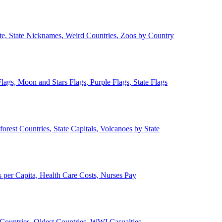
ate, State Nicknames, Weird Countries, Zoos by Country
lags, Moon and Stars Flags, Purple Flags, State Flags
forest Countries, State Capitals, Volcanoes by State
 per Capita, Health Care Costs, Nurses Pay
Countries, Oldest Countries, WWI Casualties