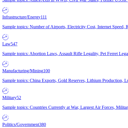
Infrastructure/Energy
111
Sample topics: Number of Airports, Electricity Cost, Internet Speed
Law
547
Sample topics: Abortion Laws, Assault Rifle Legality, Pet Ferret 
Manufacturing/Mining
100
Sample topics: China Exports, Gold Reserves, Lithium Production, 
Military
52
Sample topics: Countries Currently at War, Largest Air Forces, Milit
Politics/Government
380