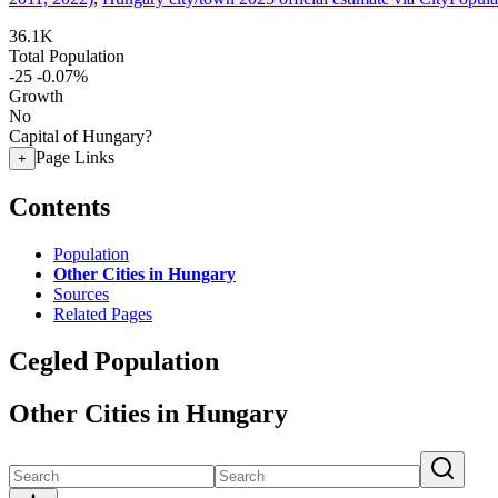
36.1K
Total Population
-25
-0.07%
Growth
No
Capital of Hungary?
Page Links
+
Contents
Population
Other Cities in Hungary
Sources
Related Pages
Cegled Population
Other Cities in Hungary