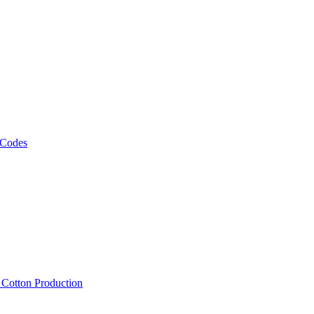
 Codes
, Cotton Production