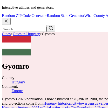
Interactive utilities and generators.
Random ZIP Code Generator
Random State Generator
What County A
Cities
>
Cities in Hungary
>
Gyomro
Gyomro
Country:
Hungary
Continent:
Europe
Gyomro's 2026 population is now estimated at
20,396
.
In 1980, the 
and projections come from
Hungary historical city/town census value
Hungary city/town 2025 official estimate via CityPopulation fallback 