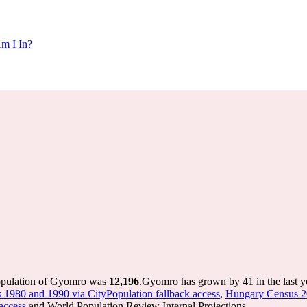
m I In?
population of Gyomro was
12,196
.
Gyomro has grown by 41 in the last y
s 1980 and 1990 via CityPopulation fallback access
,
Hungary Census 20
access
and World Population Review Internal Projections.