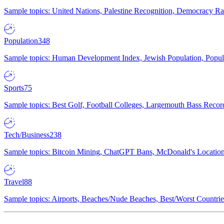
Sample topics: United Nations, Palestine Recognition, Democracy R
Population
348
Sample topics: Human Development Index, Jewish Population, Populat
Sports
75
Sample topics: Best Golf, Football Colleges, Largemouth Bass Rec
Tech/Business
238
Sample topics: Bitcoin Mining, ChatGPT Bans, McDonald's Locations,
Travel
88
Sample topics: Airports, Beaches/Nude Beaches, Best/Worst Countries