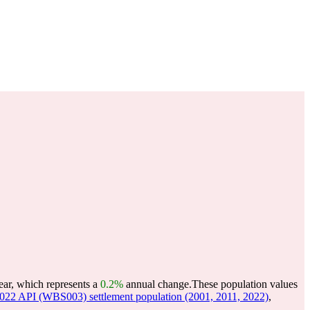
ear, which represents a
0.2%
annual change.
These population values
22 API (WBS003) settlement population (2001, 2011, 2022)
,