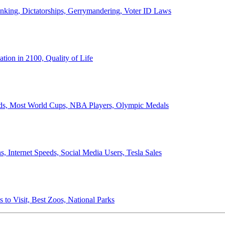
anking, Dictatorships, Gerrymandering, Voter ID Laws
ion in 2100, Quality of Life
ords, Most World Cups, NBA Players, Olympic Medals
 Internet Speeds, Social Media Users, Tesla Sales
 to Visit, Best Zoos, National Parks