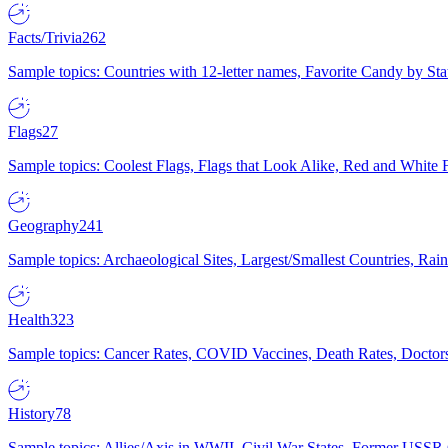
Facts/Trivia
262
Sample topics: Countries with 12-letter names, Favorite Candy by St
Flags
27
Sample topics: Coolest Flags, Flags that Look Alike, Red and White F
Geography
241
Sample topics: Archaeological Sites, Largest/Smallest Countries, Rain
Health
323
Sample topics: Cancer Rates, COVID Vaccines, Death Rates, Doctors
History
78
Sample topics: Allies/Axis in WWII, Civil War States, Former USSR 