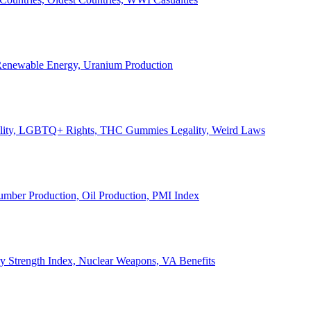
, Renewable Energy, Uranium Production
Legality, LGBTQ+ Rights, THC Gummies Legality, Weird Laws
Lumber Production, Oil Production, PMI Index
ary Strength Index, Nuclear Weapons, VA Benefits