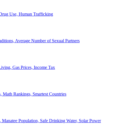
, Drug Use, Human Trafficking
ditions, Average Number of Sexual Partners
iving, Gas Prices, Income Tax
, Math Rankings, Smartest Countries
 Manatee Population, Safe Drinking Water, Solar Power