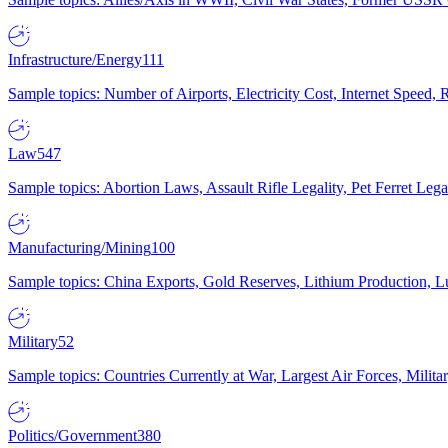
Infrastructure/Energy
111
Sample topics: Number of Airports, Electricity Cost, Internet Speed
Law
547
Sample topics: Abortion Laws, Assault Rifle Legality, Pet Ferret 
Manufacturing/Mining
100
Sample topics: China Exports, Gold Reserves, Lithium Production, 
Military
52
Sample topics: Countries Currently at War, Largest Air Forces, Milit
Politics/Government
380