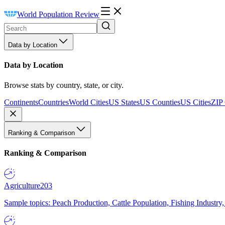
World Population Review
Data by Location
Data by Location
Browse stats by country, state, or city.
Continents
Countries
World Cities
US States
US Counties
US Cities
ZIP
Ranking & Comparison
Ranking & Comparison
Agriculture
203
Sample topics: Peach Production, Cattle Population, Fishing Industry