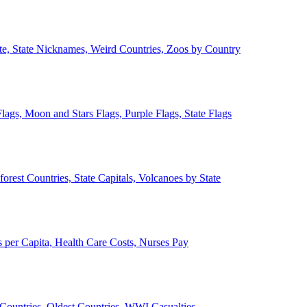
ate, State Nicknames, Weird Countries, Zoos by Country
lags, Moon and Stars Flags, Purple Flags, State Flags
forest Countries, State Capitals, Volcanoes by State
 per Capita, Health Care Costs, Nurses Pay
Countries, Oldest Countries, WWI Casualties