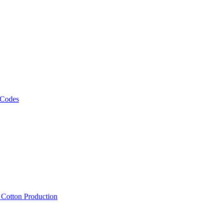
 Codes
, Cotton Production