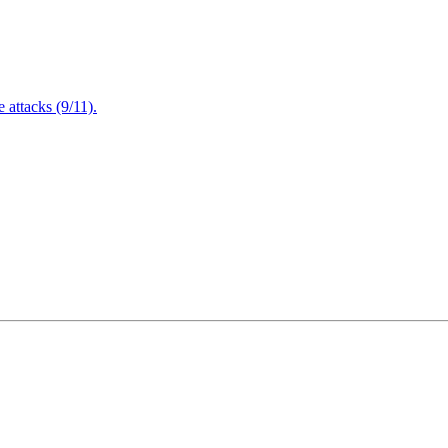
attacks (9/11).