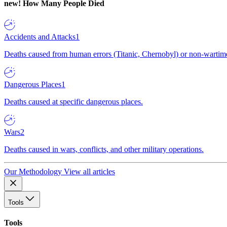
new!
How Many People Died
Accidents and Attacks
1
Deaths caused from human errors (Titanic, Chernobyl) or non-wartime 
Dangerous Places
1
Deaths caused at specific dangerous places.
Wars
2
Deaths caused in wars, conflicts, and other military operations.
Our Methodology
View all articles
Tools
Tools