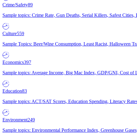
Crime/Safety
89
Sample topics: Crime Rate, Gun Deaths, Serial Killers, Safest Cities
Culture
559
Sample Topics: Beer/Wine Consumption, Least Racist, Halloween Tra
Economics
397
Sample topics: Average Income, Big Mac Index, GDP/GNI, Cost of L
Education
83
Sample topics: ACT/SAT Scores, Education Spending, Literacy Rates
Environment
249
Sample topics: Environmental Performance Index, Greenhouse Gases,