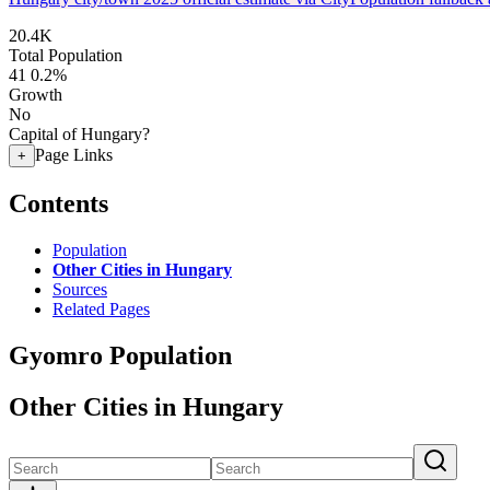
20.4K
Total Population
41
0.2%
Growth
No
Capital of Hungary?
Page Links
+
Contents
Population
Other Cities in Hungary
Sources
Related Pages
Gyomro Population
Other Cities in Hungary