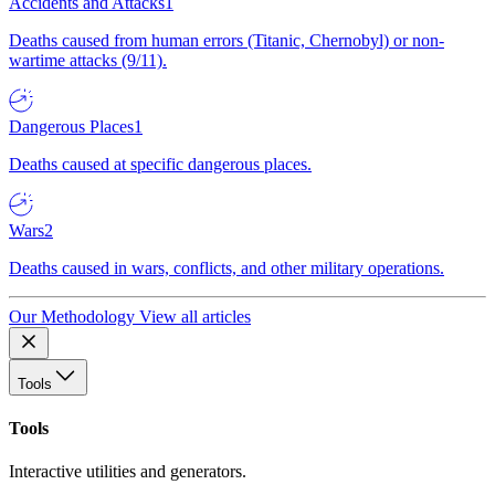
Accidents and Attacks
1
Deaths caused from human errors (Titanic, Chernobyl) or non-
wartime attacks (9/11).
Dangerous Places
1
Deaths caused at specific dangerous places.
Wars
2
Deaths caused in wars, conflicts, and other military operations.
Our Methodology
View all articles
Tools
Tools
Interactive utilities and generators.