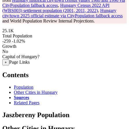
from
Hungary historical city/town census values 1980 and 1990 via
CityPopulation fallback access
,
Hungary Census 2022 API
(WBS003) settlement population (2001, 2011, 2022)
,
Hungary
city/town 2025 official estimate via CityPopulation fallback access
and World Population Review Internal Projections.
25.1K
Total Population
-259
-1.02%
Growth
No
Capital of Hungary?
Page Links
+
Contents
Population
Other Cities in Hungary
Sources
Related Pages
Jaszbereny Population
Other Cities in Hungary