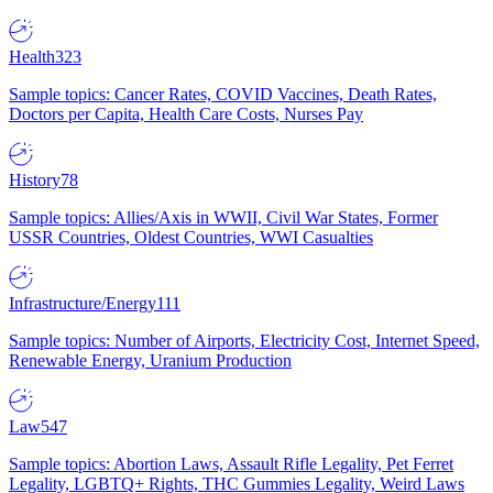
Health
323
Sample topics: Cancer Rates, COVID Vaccines, Death Rates,
Doctors per Capita, Health Care Costs, Nurses Pay
History
78
Sample topics: Allies/Axis in WWII, Civil War States, Former
USSR Countries, Oldest Countries, WWI Casualties
Infrastructure/Energy
111
Sample topics: Number of Airports, Electricity Cost, Internet Speed,
Renewable Energy, Uranium Production
Law
547
Sample topics: Abortion Laws, Assault Rifle Legality, Pet Ferret
Legality, LGBTQ+ Rights, THC Gummies Legality, Weird Laws