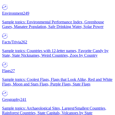
Environment
249
Sample topics: Environmental Performance Index, Greenhouse
Gases, Manatee Population, Safe Drinking Water, Solar Power
Facts/Trivia
262
Sample topics: Countries with 12-letter names, Favorite Candy by
State, State Nicknames, Weird Countries, Zoos by Country
Flags
27
Sample topics: Coolest Flags, Flags that Look Alike, Red and White
Flags, Moon and Stars Flags, Purple Flags, State Flags
Geography
241
Sample topics: Archaeological Sites, Largest/Smallest Countries,
Rainforest Countries, State Capitals, Volcanoes by State