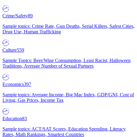
Crime/Safety
89
Sample topics: Crime Rate, Gun Deaths, Serial Killers, Safest Cities,
Drug Use, Human Trafficking
Culture
559
Sample Topics: Beer/Wine Consumption, Least Racist, Halloween
Traditions, Average Number of Sexual Partners
Economics
397
Sample topics: Average Income, Big Mac Index, GDP/GNI, Cost of
Living, Gas Prices, Income Tax
Education
83
Sample topics: ACT/SAT Scores, Education Spending, Literacy
Rates, Math Rankings, Smartest Countries