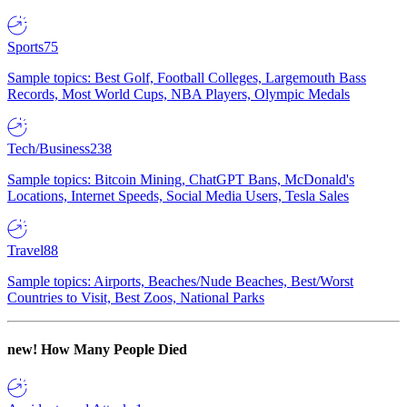
Sports
75
Sample topics: Best Golf, Football Colleges, Largemouth Bass
Records, Most World Cups, NBA Players, Olympic Medals
Tech/Business
238
Sample topics: Bitcoin Mining, ChatGPT Bans, McDonald's
Locations, Internet Speeds, Social Media Users, Tesla Sales
Travel
88
Sample topics: Airports, Beaches/Nude Beaches, Best/Worst
Countries to Visit, Best Zoos, National Parks
new!
How Many People Died