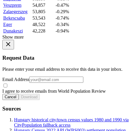
Veszprem
54,857
-0.47%
Zalaegerszeg
53,805
-0.29%
Bekescsaba
53,543
-0.74%
Eger
48,522
-0.34%
Dunakeszi
42,228
-0.94%
Show more
Request Data
Please enter your email address to receive this data in your inbox.
Email Address
I agree to receive emails from World Population Review
Cancel
Download
Sources
Hungary historical city/town census values 1980 and 1990 via
CityPopulation fallback access
Hungary Census 2022 API (WBS003) settlement population