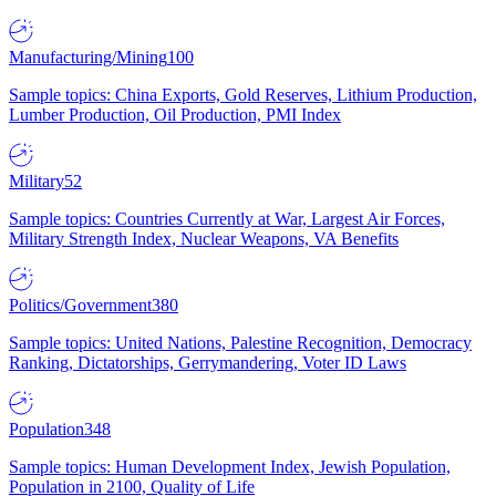
Manufacturing/Mining
100
Sample topics: China Exports, Gold Reserves, Lithium Production,
Lumber Production, Oil Production, PMI Index
Military
52
Sample topics: Countries Currently at War, Largest Air Forces,
Military Strength Index, Nuclear Weapons, VA Benefits
Politics/Government
380
Sample topics: United Nations, Palestine Recognition, Democracy
Ranking, Dictatorships, Gerrymandering, Voter ID Laws
Population
348
Sample topics: Human Development Index, Jewish Population,
Population in 2100, Quality of Life