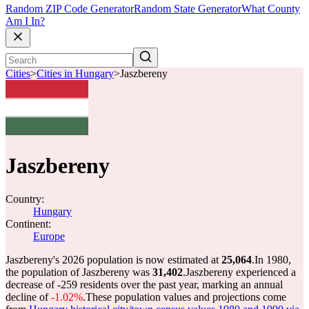
Random ZIP Code Generator
Random State Generator
What County
Am I In?
Cities
>
Cities in Hungary
>
Jaszbereny
Jaszbereny
Country:
Hungary
Continent:
Europe
Jaszbereny's 2026 population is now estimated at
25,064
.
In 1980,
the population of Jaszbereny was
31,402
.
Jaszbereny experienced a
decrease of
-259
residents over the past year, marking an annual
decline of
-1.02%
.
These population values and projections come