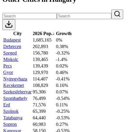
City
2026 Pop.
↓
Growth
Budapest
1,685,165
0%
Debrecen
202,893
0.38%
Szeged
156,780
-0.32%
Miskolc
139,465
-1.4%
Pecs
139,439
0.02%
Gyor
129,970
0.46%
Nyiregyhaza
114,407
-0.41%
Kecskemet
108,829
0.16%
Szekesfehervar
95,306
0.07%
Szombathely
76,499
-0.54%
Erd
71,576
0.11%
Szolnok
65,399
-0.25%
Tatabanya
64,440
-0.53%
Sopron
60,983
0.27%
Kaposvar
58,150
-0.53%