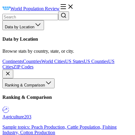
World Population Review
Data by Location
Data by Location
Browse stats by country, state, or city.
Continents
Countries
World Cities
US States
US Counties
US
Cities
ZIP Codes
Ranking & Comparison
Ranking & Comparison
Agriculture
203
Sample topics: Peach Production, Cattle Population, Fishing
Industry, Cotton Production