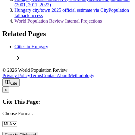
(2001, 2011, 2022)
Hungary city/town 2025 official estimate via CityPopulation
fallback access
World Population Review Internal Projections
Related Pages
Cities in Hungary
© 2026 World Population Review
Privacy Policy
Terms
Contact
About
Methodology
Cite
x
Cite This Page:
Choose Format:
Copy to Clipboard