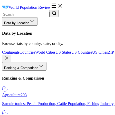
World Population Review
Data by Location
Data by Location
Browse stats by country, state, or city.
Continents
Countries
World Cities
US States
US Counties
US Cities
ZIP
Ranking & Comparison
Ranking & Comparison
Agriculture
203
Sample topics: Peach Production, Cattle Population, Fishing Industry