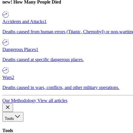
new!
How Many People Died
Accidents and Attacks
1
Deaths caused from human errors (Titanic, Chernobyl) or non-wartime 
Dangerous Places
1
Deaths caused at specific dangerous places.
Wars
2
Deaths caused in wars, conflicts, and other military operations.
Our Methodology
View all articles
Tools
Tools