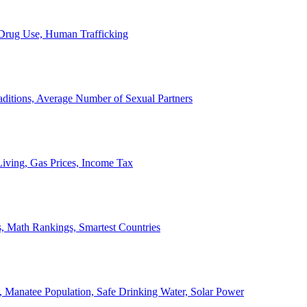
, Drug Use, Human Trafficking
ditions, Average Number of Sexual Partners
iving, Gas Prices, Income Tax
, Math Rankings, Smartest Countries
 Manatee Population, Safe Drinking Water, Solar Power