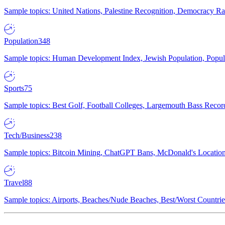
Sample topics: United Nations, Palestine Recognition, Democracy R
Population
348
Sample topics: Human Development Index, Jewish Population, Populat
Sports
75
Sample topics: Best Golf, Football Colleges, Largemouth Bass Rec
Tech/Business
238
Sample topics: Bitcoin Mining, ChatGPT Bans, McDonald's Locations,
Travel
88
Sample topics: Airports, Beaches/Nude Beaches, Best/Worst Countries