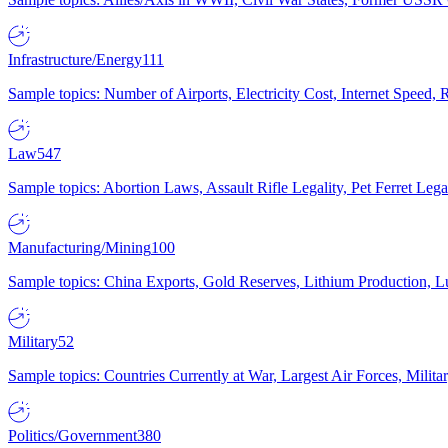
Infrastructure/Energy
111
Sample topics: Number of Airports, Electricity Cost, Internet Speed
Law
547
Sample topics: Abortion Laws, Assault Rifle Legality, Pet Ferret 
Manufacturing/Mining
100
Sample topics: China Exports, Gold Reserves, Lithium Production, 
Military
52
Sample topics: Countries Currently at War, Largest Air Forces, Milit
Politics/Government
380