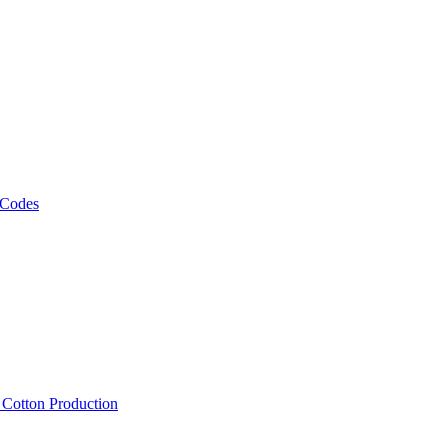
 Codes
, Cotton Production