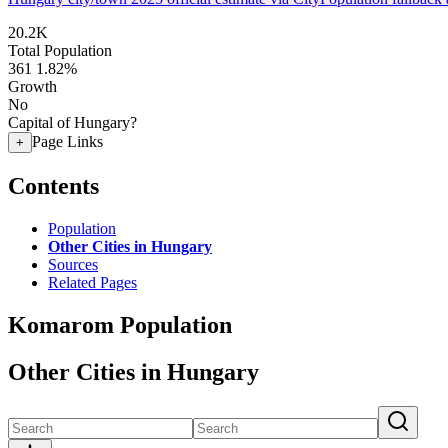
20.2K
Total Population
361
1.82%
Growth
No
Capital of Hungary?
Page Links
+
Contents
Population
Other Cities in Hungary
Sources
Related Pages
Komarom Population
Other Cities in Hungary