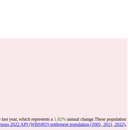
last year, which represents a
1.82%
annual change.
These population
nsus 2022 API (WBS003) settlement population (2001, 2011, 2022)
,