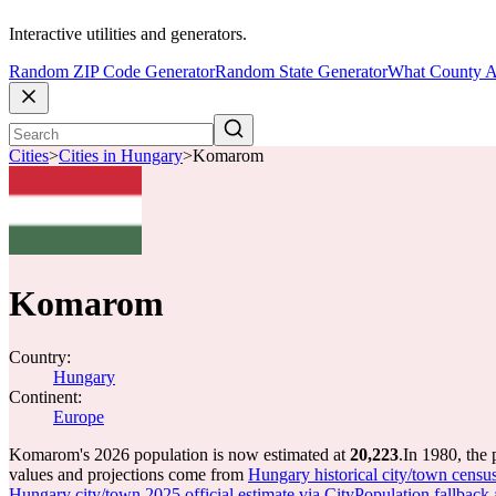
Interactive utilities and generators.
Random ZIP Code Generator
Random State Generator
What County A
Cities
>
Cities in Hungary
>
Komarom
Komarom
Country:
Hungary
Continent:
Europe
Komarom's 2026 population is now estimated at
20,223
.
In 1980, the
values and projections come from
Hungary historical city/town censu
Hungary city/town 2025 official estimate via CityPopulation fallback 