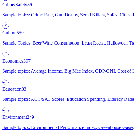
Crime/Safety
89
Sample topics: Crime Rate, Gun Deaths, Serial Killers, Safest Cities
Culture
559
Sample Topics: Beer/Wine Consumption, Least Racist, Halloween Tra
Economics
397
Sample topics: Average Income, Big Mac Index, GDP/GNI, Cost of L
Education
83
Sample topics: ACT/SAT Scores, Education Spending, Literacy Rates
Environment
249
Sample topics: Environmental Performance Index, Greenhouse Gases,