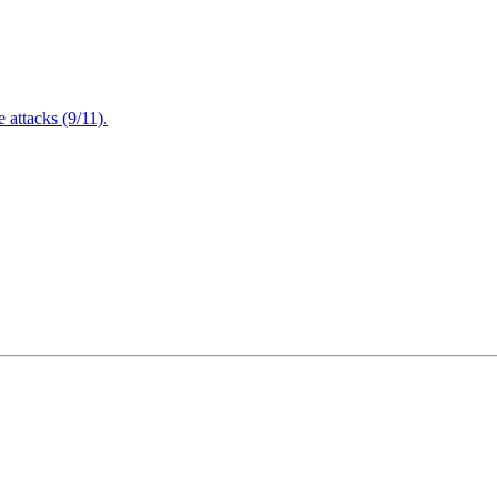
attacks (9/11).