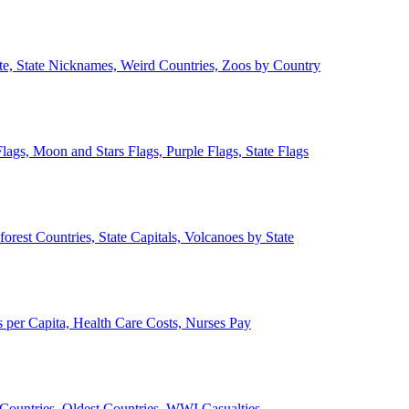
ate, State Nicknames, Weird Countries, Zoos by Country
lags, Moon and Stars Flags, Purple Flags, State Flags
forest Countries, State Capitals, Volcanoes by State
 per Capita, Health Care Costs, Nurses Pay
Countries, Oldest Countries, WWI Casualties