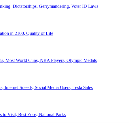
anking, Dictatorships, Gerrymandering, Voter ID Laws
ion in 2100, Quality of Life
ords, Most World Cups, NBA Players, Olympic Medals
 Internet Speeds, Social Media Users, Tesla Sales
 to Visit, Best Zoos, National Parks