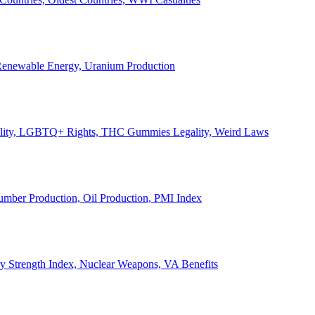
, Renewable Energy, Uranium Production
Legality, LGBTQ+ Rights, THC Gummies Legality, Weird Laws
Lumber Production, Oil Production, PMI Index
ary Strength Index, Nuclear Weapons, VA Benefits