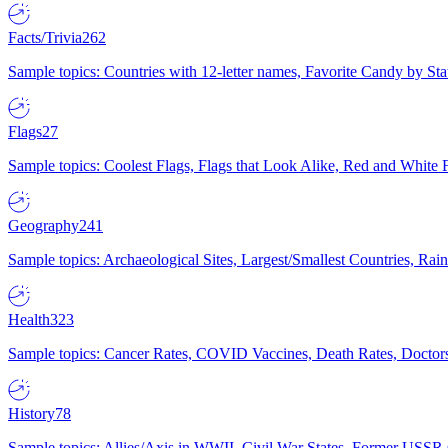
Facts/Trivia
262
Sample topics: Countries with 12-letter names, Favorite Candy by St
Flags
27
Sample topics: Coolest Flags, Flags that Look Alike, Red and White F
Geography
241
Sample topics: Archaeological Sites, Largest/Smallest Countries, Rain
Health
323
Sample topics: Cancer Rates, COVID Vaccines, Death Rates, Doctors
History
78
Sample topics: Allies/Axis in WWII, Civil War States, Former USSR 