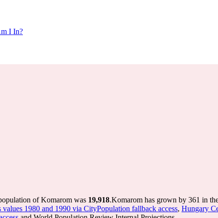
m I In?
 population of Komarom was
19,918
.
Komarom has grown by 361 in the 
s values 1980 and 1990 via CityPopulation fallback access
,
Hungary Ce
access
and World Population Review Internal Projections.