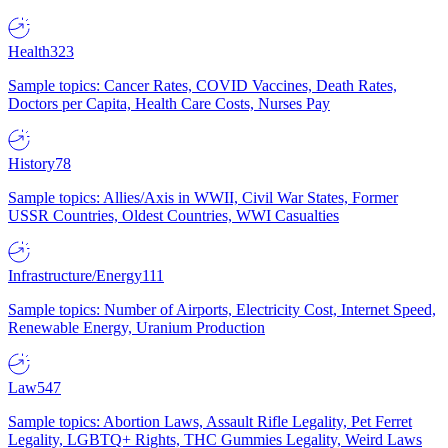
Health
323
Sample topics: Cancer Rates, COVID Vaccines, Death Rates,
Doctors per Capita, Health Care Costs, Nurses Pay
History
78
Sample topics: Allies/Axis in WWII, Civil War States, Former
USSR Countries, Oldest Countries, WWI Casualties
Infrastructure/Energy
111
Sample topics: Number of Airports, Electricity Cost, Internet Speed,
Renewable Energy, Uranium Production
Law
547
Sample topics: Abortion Laws, Assault Rifle Legality, Pet Ferret
Legality, LGBTQ+ Rights, THC Gummies Legality, Weird Laws