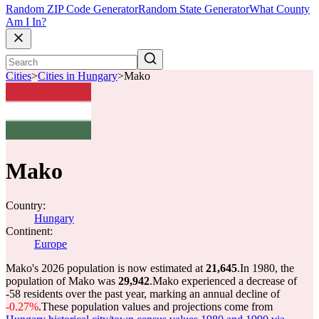
Random ZIP Code Generator
Random State Generator
What County
Am I In?
Cities
>
Cities in Hungary
>
Mako
Mako
Country:
Hungary
Continent:
Europe
Mako's 2026 population is now estimated at
21,645
.
In 1980, the
population of Mako was
29,942
.
Mako experienced a decrease of
-58
residents over the past year, marking an annual decline of
-0.27%
.
These population values and projections come from