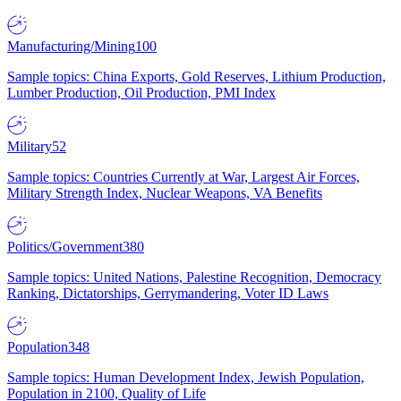
Manufacturing/Mining
100
Sample topics: China Exports, Gold Reserves, Lithium Production,
Lumber Production, Oil Production, PMI Index
Military
52
Sample topics: Countries Currently at War, Largest Air Forces,
Military Strength Index, Nuclear Weapons, VA Benefits
Politics/Government
380
Sample topics: United Nations, Palestine Recognition, Democracy
Ranking, Dictatorships, Gerrymandering, Voter ID Laws
Population
348
Sample topics: Human Development Index, Jewish Population,
Population in 2100, Quality of Life