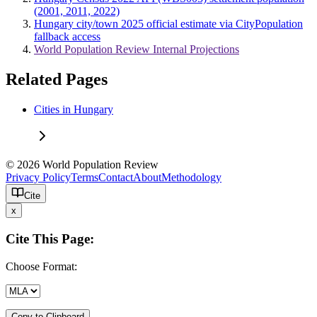
(2001, 2011, 2022)
Hungary city/town 2025 official estimate via CityPopulation
fallback access
World Population Review Internal Projections
Related Pages
Cities in Hungary
© 2026 World Population Review
Privacy Policy
Terms
Contact
About
Methodology
Cite
x
Cite This Page:
Choose Format:
Copy to Clipboard