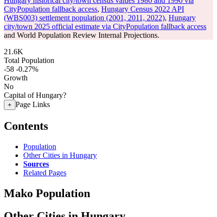
Hungary historical city/town census values 1980 and 1990 via
CityPopulation fallback access
,
Hungary Census 2022 API
(WBS003) settlement population (2001, 2011, 2022)
,
Hungary
city/town 2025 official estimate via CityPopulation fallback access
and World Population Review Internal Projections.
21.6K
Total Population
-58
-0.27%
Growth
No
Capital of Hungary?
Page Links
+
Contents
Population
Other Cities in Hungary
Sources
Related Pages
Mako Population
Other Cities in Hungary