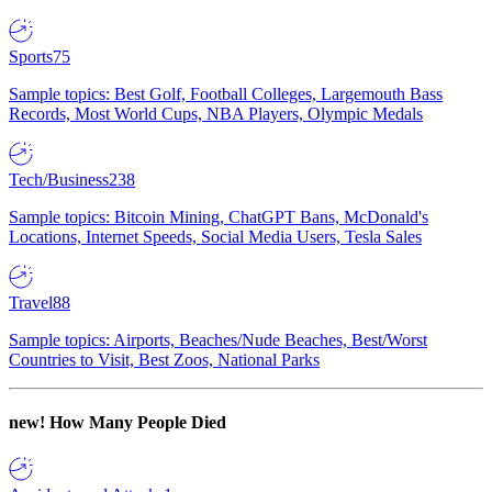
Sports
75
Sample topics: Best Golf, Football Colleges, Largemouth Bass
Records, Most World Cups, NBA Players, Olympic Medals
Tech/Business
238
Sample topics: Bitcoin Mining, ChatGPT Bans, McDonald's
Locations, Internet Speeds, Social Media Users, Tesla Sales
Travel
88
Sample topics: Airports, Beaches/Nude Beaches, Best/Worst
Countries to Visit, Best Zoos, National Parks
new!
How Many People Died