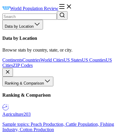
World Population Review
Data by Location
Data by Location
Browse stats by country, state, or city.
Continents
Countries
World Cities
US States
US Counties
US
Cities
ZIP Codes
Ranking & Comparison
Ranking & Comparison
Agriculture
203
Sample topics: Peach Production, Cattle Population, Fishing
Industry, Cotton Production