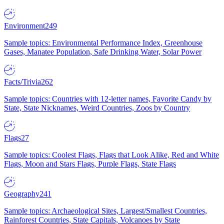
Environment
249
Sample topics: Environmental Performance Index, Greenhouse
Gases, Manatee Population, Safe Drinking Water, Solar Power
Facts/Trivia
262
Sample topics: Countries with 12-letter names, Favorite Candy by
State, State Nicknames, Weird Countries, Zoos by Country
Flags
27
Sample topics: Coolest Flags, Flags that Look Alike, Red and White
Flags, Moon and Stars Flags, Purple Flags, State Flags
Geography
241
Sample topics: Archaeological Sites, Largest/Smallest Countries,
Rainforest Countries, State Capitals, Volcanoes by State