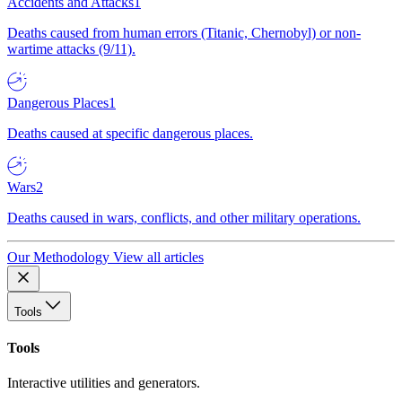
Accidents and Attacks
1
Deaths caused from human errors (Titanic, Chernobyl) or non-
wartime attacks (9/11).
Dangerous Places
1
Deaths caused at specific dangerous places.
Wars
2
Deaths caused in wars, conflicts, and other military operations.
Our Methodology
View all articles
Tools
Tools
Interactive utilities and generators.