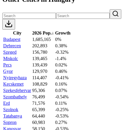
City
2026 Pop.
↓
Growth
Budapest
1,685,165
0%
Debrecen
202,893
0.38%
Szeged
156,780
-0.32%
Miskolc
139,465
-1.4%
Pecs
139,439
0.02%
Gyor
129,970
0.46%
Nyiregyhaza
114,407
-0.41%
Kecskemet
108,829
0.16%
Szekesfehervar
95,306
0.07%
Szombathely
76,499
-0.54%
Erd
71,576
0.11%
Szolnok
65,399
-0.25%
Tatabanya
64,440
-0.53%
Sopron
60,983
0.27%
Kaposvar
58,150
-0.53%