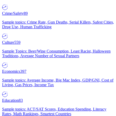
Crime/Safety
89
Sample topics: Crime Rate, Gun Deaths, Serial Killers, Safest Cities,
Drug Use, Human Trafficking
Culture
559
Sample Topics: Beer/Wine Consumption, Least Racist, Halloween
Traditions, Average Number of Sexual Partners
Economics
397
Sample topics: Average Income, Big Mac Index, GDP/GNI, Cost of
Living, Gas Prices, Income Tax
Education
83
Sample topics: ACT/SAT Scores, Education Spending, Literacy
Rates, Math Rankings, Smartest Countries