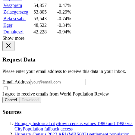
Veszprem
54,857
-0.47%
Zalaegerszeg
53,805
-0.29%
Bekescsaba
53,543
-0.74%
Eger
48,522
-0.34%
Dunakeszi
42,228
-0.94%
Show more
Request Data
Please enter your email address to receive this data in your inbox.
Email Address
I agree to receive emails from World Population Review
Cancel
Download
Sources
Hungary historical city/town census values 1980 and 1990 via
CityPopulation fallback access
Hungary Census 2022 API (WBS003) settlement population